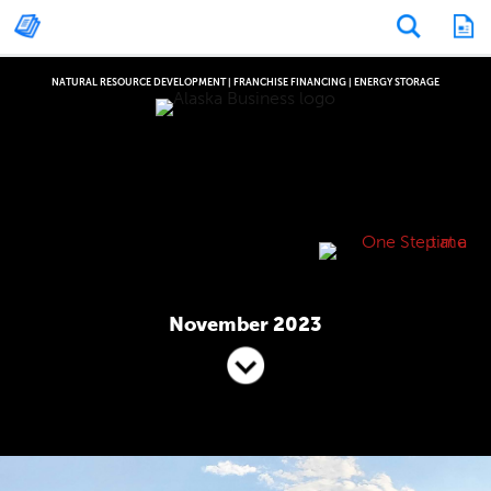
NATURAL RESOURCE DEVELOPMENT
|
FRANCHISE FINANCING
|
ENERGY STORAGE
November 2023