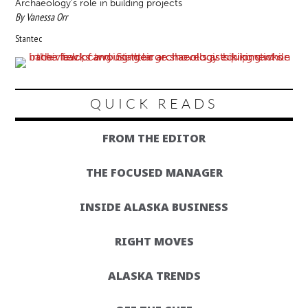
Archaeology’s role in building projects
By Vanessa Orr
Stantec
QUICK READS
FROM THE EDITOR
THE FOCUSED MANAGER
INSIDE ALASKA BUSINESS
RIGHT MOVES
ALASKA TRENDS