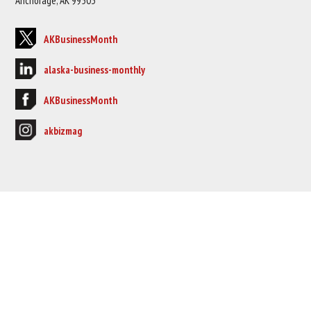
Anchorage, AK 99503
AKBusinessMonth
alaska-business-monthly
AKBusinessMonth
akbizmag