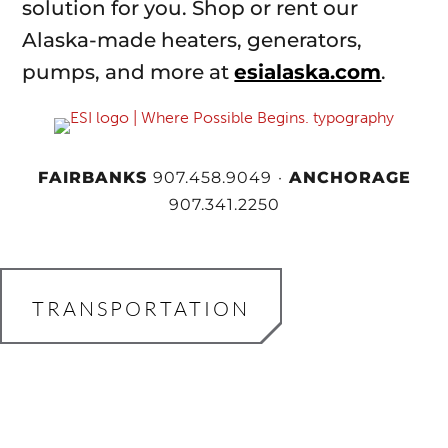
solution for you. Shop or rent our
Alaska-made heaters, generators,
pumps, and more at
esialaska.com
.
FAIRBANKS
907.458.9049
·
ANCHORAGE
907.341.2250
TRANSPORTATION