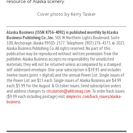
resource of Alaska scenery.
Cover photo by Kerry Tasker
Alaska Business (ISSN 8756-4092) is published monthly by Alaska
Business Publishing Co., Inc.
501 W. Northern Lights Boulevard, Suite
100, Anchorage, Alaska 99503-2577; Telephone: (907) 276-4373. © 2023
Alaska Business Publishing Co. All rights reserved. No part of this
publication may be reproduced without written permission from the
publisher. Alaska Business accepts no responsibility for unsolicited
materials; they will not be returned unless accompanied by a stamped,
self addressed envelope. One-year subscription is $39.95 and includes
twelve issues (print + digital) and the annual Power List. Single issues of
the Power List are $15 each. Single issues of Alaska Business are $4.99
each; $5.99 for the August & October issues. Send subscription orders
and address changes to
circulation@akbizmag.com
. To order back issues
($9.99 each including postage) visit
simplecirc.com/back_issues/alaska-
business
.