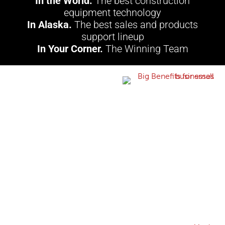
In the World.
The best construction
equipment technology
In Alaska.
The best sales and products
support lineup
In Your Corner.
The Winning Team