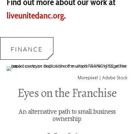
Find out more about our work at
liveunitedanc.org
.
FINANCE
Morepiixel | Adobe Stock
Eyes on the Franchise
An alternative path to small business
ownership