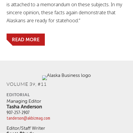
is attached to a memorandum on these subjects. In my
sincere opinion, these facts again demonstrate that
Alaskans are ready for statehood.”
READ MORE
VOLUME 39, #11
EDITORIAL
Managing Editor
Tasha Anderson
907-257-2907
tanderson@akbizmag.com
Editor/Staff Writer