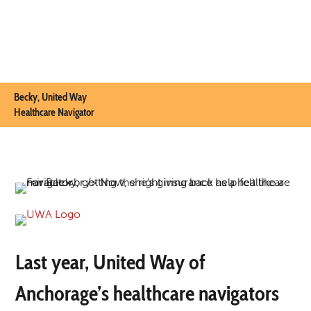
Becky, United Way
Healthcare Navigator
Last year, United Way of
Anchorage’s healthcare navigators