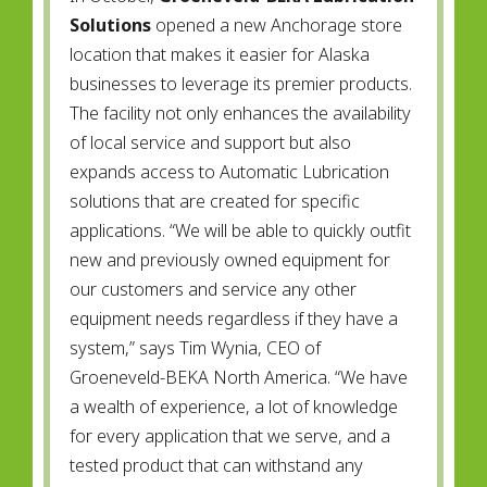
Solutions
opened a new Anchorage store
location that makes it easier for Alaska
businesses to leverage its premier products.
The facility not only enhances the availability
of local service and support but also
expands access to Automatic Lubrication
solutions that are created for specific
applications. “We will be able to quickly outfit
new and previously owned equipment for
our customers and service any other
equipment needs regardless if they have a
system,” says Tim Wynia, CEO of
Groeneveld-BEKA North America. “We have
a wealth of experience, a lot of knowledge
for every application that we serve, and a
tested product that can withstand any