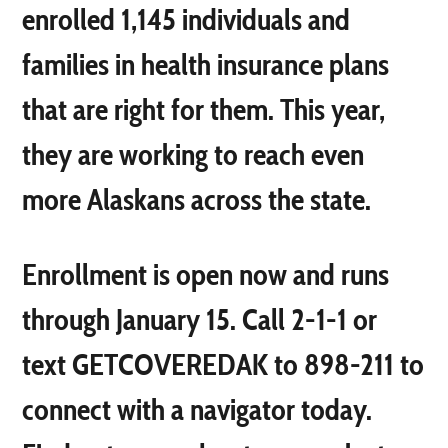
enrolled 1,145 individuals and
families in health insurance plans
that are right for them. This year,
they are working to reach even
more Alaskans across the state.
Enrollment is open now and runs
through January 15. Call 2-1-1 or
text GETCOVEREDAK to 898-211 to
connect with a navigator today.