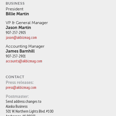
BUSINESS
President
Billie Martin
VP & General Manager
Jason Martin
907-257-2905
jason@akbizmag.com
Accounting Manager
James Barnhill
907-257-2901
accounts@akbizmag.com
CONTACT
Press releases:
press@akbizmag.com
Postmaster:
Send address changes to
Alaska Business
501 W. Northern Lights Blvd. #100