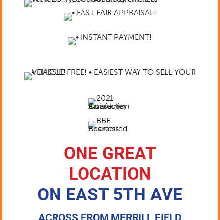
ONE GREAT
LOCATION
ON EAST 5TH AVE
ACROSS FROM MERRILL FIELD