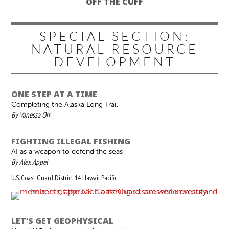
OFF THE CUFF
SPECIAL SECTION:
NATURAL RESOURCE
DEVELOPMENT
ONE STEP AT A TIME
Completing the Alaska Long Trail
By Vanessa Orr
FIGHTING ILLEGAL FISHING
AI as a weapon to defend the seas
By Alex Appel
U.S. Coast Guard District 14 Hawaii Pacific
LET’S GET GEOPHYSICAL