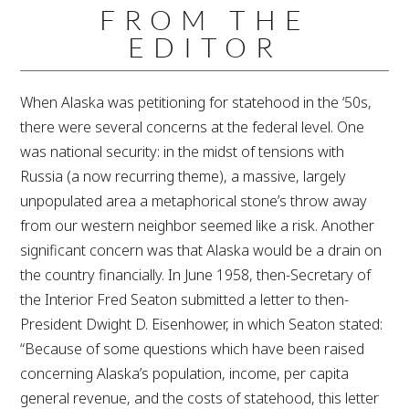
FROM THE
EDITOR
When Alaska was petitioning for statehood in the ‘50s,
there were several concerns at the federal level. One
was national security: in the midst of tensions with
Russia (a now recurring theme), a massive, largely
unpopulated area a metaphorical stone’s throw away
from our western neighbor seemed like a risk. Another
significant concern was that Alaska would be a drain on
the country financially. In June 1958, then-Secretary of
the Interior Fred Seaton submitted a letter to then-
President Dwight D. Eisenhower, in which Seaton stated:
“Because of some questions which have been raised
concerning Alaska’s population, income, per capita
general revenue, and the costs of statehood, this letter