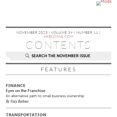
NOVEMBER 2023 | VOLUME 39 | NUMBER 11 |
AKBIZMAG.COM
CONTENTS
SEARCH THE NOVEMBER ISSUE
FEATURES
FINANCE
Eyes on the Franchise
An alternative path to small business ownership
By Tracy Barbour
TRANSPORTATION