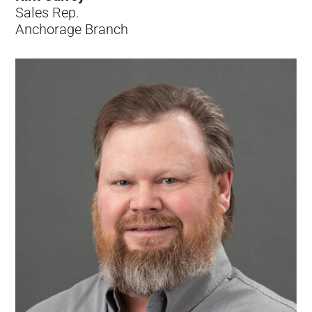
Sales Rep.
Anchorage Branch