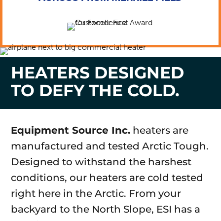
HEATERS DESIGNED
TO DEFY THE COLD.
Equipment Source Inc.
heaters are
manufactured and tested Arctic Tough.
Designed to withstand the harshest
conditions, our heaters are cold tested
right here in the Arctic. From your
backyard to the North Slope, ESI has a