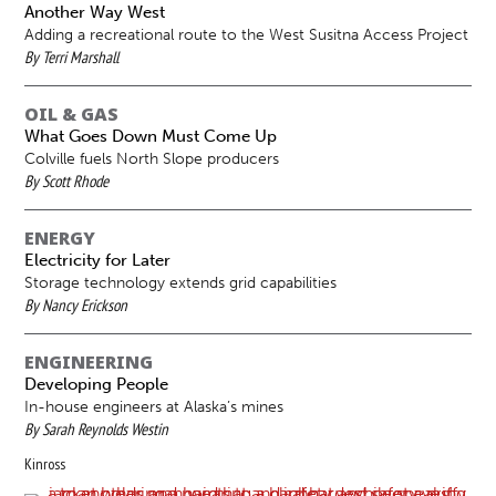
Another Way West
Adding a recreational route to the West Susitna Access Project
By Terri Marshall
OIL & GAS
What Goes Down Must Come Up
Colville fuels North Slope producers
By Scott Rhode
ENERGY
Electricity for Later
Storage technology extends grid capabilities
By Nancy Erickson
ENGINEERING
Developing People
In-house engineers at Alaska’s mines
By Sarah Reynolds Westin
Kinross