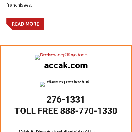
franchisees.
READ MORE
accak.com
276-1331
TOLL FREE 888-770-1330