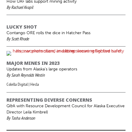
How UAF labs support mining activity
By Rachael Kvapil
LUCKY SHOT
Contango ORE rolls the dice in Hatcher Pass
By Scott Rhode
MAJOR MINES IN 2023
Updates from Alaska’s large operators
By Sarah Reynolds Westin
Colella Digital | Hecla
REPRESENTING DIVERSE CONCERNS
Q&A with Resource Development Council for Alaska Executive
Director Leila Kimbrell
By Tasha Anderson