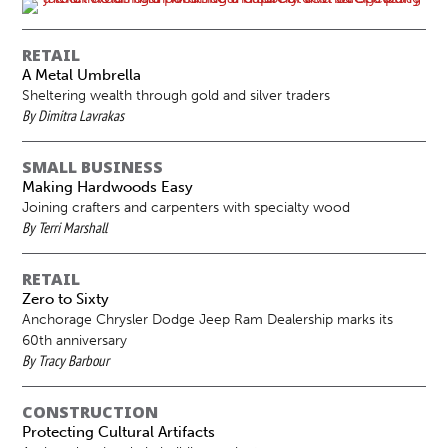
RETAIL
A Metal Umbrella
Sheltering wealth through gold and silver traders
By Dimitra Lavrakas
SMALL BUSINESS
Making Hardwoods Easy
Joining crafters and carpenters with specialty wood
By Terri Marshall
RETAIL
Zero to Sixty
Anchorage Chrysler Dodge Jeep Ram Dealership marks its
60th anniversary
By Tracy Barbour
CONSTRUCTION
Protecting Cultural Artifacts