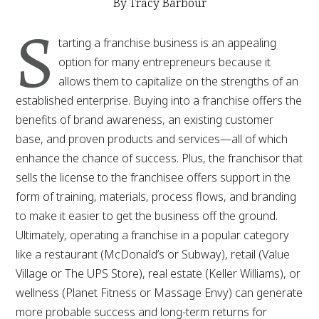
By Tracy Barbour
S
tarting a franchise business is an appealing
option for many entrepreneurs because it
allows them to capitalize on the strengths of an
established enterprise. Buying into a franchise offers the
benefits of brand awareness, an existing customer
base, and proven products and services—all of which
enhance the chance of success. Plus, the franchisor that
sells the license to the franchisee offers support in the
form of training, materials, process flows, and branding
to make it easier to get the business off the ground.
Ultimately, operating a franchise in a popular category
like a restaurant (McDonald’s or Subway), retail (Value
Village or The UPS Store), real estate (Keller Williams), or
wellness (Planet Fitness or Massage Envy) can generate
more probable success and long-term returns for