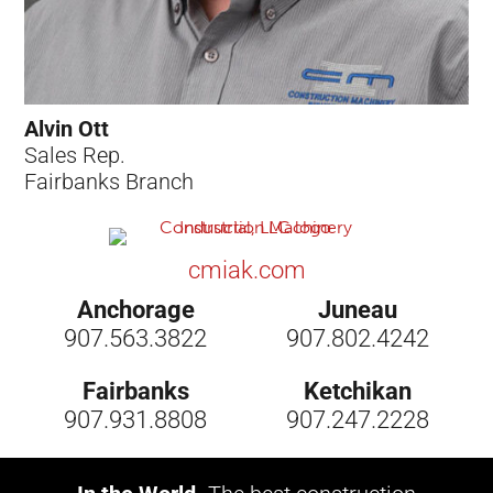
Alvin Ott
Sales Rep.
Fairbanks Branch
cmiak.com
Anchorage
Juneau
907.563.3822
907.802.4242
Fairbanks
Ketchikan
907.931.8808
907.247.2228