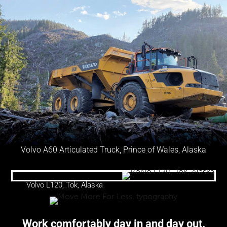
Volvo A60 Articulated Truck, Prince of Wales, Alaska
Volvo L120, Tok, Alaska
Work comfortably day in and day out.