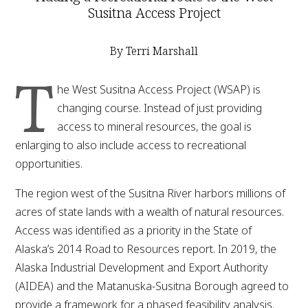
Susitna Access Project
By Terri Marshall
T
he West Susitna Access Project (WSAP) is
changing course. Instead of just providing
access to mineral resources, the goal is
enlarging to also include access to recreational
opportunities.
The region west of the Susitna River harbors millions of
acres of state lands with a wealth of natural resources.
Access was identified as a priority in the State of
Alaska’s 2014 Road to Resources report. In 2019, the
Alaska Industrial Development and Export Authority
(AIDEA) and the Matanuska-Susitna Borough agreed to
provide a framework for a phased feasibility analysis.