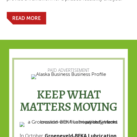
READ MORE
PAID ADVERTISEMENT
KEEP WHAT
MATTERS MOVING
In October,
Groeneveld-BEKA Lubrication