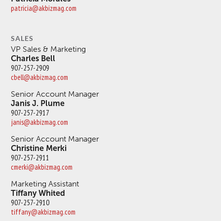
patricia@akbizmag.com
SALES
VP Sales & Marketing
Charles Bell
907-257-2909
cbell@akbizmag.com
Senior Account Manager
Janis J. Plume
907-257-2917
janis@akbizmag.com
Senior Account Manager
Christine Merki
907-257-2911
cmerki@akbizmag.com
Marketing Assistant
Tiffany Whited
907-257-2910
tiffany@akbizmag.com