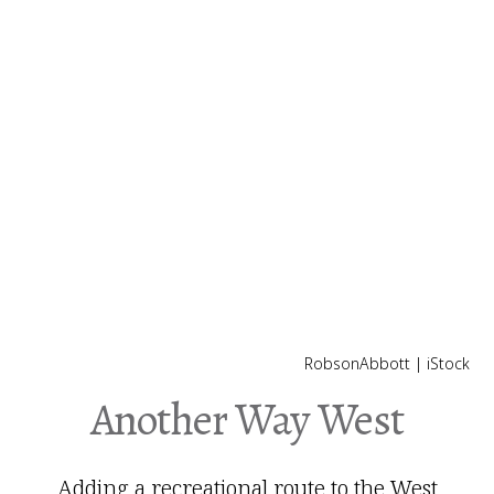
RobsonAbbott | iStock
Another Way West
Adding a recreational route to the West