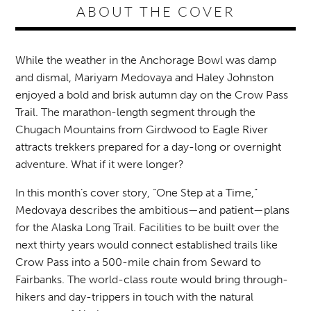
ABOUT THE COVER
While the weather in the Anchorage Bowl was damp
and dismal, Mariyam Medovaya and Haley Johnston
enjoyed a bold and brisk autumn day on the Crow Pass
Trail. The marathon-length segment through the
Chugach Mountains from Girdwood to Eagle River
attracts trekkers prepared for a day-long or overnight
adventure. What if it were longer?
In this month’s cover story, “One Step at a Time,”
Medovaya describes the ambitious—and patient—plans
for the Alaska Long Trail. Facilities to be built over the
next thirty years would connect established trails like
Crow Pass into a 500-mile chain from Seward to
Fairbanks. The world-class route would bring through-
hikers and day-trippers in touch with the natural