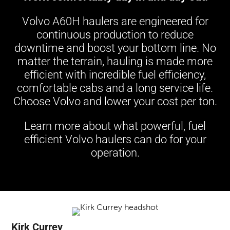
Volvo A60H haulers are engineered for
continuous production to reduce
downtime and boost your bottom line. No
matter the terrain, hauling is made more
efficient with incredible fuel efficiency,
comfortable cabs and a long service life.
Choose Volvo and lower your cost per ton.
Learn more about what powerful, fuel
efficient Volvo haulers can do for your
operation.
Kirk Currey