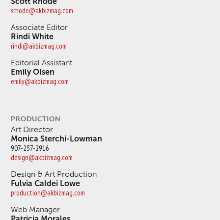
Scott Rhode
srhode@akbizmag.com
Associate Editor
Rindi White
rindi@akbizmag.com
Editorial Assistant
Emily Olsen
emily@akbizmag.com
PRODUCTION
Art Director
Monica Sterchi-Lowman
907-257-2916
design@akbizmag.com
Design & Art Production
Fulvia Caldei Lowe
production@akbizmag.com
Web Manager
Patricia Morales