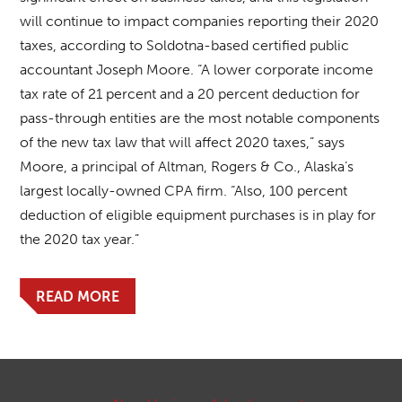
will continue to impact companies reporting their 2020
taxes, according to Soldotna-based certified public
accountant Joseph Moore. “A lower corporate income
tax rate of 21 percent and a 20 percent deduction for
pass-through entities are the most notable components
of the new tax law that will affect 2020 taxes,” says
Moore, a principal of Altman, Rogers & Co., Alaska’s
largest locally-owned CPA firm. “Also, 100 percent
deduction of eligible equipment purchases is in play for
the 2020 tax year.”
READ MORE