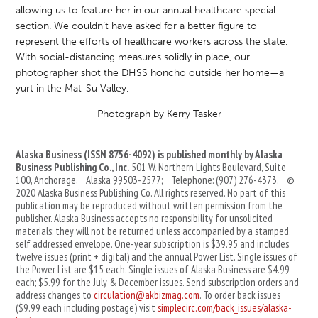
allowing us to feature her in our annual healthcare special
section. We couldn’t have asked for a better figure to
represent the efforts of healthcare workers across the state.
With social-distancing measures solidly in place, our
photographer shot the DHSS honcho outside her home—a
yurt in the Mat-Su Valley.
Photograph by Kerry Tasker
Alaska Business (ISSN 8756-4092) is published monthly by Alaska
Business Publishing Co., Inc.
501 W. Northern Lights Boulevard, Suite
100, Anchorage, Alaska 99503-2577; Telephone: (907) 276-4373. ©
2020 Alaska Business Publishing Co. All rights reserved. No part of this
publication may be reproduced without written permission from the
publisher. Alaska Business accepts no responsibility for unsolicited
materials; they will not be returned unless accompanied by a stamped,
self addressed envelope. One-year subscription is $39.95 and includes
twelve issues (print + digital) and the annual Power List. Single issues of
the Power List are $15 each. Single issues of Alaska Business are $4.99
each; $5.99 for the July & December issues. Send subscription orders and
address changes to
circulation@akbizmag.com
. To order back issues
($9.99 each including postage) visit
simplecirc.com/back_issues/alaska-