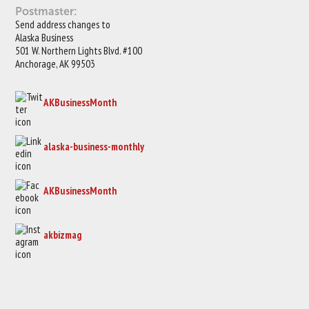
Postmaster:
Send address changes to
Alaska Business
501 W. Northern Lights Blvd. #100
Anchorage, AK 99503
AKBusinessMonth
alaska-business-monthly
AKBusinessMonth
akbizmag