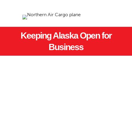
Keeping Alaska Open for
Business