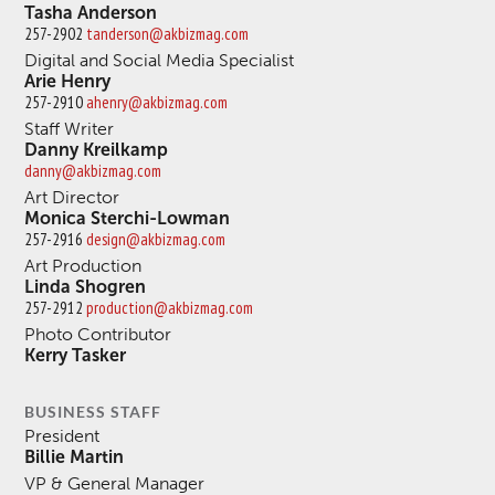
Tasha Anderson
257-2902
tanderson@akbizmag.com
Digital and Social Media Specialist
Arie Henry
257-2910
ahenry@akbizmag.com
Staff Writer
Danny Kreilkamp
danny@akbizmag.com
Art Director
Monica Sterchi-Lowman
257-2916
design@akbizmag.com
Art Production
Linda Shogren
257-2912
production@akbizmag.com
Photo Contributor
Kerry Tasker
BUSINESS STAFF
President
Billie Martin
VP & General Manager