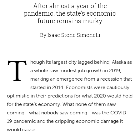
After almost a year of the
pandemic, the state’s economic
future remains murky
By Isaac Stone Simonelli
T
hough its largest city lagged behind, Alaska as
a whole saw modest job growth in 2019,
marking an emergence from a recession that
started in 2014. Economists were cautiously
optimistic in their predictions for what 2020 would hold
for the state’s economy. What none of them saw
coming—what nobody saw coming—was the COVID-
19 pandemic and the crippling economic damage it
would cause.