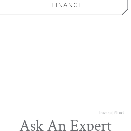
FINANCE
liravega | iStock
Ask An Expert