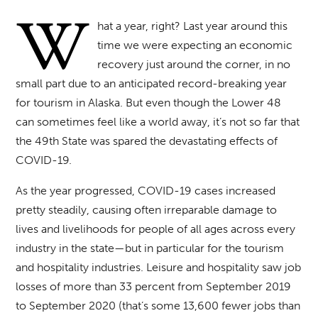
W
hat a year, right? Last year around this
time we were expecting an economic
recovery just around the corner, in no
small part due to an anticipated record-breaking year
for tourism in Alaska. But even though the Lower 48
can sometimes feel like a world away, it’s not so far that
the 49th State was spared the devastating effects of
COVID-19.
As the year progressed, COVID-19 cases increased
pretty steadily, causing often irreparable damage to
lives and livelihoods for people of all ages across every
industry in the state—but in particular for the tourism
and hospitality industries. Leisure and hospitality saw job
losses of more than 33 percent from September 2019
to September 2020 (that’s some 13,600 fewer jobs than