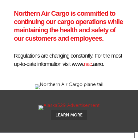
Northern Air Cargo is committed to
continuing our cargo operations while
maintaining the health and safety of
our customers and employees.
Regulations are changing constantly. For the most
up-to-date information visit
www.
nac
.aero
.
LEARN MORE