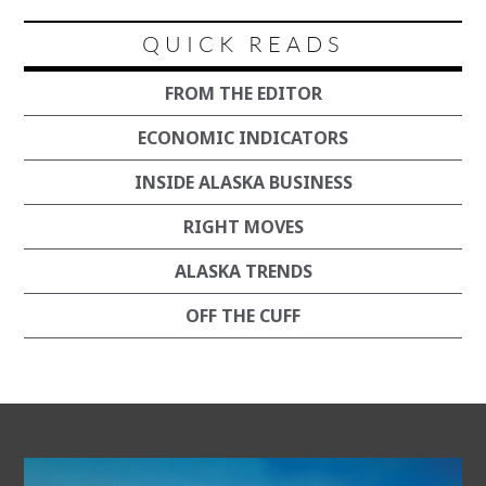
QUICK READS
FROM THE EDITOR
ECONOMIC INDICATORS
INSIDE ALASKA BUSINESS
RIGHT MOVES
ALASKA TRENDS
OFF THE CUFF