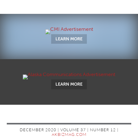
LEARN MORE
LEARN MORE
DECEMBER 2020 | VOLUME 37 | NUMBER 12 |
AKBIZMAG.COM