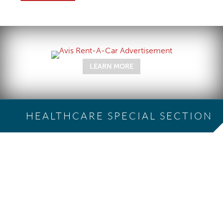
LEARN MORE
HEALTHCARE SPECIAL SECTION
The Cloudy COVID-19
Economy