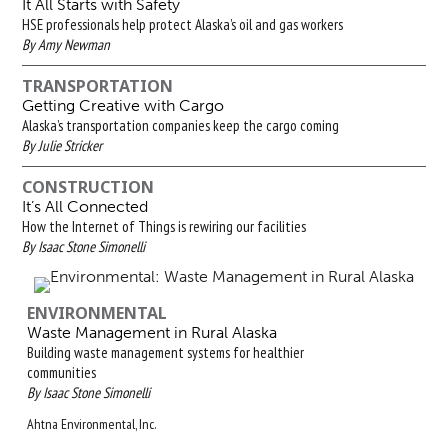
It All Starts with Safety
HSE professionals help protect Alaska’s oil and gas workers
By Amy Newman
TRANSPORTATION
Getting Creative with Cargo
Alaska’s transportation companies keep the cargo coming
By Julie Stricker
CONSTRUCTION
It’s All Connected
How the Internet of Things is rewiring our facilities
By Isaac Stone Simonelli
ENVIRONMENTAL
Waste Management in Rural Alaska
Building waste management systems for healthier
communities
By Isaac Stone Simonelli
Ahtna Environmental, Inc.