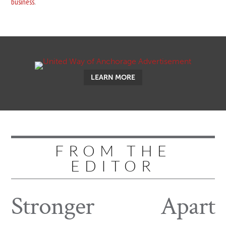
business
.
LEARN MORE
FROM THE
EDITOR
Stronger
Apart