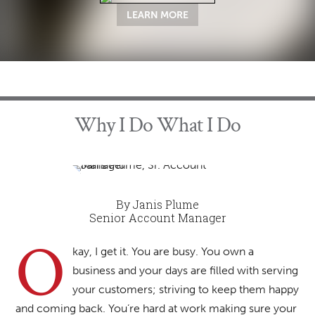
LEARN MORE
Why I Do What I Do
By Janis Plume
Senior Account Manager
O
kay, I get it. You are busy. You own a
business and your days are filled with serving
your customers; striving to keep them happy
and coming back. You’re hard at work making sure your