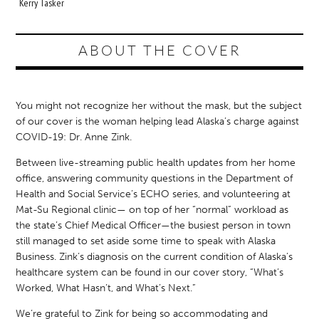
Kerry Tasker
ABOUT THE COVER
You might not recognize her without the mask, but the subject
of our cover is the woman helping lead Alaska’s charge against
COVID-19: Dr. Anne Zink.
Between live-streaming public health updates from her home
office, answering community questions in the Department of
Health and Social Service’s ECHO series, and volunteering at
Mat-Su Regional clinic— on top of her “normal” workload as
the state’s Chief Medical Officer—the busiest person in town
still managed to set aside some time to speak with Alaska
Business. Zink’s diagnosis on the current condition of Alaska’s
healthcare system can be found in our cover story, “What’s
Worked, What Hasn’t, and What’s Next.”
We’re grateful to Zink for being so accommodating and