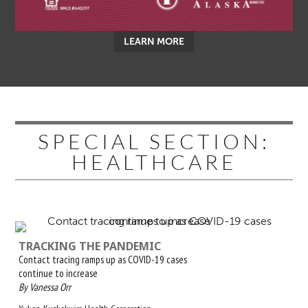
LEARN MORE
SPECIAL SECTION:
HEALTHCARE
TRACKING THE PANDEMIC
Contact tracing ramps up as COVID-19 cases
continue to increase
By Vanessa Orr