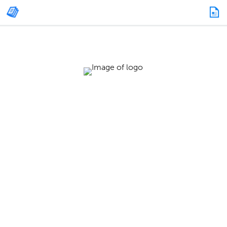
HEALTHCARE SPECIAL SECTION: FOCUSING
ON COVID-19