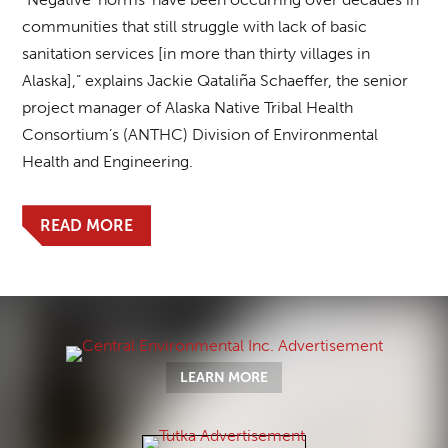
communities that still struggle with lack of basic
sanitation services [in more than thirty villages in
Alaska],” explains Jackie Qataliña Schaeffer, the senior
project manager of Alaska Native Tribal Health
Consortium’s (ANTHC) Division of Environmental
Health and Engineering.
READ MORE
LEARN MORE