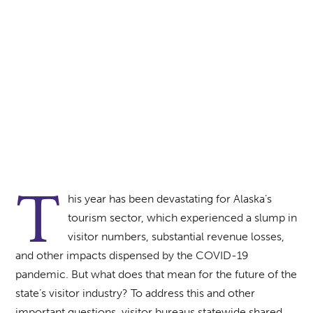
Sherman Hogue | Explore Fairbanks
T
his year has been devastating for Alaska’s
tourism sector, which experienced a slump in
visitor numbers, substantial revenue losses,
and other impacts dispensed by the COVID-19
pandemic. But what does that mean for the future of the
state’s visitor industry? To address this and other
important questions, visitor bureaus statewide shared