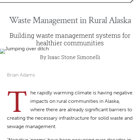
Waste Management in Rural Alaska
Building waste management systems for
healthier communities
By Isaac Stone Simonelli
Brian Adams
T
he rapidly warming climate is having negative
impacts on rural communities in Alaska,
where there are already significant barriers to
creating the necessary infrastructure for solid waste and
sewage management.
“Negative ‘norms’ have been occurring over decades in