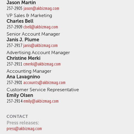
Jason Martin
257-2905
jason@akbizmag.com
VP Sales & Marketing
Charles Bell
257-2909
cbell@akbizmag.com
Senior Account Manager
Janis J. Plume
257-2917
janis@akbizmag.com
Advertising Account Manager
Christine Merki
257-2911
cmerki@akbizmag.com
Accounting Manager
Ana Lavagnino
257-2901
accounts@akbizmag.com
Customer Service Representative
Emily Olsen
257-2914
emily@akbizmag.com
CONTACT
Press releases:
press@akbizmag.com