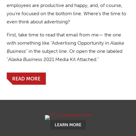
employees are productive and happy, and, of course,
you’re focused on the bottom line. Where’s the time to
even think about advertising?
First, take time to read that email from me— the one
with something like “Advertising Opportunity in
Alaska
Business
” in the subject line. Or open the one labeled
“
Alaska Business
2021 Media Kit Attached.”
READ MORE
LEARN MORE