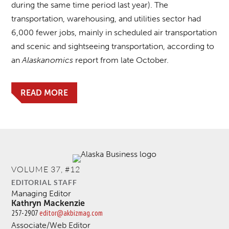
during the same time period last year). The
transportation, warehousing, and utilities sector had
6,000 fewer jobs, mainly in scheduled air transportation
and scenic and sightseeing transportation, according to
an
Alaskanomics
report from late October.
READ MORE
VOLUME 37, #12
EDITORIAL STAFF
Managing Editor
Kathryn Mackenzie
257-2907
editor@akbizmag.com
Associate/Web Editor