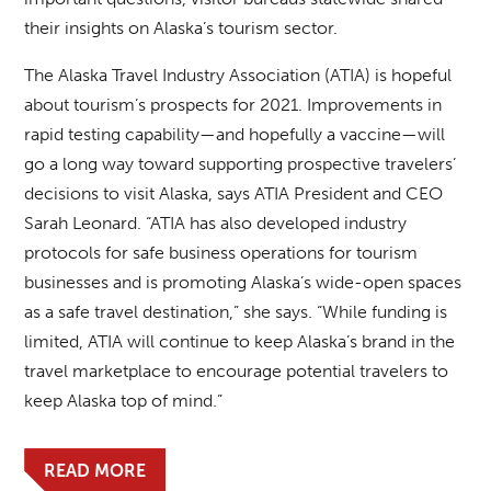
their insights on Alaska’s tourism sector.
The Alaska Travel Industry Association (ATIA) is hopeful
about tourism’s prospects for 2021. Improvements in
rapid testing capability—and hopefully a vaccine—will
go a long way toward supporting prospective travelers’
decisions to visit Alaska, says ATIA President and CEO
Sarah Leonard. “ATIA has also developed industry
protocols for safe business operations for tourism
businesses and is promoting Alaska’s wide-open spaces
as a safe travel destination,” she says. “While funding is
limited, ATIA will continue to keep Alaska’s brand in the
travel marketplace to encourage potential travelers to
keep Alaska top of mind.”
READ MORE