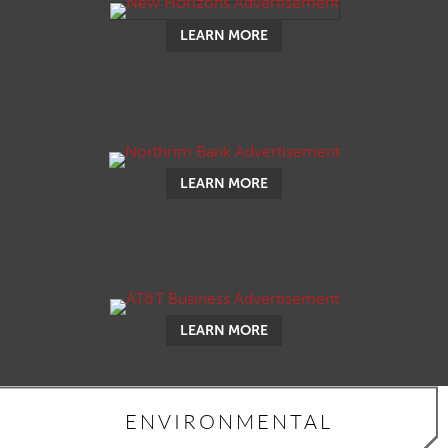
LEARN MORE
LEARN MORE
LEARN MORE
ENVIRONMENTAL