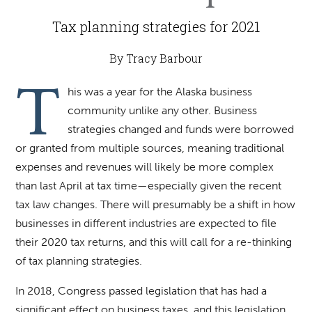
Tax planning strategies for 2021
By Tracy Barbour
T
his was a year for the Alaska business
community unlike any other. Business
strategies changed and funds were borrowed
or granted from multiple sources, meaning traditional
expenses and revenues will likely be more complex
than last April at tax time—especially given the recent
tax law changes. There will presumably be a shift in how
businesses in different industries are expected to file
their 2020 tax returns, and this will call for a re-thinking
of tax planning strategies.
In 2018, Congress passed legislation that has had a
significant effect on business taxes, and this legislation