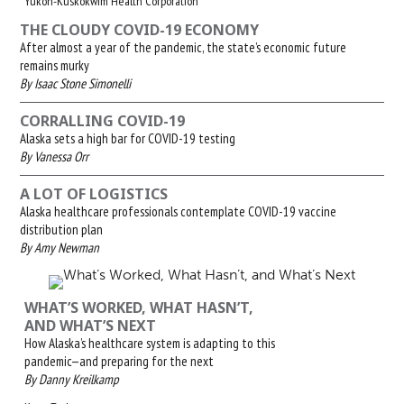
Yukon-Kuskokwim Health Corporation
THE CLOUDY COVID-19 ECONOMY
After almost a year of the pandemic, the state’s economic future
remains murky
By Isaac Stone Simonelli
CORRALLING COVID-19
Alaska sets a high bar for COVID-19 testing
By Vanessa Orr
A LOT OF LOGISTICS
Alaska healthcare professionals contemplate COVID-19 vaccine
distribution plan
By Amy Newman
WHAT’S WORKED, WHAT HASN’T,
AND WHAT’S NEXT
How Alaska’s healthcare system is adapting to this
pandemic—and preparing for the next
By Danny Kreilkamp