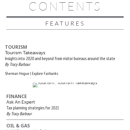
CONTENTS
FEATURES
TOURISM
Tourism Takeaways
Insights into 2020 and beyond from visitor bureaus around the state
By Tracy Barbour
Sherman Hogue | Explore Fairbanks
FINANCE
Ask An Expert
Tax planning strategies for 2021
By Tracy Barbour
OIL & GAS