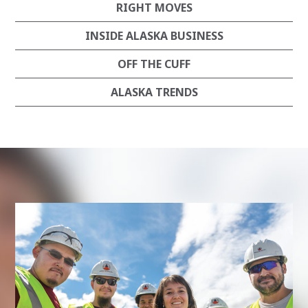
RIGHT MOVES
INSIDE ALASKA BUSINESS
OFF THE CUFF
ALASKA TRENDS