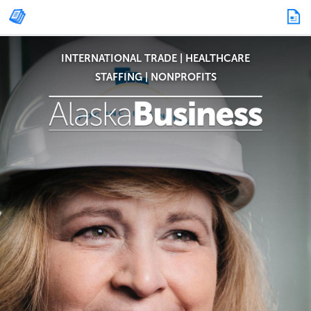
INTERNATIONAL TRADE
|
HEALTHCARE
STAFFING
|
NONPROFITS