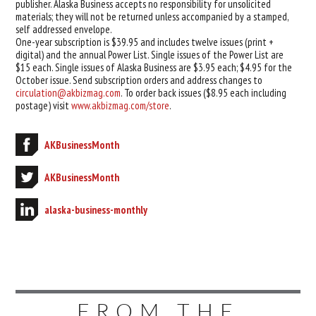
publisher. Alaska Business accepts no responsibility for unsolicited
materials; they will not be returned unless accompanied by a stamped,
self addressed envelope.
One-year subscription is $39.95 and includes twelve issues (print +
digital) and the annual Power List. Single issues of the Power List are
$15 each. Single issues of Alaska Business are $3.95 each; $4.95 for the
October issue. Send subscription orders and address changes to
circulation@akbizmag.com
. To order back issues ($8.95 each including
postage) visit
www.akbizmag.com/store
.
AKBusinessMonth
AKBusinessMonth
alaska-business-monthly
FROM THE