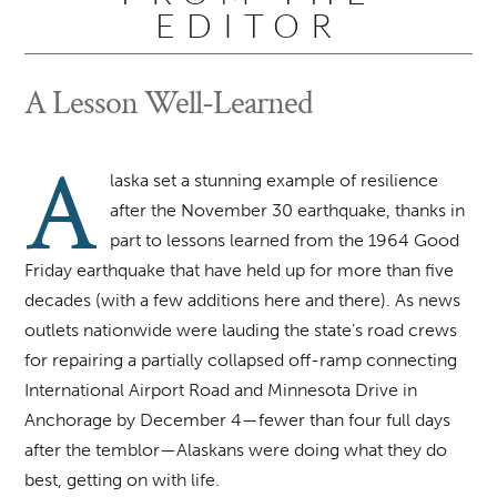
EDITOR
A Lesson Well-Learned
A
laska set a stunning example of resilience
after the November 30 earthquake, thanks in
part to lessons learned from the 1964 Good
Friday earthquake that have held up for more than five
decades (with a few additions here and there). As news
outlets nationwide were lauding the state’s road crews
for repairing a partially collapsed off-ramp connecting
International Airport Road and Minnesota Drive in
Anchorage by December 4—fewer than four full days
after the temblor—Alaskans were doing what they do
best, getting on with life.