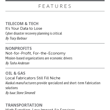
FEATURES
TELECOM & TECH
It’s Your Data to Lose
Cyber disaster recovery planning is critical
By Tracy Barbour
NONPROFITS
Not-for-Profit, For-the-Economy
Mission-based organizations are economic drivers
By Tasha Anderson
OIL & GAS
Local Fabricators Still Fill Niche
Alaska‘s manufacturers provide specialized and short-term fabrication
solutions
By Isaac Stone Simonell
TRANSPORTATION
High Function, Low Impact Air Services