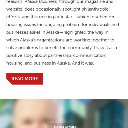
reasons:
Alaska Business
, through our magazine and
website, does occasionally spotlight philanthropic
efforts, and this one in particular—which touched on
housing issues (an ongoing problem for individuals and
businesses alike) in Alaska—highlighted the way in
which Alaska’s organizations are working together to
solve problems to benefit the community. I saw it as a
positive story about partnership, communication,
housing, and business in Alaska. And it was.
READ MORE
LEARN MORE