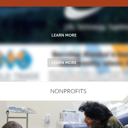
LEARN MORE
LEARN MORE
NONPROFITS