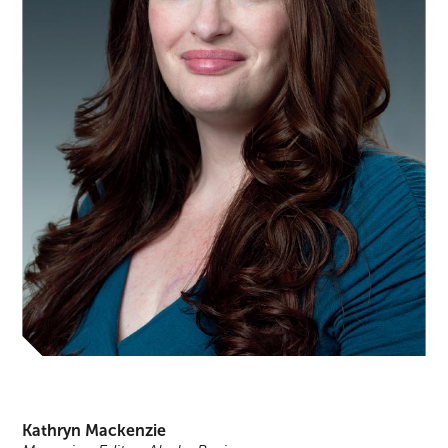
Kathryn Mackenzie