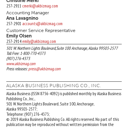
Christine Merki
257-2911
cmerki@akbizmag.com
Accounting Manager
Ana Lavagnino
257-2901
accounts@akbizmag.com
Customer Service Representative
Emily Olsen
257-2914
emily@akbizmag.com
501 W. Northern Lights Boulevard,Suite 100 Anchorage, Alaska 99503-2577
Toll Free: 1-800-770-4373
(907) 276-4373
www.akbizmag.com
Press releases:
press@akbizmag.com
ALASKA BUSINESS PUBLISHING CO., INC.
Alaska Business (ISSN 8756-4092) is published monthly by Alaska Business
Publishing Co., Inc.,
501 W. Northern Lights Boulevard, Suite 100, Anchorage,
Alaska 99503-2577;
Telephone: (907) 276-4373;
© 2019 Alaska Business Publishing Co. All rights reserved. No part of this
publication may be reproduced without written permission from the