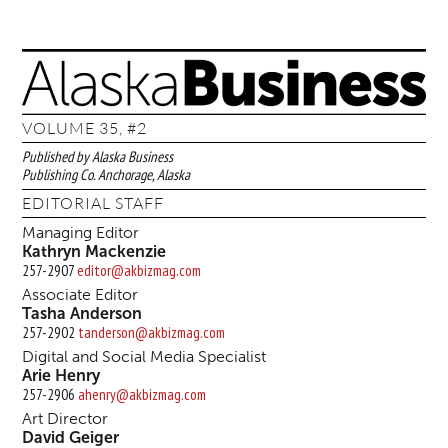
VOLUME 35, #2
Published by Alaska Business
Publishing Co. Anchorage, Alaska
EDITORIAL STAFF
Managing Editor
Kathryn Mackenzie
257-2907
editor@akbizmag.com
Associate Editor
Tasha Anderson
257-2902
tanderson@akbizmag.com
Digital and Social Media Specialist
Arie Henry
257-2906
ahenry@akbizmag.com
Art Director
David Geiger