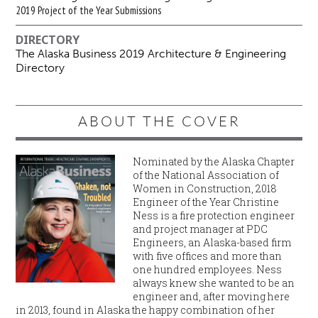
2019 Project of the Year Submissions
DIRECTORY
The Alaska Business 2019 Architecture & Engineering
Directory
ABOUT THE COVER
Nominated by the Alaska Chapter
of the National Association of
Women in Construction, 2018
Engineer of the Year Christine
Ness is a fire protection engineer
and project manager at PDC
Engineers, an Alaska-based firm
with five offices and more than
one hundred employees. Ness
always knew she wanted to be an
engineer and, after moving here
in 2013, found in Alaska the happy combination of her