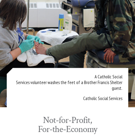
A Catholic Social
Services volunteer washes the feet of a Brother Francis Shelter
guest.
Catholic Social Services
Not-for-Profit,
For-the-Economy