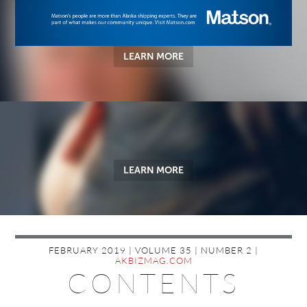
LEARN MORE
LEARN MORE
FEBRUARY 2019 | VOLUME 35 | NUMBER 2 |
AKBIZMAG.COM
CONTENTS