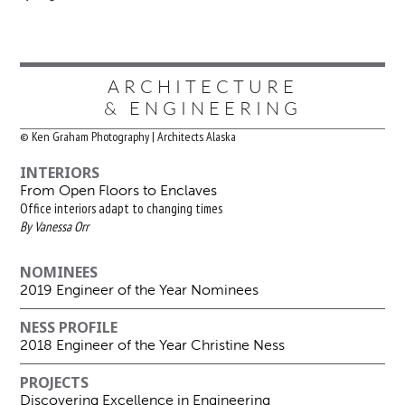
ARCHITECTURE
& ENGINEERING
© Ken Graham Photography | Architects Alaska
INTERIORS
From Open Floors to Enclaves
Office interiors adapt to changing times
By Vanessa Orr
NOMINEES
2019 Engineer of the Year Nominees
NESS PROFILE
2018 Engineer of the Year Christine Ness
PROJECTS
Discovering Excellence in Engineering