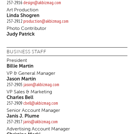
257-2916
design@akbizmag.com
Art Production
Linda Shogren
257-2912
production@akbizmag.com
Photo Contributor
Judy Patrick
BUSINESS STAFF
President
Billie Martin
VP & General Manager
Jason Martin
257-2905
jason@akbizmag.com
VP Sales & Marketing
Charles Bell
257-2909
cbell@akbizmag.com
Senior Account Manager
Janis J. Plume
257-2917
janis@akbizmag.com
Advertising Account Manager