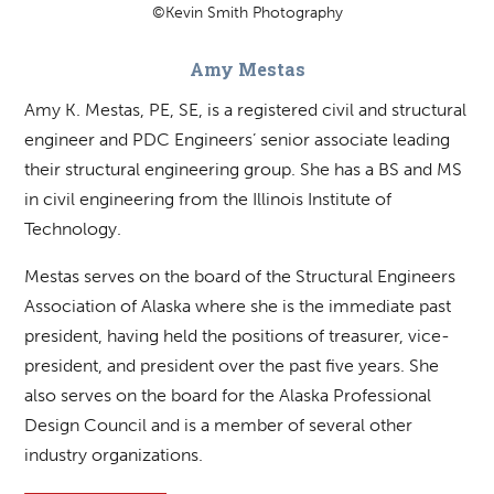
©Kevin Smith Photography
Amy Mestas
Amy K. Mestas, PE, SE, is a registered civil and structural
engineer and PDC Engineers’ senior associate leading
their structural engineering group. She has a BS and MS
in civil engineering from the Illinois Institute of
Technology.
Mestas serves on the board of the Structural Engineers
Association of Alaska where she is the immediate past
president, having held the positions of treasurer, vice-
president, and president over the past five years. She
also serves on the board for the Alaska Professional
Design Council and is a member of several other
industry organizations.