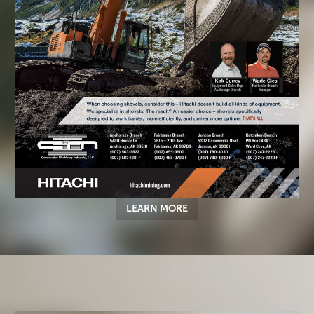
LEARN MORE