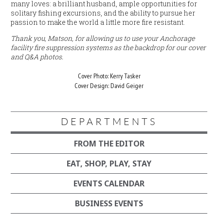
many loves: a brilliant husband, ample opportunities for
solitary fishing excursions, and the ability to pursue her
passion to make the world a little more fire resistant.
Thank you, Matson, for allowing us to use your Anchorage
facility fire suppression systems as the backdrop for our cover
and Q&A photos.
Cover Photo: Kerry Tasker
Cover Design: David Geiger
DEPARTMENTS
FROM THE EDITOR
EAT, SHOP, PLAY, STAY
EVENTS CALENDAR
BUSINESS EVENTS