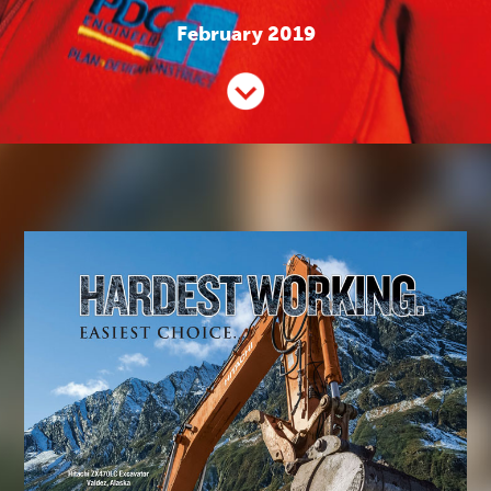
February 2019