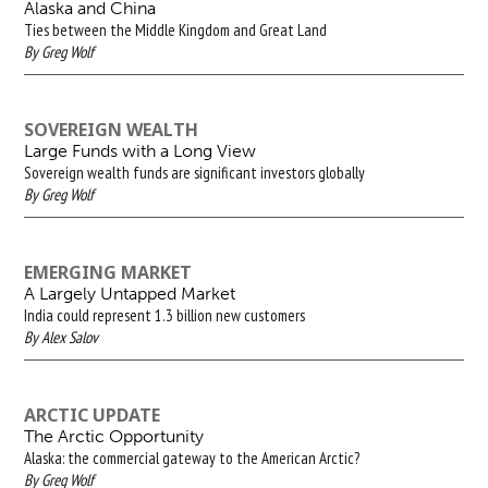
Alaska and China
Ties between the Middle Kingdom and Great Land
By Greg Wolf
SOVEREIGN WEALTH
Large Funds with a Long View
Sovereign wealth funds are significant investors globally
By Greg Wolf
EMERGING MARKET
A Largely Untapped Market
India could represent 1.3 billion new customers
By Alex Salov
ARCTIC UPDATE
The Arctic Opportunity
Alaska: the commercial gateway to the American Arctic?
By Greg Wolf