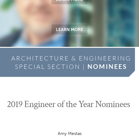
LEARN MORE
ARCHITECTURE & ENGINEERING
SPECIAL SECTION |
NOMINEES
2019 Engineer of the Year Nominees
Amy Mestas