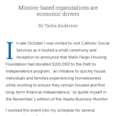
Mission-based organizations are
economic drivers
By Tasha Anderson
I
n late October I was invited to visit Catholic Social
Services as it hosted a small ceremony and
reception to announce that Wells Fargo Housing
Foundation had donated $100,000 to the Path to
Independence program, “an initiative to quickly house
individuals and families experiencing homelessness
while working to ensure they remain housed and find
long-term financial independence,” to quote myself in
the November 1 edition of the
Alaska Business Monitor
.
I worked this event into my schedule for several