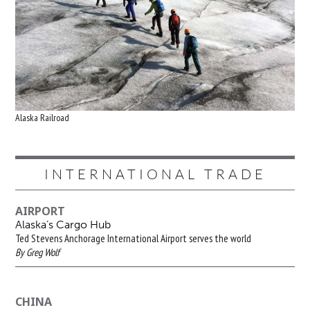
Alaska Railroad
INTERNATIONAL TRADE
AIRPORT
Alaska’s Cargo Hub
Ted Stevens Anchorage International Airport serves the world
By Greg Wolf
CHINA