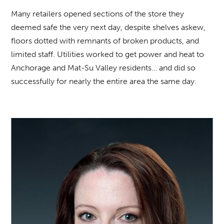
Many retailers opened sections of the store they
deemed safe the very next day, despite shelves askew,
floors dotted with remnants of broken products, and
limited staff. Utilities worked to get power and heat to
Anchorage and Mat-Su Valley residents… and did so
successfully for nearly the entire area the same day.