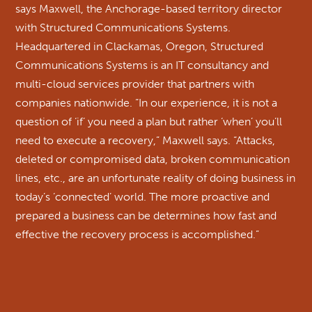
says Maxwell, the Anchorage-based territory director
with Structured Communications Systems.
Headquartered in Clackamas, Oregon, Structured
Communications Systems is an IT consultancy and
multi-cloud services provider that partners with
companies nationwide. “In our experience, it is not a
question of ‘if’ you need a plan but rather ‘when’ you’ll
need to execute a recovery,” Maxwell says. “Attacks,
deleted or compromised data, broken communication
lines, etc., are an unfortunate reality of doing business in
today’s ‘connected’ world. The more proactive and
prepared a business can be determines how fast and
effective the recovery process is accomplished.”