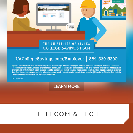
LEARN MORE
TELECOM & TECH