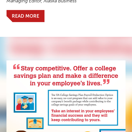
Managing Editor, Alaska Business
READ MORE