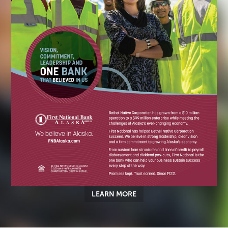
LEARN MORE