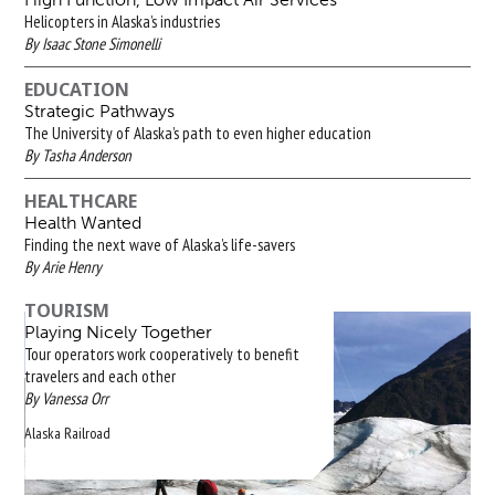
Helicopters in Alaska’s industries
By Isaac Stone Simonelli
EDUCATION
Strategic Pathways
The University of Alaska’s path to even higher education
By Tasha Anderson
HEALTHCARE
Health Wanted
Finding the next wave of Alaska’s life-savers
By Arie Henry
TOURISM
Playing Nicely Together
Tour operators work cooperatively to benefit
travelers and each other
By Vanessa Orr
Alaska Railroad