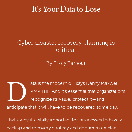
It’s Your Data to Lose
Cyber disaster recovery planning is
critical
By Tracy Barbour
D
ata is the modern oil, says Danny Maxwell,
PMP, ITIL. And it’s essential that organizations
recognize its value, protect it—and
anticipate that it will have to be recovered some day.
That’s why it’s vitally important for businesses to have a
backup and recovery strategy and documented plan,