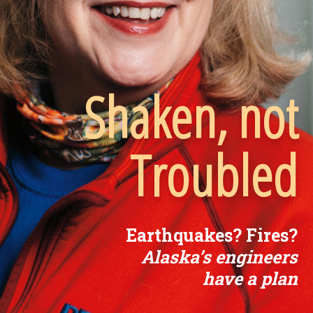
Shaken, not
Troubled
Earthquakes? Fires?
Alaska’s engineers
have a plan