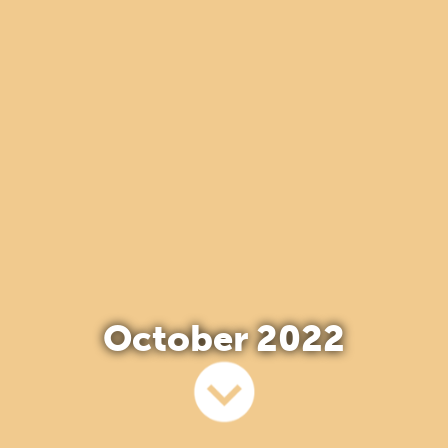
October 2022