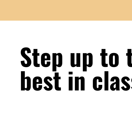
Step up to 
best in cla