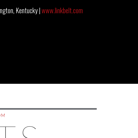
ington, Kentucky |
www.linkbelt.com
OM