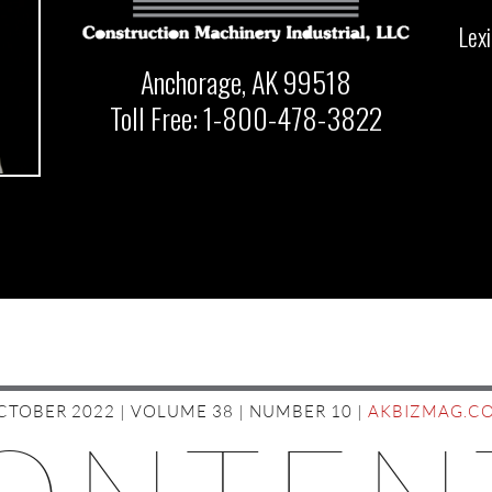
Lex
Anchorage, AK 99518
Toll Free: 1-800-478-3822
CTOBER 2022 | VOLUME 38 | NUMBER 10 |
AKBIZMAG.C