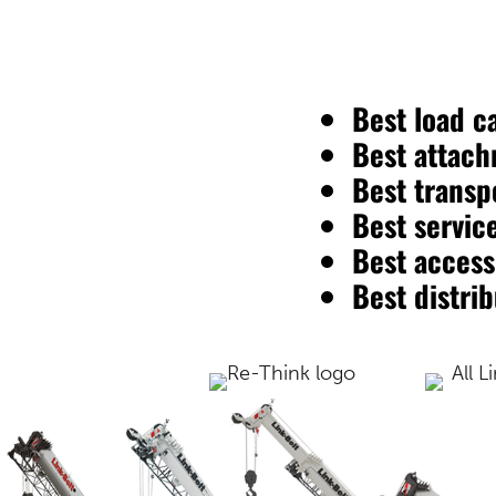
Best load c
Best attach
Best transpo
Best service
Best accessi
Best distri