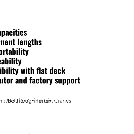
apacities
ment lengths
rtability
ability
bility with flat deck
butor and factory support