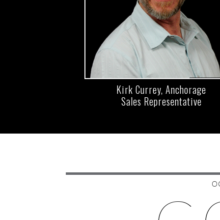
Kirk Currey, Anchorage
Sales Representative
O