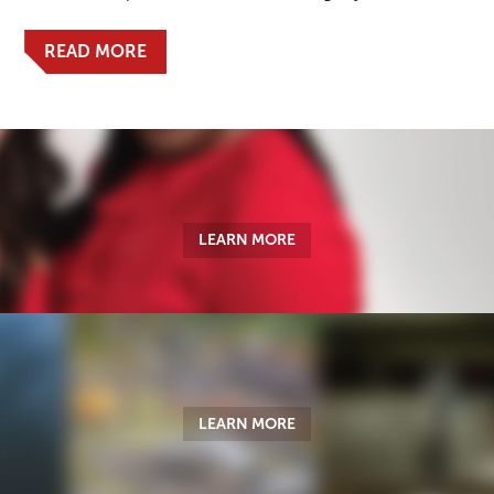
READ MORE
LEARN MORE
LEARN MORE