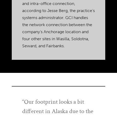
and intra-office connection,
according to Jesse Berg, the practice’s
systems administrator. GCI handles
the network connection between the
company’s Anchorage location and
four other sites in Wasilla, Soldotna,
Seward, and Fairbanks.
“Our footprint looks a bit
different in Alaska due to the