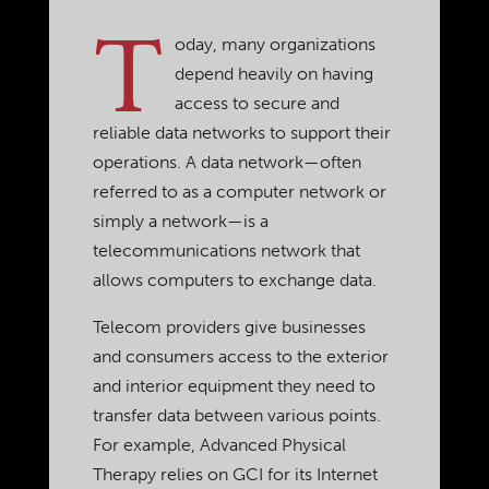
T
oday, many organizations
depend heavily on having
access to secure and
reliable data networks to support their
operations. A data network—often
referred to as a computer network or
simply a network—is a
telecommunications network that
allows computers to exchange data.
Telecom providers give businesses
and consumers access to the exterior
and interior equipment they need to
transfer data between various points.
For example, Advanced Physical
Therapy relies on GCI for its Internet