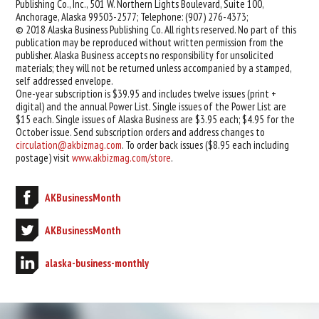
Publishing Co., Inc., 501 W. Northern Lights Boulevard, Suite 100,
Anchorage, Alaska 99503-2577; Telephone: (907) 276-4373;
© 2018 Alaska Business Publishing Co. All rights reserved. No part of this
publication may be reproduced without written permission from the
publisher. Alaska Business accepts no responsibility for unsolicited
materials; they will not be returned unless accompanied by a stamped,
self addressed envelope.
One-year subscription is $39.95 and includes twelve issues (print +
digital) and the annual Power List. Single issues of the Power List are
$15 each. Single issues of Alaska Business are $3.95 each; $4.95 for the
October issue. Send subscription orders and address changes to
circulation@akbizmag.com
. To order back issues ($8.95 each including
postage) visit
www.akbizmag.com/store
.
AKBusinessMonth
AKBusinessMonth
alaska-business-monthly