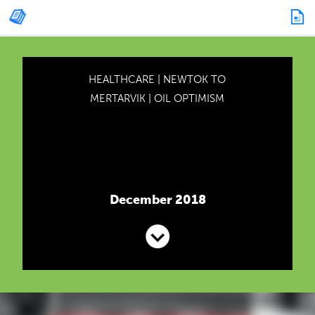
HEALTHCARE
|
NEWTOK TO
MERTARVIK
|
OIL OPTIMISM
December 2018