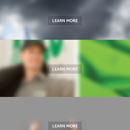
LEARN MORE
LEARN MORE
LEARN MORE