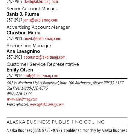
257-2909
cbell@akbizmag.com
Senior Account Manager
Janis J. Plume
257-2917
janis@akbizmag.com
Advertising Account Manager
Christine Merki
257-2911
cmerki@akbizmag.com
Accounting Manager
Ana Lavagnino
257-2901
accounts@akbizmag.com
Customer Service Representative
Emily Olsen
257-2914
emily@akbizmag.com
501 W. Northern Lights Boulevard,Suite 100 Anchorage, Alaska 99503-2577
Toll Free: 1-800-770-4373
(907) 276-4373
www.akbizmag.com
Press releases:
press@akbizmag.com
ALASKA BUSINESS PUBLISHING CO., INC.
Alaska Business (ISSN 8756-4092) is published monthly by Alaska Business