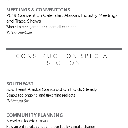
MEETINGS & CONVENTIONS
2019 Convention Calendar: Alaska’s Industry Meetings
and Trade Shows
Where to meet, greet, and learn all year long
By Sam Friedman
CONSTRUCTION SPECIAL
SECTION
SOUTHEAST
Southeast Alaska Construction Holds Steady
Completed, ongoing, and upcoming projects
By Vanessa Orr
COMMUNITY PLANNING
Newtok to Mertarvik
How an entire village is being evicted by climate change