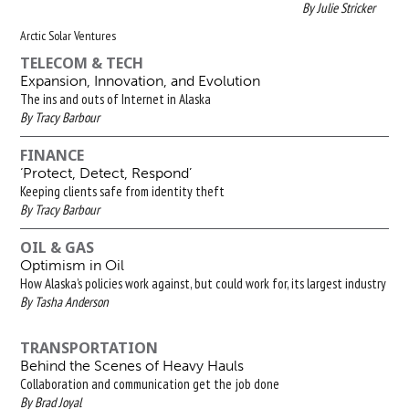
By Julie Stricker
Arctic Solar Ventures
TELECOM & TECH
Expansion, Innovation, and Evolution
The ins and outs of Internet in Alaska
By Tracy Barbour
FINANCE
‘Protect, Detect, Respond’
Keeping clients safe from identity theft
By Tracy Barbour
OIL & GAS
Optimism in Oil
How Alaska’s policies work against, but could work for, its largest industry
By Tasha Anderson
TRANSPORTATION
Behind the Scenes of Heavy Hauls
Collaboration and communication get the job done
By Brad Joyal