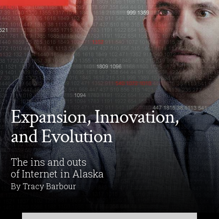
Expansion, Innovation,
and Evolution
The ins and outs
of Internet in Alaska
By Tracy Barbour