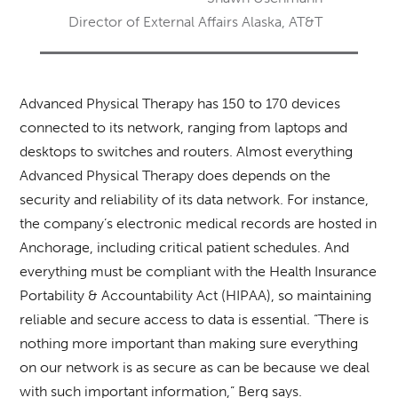
Director of External Affairs Alaska, AT&T
Advanced Physical Therapy has 150 to 170 devices
connected to its network, ranging from laptops and
desktops to switches and routers. Almost everything
Advanced Physical Therapy does depends on the
security and reliability of its data network. For instance,
the company’s electronic medical records are hosted in
Anchorage, including critical patient schedules. And
everything must be compliant with the Health Insurance
Portability & Accountability Act (HIPAA), so maintaining
reliable and secure access to data is essential. “There is
nothing more important than making sure everything
on our network is as secure as can be because we deal
with such important information,” Berg says.