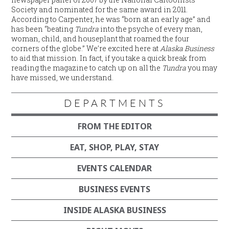
Society and nominated for the same award in 2011.
According to Carpenter, he was “born at an early age” and
has been “beating
Tundra
into the psyche of every man,
woman, child, and houseplant that roamed the four
corners of the globe.” We’re excited here at
Alaska Business
to aid that mission. In fact, if you take a quick break from
reading the magazine to catch up on all the
Tundra
you may
have missed, we understand.
DEPARTMENTS
FROM THE EDITOR
EAT, SHOP, PLAY, STAY
EVENTS CALENDAR
BUSINESS EVENTS
INSIDE ALASKA BUSINESS