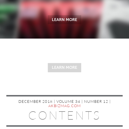
LEARN MORE
LEARN MORE
DECEMBER 2018 | VOLUME 34 | NUMBER 12 |
AKBIZMAG.COM
CONTENTS