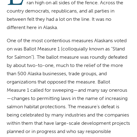
ran high on all sides of the fence. Across the
country democrats, republicans, and all parties in
between felt they had a lot on the line. It was no
different here in Alaska.
One of the most contentious measures Alaskans voted
on was Ballot Measure 1 (colloquially known as “Stand
for Salmon”). The ballot measure was roundly defeated
by about two-to-one, much to the relief of the more
than 500 Alaska businesses, trade groups, and
organizations that opposed the measure. Ballot
Measure 1 called for sweeping—and many say onerous
—changes to permitting laws in the name of increasing
salmon habitat protections. The measure’s defeat is
being celebrated by many industries and the companies
within them that have large-scale development projects
planned or in progress and who say responsible