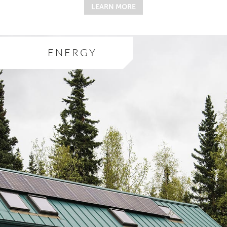
LEARN MORE
ENERGY