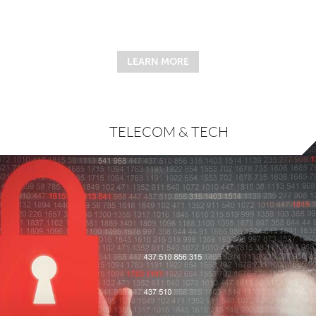
LEARN MORE
TELECOM & TECH