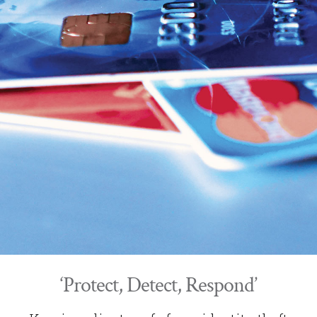
‘Protect, Detect, Respond’