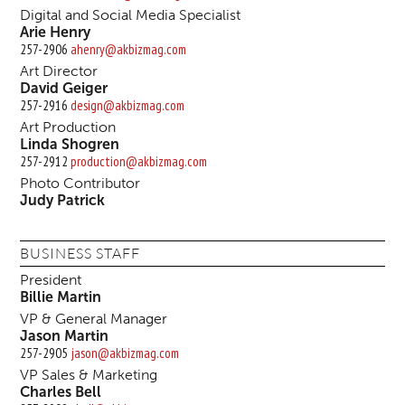
Digital and Social Media Specialist
Arie Henry
257-2906
ahenry@akbizmag.com
Art Director
David Geiger
257-2916
design@akbizmag.com
Art Production
Linda Shogren
257-2912
production@akbizmag.com
Photo Contributor
Judy Patrick
BUSINESS STAFF
President
Billie Martin
VP & General Manager
Jason Martin
257-2905
jason@akbizmag.com
VP Sales & Marketing
Charles Bell