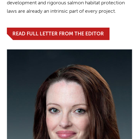
development and rigorous salmon habitat protection
laws are already an intrinsic part of every project.
READ FULL LETTER FROM THE EDITOR