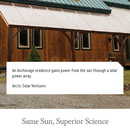
An Anchorage residence gains power from the sun through a solar
power array.
Arctic Solar Ventures
Same Sun, Superior Science