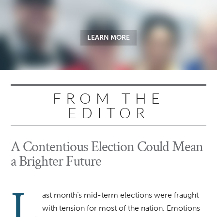
LEARN MORE
FROM THE
EDITOR
A Contentious Election Could Mean
a Brighter Future
L
ast month’s mid-term elections were fraught
with tension for most of the nation. Emotions