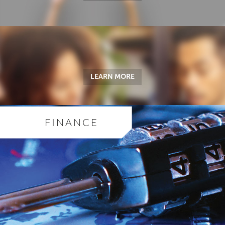
LEARN MORE
FINANCE