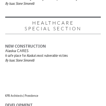
By Isaac Stone Simonelli
HEALTHCARE
SPECIAL SECTION
NEW CONSTRUCTION
Alaska CARES
A safe place for Alaska’s most vulnerable victims
By Isaac Stone Simonelli
KPB Architects | Providence
DEVELOPMENT