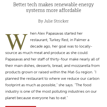
Better tech makes renewable energy
systems more affordable
By Julie Stricker
W
hen Alex Papasavas started her
restaurant, Turkey Red, in Palmer a
decade ago, her goal was to locally-
source as much meat and produce as she could.
Papasavas and her staff of thirty-four make nearly all of
their main dishes, desserts, bread, and mozzarella from
products grown or raised within the Mat-Su region. “I
planned the restaurant to where we reduce our carbon
footprint as much as possible,” she says. “The food
industry is one of the most polluting industries on our
planet because everyone has to eat.”