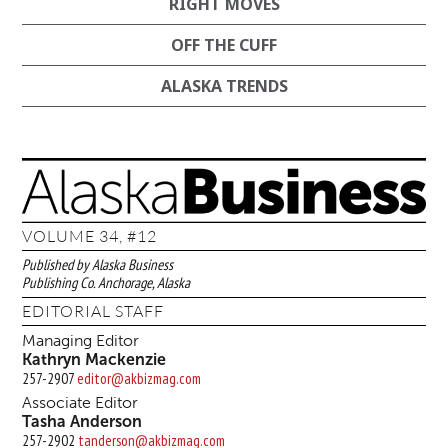
RIGHT MOVES
OFF THE CUFF
ALASKA TRENDS
VOLUME 34, #12
Published by Alaska Business
Publishing Co. Anchorage, Alaska
EDITORIAL STAFF
Managing Editor
Kathryn Mackenzie
257-2907
editor@akbizmag.com
Associate Editor
Tasha Anderson
257-2902
tanderson@akbizmag.com