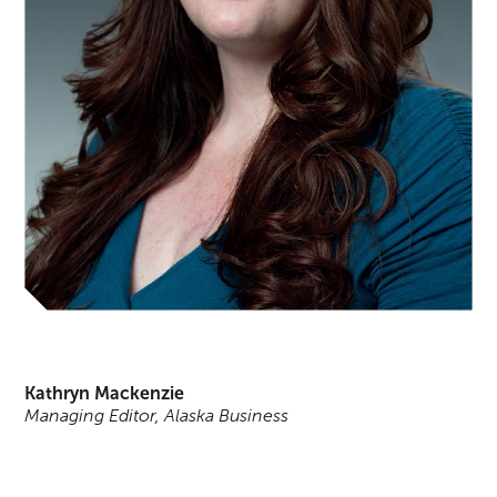
Kathryn Mackenzie
Managing Editor, Alaska Business