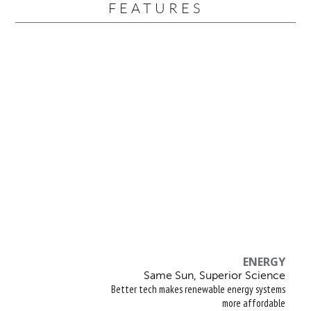
FEATURES
ENERGY
Same Sun, Superior Science
Better tech makes renewable energy systems
more affordable