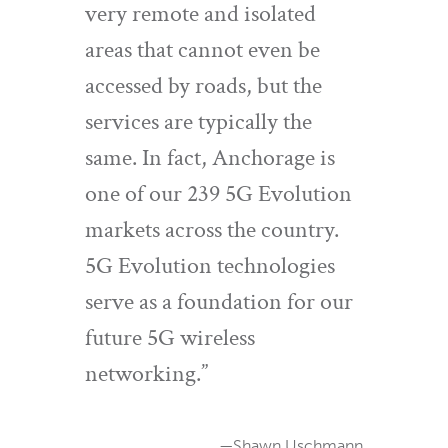
very remote and isolated
areas that cannot even be
accessed by roads, but the
services are typically the
same. In fact, Anchorage is
one of our 239 5G Evolution
markets across the country.
5G Evolution technologies
serve as a foundation for our
future 5G wireless
networking.”
—Shawn Uschmann