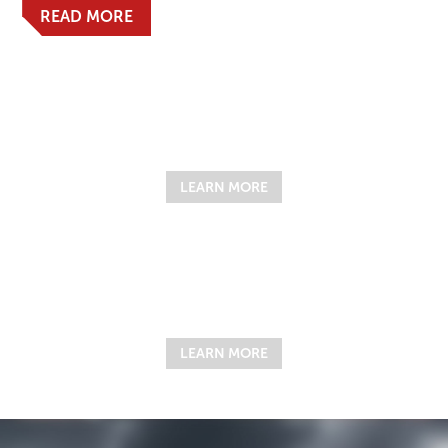
READ MORE
LEARN MORE
LEARN MORE