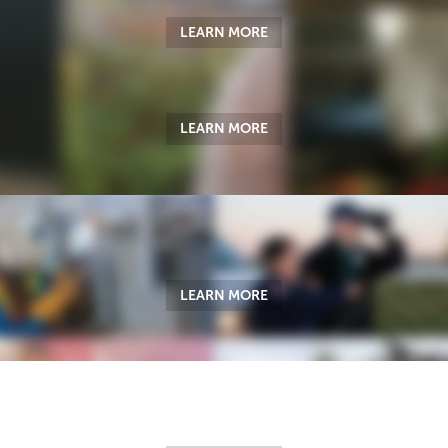
LEARN MORE
LEARN MORE
LEARN MORE