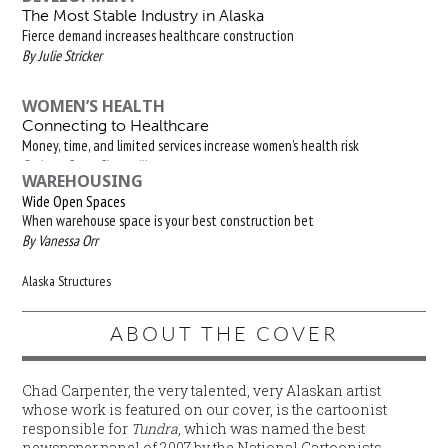
The Most Stable Industry in Alaska
Fierce demand increases healthcare construction
By Julie Stricker
WOMEN’S HEALTH
Connecting to Healthcare
Money, time, and limited services increase women’s health risk
By Isaac Stone Simonelli
WAREHOUSING
Wide Open Spaces
When warehouse space is your best construction bet
By Vanessa Orr
Alaska Structures
ABOUT THE COVER
Chad Carpenter, the very talented, very Alaskan artist
whose work is featured on our cover, is the cartoonist
responsible for
Tundra
, which was named the best
newspaper panel of 2007 by the National Cartoonists