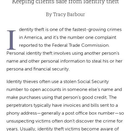
Keeping clients safe from identity theft
By Tracy Barbour
I
dentity theft is one of the fastest-growing crimes
in America, and it’s the number one complaint
reported to the Federal Trade Commission.
Personal identity theft involves using another person’s
name and other personal information to steal his or her
persona and financial security.
Identity thieves often use a stolen Social Security
number to open accounts in someone else’s name and
make purchases using that person’s good credit. The
perpetrators typically have invoices and bills sent to a
phony address—generally a post office box number—so
unsuspecting victims often don’t discover the crime for
years. Usually, identity theft victims become aware of