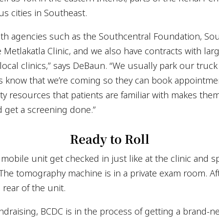
 cities in Southeast.
lth agencies such as the Southcentral Foundation, So
Metlakatla Clinic, and we also have contracts with lar
ocal clinics,” says DeBaun. “We usually park our truck 
ts know that we’re coming so they can book appointme
ty resources that patients are familiar with makes th
d get a screening done.”
Ready to Roll
obile unit get checked in just like at the clinic and 
. The tomography machine is in a private exam room. Aft
rear of the unit.
fundraising, BCDC is in the process of getting a brand-