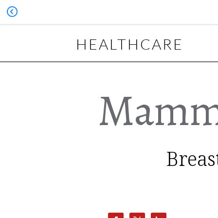
HEALTHCARE
Mammo
Breas