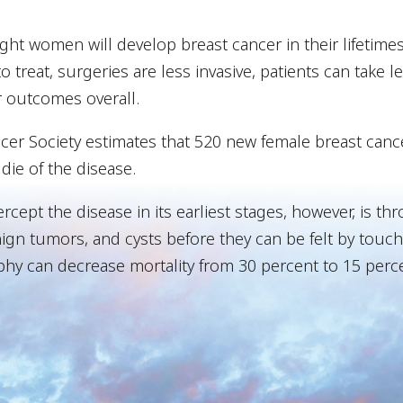
ight women will develop breast cancer in their lifetimes
to treat, surgeries are less invasive, patients can take 
r outcomes overall.
ncer Society estimates that 520 new female breast canc
die of the disease.
ercept the disease in its earliest stages, however, i
ign tumors, and cysts before they can be felt by touch. 
y can decrease mortality from 30 percent to 15 perce