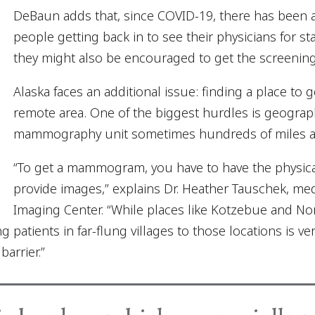
DeBaun adds that, since COVID-19, there has been a
people getting back in to see their physicians for s
they might also be encouraged to get the screenin
Alaska faces an additional issue: finding a place t
remote area. One of the biggest hurdles is geograph
mammography unit sometimes hundreds of miles a
“To get a mammogram, you have to have the physi
provide images,” explains Dr. Heather Tauschek, med
Imaging Center. “While places like Kotzebue and N
patients in far-flung villages to those locations is ve
arrier.”