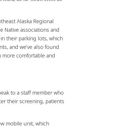
utheast Alaska Regional
ge Native associations and
in their parking lots, which
nts, and we’ve also found
em more comfortable and
speak to a staff member who
er their screening, patients
new mobile unit, which