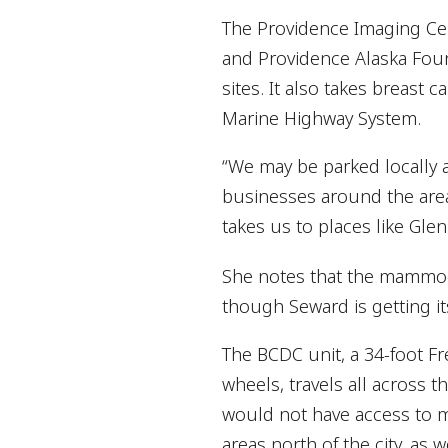
The Providence Imaging Ce
and Providence Alaska Foun
sites. It also takes breast
Marine Highway System.
“We may be parked locally
businesses around the are
takes us to places like Gle
She notes that the mammog
though Seward is getting 
The BCDC unit, a 34-foot Frei
wheels, travels all across 
would not have access to ma
areas north of the city, as 