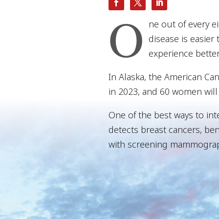
O
ne out of every e
disease is easier 
experience bette
In Alaska, the American Ca
in 2023, and 60 women will 
One of the best ways to int
detects breast cancers, ben
with screening mammograph