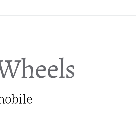
Wheels
mobile