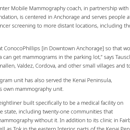
nter Mobile Mammography coach, in partnership with
dation, is centered in Anchorage and serves people at
 cancer screening to more distant locations, including 
 at ConocoPhillips [in Downtown Anchorage] so that w
a can get mammograms in the parking lot,” says Tausc
nnallen, Valdez, Cordova, and other small villages and t
ram unit has also served the Kenai Peninsula,
its own mammography unit.
ghtliner built specifically to be a medical facility on
the state, including twenty-one communities that
mmography without it. In addition to its clinic in Fai
well as Tok in the eastern Interior, parts of the Kenai Pe