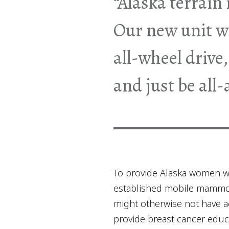
“Alaska terrain 
Our new unit wi
all-wheel drive
and just be all
To provide Alaska women w
established mobile mammogr
might otherwise not have ac
provide breast cancer educ