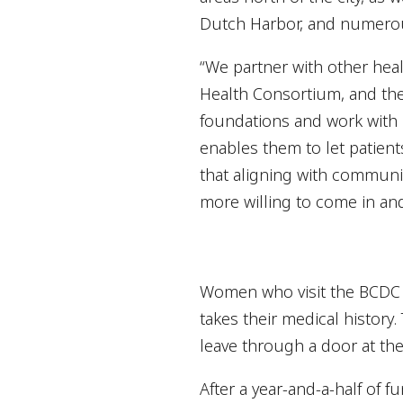
Dutch Harbor, and numerous
“We partner with other hea
Health Consortium, and the 
foundations and work with l
enables them to let patien
that aligning with communi
more willing to come in an
Women who visit the BCDC m
takes their medical history
leave through a door at the 
After a year-and-a-half of 