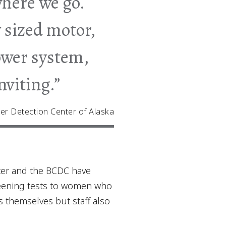
where we go.
 sized motor,
power system,
nviting.”
er Detection Center of Alaska
ter and the BCDC have
reening tests to women who
s themselves but staff also