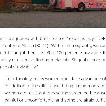
 is diagnosed with breast cancer,” explains Jacyn DeBa
n Center of Alaska (BCDC). “With mammography, we can 
e 0. If caught then, it is 99 to 100 percent survivable. I
ability rate, versus finding metastatic Stage 4 cancer or 
ce of survivability.”
Unfortunately, many women don’t take advantage of t
In addition to the difficulty of fitting a mammogra
women are reluctant to have the screening because 
painful or uncomfortable, and some are afraid to he