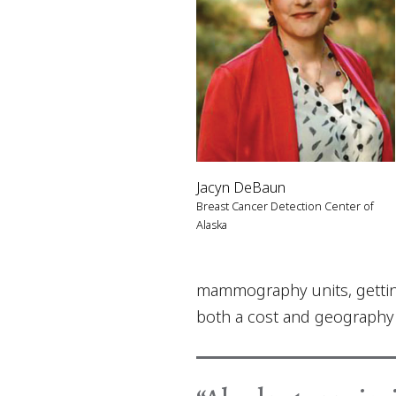
Jacyn DeBaun
Breast Cancer Detection Center of
Alaska
mammography units, getting 
both a cost and geography b