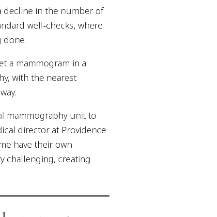
 decline in the number of
tandard well-checks, where
g done.
o get a mammogram in a
y, with the nearest
way.
cal mammography unit to
ical director at Providence
ome have their own
ry challenging, creating