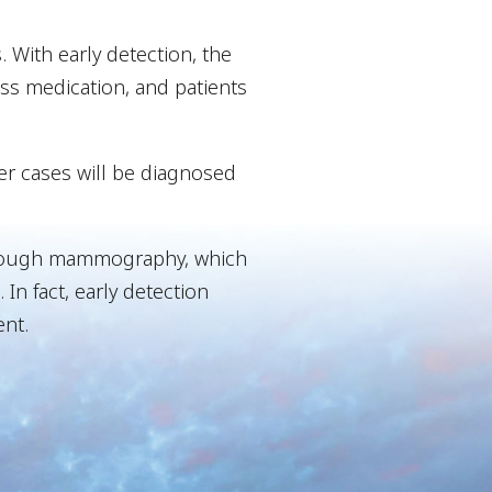
. With early detection, the
less medication, and patients
er cases will be diagnosed
s through mammography, which
In fact, early detection
nt.