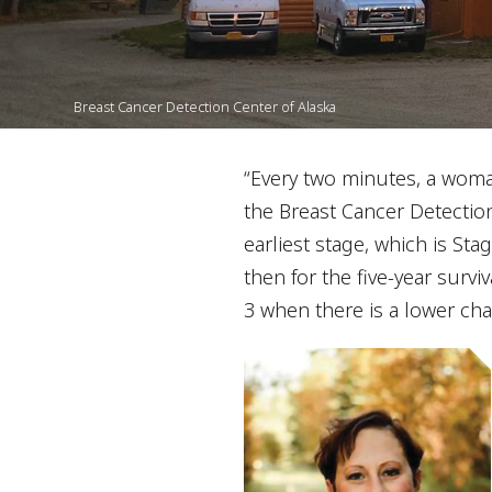
Breast Cancer Detection Center of Alaska
“Every two minutes, a woman
the Breast Cancer Detectio
earliest stage, which is Stag
then for the five-year surviv
3 when there is a lower chan