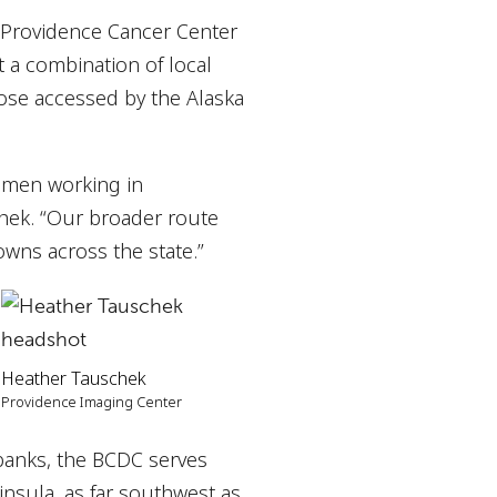
 Providence Cancer Center
 a combination of local
those accessed by the Alaska
omen working in
hek. “Our broader route
owns across the state.”
Heather Tauschek
Providence Imaging Center
rbanks, the BCDC serves
ninsula, as far southwest as