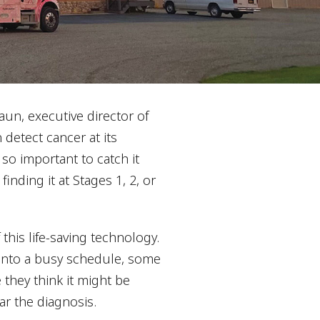
un, executive director of
detect cancer at its
t so important to catch it
finding it at Stages 1, 2, or
his life-saving technology.
m into a busy schedule, some
they think it might be
ar the diagnosis.