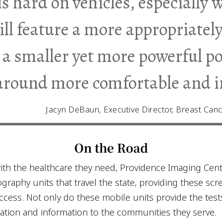
is hard on vehicles, especially 
ll feature a more appropriately
, a smaller yet more powerful 
-around more comfortable and i
Jacyn DeBaun, Executive Director, Breast Canc
On the Road
ith the healthcare they need, Providence Imaging Cen
aphy units that travel the state, providing these sc
cess. Not only do these mobile units provide the test
ation and information to the communities they serve.