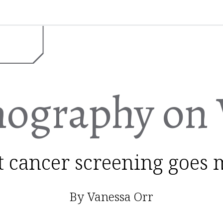
graphy on 
t cancer screening goes 
By Vanessa Orr