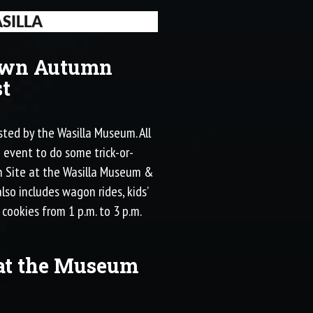
SILLA
own Autumn
t
ted by the Wasilla Museum. All
e event to do some trick-or-
wn Site at the Wasilla Museum &
lso includes wagon rides, kids’
 cookies from 1 p.m. to 3 p.m.
at the Museum