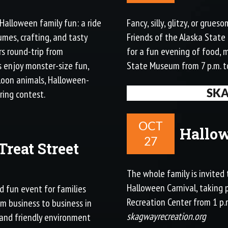
 Halloween family fun: a ride
Fancy, silly, glitzy, or gru
umes, crafting, and tasty
Friends of the Alaska State
urs round-trip from
for a fun evening of food, 
s enjoy monster-size fun,
State Museum from 7 p.m. t
lloon animals, Halloween-
SK
ring contest.
OCT
Hallow
27
Treat Street
The whole family is invited 
Halloween Carnival, taking
nd fun event for families
Recreation Center from 1 p.m
rom business to business in
skagwayrecreation.org
and friendly environment