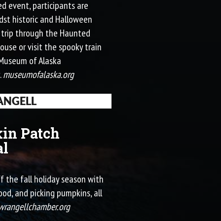
led event, participants are
idst historic and Halloween
a trip through the Haunted
ouse or visit the spooky train
e Museum of Alaska
.
museumofalaska.org
NGELL
in Patch
al
ff the fall holiday season with
od, and picking pumpkins, all
wrangellchamber.org