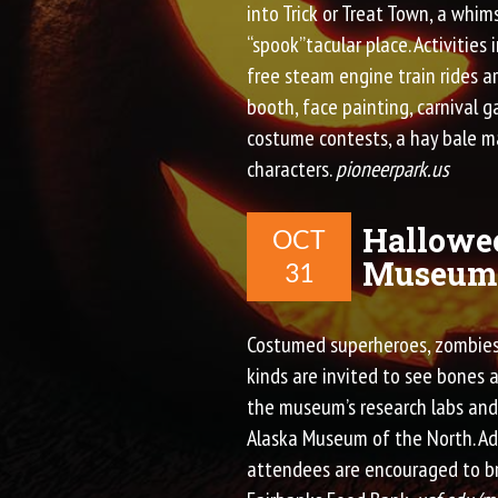
into Trick or Treat Town, a whims
“spook”tacular place. Activities 
free steam engine train rides a
booth, face painting, carnival g
costume contests, a hay bale m
characters.
pioneerpark.us
Hallowee
OCT
Museum 
31
Costumed superheroes, zombies,
kinds are invited to see bones a
the museum’s research labs and 
Alaska Museum of the North. Adm
attendees are encouraged to br