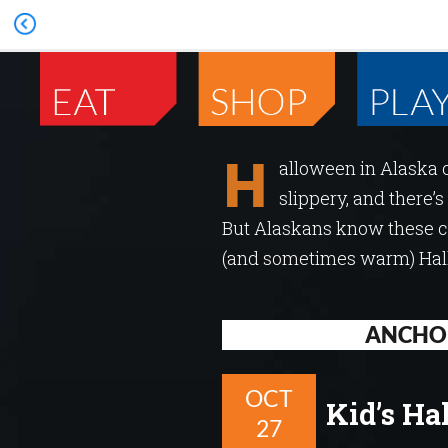
H
alloween in Alaska 
slippery, and there’s
But Alaskans know these ch
(and sometimes warm) Hallo
ANCHO
OCT
Kid’s Ha
27