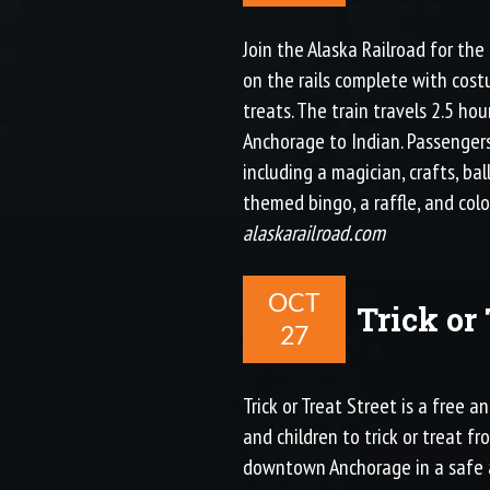
Join the Alaska Railroad for the
on the rails complete with cost
treats. The train travels 2.5 ho
Anchorage to Indian. Passenger
including a magician, crafts, ba
themed bingo, a raffle, and colo
alaskarailroad.com
OCT
Trick or 
27
Trick or Treat Street is a free a
and children to trick or treat f
downtown Anchorage in a safe 