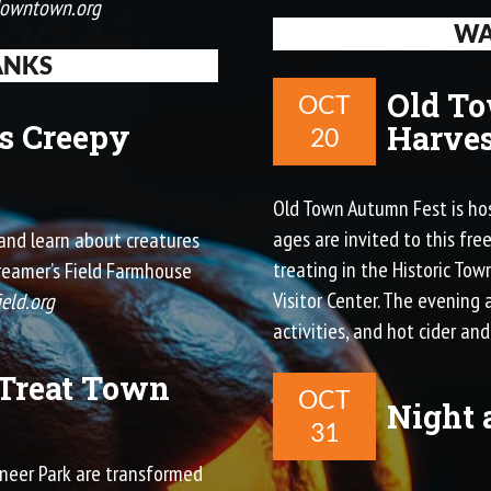
downtown.org
WA
ANKS
Old T
OCT
s Creepy
Harves
20
Old Town Autumn Fest is hos
ages are invited to this fre
s and learn about creatures
treating in the Historic To
Creamer’s Field Farmhouse
Visitor Center. The evening a
ield.org
activities, and hot cider and
 Treat Town
OCT
Night 
31
ioneer Park are transformed