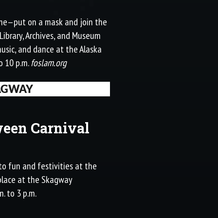
esome—put on a mask and join the
 Library, Archives, and Museum
music, and dance at the Alaska
o 10 p.m.
foslam.org
AGWAY
een Carnival
to fun and festivities at the
 place at the Skagway
. to 3 p.m.