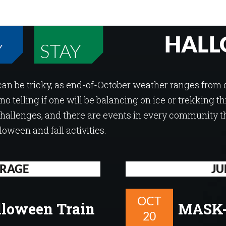
HALL
can be tricky, as end-of-October weather ranges from 
 no telling if one will be balancing on ice or trekking 
allenges, and there are events in every community t
ween and fall activities.
RAGE
JU
OCT
lloween Train
MASK-
20