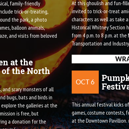
At this ghoulish and fun-fil
ical, family-friendly
invited to trick-or-treat am
include trick-or-treating,
characters as well as take 
round the park, a photo
Historical Whitney Section h
ames, balloon animals,
from 4 p.m. to 8 p.m. at th
aze, and visits from beloved
Transportation and Industry
WRA
n at the
of the North
Pumpk
OCT 6
Festiv
 and scary monsters of all
nd bugs, bats and birds in
This annual festival kicks o
explore the galleries at the
games, costume contests, fo
ission is free, but
at the Downtown Pavillion.
ing a donation for the