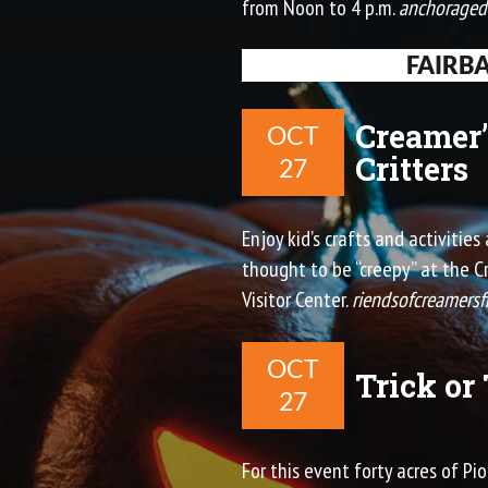
from Noon to 4 p.m.
anchorage
FAIRB
Creamer’
OCT
Critters
27
Enjoy kid’s crafts and activitie
thought to be “creepy” at the 
Visitor Center.
riendsofcreamersf
OCT
Trick or
27
For this event forty acres of P