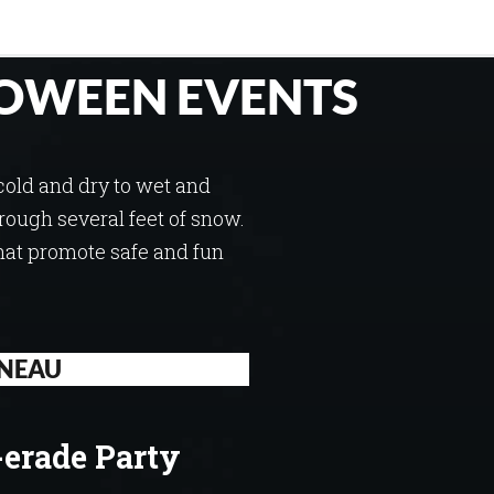
OWEEN EVENTS
cold and dry to wet and
through several feet of snow.
hat promote safe and fun
NEAU
erade Party