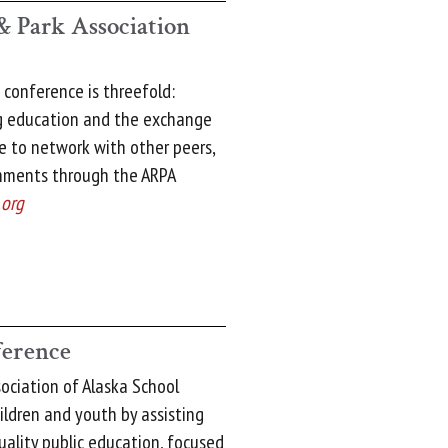
& Park Association
 conference is threefold:
ng education and the exchange
ce to network with other peers,
hments through the ARPA
.org
erence
ciation of Alaska School
ildren and youth by assisting
uality public education, focused