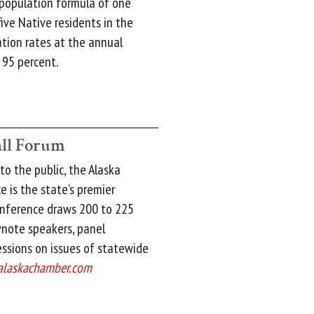
 population formula of one
ive Native residents in the
ation rates at the annual
 95 percent.
ll Forum
o the public, the Alaska
 is the state’s premier
onference draws 200 to 225
note speakers, panel
essions on issues of statewide
alaskachamber.com