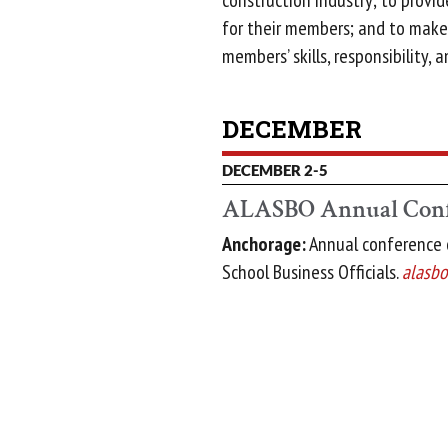
construction industry; to provi
for their members; and to make 
members’ skills, responsibility, a
DECEMBER
DECEMBER 2-5
ALASBO Annual Conf
Anchorage:
Annual conference o
School Business Officials.
alasbo