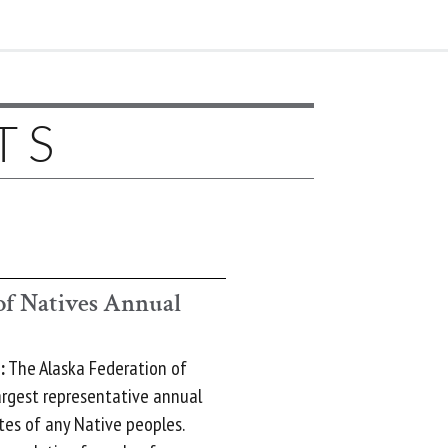
TS
of Natives Annual
:
The Alaska Federation of
argest representative annual
tes of any Native peoples.