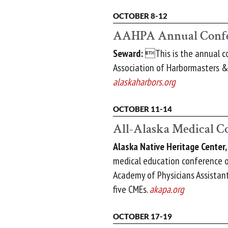
OCTOBER 8-12
AAHPA Annual Conf
Seward:
This is the annual co
Association of Harbormasters & 
alaskaharbors.org
OCTOBER 11-14
All-Alaska Medical C
Alaska Native Heritage Center
medical education conference o
Academy of Physicians Assistant
five CMEs.
akapa.org
OCTOBER 17-19