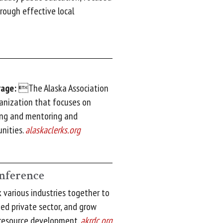
rough effective local
rage:
The Alaska Association
ganization that focuses on
ning and mentoring and
nities.
alaskaclerks.org
nference
various industries together to
ied private sector, and grow
 resource development.
akrdc.org