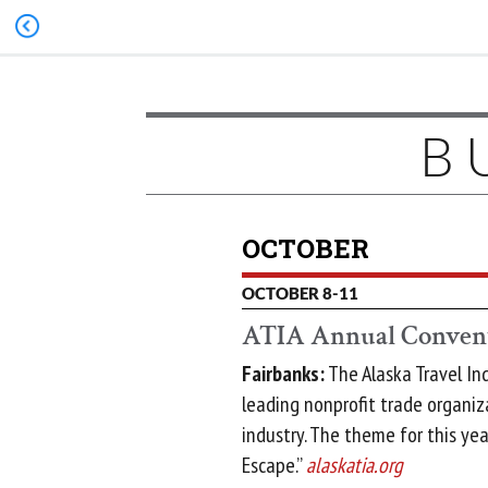
B
OCTOBER
OCTOBER 8-11
ATIA Annual Conven
Fairbanks:
The Alaska Travel Ind
leading nonprofit trade organiz
industry. The theme for this yea
Escape.”
alaskatia.org