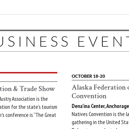
USINESS EVEN
OCTOBER 18-20
Alaska Federation 
tion & Trade Show
Convention
ustry Association is the
Dena’ina Center, Anchorage
ation for the state’s tourism
Natives Convention is the l
r’s conference is “The Great
gathering in the United Sta