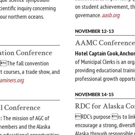
on student achievement, th
ientific inquiry concerning
governance.
aasb.org
our northern oceans.
NOVEMBER 12-13
AAMC Conference
ation Conference
Hotel Captain Cook, Ancho
of Municipal Clerks is an or
The fall convention
providing educational trai
rt courses, a trade show, and
professional growth opportu
aminers.org
NOVEMBER 14-15
RDC for Alaska Co
l Conference
RDC’s purpose is to link 
:
The mission of AGC of
encourage a strong, diversif
 members and the Alaska
Alaska through responsible