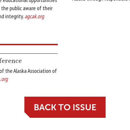
de educational opportunities
the public aware of their
nd integrity.
agcak.org
erence
f the Alaska Association of
.org
BACK TO ISSUE