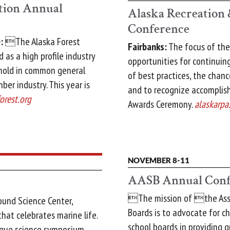
ation Annual
Alaska Recreation 
Conference
:
The Alaska Forest
Fairbanks:
The focus of the
 as a high profile industry
opportunities for continui
 hold in common general
of best practices, the chan
mber industry. This year is
and to recognize accomplis
orest.org
Awards Ceremony.
alaskarpa
NOVEMBER 8-11
AASB Annual Conf
The mission of the Asso
ound Science Center,
Boards is to advocate for ch
that celebrates marine life.
school boards in providing q
nique science symposium