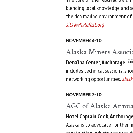
blending local knowledge and sc
the rich marine environment of 
sitkawhalefest.org
NOVEMBER 4-10
Alaska Miners Associ
Dena’ina Center, Anchorage:

includes technical sessions, sho
networking opportunities.
alask
NOVEMBER 7-10
AGC of Alaska Annua
Hotel Captain Cook, Anchorage
Alaska is to advocate for their