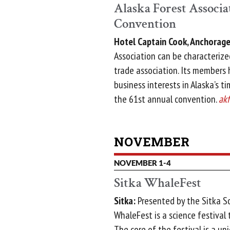
Alaska Forest Associ
Convention
Hotel Captain Cook, Anchorage
Association can be characterized
trade association. Its members
business interests in Alaska’s ti
the 61st annual convention.
akf
NOVEMBER
NOVEMBER 1-4
Sitka WhaleFest
Sitka:
Presented by the Sitka S
WhaleFest is a science festival 
The core of the festival is a u