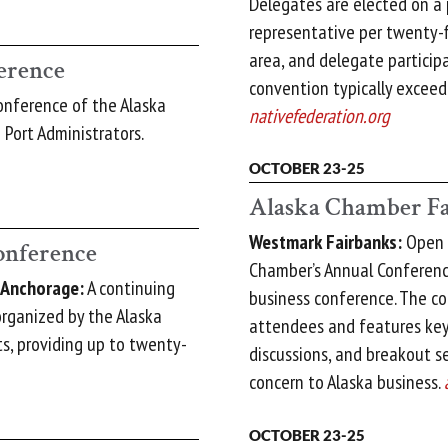
Delegates are elected on a
representative per twenty-f
area, and delegate particip
erence
convention typically exceed
nference of the Alaska
nativefederation.org
Port Administrators.
OCTOBER 23-25
Alaska Chamber Fa
Westmark Fairbanks:
Open t
onference
Chamber’s Annual Conference
, Anchorage:
A continuing
business conference. The c
rganized by the Alaska
attendees and features key
s, providing up to twenty-
discussions, and breakout s
concern to Alaska business.
OCTOBER 23-25