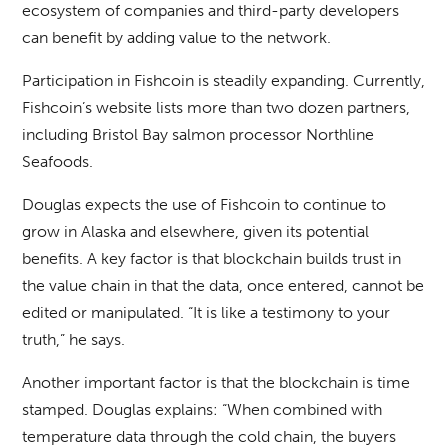
ecosystem of companies and third-party developers
can benefit by adding value to the network.
Participation in Fishcoin is steadily expanding. Currently,
Fishcoin’s website lists more than two dozen partners,
including Bristol Bay salmon processor Northline
Seafoods.
Douglas expects the use of Fishcoin to continue to
grow in Alaska and elsewhere, given its potential
benefits. A key factor is that blockchain builds trust in
the value chain in that the data, once entered, cannot be
edited or manipulated. “It is like a testimony to your
truth,” he says.
Another important factor is that the blockchain is time
stamped. Douglas explains: “When combined with
temperature data through the cold chain, the buyers