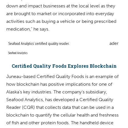
down and impact businesses at the local level as they
are brought to market or incorporated into everyday
activities such as buying a vehicle or being prescribed
medication,” he says.
Seafood Analytics’ certified quality reader.
Seafood Analytics
Certified Quality Foods Explores Blockchain
Juneau-based Certified Quality Foods is an example of
how blockchain has positive implications for one of
Alaska’s key industries. The company’s subsidiary,
Seafood Analytics, has developed a Certified Quality
Reader (CQR) that collects data that can be used in a
blockchain to quantify the cellular health and freshness
of fish and other protein foods. The handheld device