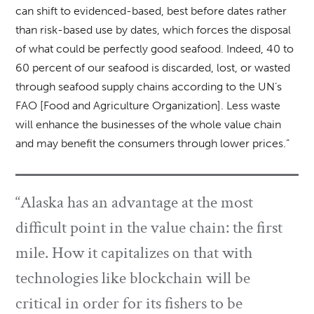
can shift to evidenced-based, best before dates rather
than risk-based use by dates, which forces the disposal
of what could be perfectly good seafood. Indeed, 40 to
60 percent of our seafood is discarded, lost, or wasted
through seafood supply chains according to the UN’s
FAO [Food and Agriculture Organization]. Less waste
will enhance the businesses of the whole value chain
and may benefit the consumers through lower prices.”
“Alaska has an advantage at the most
difficult point in the value chain: the first
mile. How it capitalizes on that with
technologies like blockchain will be
critical in order for its fishers to be