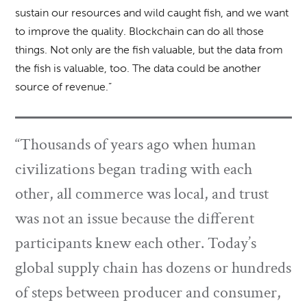
sustain our resources and wild caught fish, and we want
to improve the quality. Blockchain can do all those
things. Not only are the fish valuable, but the data from
the fish is valuable, too. The data could be another
source of revenue.”
“Thousands of years ago when human
civilizations began trading with each
other, all commerce was local, and trust
was not an issue because the different
participants knew each other. Today’s
global supply chain has dozens or hundreds
of steps between producer and consumer,