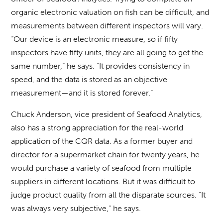
organic electronic valuation on fish can be difficult, and
measurements between different inspectors will vary.
“Our device is an electronic measure, so if fifty
inspectors have fifty units, they are all going to get the
same number,” he says. “It provides consistency in
speed, and the data is stored as an objective
measurement—and it is stored forever.”
Chuck Anderson, vice president of Seafood Analytics,
also has a strong appreciation for the real-world
application of the CQR data. As a former buyer and
director for a supermarket chain for twenty years, he
would purchase a variety of seafood from multiple
suppliers in different locations. But it was difficult to
judge product quality from all the disparate sources. “It
was always very subjective,” he says.