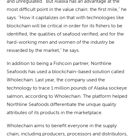
and unregulated. “But Alaska has an advantage at the
most difficult point in the value chain: the first mile,” he
says. “How it capitalizes on that with technologies like
blockchain will be critical in order for its fishers to be
identified, the qualities of seafood verified, and for the
hard-working men and women of the industry be
rewarded by the market,” he says.
In addition to being a Fishcoin partner, Northline
Seafoods has used a blockchain-based solution called
Wholechain. Last year, the company used the
technology to trace 1 million pounds of Alaska sockeye
salmon, according to Wholechain. The platform helped
Northline Seafoods differentiate the unique quality
attributes of its products in the marketplace.
Wholechain aims to benefit everyone in the supply
chain, including producers, processors and distributors,