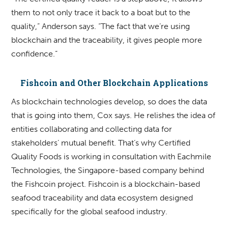
them to not only trace it back to a boat but to the
quality,” Anderson says. “The fact that we’re using
blockchain and the traceability, it gives people more
confidence.”
Fishcoin and Other Blockchain Applications
As blockchain technologies develop, so does the data
that is going into them, Cox says. He relishes the idea of
entities collaborating and collecting data for
stakeholders’ mutual benefit. That’s why Certified
Quality Foods is working in consultation with Eachmile
Technologies, the Singapore-based company behind
the Fishcoin project. Fishcoin is a blockchain-based
seafood traceability and data ecosystem designed
specifically for the global seafood industry.