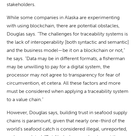
stakeholders.
While some companies in Alaska are experimenting
with using blockchain, there are potential obstacles,
Douglas says. “The challenges for traceability systems is
the lack of interoperability [both syntactic and semantic]
and the business model—be it on a blockchain or not,”
he says. “Data may be in different formats, a fisherman
may be unwilling to pay for a digital system, the
processor may not agree to transparency for fear of
circumvention, et cetera. All these factors and more
must be considered when applying a traceability system
to a value chain.”
However, Douglas says, building trust in seafood supply
chains is paramount, given that nearly one-third of the
world’s seafood catch is considered illegal, unreported,