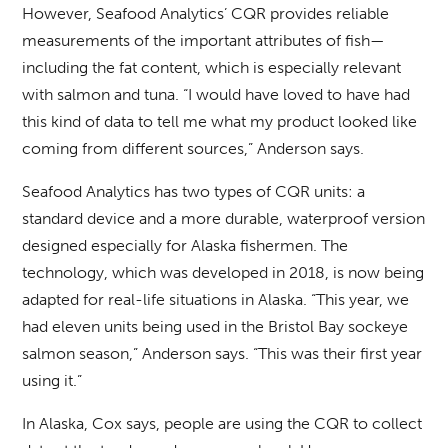
However, Seafood Analytics’ CQR provides reliable
measurements of the important attributes of fish—
including the fat content, which is especially relevant
with salmon and tuna. “I would have loved to have had
this kind of data to tell me what my product looked like
coming from different sources,” Anderson says.
Seafood Analytics has two types of CQR units: a
standard device and a more durable, waterproof version
designed especially for Alaska fishermen. The
technology, which was developed in 2018, is now being
adapted for real-life situations in Alaska. “This year, we
had eleven units being used in the Bristol Bay sockeye
salmon season,” Anderson says. “This was their first year
using it.”
In Alaska, Cox says, people are using the CQR to collect