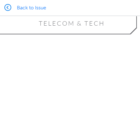
Back to Issue
TELECOM & TECH
Building Trust Through
Transparency
Blockchain technology provides
practical applications for Alaska’s
industries
By Tracy Barbour