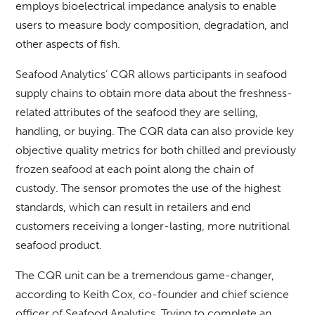
employs bioelectrical impedance analysis to enable
users to measure body composition, degradation, and
other aspects of fish.
Seafood Analytics’ CQR allows participants in seafood
supply chains to obtain more data about the freshness-
related attributes of the seafood they are selling,
handling, or buying. The CQR data can also provide key
objective quality metrics for both chilled and previously
frozen seafood at each point along the chain of
custody. The sensor promotes the use of the highest
standards, which can result in retailers and end
customers receiving a longer-lasting, more nutritional
seafood product.
The CQR unit can be a tremendous game-changer,
according to Keith Cox, co-founder and chief science
officer of Seafood Analytics. Trying to complete an