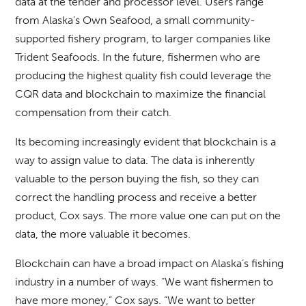
data at the tender and processor level. Users range
from Alaska’s Own Seafood, a small community-
supported fishery program, to larger companies like
Trident Seafoods. In the future, fishermen who are
producing the highest quality fish could leverage the
CQR data and blockchain to maximize the financial
compensation from their catch.
Its becoming increasingly evident that blockchain is a
way to assign value to data. The data is inherently
valuable to the person buying the fish, so they can
correct the handling process and receive a better
product, Cox says. The more value one can put on the
data, the more valuable it becomes.
Blockchain can have a broad impact on Alaska’s fishing
industry in a number of ways. “We want fishermen to
have more money,” Cox says. “We want to better