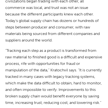
civilizations began trading with each other, all
commerce was local, and trust was not an issue
because the different participants knew each other.
Today’s global supply chain has dozens or hundreds of
steps between producer and consumer, with raw
materials being sourced from different companies and
suppliers around the world.
“Tracking each step as a product is transformed from
raw material to finished good is a difficult and expensive
process, rife with opportunities for fraud or
manipulation of the data,” Kratochvil says. “It is currently
tracked in many cases with legacy tracking systems,
which make the data difficult to obtain, hard to monitor,
and often impossible to verify. Improvements to this
broken supply chain would benefit everyone by saving
time, increasing trust, reducing cost, and lowering risk.”