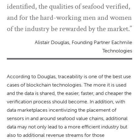
identified, the qualities of seafood verified,
and for the hard-working men and women
of the industry be rewarded by the market.”
Alistair Douglas, Founding Partner Eachmile
Technologies
According to Douglas, traceability is one of the best use
cases of blockchain technologies. The more it is used
and the data is shared, the easier, faster, and cheaper the
verification process should become. In addition, with
data marketplaces incentivizing the placement of
sensors in and around seafood value chains, additional
data may not only lead to a more efficient industry but
also to additional revenue streams for those