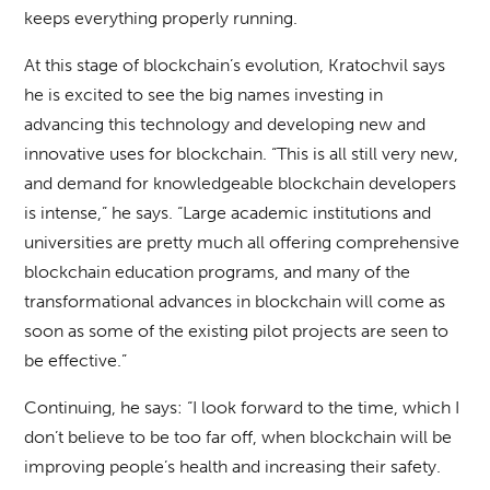
keeps everything properly running.
At this stage of blockchain’s evolution, Kratochvil says
he is excited to see the big names investing in
advancing this technology and developing new and
innovative uses for blockchain. “This is all still very new,
and demand for knowledgeable blockchain developers
is intense,” he says. “Large academic institutions and
universities are pretty much all offering comprehensive
blockchain education programs, and many of the
transformational advances in blockchain will come as
soon as some of the existing pilot projects are seen to
be effective.”
Continuing, he says: “I look forward to the time, which I
don’t believe to be too far off, when blockchain will be
improving people’s health and increasing their safety.