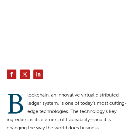
iLexx | Envatoelements
B
lockchain, an innovative virtual distributed
ledger system, is one of today’s most cutting-
edge technologies. The technology’s key
ingredient is its element of traceability—and it is
changing the way the world does business.