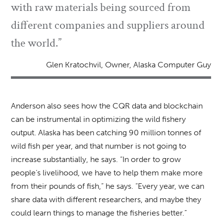
with raw materials being sourced from
different companies and suppliers around
the world.”
Glen Kratochvil, Owner, Alaska Computer Guy
Anderson also sees how the CQR data and blockchain
can be instrumental in optimizing the wild fishery
output. Alaska has been catching 90 million tonnes of
wild fish per year, and that number is not going to
increase substantially, he says. “In order to grow
people’s livelihood, we have to help them make more
from their pounds of fish,” he says. “Every year, we can
share data with different researchers, and maybe they
could learn things to manage the fisheries better.”