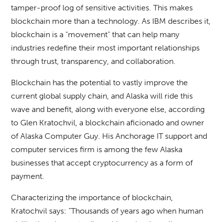
tamper-proof log of sensitive activities. This makes
blockchain more than a technology. As IBM describes it,
blockchain is a “movement” that can help many
industries redefine their most important relationships
through trust, transparency, and collaboration.
Blockchain has the potential to vastly improve the
current global supply chain, and Alaska will ride this
wave and benefit, along with everyone else, according
to Glen Kratochvil, a blockchain aficionado and owner
of Alaska Computer Guy. His Anchorage IT support and
computer services firm is among the few Alaska
businesses that accept cryptocurrency as a form of
payment.
Characterizing the importance of blockchain,
Kratochvil says: “Thousands of years ago when human