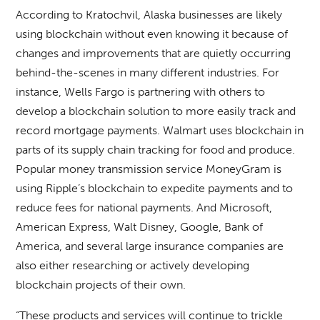
According to Kratochvil, Alaska businesses are likely
using blockchain without even knowing it because of
changes and improvements that are quietly occurring
behind-the-scenes in many different industries. For
instance, Wells Fargo is partnering with others to
develop a blockchain solution to more easily track and
record mortgage payments. Walmart uses blockchain in
parts of its supply chain tracking for food and produce.
Popular money transmission service MoneyGram is
using Ripple’s blockchain to expedite payments and to
reduce fees for national payments. And Microsoft,
American Express, Walt Disney, Google, Bank of
America, and several large insurance companies are
also either researching or actively developing
blockchain projects of their own.
“These products and services will continue to trickle