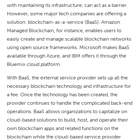
with maintaining its infrastructure, can act as a barrier.
However, some major tech companies are offering a
solution: blockchain-as-a-service (BaaS). Amazon
Managed Blockchain, for instance, enables users to
easily create and manage scalable blockchain networks
using open source frameworks. Microsoft makes BaaS
available through Azure, and IBM offers it through the
Bluemix cloud platform.
With BaaS, the external service provider sets up all the
necessary blockchain technology and infrastructure for
a fee. Once the technology has been created, the
provider continues to handle the complicated back-end
operations. BaaS allows organizations to capitalize on
cloud-based solutions to build, host, and operate their
own blockchain apps and related functions on the
blockchain while the cloud-based service provider