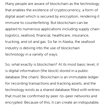
Many people are aware of blockchain as the technology
that enables the existence of cryptocurrency, a form of
digital asset which is secured by encryption, rendering it
immune to counterfeiting. But blockchain can be
applied to numerous applications including supply chain
logistics, seafood, financial, healthcare, insurance,
trucking, and oil and gas. So far in Alaska, the seafood
industry is delving into the use of blockchain
technology in a variety of ways.
So, what exactly is blockchain? At its most basic level, it
is digital information (the block) stored in a public
database (the chain). Blockchain is an immutable ledger
for recording transactions and tracking assets, and the
technology exists as a shared database filled with entries
that must be confirmed by peer-to-peer networks and
encrypted. Because of this, it can create an indisputable,