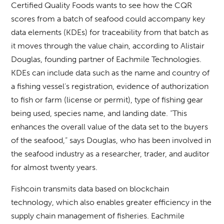
Certified Quality Foods wants to see how the CQR
scores from a batch of seafood could accompany key
data elements (KDEs) for traceability from that batch as
it moves through the value chain, according to Alistair
Douglas, founding partner of Eachmile Technologies.
KDEs can include data such as the name and country of
a fishing vessel’s registration, evidence of authorization
to fish or farm (license or permit), type of fishing gear
being used, species name, and landing date. “This
enhances the overall value of the data set to the buyers
of the seafood,” says Douglas, who has been involved in
the seafood industry as a researcher, trader, and auditor
for almost twenty years.
Fishcoin transmits data based on blockchain
technology, which also enables greater efficiency in the
supply chain management of fisheries. Eachmile