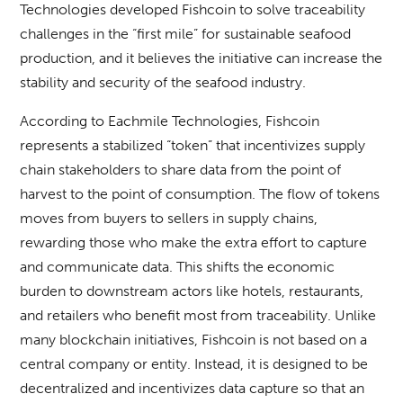
Technologies developed Fishcoin to solve traceability
challenges in the “first mile” for sustainable seafood
production, and it believes the initiative can increase the
stability and security of the seafood industry.
According to Eachmile Technologies, Fishcoin
represents a stabilized “token” that incentivizes supply
chain stakeholders to share data from the point of
harvest to the point of consumption. The flow of tokens
moves from buyers to sellers in supply chains,
rewarding those who make the extra effort to capture
and communicate data. This shifts the economic
burden to downstream actors like hotels, restaurants,
and retailers who benefit most from traceability. Unlike
many blockchain initiatives, Fishcoin is not based on a
central company or entity. Instead, it is designed to be
decentralized and incentivizes data capture so that an