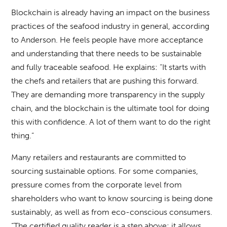
Blockchain is already having an impact on the business
practices of the seafood industry in general, according
to Anderson. He feels people have more acceptance
and understanding that there needs to be sustainable
and fully traceable seafood. He explains: “It starts with
the chefs and retailers that are pushing this forward.
They are demanding more transparency in the supply
chain, and the blockchain is the ultimate tool for doing
this with confidence. A lot of them want to do the right
thing.”
Many retailers and restaurants are committed to
sourcing sustainable options. For some companies,
pressure comes from the corporate level from
shareholders who want to know sourcing is being done
sustainably, as well as from eco-conscious consumers.
“The certified quality reader is a step above; it allows