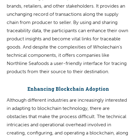
brands, retailers, and other stakeholders. It provides an
unchanging record of transactions along the supply
chain from producer to seller. By using and sharing
traceability data, the participants can enhance their own
product insights and become vital links for traceable
goods. And despite the complexities of Wholechain’s
technical components, it offers companies like
Northline Seafoods a user-friendly interface for tracing
products from their source to their destination.
Enhancing Blockchain Adoption
Although different industries are increasingly interested
in adapting to blockchain technology, there are
obstacles that make the process difficult. The technical
intricacies and operational overhead involved in
creating, configuring, and operating a blockchain, along