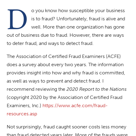
D
o you know how susceptible your business
is to fraud? Unfortunately, fraud is alive and
well. More than one organization has gone
out of business due to fraud. However, there are ways
to deter fraud, and ways to detect fraud.
The Association of Certified Fraud Examiners (ACFE)
does a survey about every two years. The information
provides insight into how and why fraud is committed,
as well as ways to prevent and detect fraud. I
recommend reviewing the
2020 Report to the Nations
(copyright 2020 by the Association of Certified Fraud
Examiners, Inc.)
https://www.acfe.com/fraud-
resources.asp
Not surprisingly, fraud caught sooner costs less money
than fraud detected years later. More of the frauds were