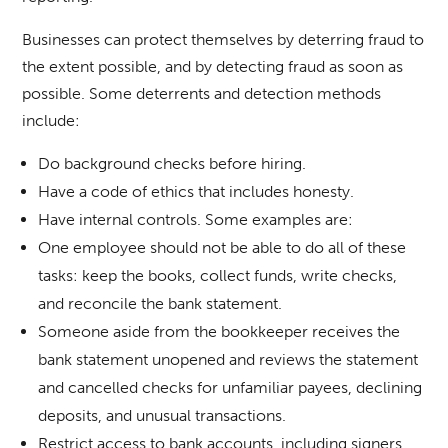
Businesses can protect themselves by deterring fraud to
the extent possible, and by detecting fraud as soon as
possible. Some deterrents and detection methods
include:
Do background checks before hiring.
Have a code of ethics that includes honesty.
Have internal controls. Some examples are:
One employee should not be able to do all of these
tasks: keep the books, collect funds, write checks,
and reconcile the bank statement.
Someone aside from the bookkeeper receives the
bank statement unopened and reviews the statement
and cancelled checks for unfamiliar payees, declining
deposits, and unusual transactions.
Restrict access to bank accounts, including signers,