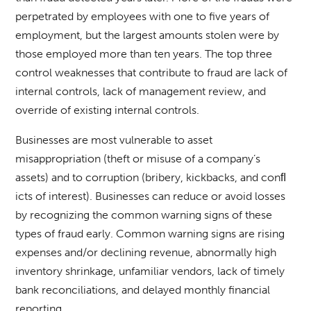
perpetrated by employees with one to five years of
employment, but the largest amounts stolen were by
those employed more than ten years. The top three
control weaknesses that contribute to fraud are lack of
internal controls, lack of management review, and
override of existing internal controls.
Businesses are most vulnerable to asset
misappropriation (theft or misuse of a company’s
assets) and to corruption (bribery, kickbacks, and conﬂ
icts of interest). Businesses can reduce or avoid losses
by recognizing the common warning signs of these
types of fraud early. Common warning signs are rising
expenses and/or declining revenue, abnormally high
inventory shrinkage, unfamiliar vendors, lack of timely
bank reconciliations, and delayed monthly financial
reporting.