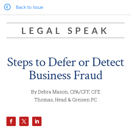
Back to Issue
LEGAL SPEAK
Steps to Defer or Detect
Business Fraud
By Debra Mason, CPA/CFF, CFE
Thomas, Head & Greisen PC