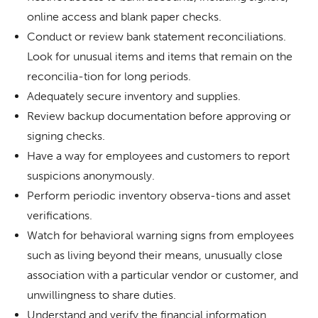
online access and blank paper checks.
Conduct or review bank statement reconciliations.
Look for unusual items and items that remain on the
reconcilia-tion for long periods.
Adequately secure inventory and supplies.
Review backup documentation before approving or
signing checks.
Have a way for employees and customers to report
suspicions anonymously.
Perform periodic inventory observa-tions and asset
verifications.
Watch for behavioral warning signs from employees
such as living beyond their means, unusually close
association with a particular vendor or customer, and
unwillingness to share duties.
Understand and verify the financial information