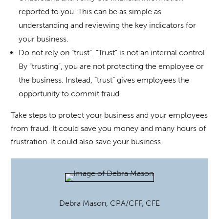
reported to you. This can be as simple as
understanding and reviewing the key indicators for
your business.
Do not rely on “trust”. “Trust” is not an internal control.
By “trusting”, you are not protecting the employee or
the business. Instead, “trust” gives employees the
opportunity to commit fraud.
Take steps to protect your business and your employees
from fraud. It could save you money and many hours of
frustration. It could also save your business.
Debra Mason, CPA/CFF, CFE