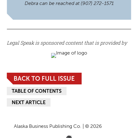
Debra can be reached at (907) 272-1571
Legal Speak is sponsored content that is provided by
BACK TO FULL ISSUE
TABLE OF CONTENTS
NEXT ARTICLE
Alaska Business Publishing Co. | © 2026