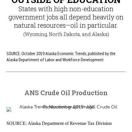
States with high non-education
government jobs all depend heavily on
natural resources–oil in particular.
(Wyoming, North Dakota, and Alaska)
SOURCE: October 2019 Alaska Economic Trends, published by the
Alaska Department of Labor and Workforce Development
ANS Crude Oil Production
SOURCE: Alaska Department of Revenue Tax Division