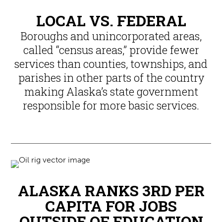
LOCAL VS. FEDERAL
Boroughs and unincorporated areas,
called “census areas,” provide fewer
services than counties, townships, and
parishes in other parts of the country
making Alaska’s state government
responsible for more basic services.
ALASKA RANKS 3RD PER
CAPITA FOR JOBS
OUTSIDE OF EDUCATION