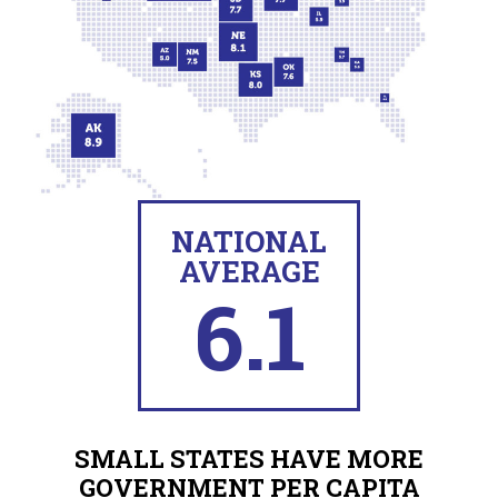
NATIONAL
AVERAGE
6.1
SMALL STATES HAVE MORE
GOVERNMENT PER CAPITA