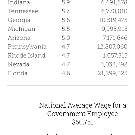
National Average Wage for a
Government Employee
$60,751