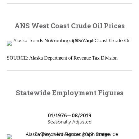
ANS West Coast Crude Oil Prices
SOURCE: Alaska Department of Revenue Tax Division
Statewide Employment Figures
01/1976—08/2019
Seasonally Adjusted