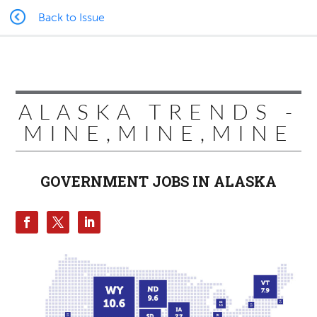
Back to Issue
ALASKA TRENDS -
MINE,MINE,MINE
GOVERNMENT JOBS IN ALASKA