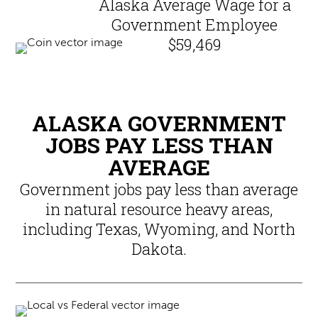
Alaska Average Wage for a
Government Employee
$59,469
ALASKA GOVERNMENT
JOBS PAY LESS THAN
AVERAGE
Government jobs pay less than average
in natural resource heavy areas,
including Texas, Wyoming, and North
Dakota.