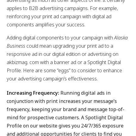
advertising as much as other aspects of life. It certainly
applies to B2B advertising campaigns. For example,
reinforcing your print ad campaign with digital ad
components amplifies your success.
Adding digital components to your campaign with
Alaska
Business
could mean upgrading your print ad to a
responsive ad in our digital edition or advertising on
akbizmag. com with a banner ad or a Spotlight Digital
Profile. Here are some “eggs” to consider to enhance
your advertising campaign’s effectiveness.
Increasing Frequency:
Running digital ads in
conjunction with print increases your message’s
frequency, keeping your brand and message top-of-
mind for prospective customers. A Spotlight Digital
Profile on our website gives you 24/7/365 exposure
and additional opportunities for clients to find you