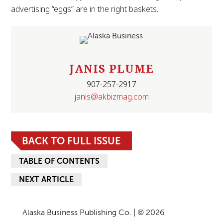
advertising “eggs” are in the right baskets.
JANIS PLUME
907-257-2917
janis@akbizmag.com
BACK TO FULL ISSUE
TABLE OF CONTENTS
NEXT ARTICLE
Alaska Business Publishing Co. | © 2026