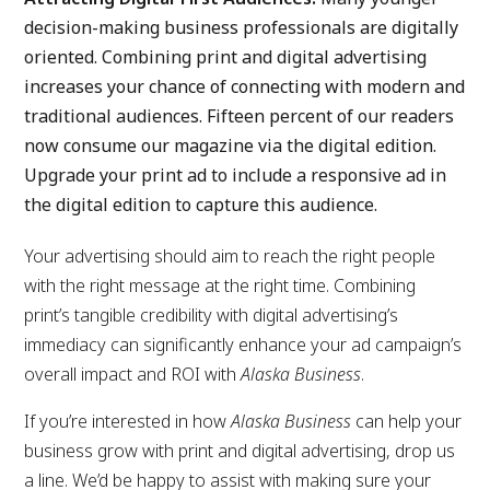
decision-making business professionals are digitally
oriented. Combining print and digital advertising
increases your chance of connecting with modern and
traditional audiences. Fifteen percent of our readers
now consume our magazine via the digital edition.
Upgrade your print ad to include a responsive ad in
the digital edition to capture this audience.
Your advertising should aim to reach the right people
with the right message at the right time. Combining
print’s tangible credibility with digital advertising’s
immediacy can significantly enhance your ad campaign’s
overall impact and ROI with
Alaska Business
.
If you’re interested in how
Alaska Business
can help your
business grow with print and digital advertising, drop us
a line. We’d be happy to assist with making sure your