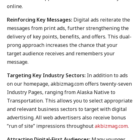
online.
Reinforcing Key Messages:
Digital ads reiterate the
messages from print ads, further strengthening the
delivery of key points, benefits, and offers. This dual-
prong approach increases the chance that your
target audience receives and remembers your
message.
Targeting Key Industry Sectors:
In addition to ads
on our homepage, akbizmag.com offers twenty-seven
Industry Pages, ranging from Alaska Native to
Transportation. This allows you to select appropriate
and relevant business sectors to target with digital
advertising. All web advertisers also receive bonus
“run of site” impressions throughout
akbizmag.com
.
Attracting Digital-First Audiences:
Many younger