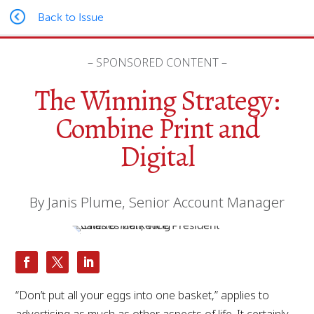
Back to Issue
– SPONSORED CONTENT –
The Winning Strategy:
Combine Print and
Digital
By Janis Plume, Senior Account Manager
“Don’t put all your eggs into one basket,” applies to