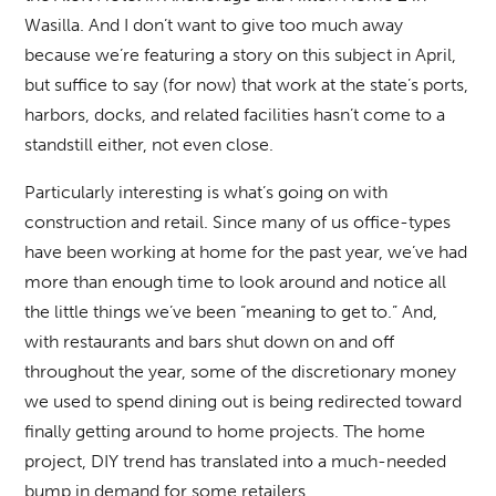
Wasilla. And I don’t want to give too much away
because we’re featuring a story on this subject in April,
but suffice to say (for now) that work at the state’s ports,
harbors, docks, and related facilities hasn’t come to a
standstill either, not even close.
Particularly interesting is what’s going on with
construction and retail. Since many of us office-types
have been working at home for the past year, we’ve had
more than enough time to look around and notice all
the little things we’ve been “meaning to get to.” And,
with restaurants and bars shut down on and off
throughout the year, some of the discretionary money
we used to spend dining out is being redirected toward
finally getting around to home projects. The home
project, DIY trend has translated into a much-needed
bump in demand for some retailers.