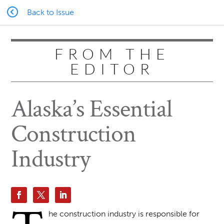
Back to Issue
FROM THE
EDITOR
Alaska’s Essential
Construction
Industry
he construction industry is responsible for