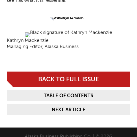
seen as what it is: essential.
Kathryn Mackenzie
Managing Editor, Alaska Business
BACK TO FULL ISSUE
TABLE OF CONTENTS
NEXT ARTICLE
Alaska Business Publishing Co. | © 2026