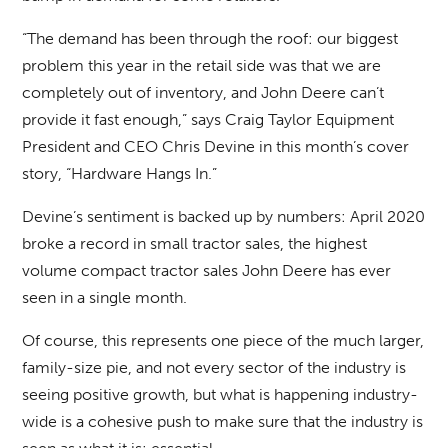
“The demand has been through the roof: our biggest
problem this year in the retail side was that we are
completely out of inventory, and John Deere can’t
provide it fast enough,” says Craig Taylor Equipment
President and CEO Chris Devine in this month’s cover
story, “Hardware Hangs In.”
Devine’s sentiment is backed up by numbers: April 2020
broke a record in small tractor sales, the highest
volume compact tractor sales John Deere has ever
seen in a single month.
Of course, this represents one piece of the much larger,
family-size pie, and not every sector of the industry is
seeing positive growth, but what is happening industry-
wide is a cohesive push to make sure that the industry is