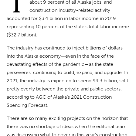
T
about 9 percent of all Alaska jobs, and
construction industry-related activity
accounted for $3.4 billion in labor income in 2019,
representing 10 percent of the state’s total labor income
($32.7 billion).
The industry has continued to inject billions of dollars
into the Alaska economy—even in the face of the
devastating effects of the pandemic—as the state
perseveres, continuing to build, expand, and upgrade. In
2021, the industry is expected to spend $4.3 billion, split
pretty evenly between the private and public sectors,
according to AGC of Alaska’s 2021 Construction
Spending Forecast.
There are so many exciting projects on the horizon that
there was no shortage of ideas when the editorial team
was discussing what to cover in this year’s construction