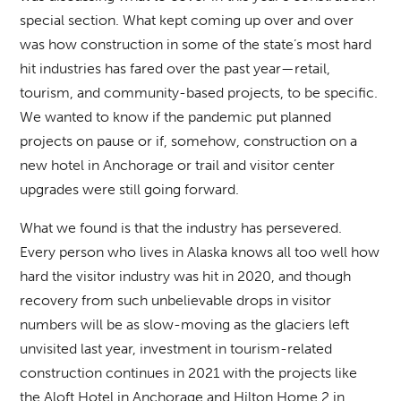
special section. What kept coming up over and over
was how construction in some of the state’s most hard
hit industries has fared over the past year—retail,
tourism, and community-based projects, to be specific.
We wanted to know if the pandemic put planned
projects on pause or if, somehow, construction on a
new hotel in Anchorage or trail and visitor center
upgrades were still going forward.
What we found is that the industry has persevered.
Every person who lives in Alaska knows all too well how
hard the visitor industry was hit in 2020, and though
recovery from such unbelievable drops in visitor
numbers will be as slow-moving as the glaciers left
unvisited last year, investment in tourism-related
construction continues in 2021 with the projects like
the Aloft Hotel in Anchorage and Hilton Home 2 in