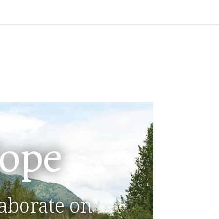
ope
aborate on