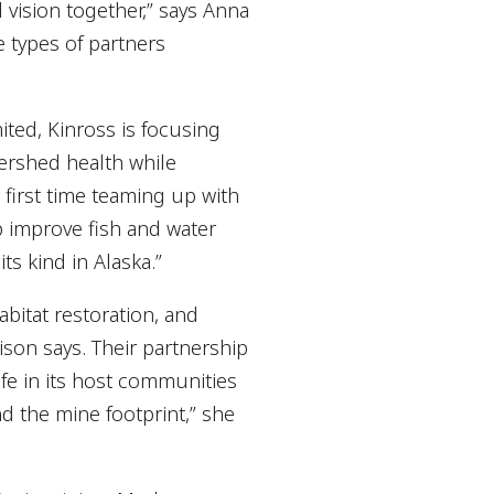
 vision together,” says Anna
e types of partners
ited, Kinross is focusing
tershed health while
first time teaming up with
p improve fish and water
ts kind in Alaska.”
bitat restoration, and
ison says. Their partnership
life in its host communities
d the mine footprint,” she