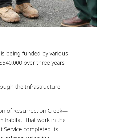
 is being funded by various
 $540,000 over three years
rough the Infrastructure
tion of Resurrection Creek—
 habitat. That work in the
t Service completed its