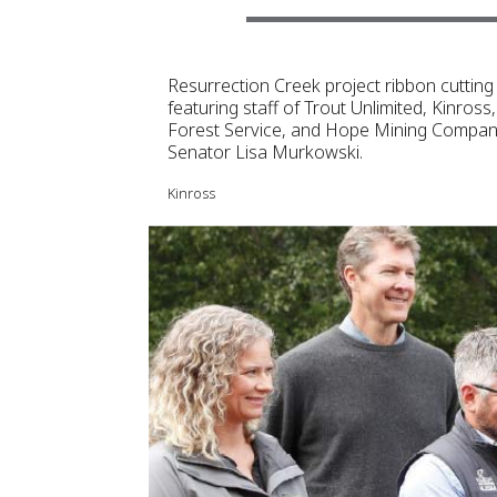
Resurrection Creek project ribbon cutting
featuring staff of Trout Unlimited, Kinross
Forest Service, and Hope Mining Company
Senator Lisa Murkowski.
Kinross