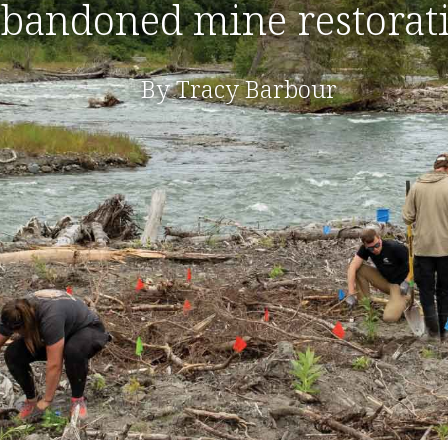
bandoned mine restorat
By Tracy Barbour