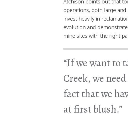
Atchison points out that to
operations, both large and 
invest heavily in reclamati
evolution and demonstrate
mine sites with the right p
“If we want to t
Creek, we need 
fact that we ha
at first blush.”