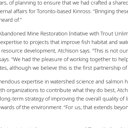
ears, of planning to ensure that we had crafted a shared
ternal affairs for Toronto-based Kinross. “Bringing thes
heard of.”
bandoned Mine Restoration Initiative with Trout Unlim
xpertise to projects that improve fish habitat and wa
resource development, Atchison says. “This is not our 
says. “We had the pleasure of working together to hel
es, although we believe this is the first partnership of i
mendous expertise in watershed science and salmon ha
h organizations to contribute what they do best, Atch
 long-term strategy of improving the overall quality of 
wards of the environment. “For us, that extends beyon