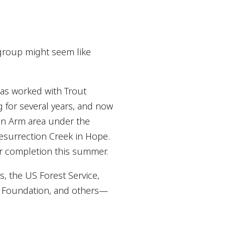
group might seem like
has worked with Trout
g for several years, and now
ain Arm area under the
esurrection Creek in Hope.
r completion this summer.
, the US Forest Service,
t Foundation, and others—