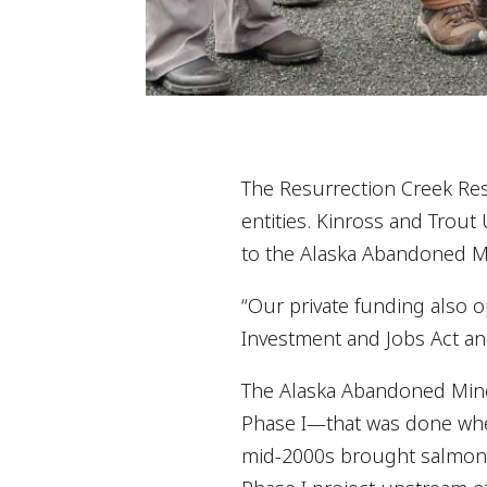
The Resurrection Creek Rest
entities. Kinross and Trout
to the Alaska Abandoned Min
“Our private funding also o
Investment and Jobs Act an
The Alaska Abandoned Mine 
Phase I—that was done when
mid-2000s brought salmon b