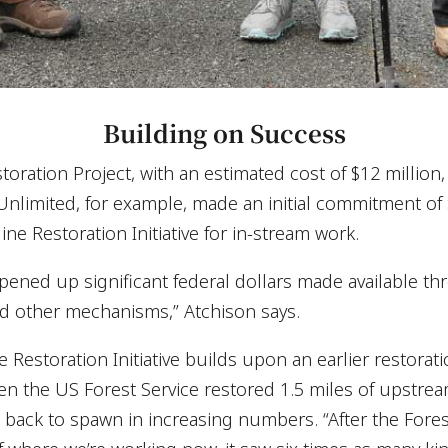
Building on Success
oration Project, with an estimated cost of $12 million,
 Unlimited, for example, made an initial commitment of
e Restoration Initiative for in-stream work.
pened up significant federal dollars made available th
d other mechanisms,” Atchison says.
Restoration Initiative builds upon an earlier restora
 the US Forest Service restored 1.5 miles of upstream
ack to spawn in increasing numbers. “After the Fores