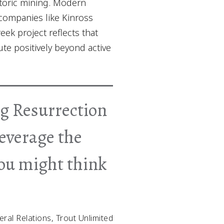
storic mining. Modern
 companies like Kinross
ek project reflects that
e positively beyond active
ing Resurrection
leverage the
you might think
eral Relations, Trout Unlimited