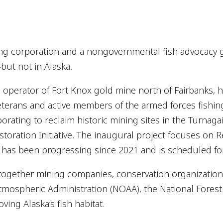
ing corporation and a nongovernmental fish advocacy 
ut not in Alaska.
e operator of Fort Knox gold mine north of Fairbanks, 
veterans and active members of the armed forces fishin
borating to reclaim historic mining sites in the Turnag
oration Initiative. The inaugural project focuses on R
 has been progressing since 2021 and is scheduled fo
 together mining companies, conservation organizations
tmospheric Administration (NOAA), the National Fores
ving Alaska’s fish habitat.