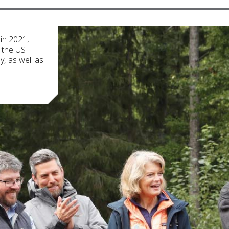
 in 2021,
, the US
, as well as