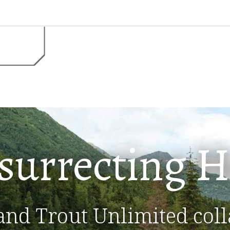
surrecting
H
and Trout Unlimited coll