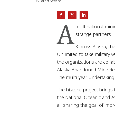
US Forest Service
A
multinational min
strange partners—b
Kinross Alaska, th
Unlimited to take military 
the organizations are colla
Alaska Abandoned Mine Rest
The multi-year undertaking
The historic project brings
the National Oceanic and A
all sharing the goal of impro