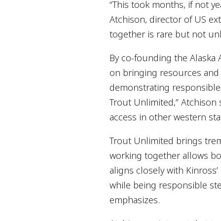
“This took months, if not y
Atchison, director of US ex
together is rare but not un
By co-founding the Alaska A
on bringing resources and e
demonstrating responsible 
Trout Unlimited,” Atchison 
access in other western stat
Trout Unlimited brings tre
working together allows bot
aligns closely with Kinross’
while being responsible ste
emphasizes.