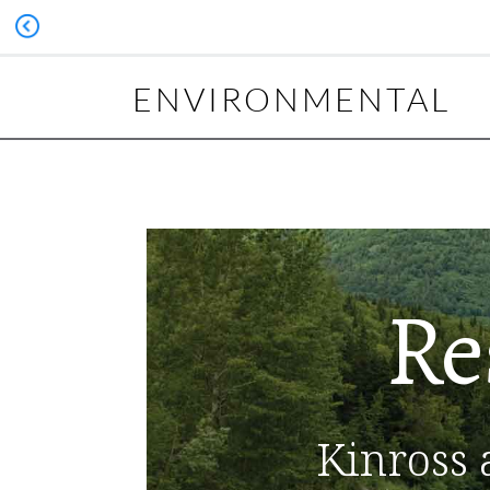
ENVIRONMENTAL
Re
Kinross 