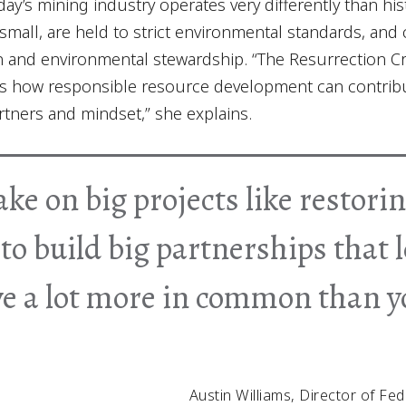
day’s mining industry operates very differently than hi
small, are held to strict environmental standards, and
on and environmental stewardship. “The Resurrection Cre
s how responsible resource development can contribut
artners and mindset,” she explains.
ake on big projects like restor
to build big partnerships that 
ve a lot more in common than 
Austin Williams, Director of Fed