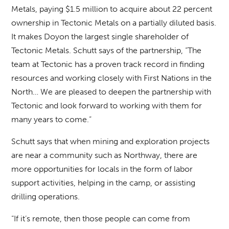
Metals, paying $1.5 million to acquire about 22 percent
ownership in Tectonic Metals on a partially diluted basis.
It makes Doyon the largest single shareholder of
Tectonic Metals. Schutt says of the partnership, “The
team at Tectonic has a proven track record in finding
resources and working closely with First Nations in the
North… We are pleased to deepen the partnership with
Tectonic and look forward to working with them for
many years to come.”
Schutt says that when mining and exploration projects
are near a community such as Northway, there are
more opportunities for locals in the form of labor
support activities, helping in the camp, or assisting
drilling operations.
“If it’s remote, then those people can come from