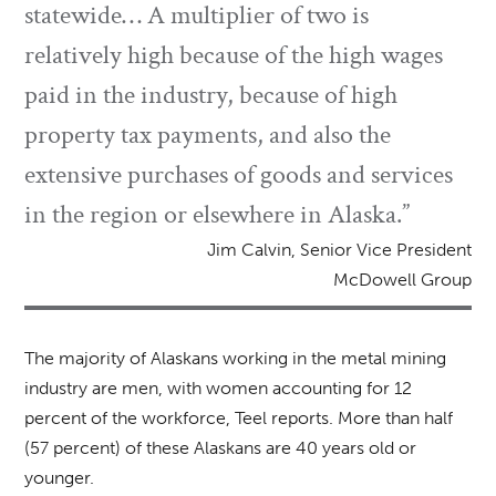
statewide… A multiplier of two is
relatively high because of the high wages
paid in the industry, because of high
property tax payments, and also the
extensive purchases of goods and services
in the region or elsewhere in Alaska.”
Jim Calvin, Senior Vice President
McDowell Group
The majority of Alaskans working in the metal mining
industry are men, with women accounting for 12
percent of the workforce, Teel reports. More than half
(57 percent) of these Alaskans are 40 years old or
younger.