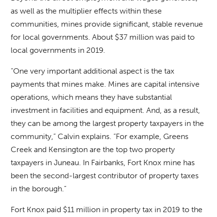
as well as the multiplier effects within these
communities, mines provide significant, stable revenue
for local governments. About $37 million was paid to
local governments in 2019.
“One very important additional aspect is the tax
payments that mines make. Mines are capital intensive
operations, which means they have substantial
investment in facilities and equipment. And, as a result,
they can be among the largest property taxpayers in the
community,” Calvin explains. “For example, Greens
Creek and Kensington are the top two property
taxpayers in Juneau. In Fairbanks, Fort Knox mine has
been the second-largest contributor of property taxes
in the borough.”
Fort Knox paid $11 million in property tax in 2019 to the