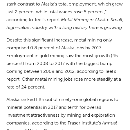
stark contrast to Alaska’s total employment, which grew
just 2 percent while total wages rose 5 percent,”
according to Teel’s report
Metal Mining in Alaska: Small,
high-value industry with a long history here is growing
.
Despite this significant increase, metal mining only
comprised 0.8 percent of Alaska jobs by 2017.
Employment in gold mining saw the most growth (45
percent) from 2008 to 2017 with the biggest bump
coming between 2009 and 2012, according to Teel’s
report. Other metal mining jobs rose more steadily at a
rate of 24 percent.
Alaska ranked fifth out of ninety-one global regions for
mineral potential in 2017 and tenth for overall
investment attractiveness by mining and exploration
companies, according to the Fraser Institute’s
Annual