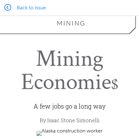
Back to Issue
MINING
Mining
Economie
$
A few jobs go a long way
By Isaac Stone Simonelli
mbaysan | iStock