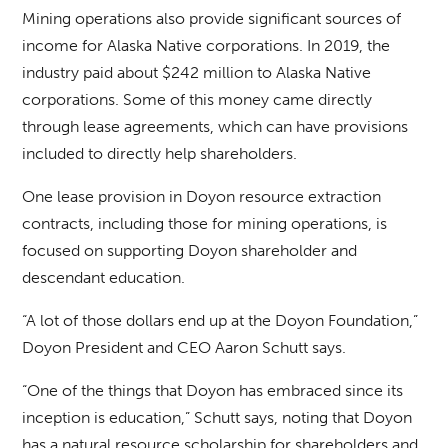
Mining operations also provide significant sources of
income for Alaska Native corporations. In 2019, the
industry paid about $242 million to Alaska Native
corporations. Some of this money came directly
through lease agreements, which can have provisions
included to directly help shareholders.
One lease provision in Doyon resource extraction
contracts, including those for mining operations, is
focused on supporting Doyon shareholder and
descendant education.
“A lot of those dollars end up at the Doyon Foundation,”
Doyon President and CEO Aaron Schutt says.
“One of the things that Doyon has embraced since its
inception is education,” Schutt says, noting that Doyon
has a natural resource scholarship for shareholders and