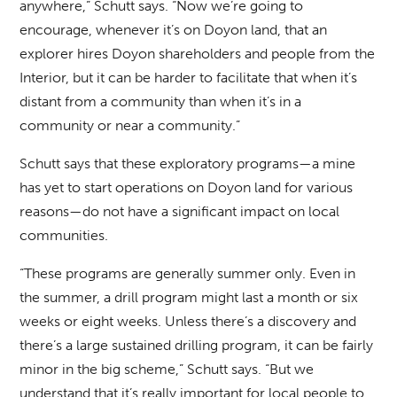
anywhere,” Schutt says. “Now we’re going to
encourage, whenever it’s on Doyon land, that an
explorer hires Doyon shareholders and people from the
Interior, but it can be harder to facilitate that when it’s
distant from a community than when it’s in a
community or near a community.”
Schutt says that these exploratory programs—a mine
has yet to start operations on Doyon land for various
reasons—do not have a significant impact on local
communities.
“These programs are generally summer only. Even in
the summer, a drill program might last a month or six
weeks or eight weeks. Unless there’s a discovery and
there’s a large sustained drilling program, it can be fairly
minor in the big scheme,” Schutt says. “But we
understand that it’s really important for local people to