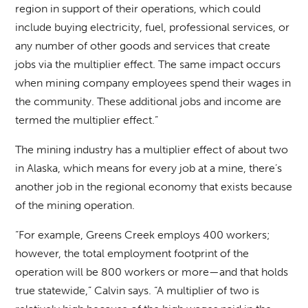
region in support of their operations, which could
include buying electricity, fuel, professional services, or
any number of other goods and services that create
jobs via the multiplier effect. The same impact occurs
when mining company employees spend their wages in
the community. These additional jobs and income are
termed the multiplier effect.”
The mining industry has a multiplier effect of about two
in Alaska, which means for every job at a mine, there’s
another job in the regional economy that exists because
of the mining operation.
“For example, Greens Creek employs 400 workers;
however, the total employment footprint of the
operation will be 800 workers or more—and that holds
true statewide,” Calvin says. “A multiplier of two is