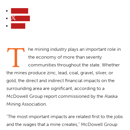
Follow
Follow
Follow
T
he mining industry plays an important role in
the economy of more than seventy
communities throughout the state. Whether
the mines produce zinc, lead, coal, gravel, silver, or
gold, the direct and indirect financial impacts on the
surrounding area are significant, according to a
McDowell Group report commissioned by the Alaska
Mining Association.
“The most important impacts are related first to the jobs
and the wages that a mine creates,” McDowell Group