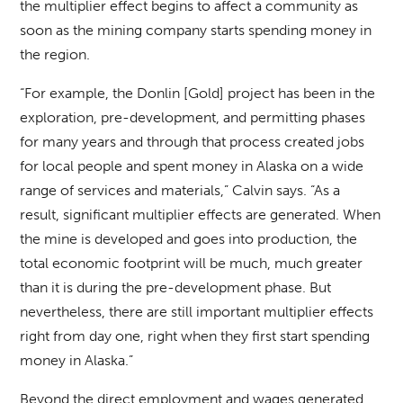
the multiplier effect begins to affect a community as
soon as the mining company starts spending money in
the region.
“For example, the Donlin [Gold] project has been in the
exploration, pre-development, and permitting phases
for many years and through that process created jobs
for local people and spent money in Alaska on a wide
range of services and materials,” Calvin says. “As a
result, significant multiplier effects are generated. When
the mine is developed and goes into production, the
total economic footprint will be much, much greater
than it is during the pre-development phase. But
nevertheless, there are still important multiplier effects
right from day one, right when they first start spending
money in Alaska.”
Beyond the direct employment and wages generated,