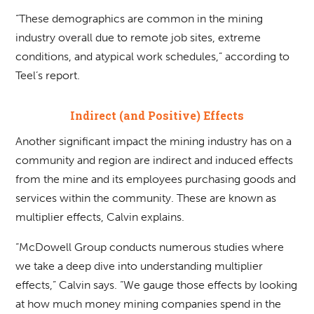
“These demographics are common in the mining
industry overall due to remote job sites, extreme
conditions, and atypical work schedules,” according to
Teel’s report.
Indirect (and Positive) Effects
Another significant impact the mining industry has on a
community and region are indirect and induced effects
from the mine and its employees purchasing goods and
services within the community. These are known as
multiplier effects, Calvin explains.
“McDowell Group conducts numerous studies where
we take a deep dive into understanding multiplier
effects,” Calvin says. “We gauge those effects by looking
at how much money mining companies spend in the