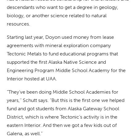
descendants who want to get a degree in geology,
biology, or another science related to natural
resources.
Starting last year, Doyon used money from lease
agreements with mineral exploration company
Tectonic Metals to fund educational programs that
supported the first Alaska Native Science and
Engineering Program Middle School Academy for the
Interior hosted at UAA.
“They’ve been doing Middle School Academies for
years,’’ Schutt says. “But this is the first one we helped
fund and got students from Alaska Gateway School
District, which is where Tectonic’s activity is in the
eastern Interior. And then we got a few kids out of
Galena, as well.”