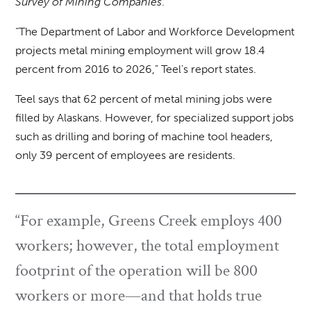
Survey of Mining Companies
.
“The Department of Labor and Workforce Development
projects metal mining employment will grow 18.4
percent from 2016 to 2026,” Teel’s report states.
Teel says that 62 percent of metal mining jobs were
filled by Alaskans. However, for specialized support jobs
such as drilling and boring of machine tool headers,
only 39 percent of employees are residents.
“For example, Greens Creek employs 400
workers; however, the total employment
footprint of the operation will be 800
workers or more—and that holds true