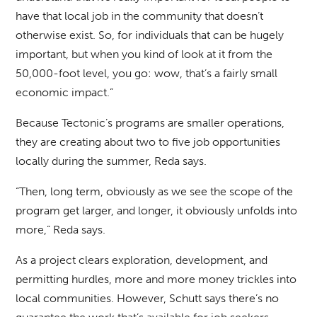
have that local job in the community that doesn’t
otherwise exist. So, for individuals that can be hugely
important, but when you kind of look at it from the
50,000-foot level, you go: wow, that’s a fairly small
economic impact.”
Because Tectonic’s programs are smaller operations,
they are creating about two to five job opportunities
locally during the summer, Reda says.
“Then, long term, obviously as we see the scope of the
program get larger, and longer, it obviously unfolds into
more,” Reda says.
As a project clears exploration, development, and
permitting hurdles, more and more money trickles into
local communities. However, Schutt says there’s no