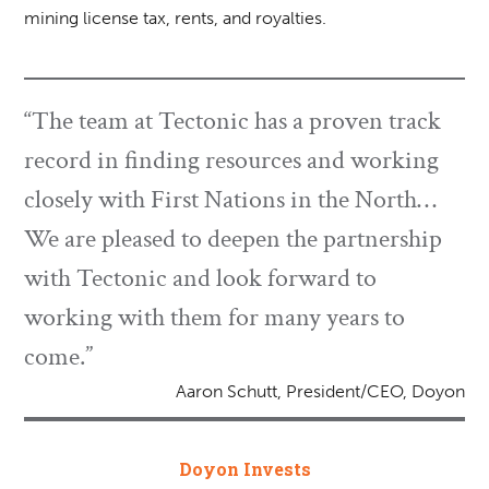
mining license tax, rents, and royalties.
“The team at Tectonic has a proven track
record in finding resources and working
closely with First Nations in the North…
We are pleased to deepen the partnership
with Tectonic and look forward to
working with them for many years to
come.”
Aaron Schutt, President/CEO, Doyon
Doyon Invests