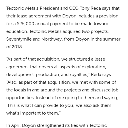
Tectonic Metals President and CEO Tony Reda says that
their lease agreement with Doyon includes a provision
for a $25,000 annual payment to be made toward
education. Tectonic Metals acquired two projects,
Seventymile and Northway, from Doyon in the summer
of 2018.
“As part of that acquisition, we structured a lease
agreement that covers all aspects of exploration,
development, production, and royalties,” Reda says.
“Also, as part of that acquisition, we met with some of
the locals in and around the projects and discussed job
opportunities. Instead of me going to them and saying,
‘This is what I can provide to you,’ we also ask them
what’s important to them.”
In April Doyon strengthened its ties with Tectonic