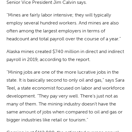
Senior Vice President Jim Calvin says.
“Mines are fairly labor intensive; they will typically
employ several hundred workers. And mines are also
often among the largest employers in terms of
headcount and total payroll over the course of a year.”
Alaska mines created $740 million in direct and indirect
payroll in 2019, according to the report.
“Mining jobs are one of the more lucrative jobs in the
state. It is basically second to only oil and gas,” says Sara
Teel, a state economist focused on labor and workforce
development. “They pay very well. There’s just not as
many of them. The mining industry doesn’t have the
same amount of jobs when compared to oil and gas or
bigger industries like retail or tourism.”