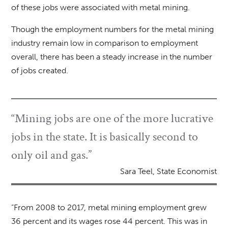
of these jobs were associated with metal mining.
Though the employment numbers for the metal mining
industry remain low in comparison to employment
overall, there has been a steady increase in the number
of jobs created.
“Mining jobs are one of the more lucrative
jobs in the state. It is basically second to
only oil and gas.”
Sara Teel, State Economist
“From 2008 to 2017, metal mining employment grew
36 percent and its wages rose 44 percent. This was in