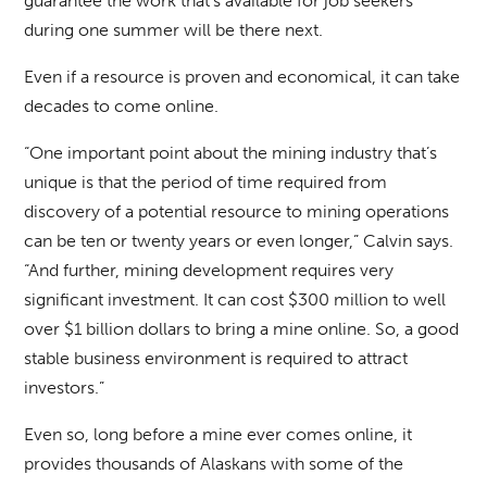
guarantee the work that’s available for job seekers
during one summer will be there next.
Even if a resource is proven and economical, it can take
decades to come online.
“One important point about the mining industry that’s
unique is that the period of time required from
discovery of a potential resource to mining operations
can be ten or twenty years or even longer,” Calvin says.
“And further, mining development requires very
significant investment. It can cost $300 million to well
over $1 billion dollars to bring a mine online. So, a good
stable business environment is required to attract
investors.”
Even so, long before a mine ever comes online, it
provides thousands of Alaskans with some of the