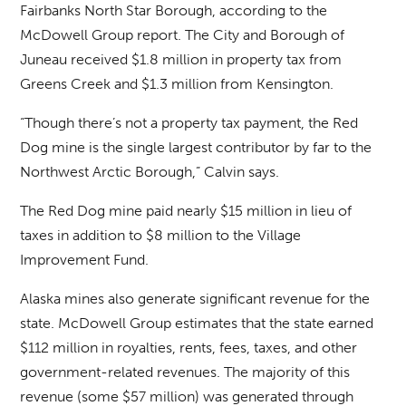
Fairbanks North Star Borough, according to the
McDowell Group report. The City and Borough of
Juneau received $1.8 million in property tax from
Greens Creek and $1.3 million from Kensington.
“Though there’s not a property tax payment, the Red
Dog mine is the single largest contributor by far to the
Northwest Arctic Borough,” Calvin says.
The Red Dog mine paid nearly $15 million in lieu of
taxes in addition to $8 million to the Village
Improvement Fund.
Alaska mines also generate significant revenue for the
state. McDowell Group estimates that the state earned
$112 million in royalties, rents, fees, taxes, and other
government-related revenues. The majority of this
revenue (some $57 million) was generated through