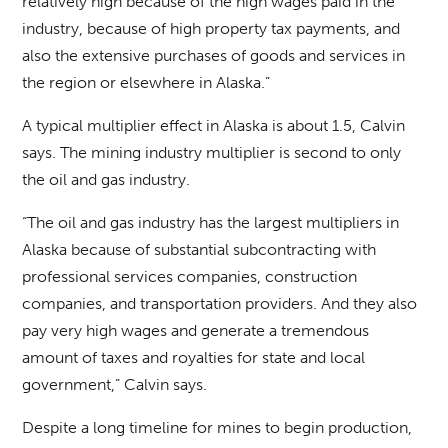
relatively high because of the high wages paid in the
industry, because of high property tax payments, and
also the extensive purchases of goods and services in
the region or elsewhere in Alaska.”
A typical multiplier effect in Alaska is about 1.5, Calvin
says. The mining industry multiplier is second to only
the oil and gas industry.
“The oil and gas industry has the largest multipliers in
Alaska because of substantial subcontracting with
professional services companies, construction
companies, and transportation providers. And they also
pay very high wages and generate a tremendous
amount of taxes and royalties for state and local
government,” Calvin says.
Despite a long timeline for mines to begin production,