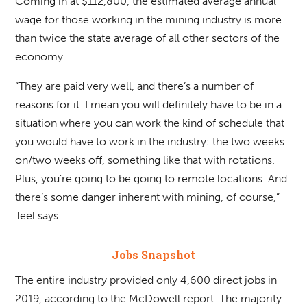
Coming in at $112,800, the estimated average annual
wage for those working in the mining industry is more
than twice the state average of all other sectors of the
economy.
“They are paid very well, and there’s a number of
reasons for it. I mean you will definitely have to be in a
situation where you can work the kind of schedule that
you would have to work in the industry: the two weeks
on/two weeks off, something like that with rotations.
Plus, you’re going to be going to remote locations. And
there’s some danger inherent with mining, of course,”
Teel says.
Jobs Snapshot
The entire industry provided only 4,600 direct jobs in
2019, according to the McDowell report. The majority