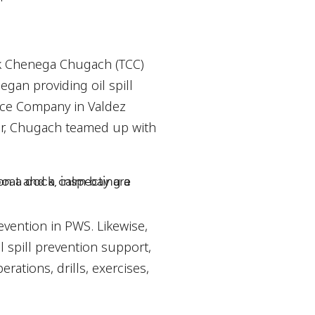
ek Chenega Chugach (TCC)
gan providing oil spill
ice Company in Valdez
ter, Chugach teamed up with
revention in PWS. Likewise,
l spill prevention support,
tions, drills, exercises,