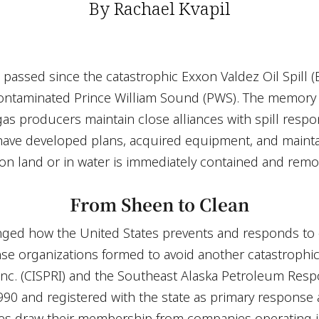
By Rachael Kvapil
e passed since the catastrophic Exxon Valdez Oil Spill 
contaminated Prince William Sound (PWS). The memory 
 gas producers maintain close alliances with spill resp
have developed plans, acquired equipment, and mainta
 on land or in water is immediately contained and remo
From Sheen to Clean
ged how the United States prevents and responds to oil
se organizations formed to avoid another catastrophic 
nc. (CISPRI) and the Southeast Alaska Petroleum Res
90 and registered with the state as primary response a
es draw their membership from companies operating in