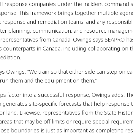
ill response companies under the incident command sy
onse. This framework brings together multiple agencie
; response and remediation teams; and any responsible
ter planning, communication, and resource manageme
 representatives from Canada. Owings says SEAPRO has
ts counterparts in Canada, including collaborating on
ediation.
ys Owings. “We train so that either side can step on e
 run them and the equipment on them.”
ips factor into a successful response, Owings adds. T
 generates site-specific forecasts that help respons
 land. Likewise, representatives from the State Histori
e areas that may be off limits or require special requir
ose boundaries is just as important as completing re