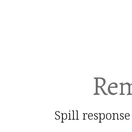
Rem
Spill response