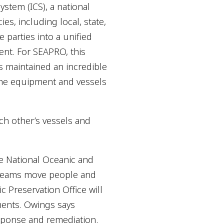
stem (ICS), a national
s, including local, state,
 parties into a unified
nt. For SEAPRO, this
 maintained an incredible
 the equipment and vessels
ach other’s vessels and
he National Oceanic and
e teams move people and
c Preservation Office will
ements. Owings says
sponse and remediation.