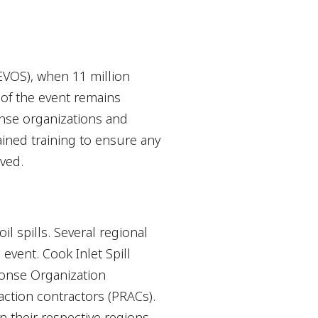
(EVOS), when 11 million
of the event remains
onse organizations and
ined training to ensure any
ved.
 spills. Several regional
event. Cook Inlet Spill
ponse Organization
ction contractors (PRACs).
 their respective regions.