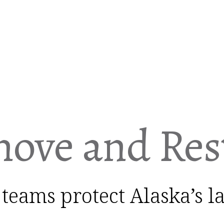
ove and Res
 teams protect Alaska’s 