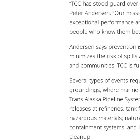
“TCC has stood guard over
Peter Andersen. “Our missi
exceptional performance and
people who know them bes
Andersen says prevention i
minimizes the risk of spill
and communities, TCC is ful
Several types of events req
groundings, where marine ac
Trans Alaska Pipeline Syste
releases at refineries, tank 
hazardous materials; natur
containment systems; and le
cleanup.