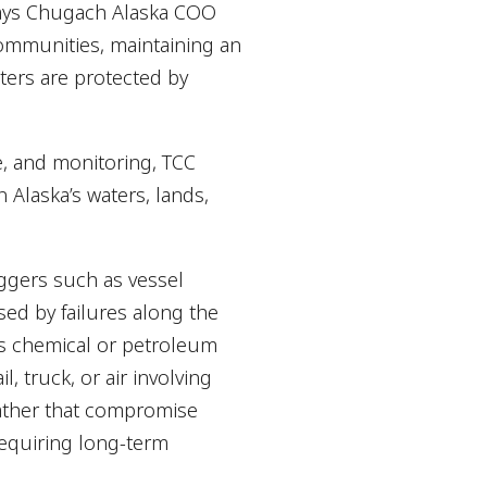
says Chugach Alaska COO
communities, maintaining an
ters are protected by
e, and monitoring, TCC
 Alaska’s waters, lands,
iggers such as vessel
sed by failures along the
 as chemical or petroleum
l, truck, or air involving
eather that compromise
requiring long-term