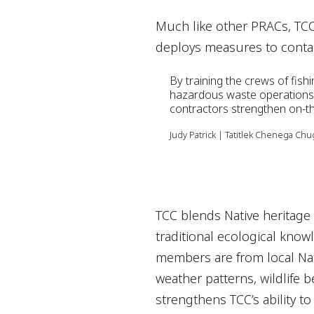
Much like other PRACs, TCC t
deploys measures to contain
sensitive areas; segregate
By training the crews of fish
contamination and monitors
hazardous waste operations
contractors strengthen on-th
the impacted area and upda
Judy Patrick | Tatitlek Chenega Ch
TCC blends Native heritage
traditional ecological kno
members are from local Nat
weather patterns, wildlife 
strengthens TCC’s ability t