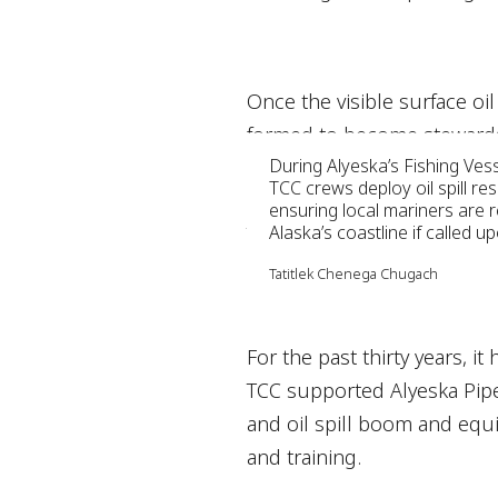
Once the visible surface o
formed to become stewards 
During Alyeska’s Fishing Ves
prevention, response, and 
TCC crews deploy oil spill r
through its Ship Escort Re
ensuring local mariners are 
Alaska’s coastline if called u
Tatitlek Corporation and C
Tatitlek Chenega Chugach
For the past thirty years, i
TCC supported Alyeska Pipel
and oil spill boom and equ
and training.