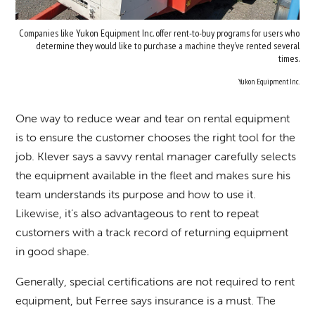
Companies like Yukon Equipment Inc. offer rent-to-buy programs for users who
determine they would like to purchase a machine they’ve rented several
times.
Yukon Equipment Inc.
One way to reduce wear and tear on rental equipment
is to ensure the customer chooses the right tool for the
job. Klever says a savvy rental manager carefully selects
the equipment available in the fleet and makes sure his
team understands its purpose and how to use it.
Likewise, it’s also advantageous to rent to repeat
customers with a track record of returning equipment
in good shape.
Generally, special certifications are not required to rent
equipment, but Ferree says insurance is a must. The