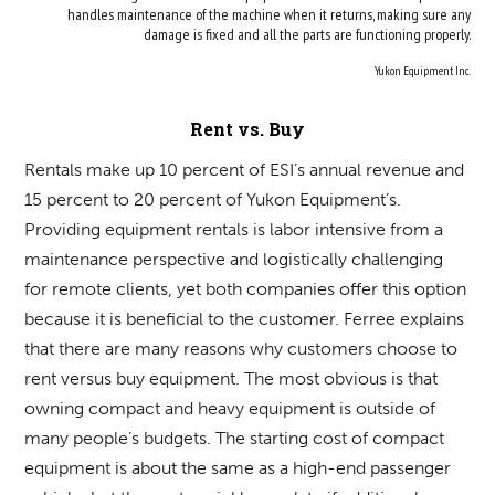
handles maintenance of the machine when it returns, making sure any
damage is fixed and all the parts are functioning properly.
Yukon Equipment Inc.
Rent vs. Buy
Rentals make up 10 percent of ESI’s annual revenue and
15 percent to 20 percent of Yukon Equipment’s.
Providing equipment rentals is labor intensive from a
maintenance perspective and logistically challenging
for remote clients, yet both companies offer this option
because it is beneficial to the customer. Ferree explains
that there are many reasons why customers choose to
rent versus buy equipment. The most obvious is that
owning compact and heavy equipment is outside of
many people’s budgets. The starting cost of compact
equipment is about the same as a high-end passenger