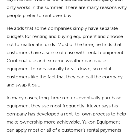
only works in the summer. There are many reasons why
people prefer to rent over buy.”
He adds that some companies simply have separate
budgets for renting and buying equipment and choose
not to reallocate funds. Most of the time, he finds that
customers have a sense of ease with rental equipment.
Continual use and extreme weather can cause
equipment to occasionally break down, so rental
customers like the fact that they can call the company
and swap it out.
In many cases, long-time renters eventually purchase
equipment they use most frequently. Klever says his
company has developed a rent-to-own process to help
make ownership more achievable. Yukon Equipment
can apply most or all of a customer’s rental payments