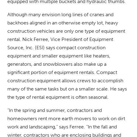
equipped with multiple buckets and hydraulic thumbs.
Although many envision long lines of cranes and
backhoes aligned in an otherwise empty lot, heavy
construction vehicles are only one type of equipment
rental. Nick Ferree, Vice President of Equipment
Source, Inc. (ESI) says compact construction
equipment and smaller equipment like heaters,
generators, and snowblowers also make up a
significant portion of equipment rentals. Compact
construction equipment allows crews to accomplish
many of the same tasks but on a smaller scale. He says
the type of rental equipment is often seasonal.
“In the spring and summer, contractors and
homeowners rent more earth movers to work on dirt
work and landscaping,” says Ferree. “In the fall and
winter, contractors who are enclosing buildings and