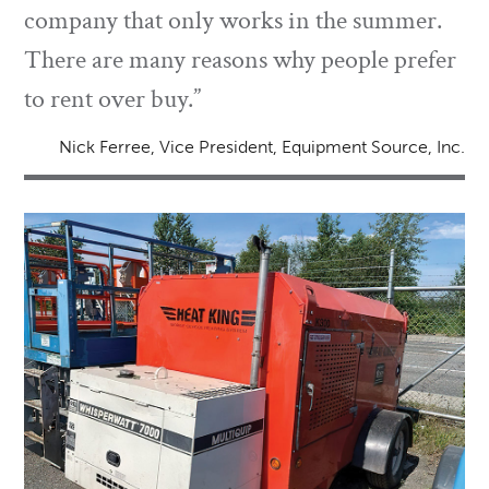
company that only works in the summer.
There are many reasons why people prefer
to rent over buy.”
Nick Ferree, Vice President, Equipment Source, Inc.