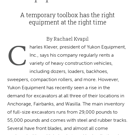
A temporary toolbox has the right
equipment at the right time
By Rachael Kvapil
C
harles Klever, president of Yukon Equipment,
Inc., says his company regularly rents a
variety of heavy construction vehicles,
including dozers, loaders, backhoes,
sweepers, compaction rollers, and more. However,
Yukon Equipment has recently seen a rise in the
demand for excavators at all three of their locations in
Anchorage, Fairbanks, and Wasilla. The main inventory
of full-size excavators runs from 29,000 pounds to
55,000 pounds and comes with steel and rubber tracks.
Several have front blades, and almost all come