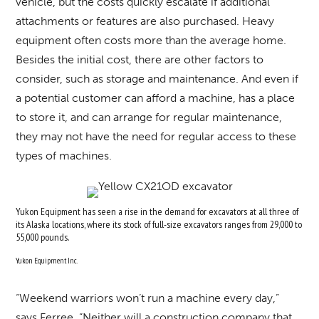
vehicle, but the costs quickly escalate if additional
attachments or features are also purchased. Heavy
equipment often costs more than the average home.
Besides the initial cost, there are other factors to
consider, such as storage and maintenance. And even if
a potential customer can afford a machine, has a place
to store it, and can arrange for regular maintenance,
they may not have the need for regular access to these
types of machines.
Yukon Equipment has seen a rise in the demand for excavators at all three of
its Alaska locations, where its stock of full-size excavators ranges from 29,000 to
55,000 pounds.
Yukon Equipment Inc.
“Weekend warriors won’t run a machine every day,”
says Ferree. “Neither will a construction company that