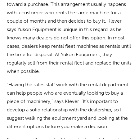
toward a purchase. This arrangement usually happens
with a customer who rents the same machine for a
couple of months and then decides to buy it. Klever
says Yukon Equipment is unique in this regard, as he
knows many dealers do not offer this option. In most
cases, dealers keep rental fleet machines as rentals until
the time for disposal. At Yukon Equipment, they
regularly sell from their rental fleet and replace the units
when possible.
“Having the sales staff work with the rental department
can help people who are eventually looking to buy a
piece of machinery,” says Klever. “It’s important to
develop a solid relationship with the dealership, so I
suggest walking the equipment yard and looking at the
different options before you make a decision.”