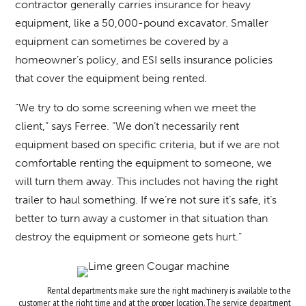
contractor generally carries insurance for heavy
equipment, like a 50,000-pound excavator. Smaller
equipment can sometimes be covered by a
homeowner’s policy, and ESI sells insurance policies
that cover the equipment being rented.
“We try to do some screening when we meet the
client,” says Ferree. “We don’t necessarily rent
equipment based on specific criteria, but if we are not
comfortable renting the equipment to someone, we
will turn them away. This includes not having the right
trailer to haul something. If we’re not sure it’s safe, it’s
better to turn away a customer in that situation than
destroy the equipment or someone gets hurt.”
Rental departments make sure the right machinery is available to the
customer at the right time and at the proper location. The service department