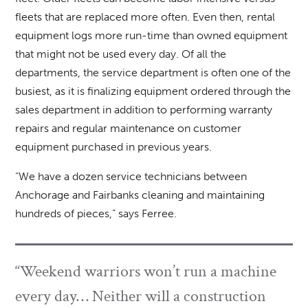
fleets that are replaced more often. Even then, rental
equipment logs more run-time than owned equipment
that might not be used every day. Of all the
departments, the service department is often one of the
busiest, as it is finalizing equipment ordered through the
sales department in addition to performing warranty
repairs and regular maintenance on customer
equipment purchased in previous years.
“We have a dozen service technicians between
Anchorage and Fairbanks cleaning and maintaining
hundreds of pieces,” says Ferree.
“Weekend warriors won’t run a machine
every day… Neither will a construction