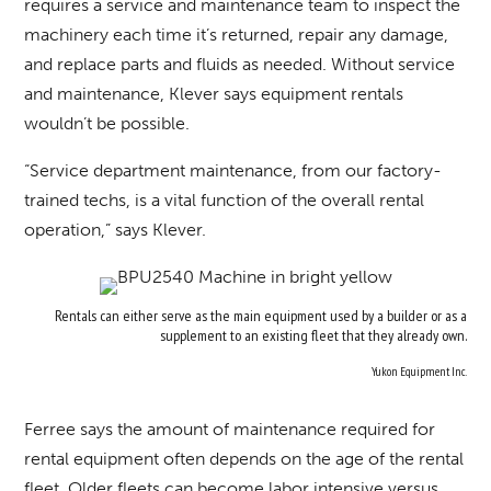
requires a service and maintenance team to inspect the
machinery each time it’s returned, repair any damage,
and replace parts and fluids as needed. Without service
and maintenance, Klever says equipment rentals
wouldn’t be possible.
“Service department maintenance, from our factory-
trained techs, is a vital function of the overall rental
operation,” says Klever.
Rentals can either serve as the main equipment used by a builder or as a
supplement to an existing fleet that they already own.
Yukon Equipment Inc.
Ferree says the amount of maintenance required for
rental equipment often depends on the age of the rental
fleet. Older fleets can become labor intensive versus