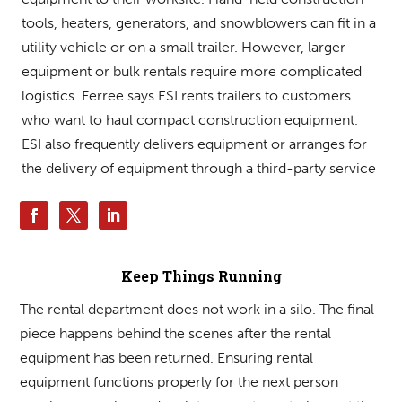
tools, heaters, generators, and snowblowers can fit in a
utility vehicle or on a small trailer. However, larger
equipment or bulk rentals require more complicated
logistics. Ferree says ESI rents trailers to customers
who want to haul compact construction equipment.
ESI also frequently delivers equipment or arranges for
the delivery of equipment through a third-party service.
Keep Things Running
The rental department does not work in a silo. The final
piece happens behind the scenes after the rental
equipment has been returned. Ensuring rental
equipment functions properly for the next person