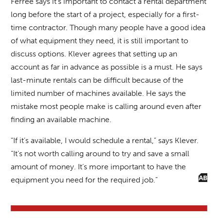
Ferree says it’s important to contact a rental department
long before the start of a project, especially for a first-
time contractor. Though many people have a good idea
of what equipment they need, it is still important to
discuss options. Klever agrees that setting up an
account as far in advance as possible is a must. He says
last-minute rentals can be difficult because of the
limited number of machines available. He says the
mistake most people make is calling around even after
finding an available machine.
“If it’s available, I would schedule a rental,” says Klever.
“It’s not worth calling around to try and save a small
amount of money. It’s more important to have the
equipment you need for the required job.”
BACK TO FULL ISSUE