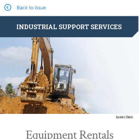
Back to Issue
INDUSTRIAL SUPPORT SERVICES
lucato | iStock
Equipment Rentals