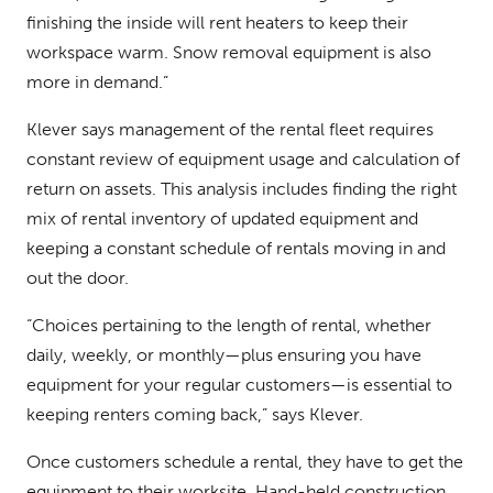
finishing the inside will rent heaters to keep their
workspace warm. Snow removal equipment is also
more in demand.”
Klever says management of the rental fleet requires
constant review of equipment usage and calculation of
return on assets. This analysis includes finding the right
mix of rental inventory of updated equipment and
keeping a constant schedule of rentals moving in and
out the door.
“Choices pertaining to the length of rental, whether
daily, weekly, or monthly—plus ensuring you have
equipment for your regular customers—is essential to
keeping renters coming back,” says Klever.
Once customers schedule a rental, they have to get the
equipment to their worksite. Hand-held construction