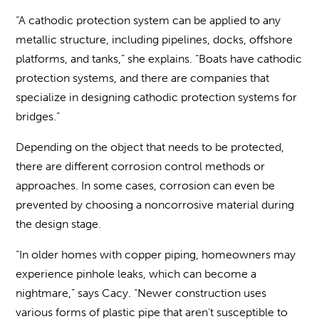
“A cathodic protection system can be applied to any
metallic structure, including pipelines, docks, offshore
platforms, and tanks,” she explains. “Boats have cathodic
protection systems, and there are companies that
specialize in designing cathodic protection systems for
bridges.”
Depending on the object that needs to be protected,
there are different corrosion control methods or
approaches. In some cases, corrosion can even be
prevented by choosing a noncorrosive material during
the design stage.
“In older homes with copper piping, homeowners may
experience pinhole leaks, which can become a
nightmare,” says Cacy. “Newer construction uses
various forms of plastic pipe that aren’t susceptible to