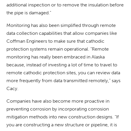
additional inspection or to remove the insulation before
the pipe is damaged.”
Monitoring has also been simplified through remote
data collection capabilities that allow companies like
Coffman Engineers to make sure that cathodic
protection systems remain operational. “Remote
monitoring has really been embraced in Alaska
because, instead of investing a lot of time to travel to
remote cathodic protection sites, you can review data
more frequently from data transmitted remotely,” says
Cacy.
Companies have also become more proactive in
preventing corrosion by incorporating corrosion
mitigation methods into new construction designs. “If
you are constructing a new structure or pipeline, it is