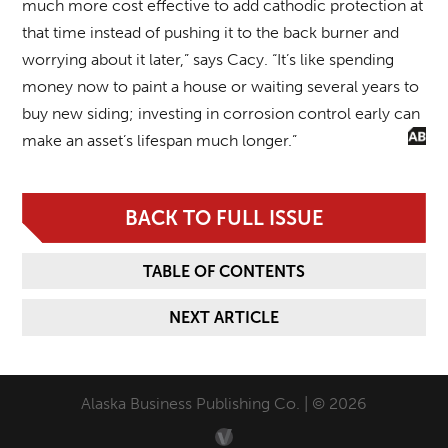
much more cost effective to add cathodic protection at
that time instead of pushing it to the back burner and
worrying about it later,” says Cacy. “It’s like spending
money now to paint a house or waiting several years to
buy new siding; investing in corrosion control early can
make an asset’s lifespan much longer.”
BACK TO FULL ISSUE
TABLE OF CONTENTS
NEXT ARTICLE
Alaska Business Publishing Co. | © 2026