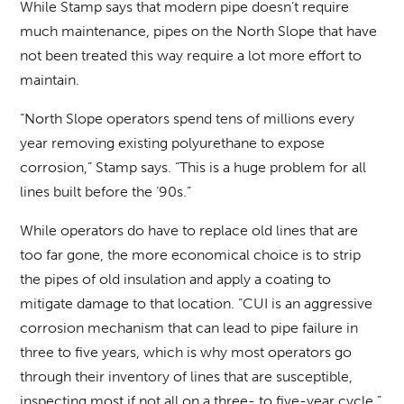
While Stamp says that modern pipe doesn’t require
much maintenance, pipes on the North Slope that have
not been treated this way require a lot more effort to
maintain.
“North Slope operators spend tens of millions every
year removing existing polyurethane to expose
corrosion,” Stamp says. “This is a huge problem for all
lines built before the ‘90s.”
While operators do have to replace old lines that are
too far gone, the more economical choice is to strip
the pipes of old insulation and apply a coating to
mitigate damage to that location. “CUI is an aggressive
corrosion mechanism that can lead to pipe failure in
three to five years, which is why most operators go
through their inventory of lines that are susceptible,
inspecting most if not all on a three- to five-year cycle,”