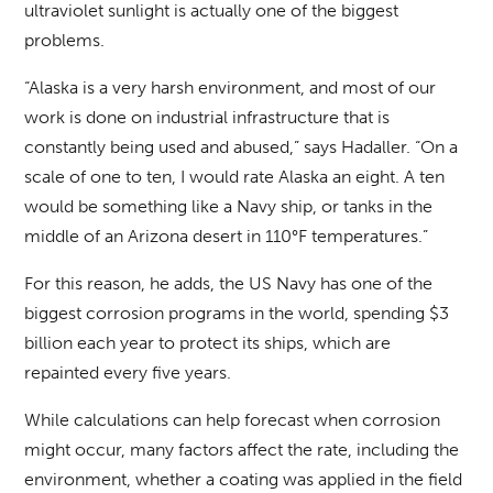
ultraviolet sunlight is actually one of the biggest
problems.
“Alaska is a very harsh environment, and most of our
work is done on industrial infrastructure that is
constantly being used and abused,” says Hadaller. “On a
scale of one to ten, I would rate Alaska an eight. A ten
would be something like a Navy ship, or tanks in the
middle of an Arizona desert in 110°F temperatures.”
For this reason, he adds, the US Navy has one of the
biggest corrosion programs in the world, spending $3
billion each year to protect its ships, which are
repainted every five years.
While calculations can help forecast when corrosion
might occur, many factors affect the rate, including the
environment, whether a coating was applied in the field