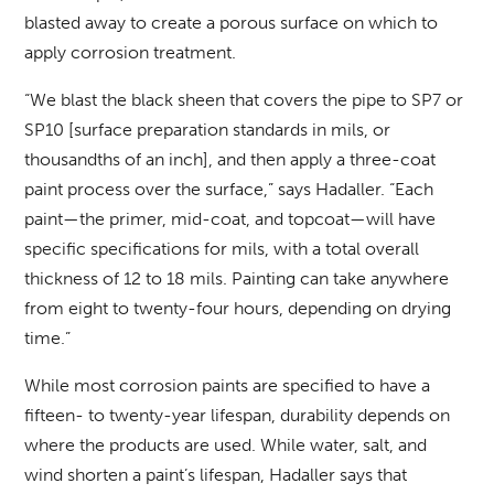
blasted away to create a porous surface on which to
apply corrosion treatment.
“We blast the black sheen that covers the pipe to SP7 or
SP10 [surface preparation standards in mils, or
thousandths of an inch], and then apply a three-coat
paint process over the surface,” says Hadaller. “Each
paint—the primer, mid-coat, and topcoat—will have
specific specifications for mils, with a total overall
thickness of 12 to 18 mils. Painting can take anywhere
from eight to twenty-four hours, depending on drying
time.”
While most corrosion paints are specified to have a
fifteen- to twenty-year lifespan, durability depends on
where the products are used. While water, salt, and
wind shorten a paint’s lifespan, Hadaller says that