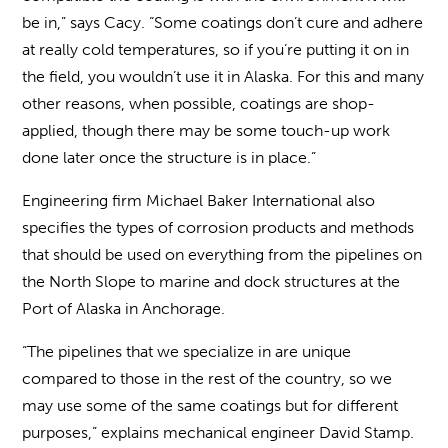
be in,” says Cacy. “Some coatings don’t cure and adhere
at really cold temperatures, so if you’re putting it on in
the field, you wouldn’t use it in Alaska. For this and many
other reasons, when possible, coatings are shop-
applied, though there may be some touch-up work
done later once the structure is in place.”
Engineering firm Michael Baker International also
specifies the types of corrosion products and methods
that should be used on everything from the pipelines on
the North Slope to marine and dock structures at the
Port of Alaska in Anchorage.
“The pipelines that we specialize in are unique
compared to those in the rest of the country, so we
may use some of the same coatings but for different
purposes,” explains mechanical engineer David Stamp.