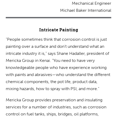
Mechanical Engineer
Michael Baker International
Intricate Painting
“People sometimes think that corrosion control is just
painting over a surface and don’t understand what an
intricate industry it is,” says Shane Hadaller, president of
Mericka Group in Kenai. “You need to have very
knowledgeable people who have experience working
with paints and abrasives—who understand the different
chemical components, the pot life, product data,
mixing hazards, how to spray with PSI, and more.”
Mericka Group provides preservation and insulating
services for a number of industries, such as corrosion
control on fuel tanks, ships, bridges, oil platforms,