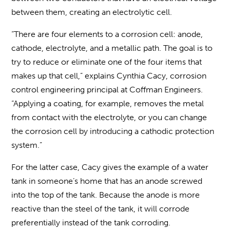
between them, creating an electrolytic cell.
“There are four elements to a corrosion cell: anode,
cathode, electrolyte, and a metallic path. The goal is to
try to reduce or eliminate one of the four items that
makes up that cell,” explains Cynthia Cacy, corrosion
control engineering principal at Coffman Engineers.
“Applying a coating, for example, removes the metal
from contact with the electrolyte, or you can change
the corrosion cell by introducing a cathodic protection
system.”
For the latter case, Cacy gives the example of a water
tank in someone’s home that has an anode screwed
into the top of the tank. Because the anode is more
reactive than the steel of the tank, it will corrode
preferentially instead of the tank corroding.