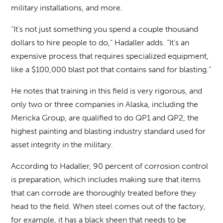
military installations, and more.
“It’s not just something you spend a couple thousand
dollars to hire people to do,” Hadaller adds. “It’s an
expensive process that requires specialized equipment,
like a $100,000 blast pot that contains sand for blasting.”
He notes that training in this field is very rigorous, and
only two or three companies in Alaska, including the
Mericka Group, are qualified to do QP1 and QP2, the
highest painting and blasting industry standard used for
asset integrity in the military.
According to Hadaller, 90 percent of corrosion control
is preparation, which includes making sure that items
that can corrode are thoroughly treated before they
head to the field. When steel comes out of the factory,
for example, it has a black sheen that needs to be