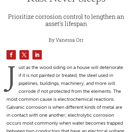
Prioritize corrosion control to lengthen an
asset’s lifespan
By Vanessa Orr
J
ust as the wood siding on a house will deteriorate
if it is not painted or treated, the steel used in
pipelines, buildings, machinery, and more will
corrode if not protected from the elements. The
most common cause is electrochemical reactions.
Galvanic corrosion is when different kinds of metal are
in contact with one another; electrolytic corrosion
occurs most commonly when water becomes trapped
between two conductors that have an electrical voltage