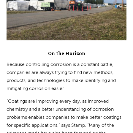
On the Horizon
Because controlling corrosion is a constant battle,
companies are always trying to find new methods,
products, and technologies to make identifying and
mitigating corrosion easier.
“Coatings are improving every day, as improved
chemistry and a better understanding of corrosion
problems enables companies to make better coatings
for specific applications,” says Stamp. “Many of the