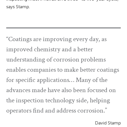
says Stamp.
“Coatings are improving every day, as
improved chemistry and a better
understanding of corrosion problems
enables companies to make better coatings
for specific applications… Many of the
advances made have also been focused on
the inspection technology side, helping
operators find and address corrosion.”
David Stamp