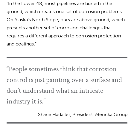
“In the Lower 48, most pipelines are buried in the
ground, which creates one set of corrosion problems.
On Alaska’s North Slope, ours are above ground, which
presents another set of corrosion challenges that
requires a different approach to corrosion protection
and coatings.”
“People sometimes think that corrosion
control is just painting over a surface and
don’t understand what an intricate
industry it is.”
Shane Hadaller, President, Mericka Group