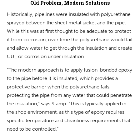
Old Problem, Modern Solutions
Historically, pipelines were insulated with polyurethane
sprayed between the sheet metal jacket and the pipe.
While this was at first thought to be adequate to protect
it from corrosion, over time the polyurethane would fail
and allow water to get through the insulation and create
CUI, or corrosion under insulation.
“The modern approach is to apply fusion-bonded epoxy
to the pipe before it is insulated, which provides a
protective barrier when the polyurethane fails,
protecting the pipe from any water that could penetrate
the insulation,” says Stamp. “This is typically applied in
the shop environment, as this type of epoxy requires
specific temperature and cleanliness requirements that
need to be controlled.”