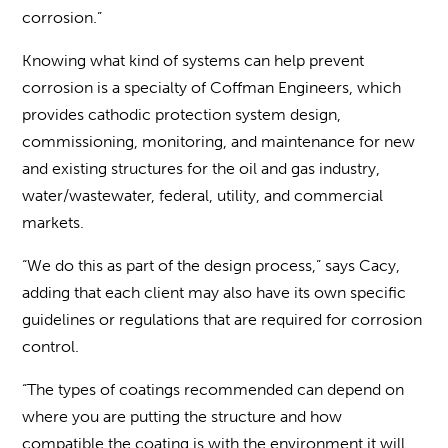
corrosion.”
Knowing what kind of systems can help prevent
corrosion is a specialty of Coffman Engineers, which
provides cathodic protection system design,
commissioning, monitoring, and maintenance for new
and existing structures for the oil and gas industry,
water/wastewater, federal, utility, and commercial
markets.
“We do this as part of the design process,” says Cacy,
adding that each client may also have its own specific
guidelines or regulations that are required for corrosion
control.
“The types of coatings recommended can depend on
where you are putting the structure and how
compatible the coating is with the environment it will