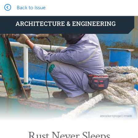
Back to Issue
ARCHITECTURE & ENGINEERING
aowsakornprapat | envato
Rust Never Sleeps