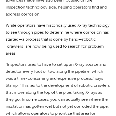
advances made have also been focused on the
inspection technology side, helping operators find and
address corrosion.”
While operators have historically used X-ray technology
to see through pipes to determine where corrosion has
started—a process that is done by hand—robotic
“crawlers” are now being used to search for problem
areas.
“Inspectors used to have to set up an X-ray source and
detector every foot or two along the pipeline, which
was a time-consuming and expensive process,” says
Stamp. “This led to the development of robotic crawlers
that move along the top of the pipe, taking X-rays as
they go. In some cases, you can actually see where the
insulation has gotten wet but not yet corroded the pipe,
which allows operators to prioritize that area for