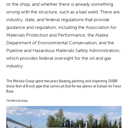
or the shop, and whether there is already something
wrong with the structure, such as a bad weld. There are
industry, state, and federal regulations that provide
guidance and regulation, including the Association for
Materials Protection and Performance, the Alaska
Department of Environmental Conservation, and the
Pipeline and Hazardous Materials Safety Administration,
which provides federal oversight for the oil and gas
industry.
The Mericka Group spent two years blasting, painting, and inspecting 20,000
linear feet of 8-inch pipe that carries jet fuel for war planes at Eielson Air Force
Base.
The Mericka Group