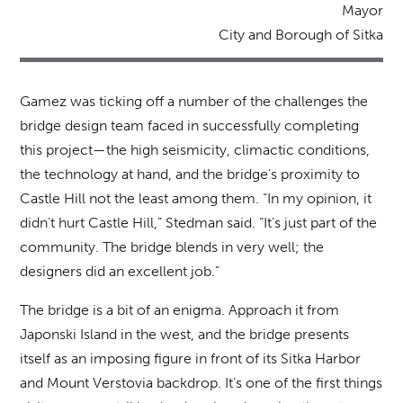
Mayor
City and Borough of Sitka
Gamez was ticking off a number of the challenges the
bridge design team faced in successfully completing
this project—the high seismicity, climactic conditions,
the technology at hand, and the bridge’s proximity to
Castle Hill not the least among them. “In my opinion, it
didn’t hurt Castle Hill,” Stedman said. “It’s just part of the
community. The bridge blends in very well; the
designers did an excellent job.”
The bridge is a bit of an enigma. Approach it from
Japonski Island in the west, and the bridge presents
itself as an imposing figure in front of its Sitka Harbor
and Mount Verstovia backdrop. It’s one of the first things