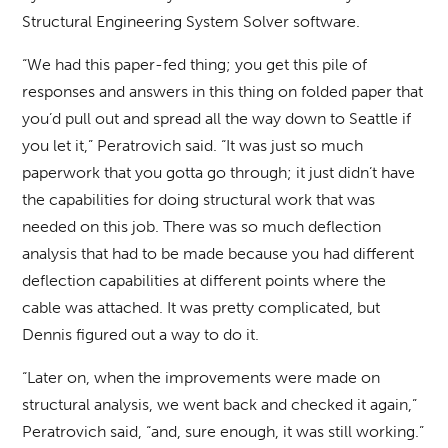
Structural Engineering System Solver software.
“We had this paper-fed thing; you get this pile of
responses and answers in this thing on folded paper that
you’d pull out and spread all the way down to Seattle if
you let it,” Peratrovich said. “It was just so much
paperwork that you gotta go through; it just didn’t have
the capabilities for doing structural work that was
needed on this job. There was so much deflection
analysis that had to be made because you had different
deflection capabilities at different points where the
cable was attached. It was pretty complicated, but
Dennis figured out a way to do it.
“Later on, when the improvements were made on
structural analysis, we went back and checked it again,”
Peratrovich said, “and, sure enough, it was still working.”