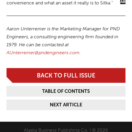
convenience and what an asset it really is to Sitka.”
Aaron Unterreiner is the Marketing Manager for PND
Engineers, a consulting engineering firm founded in
1979. He can be contacted at
AUnterreiner@pndengineers.com
.
BACK TO FULL ISSUE
TABLE OF CONTENTS
NEXT ARTICLE
Alaska Business Publishing Co. | © 2026