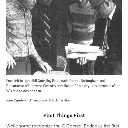
From left to right: Bill Gute, Roy Peratrovich, Dennis Nottingham, and
Department of Highways Commissioner Robert Beardsley—key members of the
‘60s bridge design team.
Alaska Department of Transportation & Public Facilities
First Things First
While some recognize the O’Connell Bridge as the first