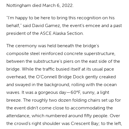
Nottingham died March 6, 2022.
“I’m happy to be here to bring this recognition on his
behalf,” said David Gamez, the event’s emcee and a past
president of the ASCE Alaska Section.
The ceremony was held beneath the bridge’s
composite steel reinforced concrete superstructure,
between the substructure’s piers on the east side of the
bridge. While the traffic busied itself at its usual pace
overhead, the O’Connell Bridge Dock gently creaked
and swayed in the background, rolling with the ocean
waves. It was a gorgeous day—60°F, sunny, a light
breeze. The roughly two dozen folding chairs set up for
the event didn’t come close to accommodating the
attendance, which numbered around fifty people. Over
the crowd’s right shoulder was Crescent Bay; to the left,