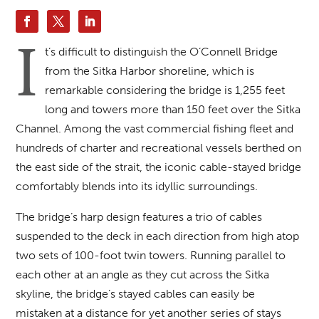
I
t’s difficult to distinguish the O’Connell Bridge
from the Sitka Harbor shoreline, which is
remarkable considering the bridge is 1,255 feet
long and towers more than 150 feet over the Sitka
Channel. Among the vast commercial fishing fleet and
hundreds of charter and recreational vessels berthed on
the east side of the strait, the iconic cable-stayed bridge
comfortably blends into its idyllic surroundings.
The bridge’s harp design features a trio of cables
suspended to the deck in each direction from high atop
two sets of 100-foot twin towers. Running parallel to
each other at an angle as they cut across the Sitka
skyline, the bridge’s stayed cables can easily be
mistaken at a distance for yet another series of stays