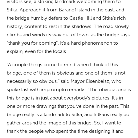
visitors see, a striking landmark welcoming them to
Sitka. Approach it from Baranof Island in the east, and
the bridge humbly defers to Castle Hill and Sitka’s rich
history, content to rest in the shadows. The road slowly
climbs and winds its way out of town, as the bridge says
“thank you for coming”. It’s a hard phenomenon to
explain, even for the locals.
“A couple things come to mind when I think of this
bridge, one of them is obvious and one of them is not
necessarily so obvious,” said Mayor Eisenbeisz, who
spoke last with impromptu remarks. “The obvious one is
this bridge is in just about everybody’s pictures. It’s in
one or more drawings that you’ve done in the past. This
bridge really is a landmark to Sitka, and Sitkans really do
gather around the image of this bridge. So, I want to
thank the people who spent the time designing it and