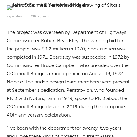
Roy Peratrovich Jr. | PND Engineers
The project was overseen by Department of Highways
Commissioner Robert Beardsley. The winning bid for
the project was $3.2 million in 1970; construction was
completed in 1971. Beardsley was succeeded in 1972 by
Commissioner Bruce Campbell, who presided over the
O’Connell Bridge’s grand opening on August 19, 1972.
None of the bridge design team members were present
at September’s dedication. Peratrovich, who founded
PND with Nottingham in 1979, spoke to PND about the
O’Connell Bridge design in 2019 during the company’s
40th anniversary celebration.
“I’ve been with the department for twenty-two years,
and I love these kinds of projects,” current Alaska