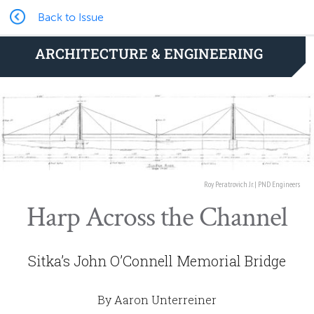
Back to Issue
ARCHITECTURE & ENGINEERING
Roy Peratrovich Jr. | PND Engineers
Harp Across the Channel
Sitka’s John O’Connell Memorial Bridge
By Aaron Unterreiner