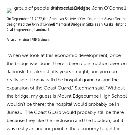
On September 11, 2022, the American Society of Civil Engineers Alaska Section
designated the John O’Connell Memorial Bridge in Sitka as an Alaska Historic
Civil Engineering Landmark.
Aaron Unterreiner | PND Engineers
“When we look at this economic development, once
the bridge was done, there’s been construction over on
Japonski for almost fifty years straight, and you can
really see it today with the hospital going on and the
expansion of the Coast Guard,” Stedman said. “Without
the bridge, my guess is Mount Edgecumbe High School
wouldn’t be there; the hospital would probably be in
Juneau. The Coast Guard would probably still be there
because they like the seclusion and the location, but it
was really an anchor point in the economy to get this