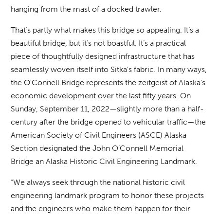
hanging from the mast of a docked trawler.
That’s partly what makes this bridge so appealing. It’s a
beautiful bridge, but it’s not boastful. It’s a practical
piece of thoughtfully designed infrastructure that has
seamlessly woven itself into Sitka’s fabric. In many ways,
the O’Connell Bridge represents the zeitgeist of Alaska’s
economic development over the last fifty years. On
Sunday, September 11, 2022—slightly more than a half-
century after the bridge opened to vehicular traffic—the
American Society of Civil Engineers (ASCE) Alaska
Section designated the John O’Connell Memorial
Bridge an Alaska Historic Civil Engineering Landmark.
“We always seek through the national historic civil
engineering landmark program to honor these projects
and the engineers who make them happen for their