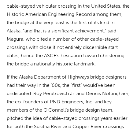
cable-stayed vehicular crossing in the United States, the
Historic American Engineering Record among them,
the bridge at the very least is the first of its kind in
Alaska, “and that is a significant achievement,” said
Magura, who cited a number of other cable-stayed
crossings with close if not entirely discernible start
dates, hence the ASCE’s hesitation toward christening
the bridge a nationally historic landmark.
If the Alaska Department of Highways bridge designers
had their way in the ‘60s, the “first” would’ve been
undisputed. Roy Peratrovich Jr. and Dennis Nottingham,
the co-founders of PND Engineers, Inc. and key
members of the O’Connell’s bridge design team,
pitched the idea of cable-stayed crossings years earlier
for both the Susitna River and Copper River crossings.