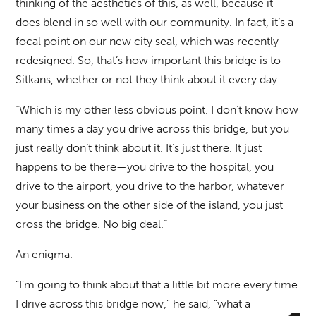
thinking of the aesthetics of this, as well, because it
does blend in so well with our community. In fact, it’s a
focal point on our new city seal, which was recently
redesigned. So, that’s how important this bridge is to
Sitkans, whether or not they think about it every day.
“Which is my other less obvious point. I don’t know how
many times a day you drive across this bridge, but you
just really don’t think about it. It’s just there. It just
happens to be there—you drive to the hospital, you
drive to the airport, you drive to the harbor, whatever
your business on the other side of the island, you just
cross the bridge. No big deal.”
An enigma.
“I’m going to think about that a little bit more every time
I drive across this bridge now,” he said, “what a