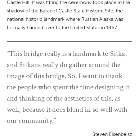
Castle Hill. It was fitting the ceremony took place in the
shadow of the Baranof Castle State Historic Site, the
national historic landmark where Russian Alaska was
formally handed over to the United States in 1867.
“This bridge really is a landmark to Sitka,
and Sitkans really do gather around the
image of this bridge. So, I want to thank
the people who spent the time designing it
and thinking of the aesthetics of this, as
well, because it does blend in so well with
our community.”
Steven Eisenbeisz