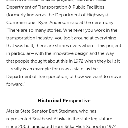
Department of Transportation & Public Facilities
(formerly known as the Department of Highways)
Commissioner Ryan Anderson said at the ceremony.
“There are so many stories. Whenever you work in the
transportation industry, you look around at everything
that was built, there are stories everywhere. This project
in particular—with the innovative design and the way
that people thought about this in 1972 when they built it
—really is an example for us as a state, as the
Department of Transportation, of how we want to move
forward.”
Historical Perspective
Alaska State Senator Bert Stedman, who has
represented Southeast Alaska in the state legislature
since 2003, graduated from Sitka High School in 1974.