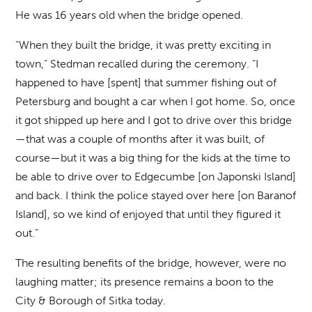
He was 16 years old when the bridge opened.
“When they built the bridge, it was pretty exciting in
town,” Stedman recalled during the ceremony. “I
happened to have [spent] that summer fishing out of
Petersburg and bought a car when I got home. So, once
it got shipped up here and I got to drive over this bridge
—that was a couple of months after it was built, of
course—but it was a big thing for the kids at the time to
be able to drive over to Edgecumbe [on Japonski Island]
and back. I think the police stayed over here [on Baranof
Island], so we kind of enjoyed that until they figured it
out.”
The resulting benefits of the bridge, however, were no
laughing matter; its presence remains a boon to the
City & Borough of Sitka today.