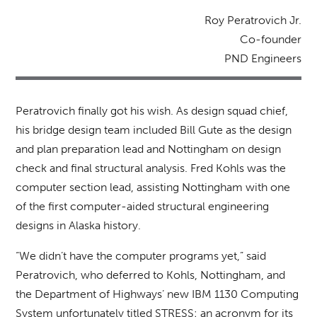
Roy Peratrovich Jr.
Co-founder
PND Engineers
Peratrovich finally got his wish. As design squad chief,
his bridge design team included Bill Gute as the design
and plan preparation lead and Nottingham on design
check and final structural analysis. Fred Kohls was the
computer section lead, assisting Nottingham with one
of the first computer-aided structural engineering
designs in Alaska history.
“We didn’t have the computer programs yet,” said
Peratrovich, who deferred to Kohls, Nottingham, and
the Department of Highways’ new IBM 1130 Computing
System unfortunately titled STRESS: an acronym for its