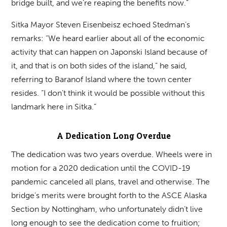
bridge built, and we’re reaping the benefits now.”
Sitka Mayor Steven Eisenbeisz echoed Stedman’s
remarks: “We heard earlier about all of the economic
activity that can happen on Japonski Island because of
it, and that is on both sides of the island,” he said,
referring to Baranof Island where the town center
resides. “I don’t think it would be possible without this
landmark here in Sitka.”
A Dedication Long Overdue
The dedication was two years overdue. Wheels were in
motion for a 2020 dedication until the COVID-19
pandemic canceled all plans, travel and otherwise. The
bridge’s merits were brought forth to the ASCE Alaska
Section by Nottingham, who unfortunately didn’t live
long enough to see the dedication come to fruition;