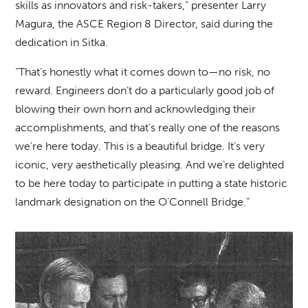
skills as innovators and risk-takers,” presenter Larry
Magura, the ASCE Region 8 Director, said during the
dedication in Sitka.
“That’s honestly what it comes down to—no risk, no
reward. Engineers don’t do a particularly good job of
blowing their own horn and acknowledging their
accomplishments, and that’s really one of the reasons
we’re here today. This is a beautiful bridge. It’s very
iconic, very aesthetically pleasing. And we’re delighted
to be here today to participate in putting a state historic
landmark designation on the O’Connell Bridge.”