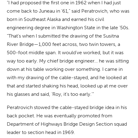
“I had proposed the first one in 1962 when I had just
come back to Juneau in ’61,” said Peratrovich, who was
born in Southeast Alaska and earned his civil
engineering degree in Washington State in the late ‘50s.
“That’s when I submitted the drawing of the Susitna
River Bridge—1,000 feet across, two twin towers, a
500-foot middle span. It would’ve worked, but it was
way too early. My chief bridge engineer… he was sitting
down at his table working over something. I came in
with my drawing of the cable-stayed, and he looked at
that and started shaking his head, looked up at me over
his glasses and said, ‘Roy, it’s too early.’”
Peratrovich stowed the cable-stayed bridge idea in his
back pocket. He was eventually promoted from
Department of Highways Bridge Design Section squad
leader to section head in 1969.