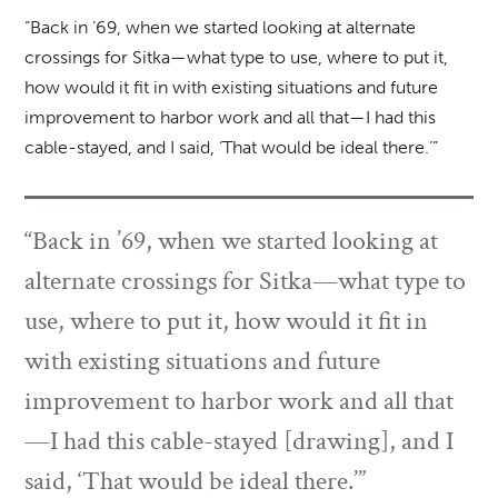
“Back in ’69, when we started looking at alternate
crossings for Sitka—what type to use, where to put it,
how would it fit in with existing situations and future
improvement to harbor work and all that—I had this
cable-stayed, and I said, ‘That would be ideal there.’”
“Back in ’69, when we started looking at
alternate crossings for Sitka—what type to
use, where to put it, how would it fit in
with existing situations and future
improvement to harbor work and all that
—I had this cable-stayed [drawing], and I
said, ‘That would be ideal there.’”