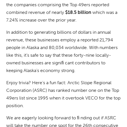
the companies comprising the Top 49ers reported
combined revenue of nearly
which was a
$18.5 billion
7.24% increase over the prior year.
In addition to generating billions of dollars in annual
revenue, these businesses employ a reported 21,794
people in Alaska and 80,034 worldwide. With numbers
like this, it’s safe to say that these forty-nine locally-
owned businesses are signiﬁ cant contributors to
keeping Alaska’s economy strong.
Enjoy trivia? Here’s a fun fact: Arctic Slope Regional
Corporation (ASRC) has ranked number one on the Top
49ers list since 1995 when it overtook VECO for the top
position.
We are eagerly looking forward to ﬁ nding out if ASRC
will take the number one spot for the 26th consecutive