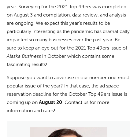
year. Surveying for the 2021 Top 49ers was completed
on August 3 and compilation, data review, and analysis
are ongoing. We expect this year’s results to be
particularly interesting as the pandemic has dramatically
impacted so many businesses over the past year. Be
sure to keep an eye out for the 2021 Top 49ers issue of
Alaska Business
in October which contains some
fascinating results!
Suppose you want to advertise in our number one most
popular issue of the year? In that case, the ad space
reservation deadline for the October Top 49ers issue is
coming up on
. Contact us for more
August 20
information and rates!