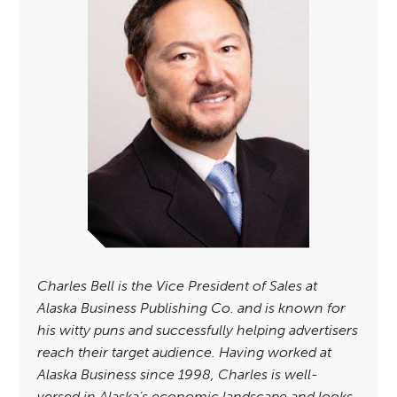
Charles Bell is the Vice President of Sales at
Alaska Business Publishing Co. and is known for
his witty puns and successfully helping advertisers
reach their target audience. Having worked at
Alaska Business since 1998, Charles is well-
versed in Alaska’s economic landscape and looks