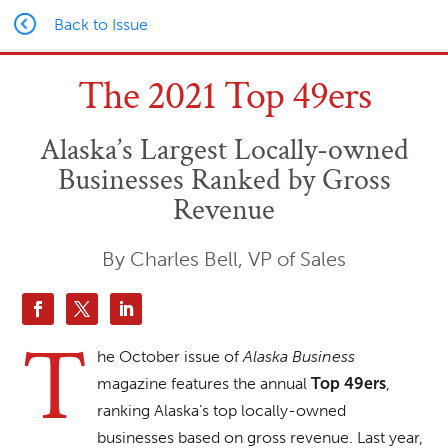
Back to Issue
The 2021 Top 49ers
Alaska’s Largest Locally-owned
Businesses Ranked by Gross
Revenue
By Charles Bell, VP of Sales
T
he October issue of
Alaska Business
magazine features the annual
,
Top 49ers
ranking Alaska’s top locally-owned
businesses based on gross revenue. Last year,