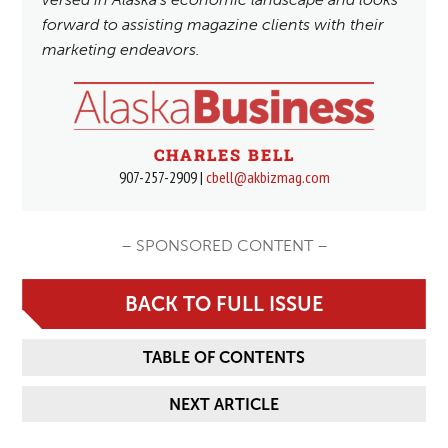
forward to assisting magazine clients with their
marketing endeavors.
CHARLES BELL
907-257-2909 |
cbell@akbizmag.com
– SPONSORED CONTENT –
BACK TO FULL ISSUE
TABLE OF CONTENTS
NEXT ARTICLE