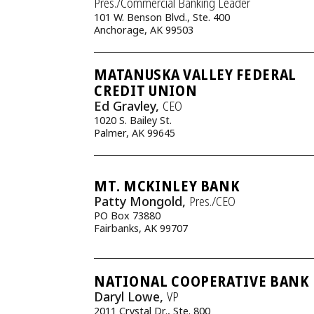
Pres./Commercial Banking Leader
101 W. Benson Blvd., Ste. 400
Anchorage, AK 99503
MATANUSKA VALLEY FEDERAL
CREDIT UNION
Ed Gravley,
CEO
1020 S. Bailey St.
Palmer, AK 99645
MT. MCKINLEY BANK
Patty Mongold,
Pres./CEO
PO Box 73880
Fairbanks, AK 99707
NATIONAL COOPERATIVE BANK
Daryl Lowe,
VP
2011 Crystal Dr., Ste. 800