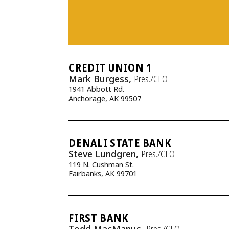
CREDIT UNION 1
Mark Burgess,
Pres./CEO
1941 Abbott Rd.
Anchorage, AK 99507
DENALI STATE BANK
Steve Lundgren,
Pres./CEO
119 N. Cushman St.
Fairbanks, AK 99701
FIRST BANK