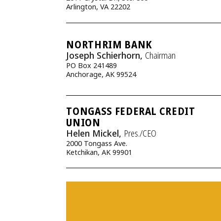
Arlington, VA 22202
NORTHRIM BANK
Joseph Schierhorn,
Chairman
PO Box 241489
Anchorage, AK 99524
TONGASS FEDERAL CREDIT
UNION
Helen Mickel,
Pres./CEO
2000 Tongass Ave.
Ketchikan, AK 99901