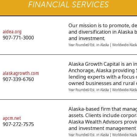
FINANCIAL SERVICES
Our mission is to promote, 
aidea.org
and diversification in Alaska
907-771-3000
and investment.
Year Founded/Est. in Alaska | Worldwide/Alas
Alaska Growth Capital is an i
Anchorage, Alaska providing 
alaskagrowth.com
lending experts with a focus 
907-339-6760
owned businesses and rural 
Year Founded/Est. in Alaska | Worldwide/Alas
Alaska-based firm that manage
assets. Clients include corpo
apcm.net
Alaska Wealth Advisors provi
907-272-7575
and investment management f
Year Founded/Est. in Alaska | Worldwide/Alas