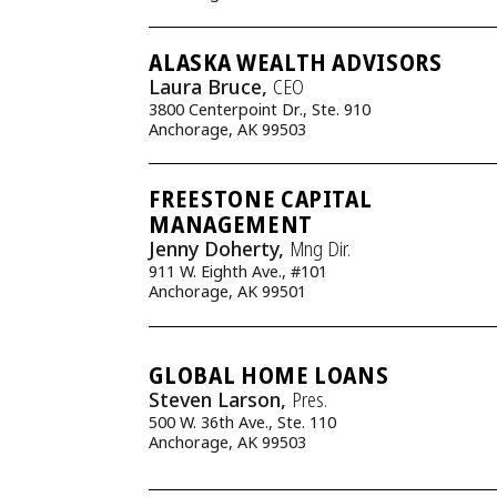
ALASKA WEALTH ADVISORS
Laura Bruce,
CEO
3800 Centerpoint Dr., Ste. 910
Anchorage, AK 99503
FREESTONE CAPITAL
MANAGEMENT
Jenny Doherty,
Mng Dir.
911 W. Eighth Ave., #101
Anchorage, AK 99501
GLOBAL HOME LOANS
Steven Larson,
Pres.
500 W. 36th Ave., Ste. 110
Anchorage, AK 99503