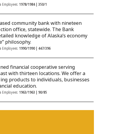
ka Employees:
1978/1984 | 350/1
based community bank with nineteen
tion office, statewide. The Bank
s detailed knowledge of Alaska’s economy
ce” philosophy.
ka Employees:
1990/1990 | 447/396
ed financial cooperative serving
 with thirteen locations. We offer a
ding products to individuals, businesses
ancial education.
ka Employees:
1963/1963 | 90/85