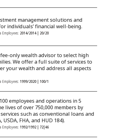
vestment management solutions and
or individuals’ financial well-being.
ka Employees:
2014/2014 | 20/20
fee-only wealth advisor to select high
lies. We offer a full suite of services to
fer your wealth and address all aspects
ka Employees:
1999/2020 | 100/1
100 employees and operations in 5
he lives of over 750,000 members by
l services such as conventional loans and
, USDA, FHA, and HUD 184).
ka Employees:
1992/1992 | 72|46