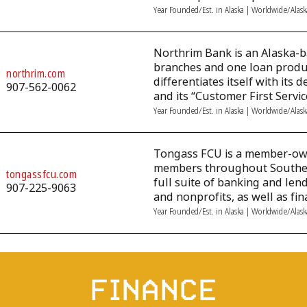
Year Founded/Est. in Alaska | Worldwide/Alas
Northrim Bank is an Alaska-
branches and one loan produc
northrim.com
differentiates itself with it
907-562-0062
and its “Customer First Servi
Year Founded/Est. in Alaska | Worldwide/Alas
Tongass FCU is a member-own
members throughout Southeast
tongassfcu.com
full suite of banking and len
907-225-9063
and nonprofits, as well as fin
Year Founded/Est. in Alaska | Worldwide/Alas
FINANCE