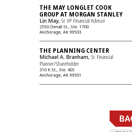
THE MAY LONGLET COOK
GROUP AT MORGAN STANLEY
Lin May,
Sr. VP Financial Advisor
2550 Denali St., Ste. 1700
Anchorage, AK 99503
THE PLANNING CENTER
Michael A. Branham,
Sr. Financial
Planner/Shareholder
310 K St., Ste. 405
Anchorage, AK 99501
BA