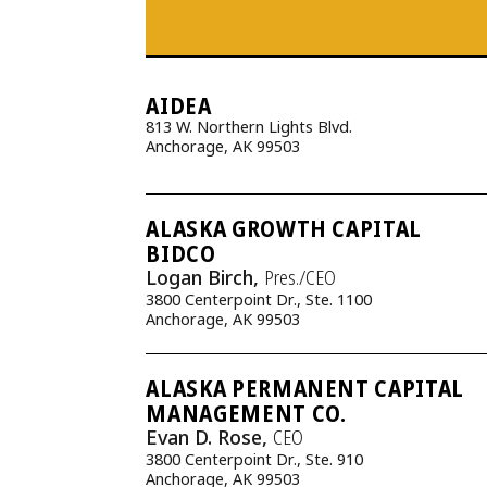
AIDEA
813 W. Northern Lights Blvd.
Anchorage, AK 99503
ALASKA GROWTH CAPITAL
BIDCO
Logan Birch,
Pres./CEO
3800 Centerpoint Dr., Ste. 1100
Anchorage, AK 99503
ALASKA PERMANENT CAPITAL
MANAGEMENT CO.
Evan D. Rose,
CEO
3800 Centerpoint Dr., Ste. 910
Anchorage, AK 99503