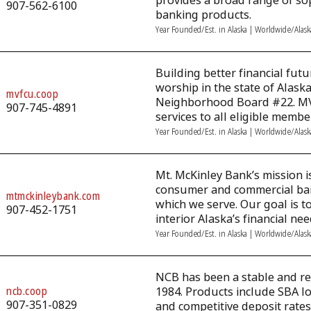
provides a broad range of so
907-562-6100
banking products.
Year Founded/Est. in Alaska | Worldwide/Alas
Building better financial futu
worship in the state of Alask
mvfcu.coop
Neighborhood Board #22. MVFC
907-745-4891
services to all eligible membe
Year Founded/Est. in Alaska | Worldwide/Alas
Mt. McKinley Bank’s mission is
consumer and commercial ban
mtmckinleybank.com
which we serve. Our goal is t
907-452-1751
interior Alaska’s financial nee
Year Founded/Est. in Alaska | Worldwide/Alas
NCB has been a stable and rel
ncb.coop
1984. Products include SBA l
907-351-0829
and competitive deposit rates