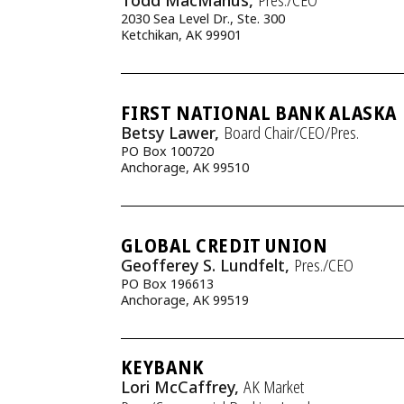
Todd MacManus,
Pres./CEO
2030 Sea Level Dr., Ste. 300
Ketchikan, AK 99901
FIRST NATIONAL BANK ALASKA
Betsy Lawer,
Board Chair/CEO/Pres.
PO Box 100720
Anchorage, AK 99510
GLOBAL CREDIT UNION
Geofferey S. Lundfelt,
Pres./CEO
PO Box 196613
Anchorage, AK 99519
KEYBANK
Lori McCaffrey,
AK Market