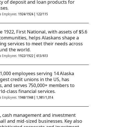
ety of deposit and loan products for
ses.
ka Employees:
1924/1924 | 122/115
 1922, First National, with assets of $5.6
9 communities, helps Alaskans shape a
ng services to meet their needs across
ound the world.
ka Employees:
1922/1922 | 613/613
 1,000 employees serving 14 Alaska
gest credit unions in the US, has
es, and serves 750,000+ members to
ld-class financial services.
ka Employees:
1948/1948 | 1,981/1,014
ng, cash management and investment
mall and mid-sized businesses. Key also