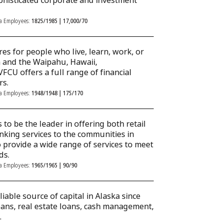
phisticated corporate and investment
ka Employees:
1825/1985 | 17,000/70
res for people who live, learn, work, or
a and the Waipahu, Hawaii,
U offers a full range of financial
rs.
ka Employees:
1948/1948 | 175/170
 to be the leader in offering both retail
king services to the communities in
o provide a wide range of services to meet
ds.
ka Employees:
1965/1965 | 90/90
iable source of capital in Alaska since
oans, real estate loans, cash management,
.