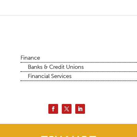
Finance
Banks & Credit Unions
Financial Services