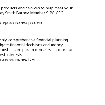
al products and services to help meet your
ley Smith Barney. Member SIPC. CRC
ka Employees:
1935/1996 | 60,350/18
only, comprehensive financial planning
igate financial decisions and money
tionships are paramount as we honor our
est interests.
ka Employees:
1983/1983 | 27/1