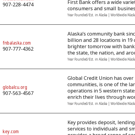
First Bank offers a wide vari
907-228-4474
consumers and small busines
Year Founded/Est. in Alaska | Worldwide/Alas
Alaska’s community bank since
billion and 28 locations in 1
fnbalaska.com
brighter tomorrow with banki
907-777-4362
the state, the nation, and ar
Year Founded/Est. in Alaska | Worldwide/Alas
Global Credit Union has over
communities, is one of the lar
globalcu.org
operations in 5 western stat
907-563-4567
enrich their lives through wor
Year Founded/Est. in Alaska | Worldwide/Alas
Key provides deposit, lendi
services to individuals and s
key.com