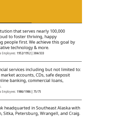
titution that serves nearly 100,000
roud to foster thriving, happy
 people first. We achieve this goal by
vative technology & more.
ka Employees:
1952/1952 | 384/333
cial services including but not limited to:
 market accounts, CDs, safe deposit
online banking, commercial loans,
.
ka Employees:
1986/1986 | 75/75
nk headquarted in Southeast Alaska with
, Sitka, Petersburg, Wrangell, and Craig.