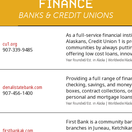
FINANCE
BANKS & CREDIT UNIONS
As a full-service financial ins
Alaskans, Credit Union 1 is p
cu1.org
communities by always putting
907-339-9485
offering low cost loans, inno
Year Founded/Est. in Alaska | Worldwide/Alas
Providing a full range of finan
checking, savings, and money
denalistatebank.com
boxes, contract collections, 
907-456-1400
personal and mortgage loans
Year Founded/Est. in Alaska | Worldwide/Alas
First Bank is a community ba
branches in Juneau, Ketchikan
firstbankak.com