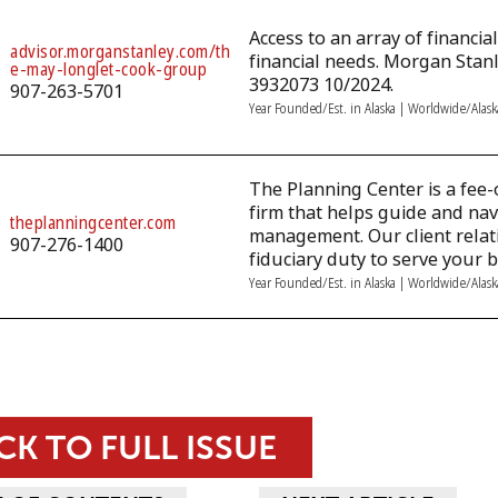
Access to an array of financi
advisor.morganstanley.com/th
financial needs. Morgan Stan
e-may-longlet-cook-group
3932073 10/2024.
907-263-5701
Year Founded/Est. in Alaska | Worldwide/Alas
The Planning Center is a fee-
firm that helps guide and nav
theplanningcenter.com
management. Our client rela
907-276-1400
fiduciary duty to serve your b
Year Founded/Est. in Alaska | Worldwide/Alas
CK TO FULL ISSUE