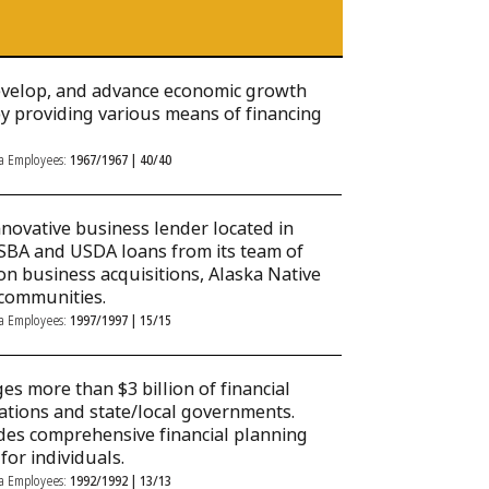
develop, and advance economic growth
 by providing various means of financing
ka Employees:
1967/1967 | 40/40
nnovative business lender located in
SBA and USDA loans from its team of
on business acquisitions, Alaska Native
communities.
ka Employees:
1997/1997 | 15/15
s more than $3 billion of financial
rations and state/local governments.
des comprehensive financial planning
or individuals.
ka Employees:
1992/1992 | 13/13