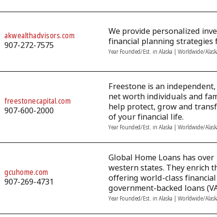
We provide personalized in
akwealthadvisors.com
financial planning strategies f
907-272-7575
Year Founded/Est. in Alaska | Worldwide/Alas
Freestone is an independent, 
net worth individuals and fami
freestonecapital.com
help protect, grow and trans
907-600-2000
of your financial life.
Year Founded/Est. in Alaska | Worldwide/Alas
Global Home Loans has over 
western states. They enrich t
gcuhome.com
offering world-class financia
907-269-4731
government-backed loans (VA
Year Founded/Est. in Alaska | Worldwide/Alas