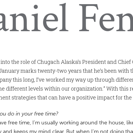
niel Fe
into the role of Chugach Alaska’s President and Chief 
January marks twenty-two years that he’s been with t
ny this long, I’ve worked my way up through different
e different levels within our organization.” With this r
ent strategies that can have a positive impact for th
ou do in your free time?
e free time, I’m usually working around the house, l
and keeps my mind clear. But when I’m not doing that,