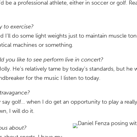
d be a professional athlete, either in soccer or golf. Rea
y to exercise?
nd I’ll do some light weights just to maintain muscle ton
iptical machines or something.
d you like to see perform live in concert?
lly. He’s relatively tame by today’s standards, but he 
dbreaker for the music I listen to today.
xtravagance?
say golf… when I do get an opportunity to play a really 
 I will do it.
ious about?
s about sports, I have my