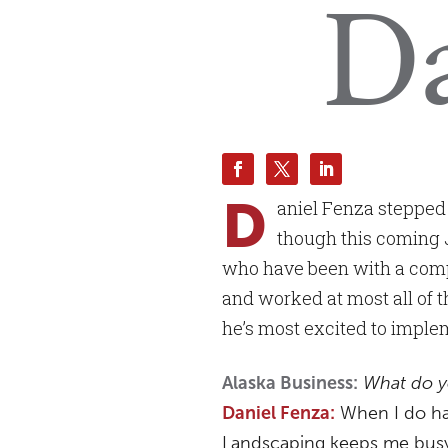
Da
D
aniel Fenza stepped 
though this coming 
who have been with a compa
and worked at most all of th
he’s most excited to implem
What do y
Alaska Business:
When I do hav
Daniel Fenza:
Landscaping keeps me busy 