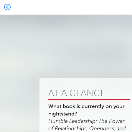
AT A GLANCE
What book is currently on your
nightstand?
Humble Leadership: The Power
of Relationships, Openness, and