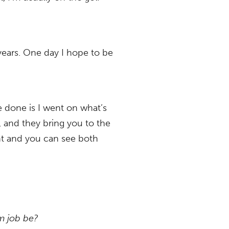
 years. One day I hope to be
ve done is I went on what’s
, and they bring you to the
ght and you can see both
am job be?