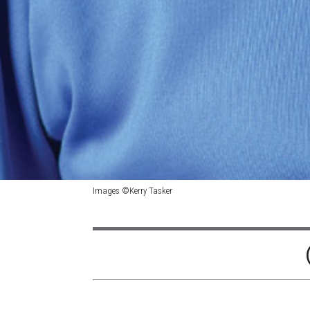
Images ©Kerry Tasker