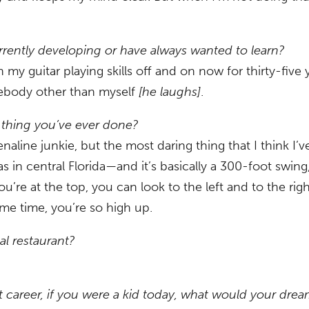
currently developing or have always wanted to learn?
my guitar playing skills off and on now for thirty-five
omebody other than myself
[he laughs]
.
 thing you’ve ever done?
enaline junkie, but the most daring thing that I think I’
s in central Florida—and it’s basically a 300-foot swing
u’re at the top, you can look to the left and to the ri
ame time, you’re so high up.
al restaurant?
 career, if you were a kid today, what would your dre