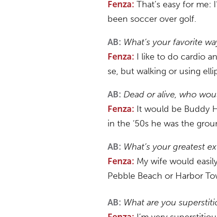
That’s easy for me: I’
Fenza:
been soccer over golf.
What’s your favorite wa
AB:
I like to do cardio a
Fenza:
se, but walking or using ell
Dead or alive, who woul
AB:
It would be Buddy Ho
Fenza:
in the ‘50s he was the groun
What’s your greatest e
AB:
My wife would easily 
Fenza:
Pebble Beach or Harbor Town,
What are you superstit
AB:
I’m very superstitiou
Fenza: