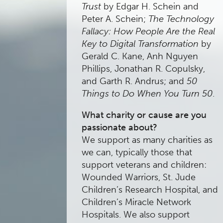
Trust
by Edgar H. Schein and
Peter A. Schein;
The Technology
Fallacy: How People Are the Real
Key to Digital Transformation
by
Gerald C. Kane, Anh Nguyen
Phillips, Jonathan R. Copulsky,
and Garth R. Andrus; and
50
Things to Do When You Turn 50
.
What charity or cause are you
passionate about?
We support as many charities as
we can, typically those that
support veterans and children:
Wounded Warriors, St. Jude
Children’s Research Hospital, and
Children’s Miracle Network
Hospitals. We also support