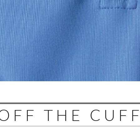
OFF THE CUF