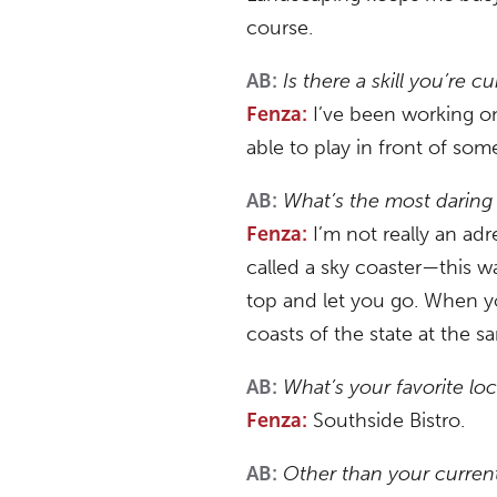
course.
Is there a skill you’re 
AB:
I’ve been working on 
Fenza:
able to play in front of s
What’s the most daring
AB:
I’m not really an adr
Fenza:
called a sky coaster—this wa
top and let you go. When yo
coasts of the state at the s
What’s your favorite loc
AB:
Southside Bistro.
Fenza:
Other than your current
AB: