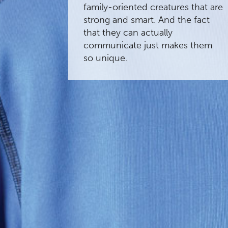
family-oriented creatures that are
strong and smart. And the fact
that they can actually
communicate just makes them
so unique.