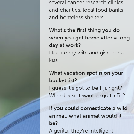
several cancer research clinics
and charities, local food banks,
and homeless shelters.
What’s the first thing you do
when you get home after a long
day at work?
I locate my wife and give her a
kiss.
What vacation spot is on your
bucket list?
I guess it’s got to be Fiji, right?
Who doesn’t want to go to Fiji?
If you could domesticate a wild
animal, what animal would it
be?
A gorilla: they’re intelligent,