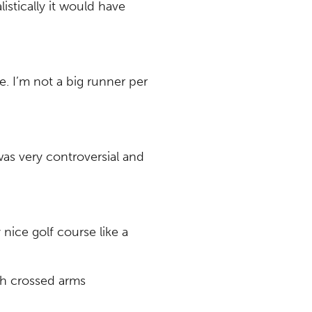
listically it would have
e. I’m not a big runner per
was very controversial and
nice golf course like a