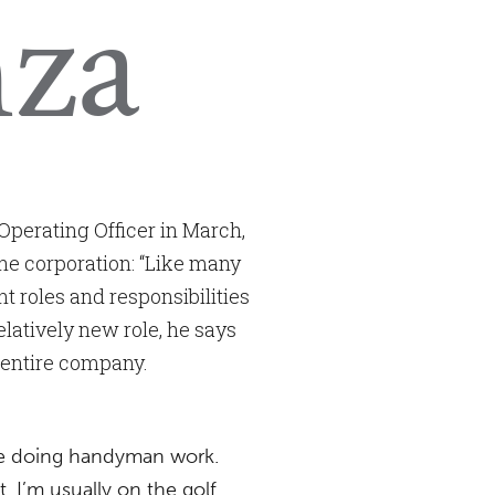
nza
Operating Officer in March,
he corporation: “Like many
 roles and responsibilities
elatively new role, he says
e entire company.
ike doing handyman work.
 I’m usually on the golf