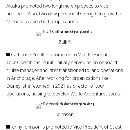
Alaska promoted two longtime employees to vice
president. Also, two new personnel strengthen growth in
Minnesota and charter operations.
Zulkifli
Catherine Zulkifli is promoted to Vice President of
Tour Operations. Zulkifli initially served as an onboard
cruise manager and later transitioned to land operations
in Anchorage. After working for organizations like
Disney, she returned in 2021 as director of tour
operations, helping to develop World Adventures tours.
Johnson
Jenny Johnson is promoted to Vice President of Guest