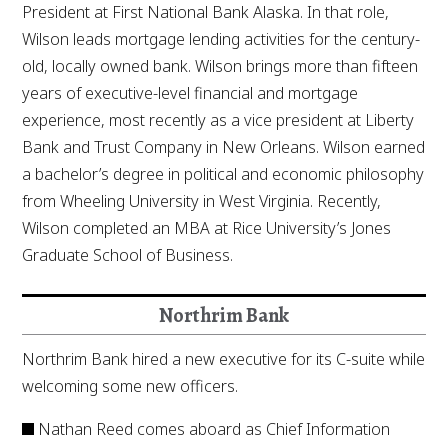
President at First National Bank Alaska. In that role,
Wilson leads mortgage lending activities for the century-
old, locally owned bank. Wilson brings more than fifteen
years of executive-level financial and mortgage
experience, most recently as a vice president at Liberty
Bank and Trust Company in New Orleans. Wilson earned
a bachelor’s degree in political and economic philosophy
from Wheeling University in West Virginia. Recently,
Wilson completed an MBA at Rice University’s Jones
Graduate School of Business.
Northrim Bank
Northrim Bank hired a new executive for its C-suite while
welcoming some new officers.
Nathan Reed comes aboard as Chief Information