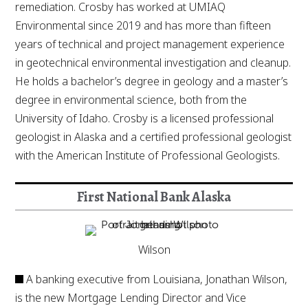
remediation. Crosby has worked at UMIAQ
Environmental since 2019 and has more than fifteen
years of technical and project management experience
in geotechnical environmental investigation and cleanup.
He holds a bachelor’s degree in geology and a master’s
degree in environmental science, both from the
University of Idaho. Crosby is a licensed professional
geologist in Alaska and a certified professional geologist
with the American Institute of Professional Geologists.
First National Bank Alaska
Wilson
A banking executive from Louisiana, Jonathan Wilson,
is the new Mortgage Lending Director and Vice