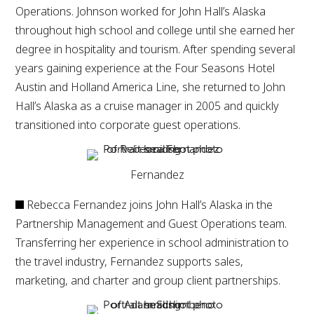
Operations. Johnson worked for John Hall’s Alaska
throughout high school and college until she earned her
degree in hospitality and tourism. After spending several
years gaining experience at the Four Seasons Hotel
Austin and Holland America Line, she returned to John
Hall’s Alaska as a cruise manager in 2005 and quickly
transitioned into corporate guest operations.
Fernandez
Rebecca Fernandez joins John Hall’s Alaska in the
Partnership Management and Guest Operations team.
Transferring her experience in school administration to
the travel industry, Fernandez supports sales,
marketing, and charter and group client partnerships.