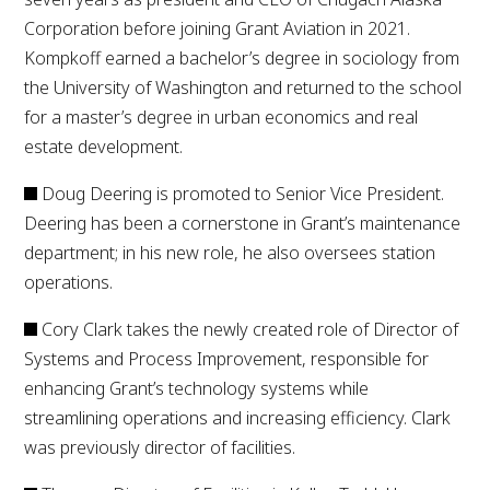
Corporation before joining Grant Aviation in 2021.
Kompkoff earned a bachelor’s degree in sociology from
the University of Washington and returned to the school
for a master’s degree in urban economics and real
estate development.
Doug Deering is promoted to Senior Vice President.
Deering has been a cornerstone in Grant’s maintenance
department; in his new role, he also oversees station
operations.
Cory Clark takes the newly created role of Director of
Systems and Process Improvement, responsible for
enhancing Grant’s technology systems while
streamlining operations and increasing efficiency. Clark
was previously director of facilities.