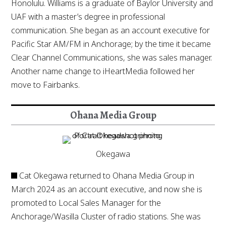
Honolulu. Williams is a graduate of Baylor University and
UAF with a master’s degree in professional
communication. She began as an account executive for
Pacific Star AM/FM in Anchorage; by the time it became
Clear Channel Communications, she was sales manager.
Another name change to iHeartMedia followed her
move to Fairbanks.
Ohana Media Group
Okegawa
Cat Okegawa returned to Ohana Media Group in
March 2024 as an account executive, and now she is
promoted to Local Sales Manager for the
Anchorage/Wasilla Cluster of radio stations. She was