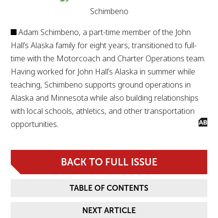
Schimbeno
Adam Schimbeno, a part-time member of the John
Hall’s Alaska family for eight years, transitioned to full-
time with the Motorcoach and Charter Operations team.
Having worked for John Hall’s Alaska in summer while
teaching, Schimbeno supports ground operations in
Alaska and Minnesota while also building relationships
with local schools, athletics, and other transportation
opportunities.
BACK TO FULL ISSUE
TABLE OF CONTENTS
NEXT ARTICLE