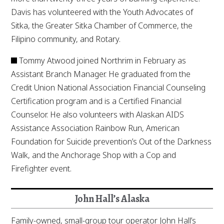
Davis has volunteered with the Youth Advocates of
Sitka, the Greater Sitka Chamber of Commerce, the
Filipino community, and Rotary.
Tommy Atwood joined Northrim in February as
Assistant Branch Manager. He graduated from the
Credit Union National Association Financial Counseling
Certification program and is a Certified Financial
Counselor. He also volunteers with Alaskan AIDS
Assistance Association Rainbow Run, American
Foundation for Suicide prevention’s Out of the Darkness
Walk, and the Anchorage Shop with a Cop and
Firefighter event.
John Hall’s Alaska
Family-owned, small-group tour operator John Hall’s