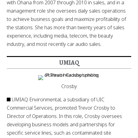
with Ohana from 2007 through 2010 in sales, and in a
management role she oversees daily sales operations
to achieve business goals and maximize profitability of
the stations. She has more than twenty years of sales
experience, including media, telecom, the beauty
industry, and most recently car audio sales.
UMIAQ
Crosby
UMIAQ Environmental, a subsidiary of UIC
Commercial Services, promoted Trevor Crosby to
Director of Operations. In this role, Crosby oversees
developing business models and partnerships for
specific service lines, such as contaminated site