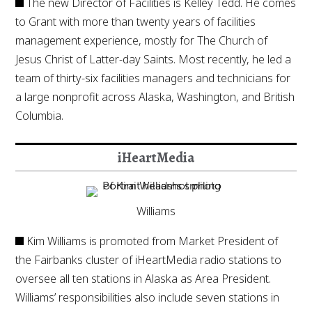
The new Director of Facilities is Kelley Tedd. He comes
to Grant with more than twenty years of facilities
management experience, mostly for The Church of
Jesus Christ of Latter-day Saints. Most recently, he led a
team of thirty-six facilities managers and technicians for
a large nonprofit across Alaska, Washington, and British
Columbia.
iHeartMedia
Williams
Kim Williams is promoted from Market President of
the Fairbanks cluster of iHeartMedia radio stations to
oversee all ten stations in Alaska as Area President.
Williams’ responsibilities also include seven stations in