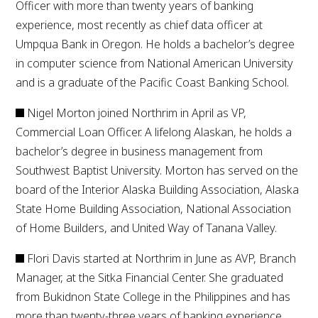
Officer with more than twenty years of banking
experience, most recently as chief data officer at
Umpqua Bank in Oregon. He holds a bachelor’s degree
in computer science from National American University
and is a graduate of the Pacific Coast Banking School.
Nigel Morton joined Northrim in April as VP,
Commercial Loan Officer. A lifelong Alaskan, he holds a
bachelor’s degree in business management from
Southwest Baptist University. Morton has served on the
board of the Interior Alaska Building Association, Alaska
State Home Building Association, National Association
of Home Builders, and United Way of Tanana Valley.
Flori Davis started at Northrim in June as AVP, Branch
Manager, at the Sitka Financial Center. She graduated
from Bukidnon State College in the Philippines and has
more than twenty-three years of banking experience.