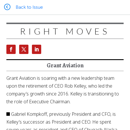
Back to Issue
RIGHT MOVES
Grant Aviation
Grant Aviation is soaring with a new leadership team
upon the retirement of CEO Rob Kelley, who led the
company’s growth since 2016. Kelley is transitioning to
the role of Executive Chairman.
Gabriel Kompkoff, previously President and CFO, is
Kelley’s successor as President and CEO. He spent
seven years as president and CEO of Chugach Alaska