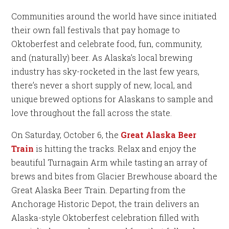
Communities around the world have since initiated
their own fall festivals that pay homage to
Oktoberfest and celebrate food, fun, community,
and (naturally) beer. As Alaska’s local brewing
industry has sky-rocketed in the last few years,
there’s never a short supply of new, local, and
unique brewed options for Alaskans to sample and
love throughout the fall across the state.
On Saturday, October 6, the
Great Alaska Beer
Train
is hitting the tracks. Relax and enjoy the
beautiful Turnagain Arm while tasting an array of
brews and bites from Glacier Brewhouse aboard the
Great Alaska Beer Train. Departing from the
Anchorage Historic Depot, the train delivers an
Alaska-style Oktoberfest celebration filled with