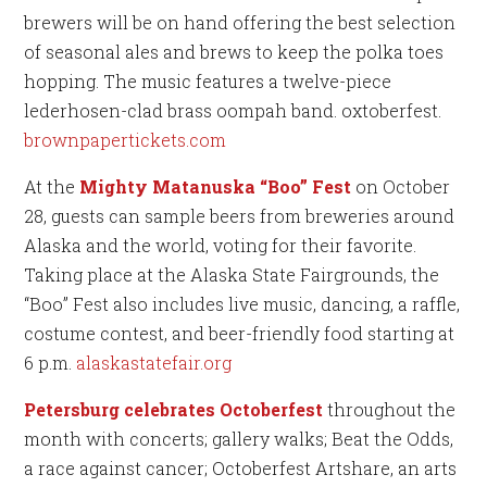
brewers will be on hand offering the best selection
of seasonal ales and brews to keep the polka toes
hopping. The music features a twelve-piece
lederhosen-clad brass oompah band. oxtoberfest.
brownpapertickets.com
At the
Mighty Matanuska “Boo” Fest
on October
28, guests can sample beers from breweries around
Alaska and the world, voting for their favorite.
Taking place at the Alaska State Fairgrounds, the
“Boo” Fest also includes live music, dancing, a raffle,
costume contest, and beer-friendly food starting at
6 p.m.
alaskastatefair.org
Petersburg celebrates Octoberfest
throughout the
month with concerts; gallery walks; Beat the Odds,
a race against cancer; Octoberfest Artshare, an arts