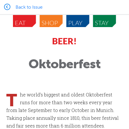
Back to Issue
BEER!
Oktoberfest
T
he world’s biggest and oldest Oktoberfest
runs for more than two weeks every year
from late September to early October in Munich.
Taking place annually since 1810, this beer festival
and fair sees more than 6 million attendees.