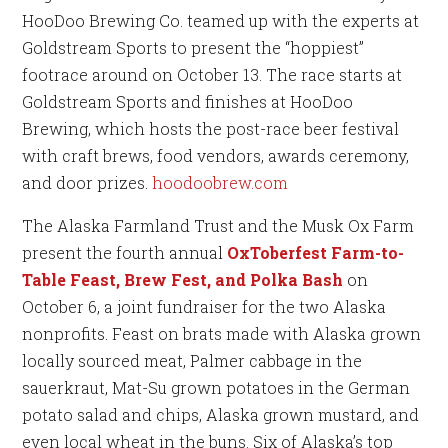
HooDoo Brewing Co. teamed up with the experts at
Goldstream Sports to present the “hoppiest”
footrace around on October 13. The race starts at
Goldstream Sports and finishes at HooDoo
Brewing, which hosts the post-race beer festival
with craft brews, food vendors, awards ceremony,
and door prizes.
hoodoobrew.com
The Alaska Farmland Trust and the Musk Ox Farm
present the fourth annual
OxToberfest Farm-to-
Table Feast, Brew Fest, and Polka Bash
on
October 6, a joint fundraiser for the two Alaska
nonprofits. Feast on brats made with Alaska grown
locally sourced meat, Palmer cabbage in the
sauerkraut, Mat-Su grown potatoes in the German
potato salad and chips, Alaska grown mustard, and
even local wheat in the buns. Six of Alaska’s top