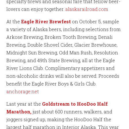
specialty brews and seasonal fare that fellow beer-
lovers can enjoy together.
alaskarailroad.com
At the
Eagle River Brewfest
on October 5, sample
a variety of Alaska beers, including selections from
Arkose Brewing, Broken Tooth Brewing, Denali
Brewing, Double Shovel Cider, Glacier Brewhouse,
Midnight Sun Brewing, Odd Man Rush, Resolution
Brewing, and 49th State Brewing, all at the Eagle
River Lions Club. Complimentary appetizers and
non-alcoholic drinks will also be served. Proceeds
benefit the Eagle River Boys & Girls Club.
anchorage.net
Last year at the
Goldstream to HooDoo Half
Marathon,
just about 600 runners, walkers, and
joggers signed up, making the HooDoo Half the
largest half marathon in Interior Alaska. This year