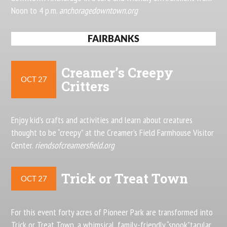
Noon to 4 p.m.
anchoragedowntown.org
FAIRBANKS
Creamer’s Creepy
OCT 27
Critters
Enjoy kid’s crafts and activities and learn about creatures
thought to be “creepy” at the Creamer’s Field Farmhouse Visitor
Center.
riendsofcreamersfield.org
Trick or Treat Town
OCT 27
For this event forty acres of Pioneer Park are transformed into
Trick or Treat Town, a whimsical, family-friendly “spook”tacular