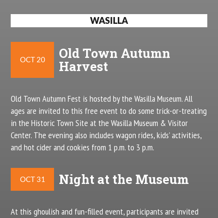
WASILLA
Old Town Autumn
OCT 20
Harvest
Old Town Autumn Fest is hosted by the Wasilla Museum. All
ages are invited to this free event to do some trick-or-treating
in the Historic Town Site at the Wasilla Museum & Visitor
Center. The evening also includes wagon rides, kids’ activities,
and hot cider and cookies from 1 p.m. to 3 p.m.
Night at the Museum
OCT 31
At this ghoulish and fun-filled event, participants are invited