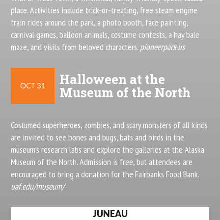
place. Activities include trick-or-treating, free steam engine
train rides around the park, a photo booth, face painting,
carnival games, balloon animals, costume contests, a hay bale
maze, and visits from beloved characters.
pioneerpark.us
Halloween at the
OCT 31
Museum of the North
Costumed superheroes, zombies, and scary monsters of all kinds
are invited to see bones and bugs, bats and birds in the
museum’s research labs and explore the galleries at the Alaska
Museum of the North. Admission is free, but attendees are
encouraged to bring a donation for the Fairbanks Food Bank.
uaf.edu/museum/
JUNEAU