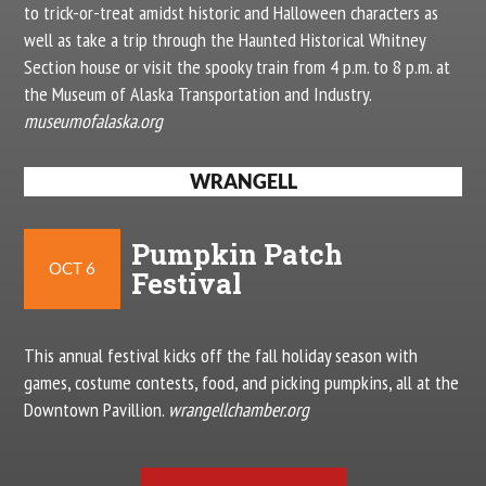
to trick-or-treat amidst historic and Halloween characters as
well as take a trip through the Haunted Historical Whitney
Section house or visit the spooky train from 4 p.m. to 8 p.m. at
the Museum of Alaska Transportation and Industry.
museumofalaska.org
WRANGELL
Pumpkin Patch
OCT 6
Festival
This annual festival kicks off the fall holiday season with
games, costume contests, food, and picking pumpkins, all at the
Downtown Pavillion.
wrangellchamber.org