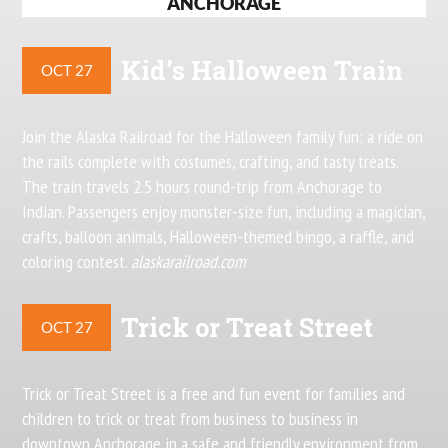
ANCHORAGE
Kid’s Halloween Train
OCT 27
Join the Alaska Railroad for the Halloween family fun: a ride on
the rails complete with costumes, crafting, and tasty treats.
The train travels 2.5 hours round-trip from Anchorage to
Indian. Passengers enjoy monster-size fun, including a magician,
crafts, balloon animals, Halloween-themed bingo, a raffle, and
coloring contest.
alaskarailroad.com
Trick or Treat Street
OCT 27
Trick or Treat Street is a free and fun event for families and
children to trick or treat from business to business in
downtown Anchorage in a safe and friendly environment from