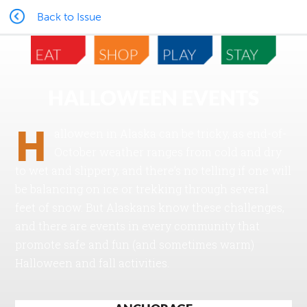
Back to Issue
HALLOWEEN EVENTS
H
alloween in Alaska can be tricky, as end-of-
October weather ranges from cold and dry
to wet and slippery, and there’s no telling if one will
be balancing on ice or trekking through several
feet of snow. But Alaskans know these challenges,
and there are events in every community that
promote safe and fun (and sometimes warm)
Halloween and fall activities.