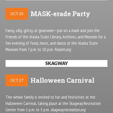
MASK-erade Party
OCT 20
Fancy, silly, glitzy, or gruesome—put on a mask and join the
Friends of the Alaska State Library, Archives, and Museum for a
fun evening of food, music, and dance at the Alaska State
Museum from 7 p.m. to 10 p.m.
foslam.org
SKAGWAY
Halloween Carnival
OCT 27
The whole family is invited to fun and festivities at the
Halloween Carnival, taking place at the Skagway Recreation
Center from 1 p.m. to 3 p.m.
skagwayrecreation.org