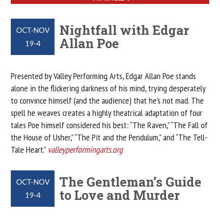
Nightfall with Edgar
OCT-NOV
Allan Poe
19-4
Presented by Valley Performing Arts, Edgar Allan Poe stands
alone in the flickering darkness of his mind, trying desperately
to convince himself (and the audience) that he’s not mad. The
spell he weaves creates a highly theatrical adaptation of four
tales Poe himself considered his best: “The Raven,” “The Fall of
the House of Usher,” “The Pit and the Pendulum,” and “The Tell-
Tale Heart.”
valleyperformingarts.org
The Gentleman’s Guide
OCT-NOV
to Love and Murder
19-4