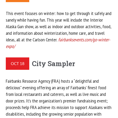
This event focuses on winter: how to get through it safely and
sanely while having fun. This year will include the Interior
Alaska Gun show, as well as indoor and outdoor activities, food,
and information about winterization, home care, and travel
ideas, all at the Carlson Center.
fairbanksevents.com/go-winter-
expo/
City Sampler
OCT 18
Fairbanks Resource Agency (FRA) hosts a “delightful and
delicious” evening offering an array of Fairbanks’ finest food
from local restaurants and caterers, as well as live music and
door prizes. It’s the organization’s premier fundraising event;
proceeds help FRA achieve its mission to support Alaskans with
disabilities, including the growing senior population with