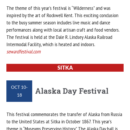
The theme of this year’s festival is “Wilderness” and was
inspired by the art of Rockwell Kent. This exciting conclusion
to the busy summer season includes live music and dance
performances along with local artisan craft and food vendors.
The festival is held at the Dale R. Lindsey Alaska Railroad
Intermodal Facility, which is heated and indoors.
sewardfestival.com
SITKA
OCT 10-
Alaska Day Festival
18
This festival commemorates the transfer of Alaska from Russia
to the United States at Sitka in October 1867. This year’s
theme is “Museums Preserving History.” The Alaska Day ball is