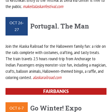
to Ketchikan. Entry to the festival at Dena’ina Center is free to
the public.
makeitalaskanfestival.com
OCT 26-
Portugal. The Man
27
Join the Alaska Railroad for the Halloween family fun: a ride on
the rails complete with costumes, crafting, and tasty treats.
The train travels 2.5 hours round-trip from Anchorage to
Indian. Passengers enjoy monster-size fun, including a magician,
crafts, balloon animals, Halloween-themed bingo, a raffle, and
coloring contest.
alaskarailroad.com
FAIRBANKS
Go Winter! Expo
OCT 6-7