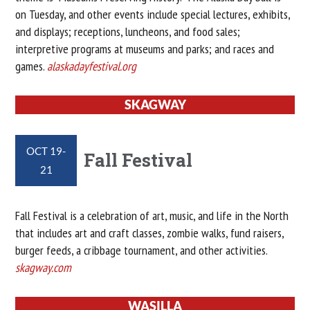
on Tuesday, and other events include special lectures, exhibits,
and displays; receptions, luncheons, and food sales;
interpretive programs at museums and parks; and races and
games.
alaskadayfestival.org
SKAGWAY
OCT 19-
Fall Festival
21
Fall Festival is a celebration of art, music, and life in the North
that includes art and craft classes, zombie walks, fund raisers,
burger feeds, a cribbage tournament, and other activities.
skagway.com
WASILLA