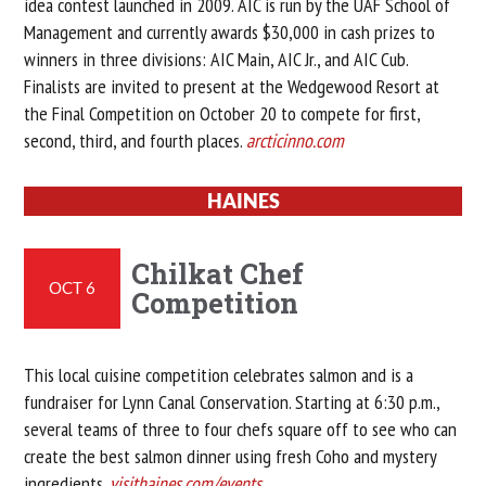
idea contest launched in 2009. AIC is run by the UAF School of
Management and currently awards $30,000 in cash prizes to
winners in three divisions: AIC Main, AIC Jr., and AIC Cub.
Finalists are invited to present at the Wedgewood Resort at
the Final Competition on October 20 to compete for first,
second, third, and fourth places.
arcticinno.com
HAINES
Chilkat Chef
OCT 6
Competition
This local cuisine competition celebrates salmon and is a
fundraiser for Lynn Canal Conservation. Starting at 6:30 p.m.,
several teams of three to four chefs square off to see who can
create the best salmon dinner using fresh Coho and mystery
ingredients.
visithaines.com/events