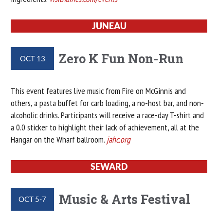
JUNEAU
Zero K Fun Non-Run
OCT 13
This event features live music from Fire on McGinnis and
others, a pasta buffet for carb loading, a no-host bar, and non-
alcoholic drinks. Participants will receive a race-day T-shirt and
a 0.0 sticker to highlight their lack of achievement, all at the
Hangar on the Wharf ballroom.
jahc.org
SEWARD
Music & Arts Festival
OCT 5-7