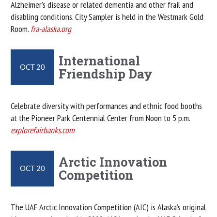
Alzheimer’s disease or related dementia and other frail and
disabling conditions. City Sampler is held in the Westmark Gold
Room.
fra-alaska.org
International
OCT 20
Friendship Day
Celebrate diversity with performances and ethnic food booths
at the Pioneer Park Centennial Center from Noon to 5 p.m.
explorefairbanks.com
Arctic Innovation
OCT 20
Competition
The UAF Arctic Innovation Competition (AIC) is Alaska’s original