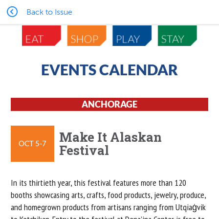
Back to Issue
EVENTS CALENDAR
ANCHORAGE
Make It Alaskan
OCT 5-7
Festival
In its thirtieth year, this festival features more than 120
booths showcasing arts, crafts, food products, jewelry, produce,
and homegrown products from artisans ranging from Utqiaġvik