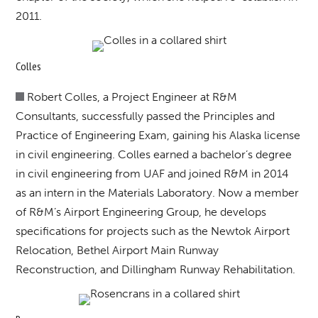
2011.
Colles
Robert Colles, a Project Engineer at R&M
Consultants, successfully passed the Principles and
Practice of Engineering Exam, gaining his Alaska license
in civil engineering. Colles earned a bachelor’s degree
in civil engineering from UAF and joined R&M in 2014
as an intern in the Materials Laboratory. Now a member
of R&M’s Airport Engineering Group, he develops
specifications for projects such as the Newtok Airport
Relocation, Bethel Airport Main Runway
Reconstruction, and Dillingham Runway Rehabilitation.