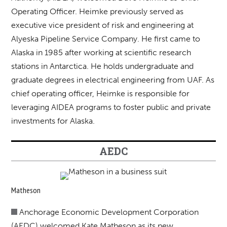
Operating Officer. Heimke previously served as
executive vice president of risk and engineering at
Alyeska Pipeline Service Company. He first came to
Alaska in 1985 after working at scientific research
stations in Antarctica. He holds undergraduate and
graduate degrees in electrical engineering from UAF. As
chief operating officer, Heimke is responsible for
leveraging AIDEA programs to foster public and private
investments for Alaska.
AEDC
Matheson
Anchorage Economic Development Corporation
(AEDC) welcomed Kate Matheson as its new