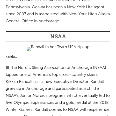
Pennsylvania. Ogawa has been a New York Life agent
since 2007 and is associated with New York Life’s Alaska
General Office in Anchorage.
NSAA
Randall
The Nordic Skiing Association of Anchorage (NSAA)
tapped one of America’s top cross-country skiers,
Kikkan Randall, as its new Executive Director. Randall
grew up in Anchorage and participated as a child in
NSAA’s Junior Nordics program, which eventually led to
five Olympic appearances and a gold medal at the 2018
Winter Games. Randall comes to NSAA with experience