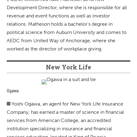
Development Director, where she is responsible for all
revenue and event functions as well as investor
relations. Matheson holds a bachelor’s degree in
political science from Auburn University and comes to
AEDC from United Way of Anchorage, where she
worked as the director of workplace giving.
New York Life
Ogawa
Yoshi Ogawa, an agent for New York Life Insurance
Company, has earned a master of science in financial
services from American College, an accredited
institution specializing in insurance and financial
services education, located in King of Prussia,