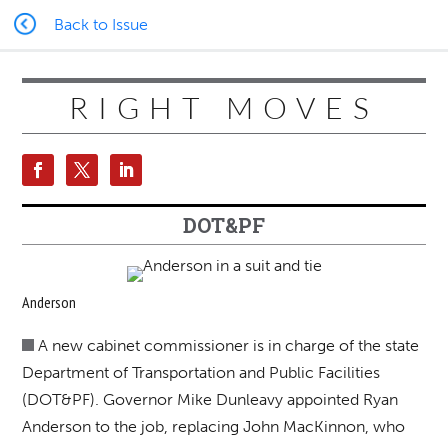
Back to Issue
RIGHT MOVES
DOT&PF
Anderson
A new cabinet commissioner is in charge of the state
Department of Transportation and Public Facilities
(DOT&PF). Governor Mike Dunleavy appointed Ryan
Anderson to the job, replacing John MacKinnon, who