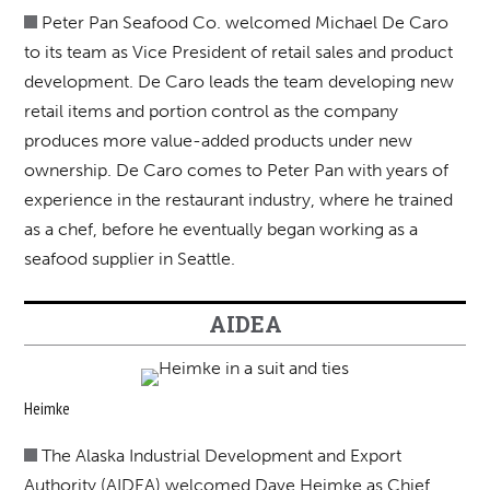
Peter Pan Seafood Co. welcomed Michael De Caro
to its team as Vice President of retail sales and product
development. De Caro leads the team developing new
retail items and portion control as the company
produces more value-added products under new
ownership. De Caro comes to Peter Pan with years of
experience in the restaurant industry, where he trained
as a chef, before he eventually began working as a
seafood supplier in Seattle.
AIDEA
Heimke
The Alaska Industrial Development and Export
Authority (AIDEA) welcomed Dave Heimke as Chief