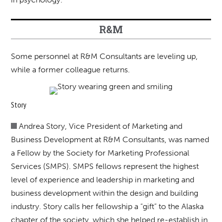
R&M
Some personnel at R&M Consultants are leveling up,
while a former colleague returns.
Story
Andrea Story, Vice President of Marketing and
Business Development at R&M Consultants, was named
a Fellow by the Society for Marketing Professional
Services (SMPS). SMPS fellows represent the highest
level of experience and leadership in marketing and
business development within the design and building
industry. Story calls her fellowship a “gift” to the Alaska
chapter of the society, which she helped re-establish in