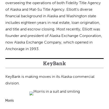
overseeing the operations of both Fidelity Title Agency
of Alaska and Mat-Su Title Agency. Elliott’s diverse
financial background in Alaska and Washington state
includes eighteen years in real estate, loan origination,
and title and escrow closing. Most recently, Elliott was
founder and president of Alaska Exchange Corporation,
now Alaska Exchange Company, which opened in
Anchorage in 1993.
KeyBank
KeyBank is making moves in its Alaska commercial
division.
Morris