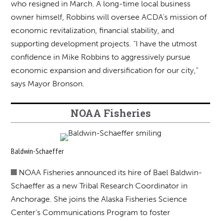
who resigned in March. A long-time local business
owner himself, Robbins will oversee ACDA’s mission of
economic revitalization, financial stability, and
supporting development projects. “I have the utmost
confidence in Mike Robbins to aggressively pursue
economic expansion and diversification for our city,”
says Mayor Bronson.
NOAA Fisheries
Baldwin-Schaeffer
NOAA Fisheries announced its hire of Bael Baldwin-
Schaeffer as a new Tribal Research Coordinator in
Anchorage. She joins the Alaska Fisheries Science
Center’s Communications Program to foster