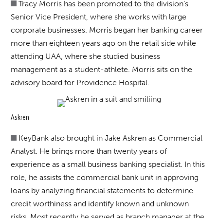
Tracy Morris has been promoted to the division’s
Senior Vice President, where she works with large
corporate businesses. Morris began her banking career
more than eighteen years ago on the retail side while
attending UAA, where she studied business
management as a student-athlete. Morris sits on the
advisory board for Providence Hospital.
Askren
KeyBank also brought in Jake Askren as Commercial
Analyst. He brings more than twenty years of
experience as a small business banking specialist. In this
role, he assists the commercial bank unit in approving
loans by analyzing financial statements to determine
credit worthiness and identify known and unknown
risks. Most recently he served as branch manager at the