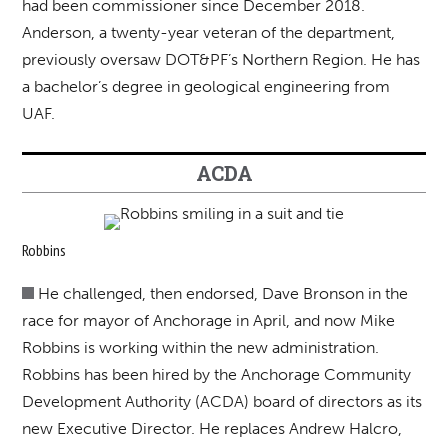
had been commissioner since December 2018.
Anderson, a twenty-year veteran of the department,
previously oversaw DOT&PF’s Northern Region. He has
a bachelor’s degree in geological engineering from
UAF.
ACDA
Robbins
He challenged, then endorsed, Dave Bronson in the
race for mayor of Anchorage in April, and now Mike
Robbins is working within the new administration.
Robbins has been hired by the Anchorage Community
Development Authority (ACDA) board of directors as its
new Executive Director. He replaces Andrew Halcro,