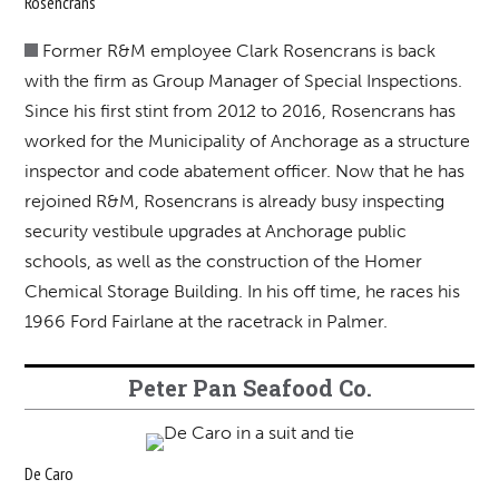
Rosencrans
Former R&M employee Clark Rosencrans is back
with the firm as Group Manager of Special Inspections.
Since his first stint from 2012 to 2016, Rosencrans has
worked for the Municipality of Anchorage as a structure
inspector and code abatement officer. Now that he has
rejoined R&M, Rosencrans is already busy inspecting
security vestibule upgrades at Anchorage public
schools, as well as the construction of the Homer
Chemical Storage Building. In his off time, he races his
1966 Ford Fairlane at the racetrack in Palmer.
Peter Pan Seafood Co.
De Caro