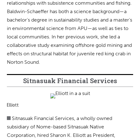
relationships with subsistence communities and fishing.
Baldwin-Schaeffer has both a science background—a
bachelor’s degree in sustainability studies and a master’s
in environmental science from APU—as well as ties to
local communities. In her previous work, she led a
collaborative study examining offshore gold mining and
effects on structural habitat for juvenile red king crab in
Norton Sound.
Sitnasuak Financial Services
Elliott
Sitnasuak Financial Services, a wholly owned
subsidiary of Nome-based Sitnasuak Native
Corporation, hired Sharon K. Elliott as President,