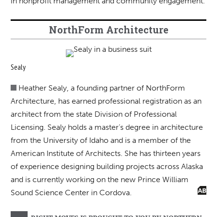
in nonprofit management and community engagement.
NorthForm Architecture
Sealy
Heather Sealy, a founding partner of NorthForm
Architecture, has earned professional registration as an
architect from the state Division of Professional
Licensing. Sealy holds a master’s degree in architecture
from the University of Idaho and is a member of the
American Institute of Architects. She has thirteen years
of experience designing building projects across Alaska
and is currently working on the new Prince William
Sound Science Center in Cordova.