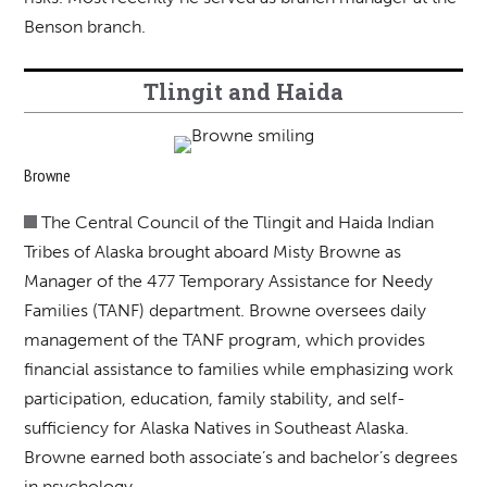
Benson branch.
Tlingit and Haida
Browne
The Central Council of the Tlingit and Haida Indian
Tribes of Alaska brought aboard Misty Browne as
Manager of the 477 Temporary Assistance for Needy
Families (TANF) department. Browne oversees daily
management of the TANF program, which provides
financial assistance to families while emphasizing work
participation, education, family stability, and self-
sufficiency for Alaska Natives in Southeast Alaska.
Browne earned both associate’s and bachelor’s degrees
in psychology.