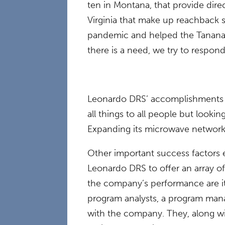
ten in Montana, that provide direc
Virginia that make up reachback 
pandemic and helped the Tanana 
there is a need, we try to respond 
Leonardo DRS’ accomplishments in 
all things to all people but look
Expanding its microwave network 
Other important success factors 
Leonardo DRS to offer an array o
the company’s performance are it
program analysts, a program manag
with the company. They, along w