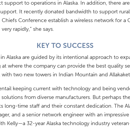
t support to operations in Alaska. In addition, there ar
support. It recently donated bandwidth to support rura
Chiefs Conference establish a wireless network for a 
very rapidly,” she says.
KEY TO SUCCESS
Alaska are guided by its intentional approach to expan
ing at where the company can provide the best quality se
with two new towers in Indian Mountain and Allakaket
entail keeping current with technology and being vend
f solutions from diverse manufacturers. But perhaps t
s long-time staff and their constant dedication. The
er, and a senior network engineer with an impressive 2
ith Kelly—a 32-year Alaska technology industry vetera