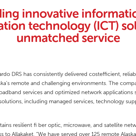
ding innovative informati
ion technology (ICT) sol
unmatched service
rdo DRS has consistently delivered costefficient, relia
ska’s remote and challenging environments. The compa
roadband services and optimized network applications s
e solutions, including managed services, technology su
ns resilient fi ber optic, microwave, and satellite net
to Allakaket. “We have served over 125 remote Alaska i