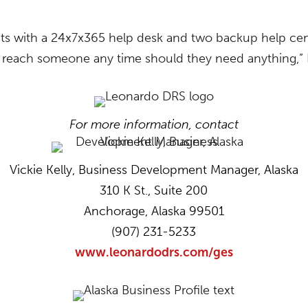
ts with a 24x7x365 help desk and two backup help cen
reach someone any time should they need anything,” K
For more information, contact
Vickie Kelly, Business Development Manager, Alaska
310 K St., Suite 200
Anchorage, Alaska 99501
(907) 231-5233
www.leonardodrs.com/ges