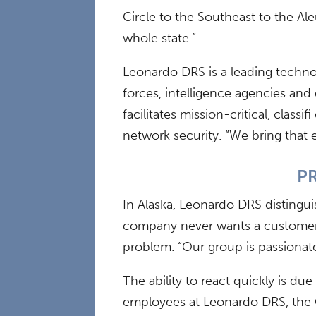
Circle to the Southeast to the Al
whole state.”
Leonardo DRS is a leading technol
forces, intelligence agencies and
facilitates mission-critical, cla
network security. “We bring that 
PR
In Alaska, Leonardo DRS distinguis
company never wants a customer t
problem. “Our group is passionate
The ability to react quickly is d
employees at Leonardo DRS, the G