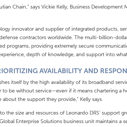
eutian Chain,” says Vickie Kelly, Business Development 
ogy innovator and supplier of integrated products, ser
 defense contractors worldwide. The multi-billion-dolla
ssifi ed programs, providing extremely secure communica
experience, depth of knowledge, and support into what w
IORITIZING AVAILABILITY AND RESPO
hes itself by the high availability of its broadband ser
o be without service—even if it means chartering a hel
 about the support they provide,” Kelly says.
ue to the size and resources of Leonardo DRS’ support 
lobal Enterprise Solutions business unit maintains a s