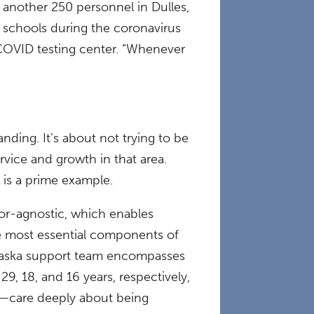
e another 250 personnel in Dulles,
l schools during the coronavirus
COVID testing center. “Whenever
ding. It’s about not trying to be
rvice and growth in that area.
 is a prime example.
or-agnostic, which enables
he most essential components of
 Alaska support team encompasses
9, 18, and 16 years, respectively,
n—care deeply about being