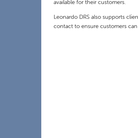
available for their customers.
Leonardo DRS also supports clien
contact to ensure customers can 