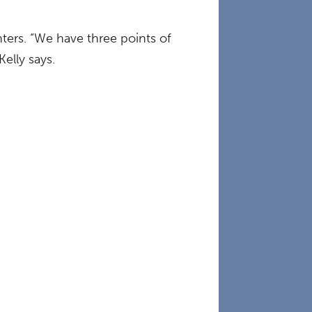
ters. “We have three points of
elly says.