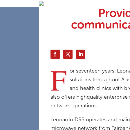
Provi
communicat
F
or seventeen years, Leona
solutions throughout Ala
and health clinics with b
also offers highquality enterpris
network operations.
Leonardo DRS operates and maintai
microwave network from Fairbanks 