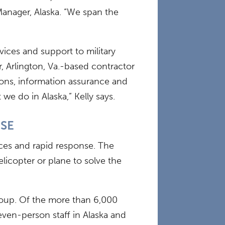
Manager, Alaska. “We span the
vices and support to military
r, Arlington, Va.-based contractor
tions, information assurance and
e do in Alaska,” Kelly says.
NSE
vices and rapid response. The
icopter or plane to solve the
group. Of the more than 6,000
even-person staff in Alaska and