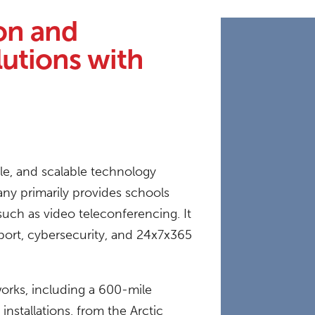
on and
utions with
ble, and scalable technology
ny primarily provides schools
uch as video teleconferencing. It
pport, cybersecurity, and 24x7x365
works, including a 600-mile
nstallations, from the Arctic