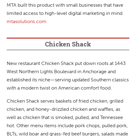
MTA built this product with small businesses that have
limited access to high-level digital marketing in mind.
mtasolutions.com
Chicken Shack
New restaurant Chicken Shack put down roots at 1443
West Northern Lights Boulevard in Anchorage and
established its niche—serving updated Southern classics
with a modern twist on American comfort food.
Chicken Shack serves baskets of fried chicken, grilled
chicken, and honey-drizzled chicken and waffles, as
well as chicken that is smoked, pulled, and Tennessee
hot. Other menu items include pork chops, pulled pork,
BLTs, wild boar and grass-fed beef burgers, salads made