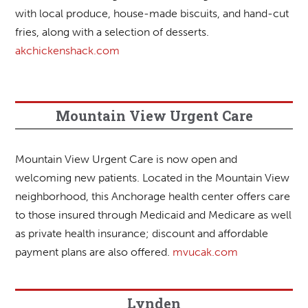
with local produce, house-made biscuits, and hand-cut
fries, along with a selection of desserts.
akchickenshack.com
Mountain View Urgent Care
Mountain View Urgent Care is now open and
welcoming new patients. Located in the Mountain View
neighborhood, this Anchorage health center offers care
to those insured through Medicaid and Medicare as well
as private health insurance; discount and affordable
payment plans are also offered.
mvucak.com
Lynden