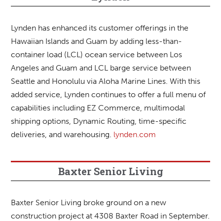
Lynden has enhanced its customer offerings in the
Hawaiian Islands and Guam by adding less-than-
container load (LCL) ocean service between Los
Angeles and Guam and LCL barge service between
Seattle and Honolulu via Aloha Marine Lines. With this
added service, Lynden continues to offer a full menu of
capabilities including EZ Commerce, multimodal
shipping options, Dynamic Routing, time-specific
deliveries, and warehousing.
lynden.com
Baxter Senior Living
Baxter Senior Living broke ground on a new
construction project at 4308 Baxter Road in September.