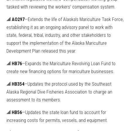
tasked with reviewing the workers’ compensation system.
AO297
—Extends the life of Alaska’s Mariculture Task Force,
establishing it as an ongoing advisory panel to work with
state, federal, tribal, industry, and other stakeholders to
support the implementation of the Alaska Mariculture
Development Plan released this year.
HB76
—Expands the Mariculture Revolving Loan Fund to
create new financing options for mariculture businesses.
HB354
—Updates the protocol used by the Southeast
Alaska Regional Dive Fisheries Association to charge an
assessment to its members.
HB56
—Updates the state loan fund to account for
increasing costs for permits, vessels, and equipment.