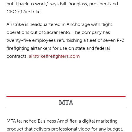
put it back to work,” says Bill Douglass, president and
CEO of Airstrike.
Airstrike is headquartered in Anchorage with flight
operations out of Sacramento. The company has
twenty-five employees refurbishing a fleet of seven P-3
firefighting airtankers for use on state and federal
contracts.
airstrikefirefighters.com
MTA
MTA launched Business Amplifier, a digital marketing
product that delivers professional video for any budget.