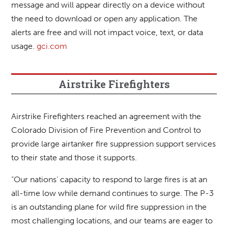
message and will appear directly on a device without
the need to download or open any application. The
alerts are free and will not impact voice, text, or data
usage.
gci.com
Airstrike Firefighters
Airstrike Firefighters reached an agreement with the
Colorado Division of Fire Prevention and Control to
provide large airtanker fire suppression support services
to their state and those it supports.
“Our nations’ capacity to respond to large fires is at an
all-time low while demand continues to surge. The P-3
is an outstanding plane for wild fire suppression in the
most challenging locations, and our teams are eager to