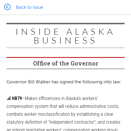
Back to Issue
INSIDE ALASKA
BUSINESS
Office of the Governor
Governor Bill Walker has signed the following into law:
HB79
—Makes efficiencies in Alaska’s workers’
compensation system that will reduce administrative costs;
combats worker misclassification by establishing a clear
statutory definition of “independent contractor”; and creates
an interim legislative workers’ compensation working group