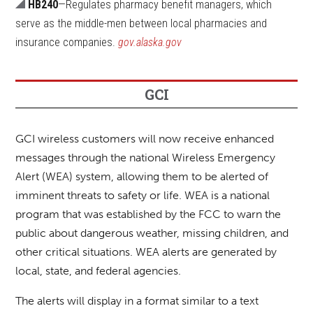
HB240
—Regulates pharmacy benefit managers, which
serve as the middle-men between local pharmacies and
insurance companies.
gov.alaska.gov
GCI
GCI wireless customers will now receive enhanced
messages through the national Wireless Emergency
Alert (WEA) system, allowing them to be alerted of
imminent threats to safety or life. WEA is a national
program that was established by the FCC to warn the
public about dangerous weather, missing children, and
other critical situations. WEA alerts are generated by
local, state, and federal agencies.
The alerts will display in a format similar to a text