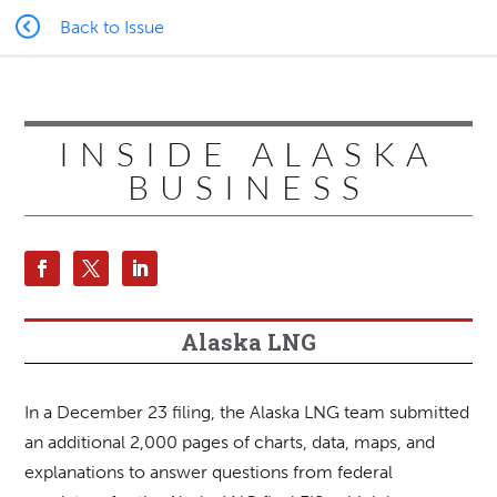
Back to Issue
INSIDE ALASKA
BUSINESS
Alaska LNG
In a December 23 filing, the Alaska LNG team submitted
an additional 2,000 pages of charts, data, maps, and
explanations to answer questions from federal