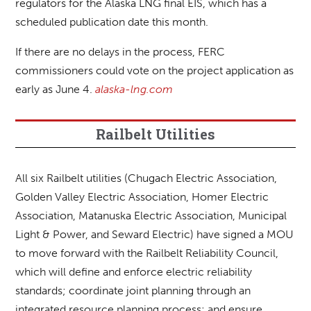
regulators for the Alaska LNG final EIS, which has a
scheduled publication date this month.
If there are no delays in the process, FERC
commissioners could vote on the project application as
early as June 4.
alaska-lng.com
Railbelt Utilities
All six Railbelt utilities (Chugach Electric Association,
Golden Valley Electric Association, Homer Electric
Association, Matanuska Electric Association, Municipal
Light & Power, and Seward Electric) have signed a MOU
to move forward with the Railbelt Reliability Council,
which will define and enforce electric reliability
standards; coordinate joint planning through an
integrated resource planning process; and ensure