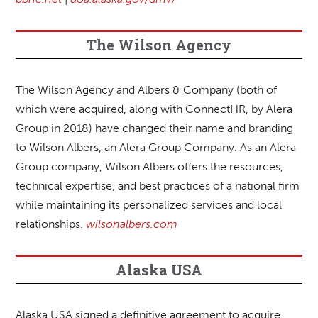
The Wilson Agency
The Wilson Agency and Albers & Company (both of
which were acquired, along with ConnectHR, by Alera
Group in 2018) have changed their name and branding
to Wilson Albers, an Alera Group Company. As an Alera
Group company, Wilson Albers offers the resources,
technical expertise, and best practices of a national firm
while maintaining its personalized services and local
relationships.
wilsonalbers.com
Alaska USA
Alaska USA signed a definitive agreement to acquire