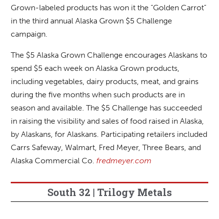
Grown-labeled products has won it the “Golden Carrot”
in the third annual Alaska Grown $5 Challenge
campaign.
The $5 Alaska Grown Challenge encourages Alaskans to
spend $5 each week on Alaska Grown products,
including vegetables, dairy products, meat, and grains
during the five months when such products are in
season and available. The $5 Challenge has succeeded
in raising the visibility and sales of food raised in Alaska,
by Alaskans, for Alaskans. Participating retailers included
Carrs Safeway, Walmart, Fred Meyer, Three Bears, and
Alaska Commercial Co.
fredmeyer.com
South 32 | Trilogy Metals