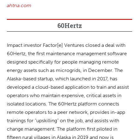
ahtna.com
60Hertz
Impact investor Factor[e] Ventures closed a deal with
60Hertz, the first maintenance management software
designed specifically for people managing remote
energy assets such as microgrids, in December. The
Alaska-based startup, which launched in 2017, has
developed a cloud-based application to train and assist
operators who maintain expensive, critical assets in
isolated locations. The 60Hertz platform connects
remote operators to a peer network, provides in-app
trainings for “upskilling” on the job, and assists with
change management. The platform first piloted in
fifteen rural villages in Alaska in 2019 and now is