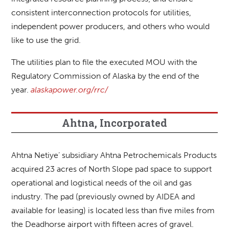
consistent interconnection protocols for utilities,
independent power producers, and others who would
like to use the grid.
The utilities plan to file the executed MOU with the
Regulatory Commission of Alaska by the end of the
year.
alaskapower.org/rrc/
Ahtna, Incorporated
Ahtna Netiye’ subsidiary Ahtna Petrochemicals Products
acquired 23 acres of North Slope pad space to support
operational and logistical needs of the oil and gas
industry. The pad (previously owned by AIDEA and
available for leasing) is located less than five miles from
the Deadhorse airport with fifteen acres of gravel.