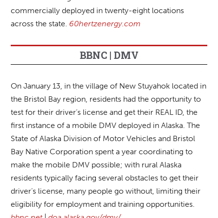
commercially deployed in twenty-eight locations
across the state.
60hertzenergy.com
BBNC | DMV
On January 13, in the village of New Stuyahok located in
the Bristol Bay region, residents had the opportunity to
test for their driver’s license and get their REAL ID, the
first instance of a mobile DMV deployed in Alaska. The
State of Alaska Division of Motor Vehicles and Bristol
Bay Native Corporation spent a year coordinating to
make the mobile DMV possible; with rural Alaska
residents typically facing several obstacles to get their
driver’s license, many people go without, limiting their
eligibility for employment and training opportunities.
bbnc.net
|
doa.alaska.gov/dmv/