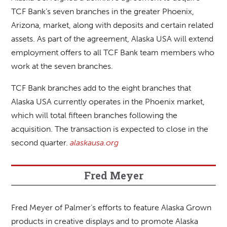
TCF Bank’s seven branches in the greater Phoenix,
Arizona, market, along with deposits and certain related
assets. As part of the agreement, Alaska USA will extend
employment offers to all TCF Bank team members who
work at the seven branches.
TCF Bank branches add to the eight branches that
Alaska USA currently operates in the Phoenix market,
which will total fifteen branches following the
acquisition. The transaction is expected to close in the
second quarter.
alaskausa.org
Fred Meyer
Fred Meyer of Palmer’s efforts to feature Alaska Grown
products in creative displays and to promote Alaska