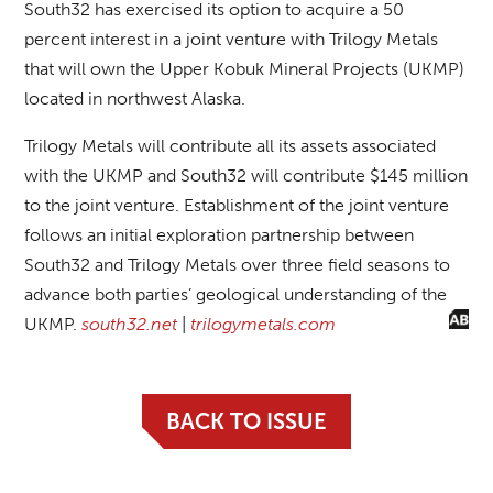
South32 has exercised its option to acquire a 50
percent interest in a joint venture with Trilogy Metals
that will own the Upper Kobuk Mineral Projects (UKMP)
located in northwest Alaska.
Trilogy Metals will contribute all its assets associated
with the UKMP and South32 will contribute $145 million
to the joint venture. Establishment of the joint venture
follows an initial exploration partnership between
South32 and Trilogy Metals over three field seasons to
advance both parties’ geological understanding of the
UKMP.
south32.net
|
trilogymetals.com
BACK TO ISSUE