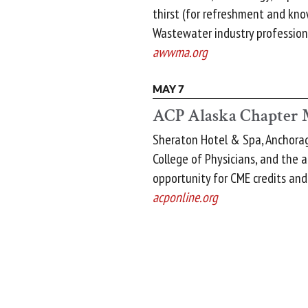
thirst (for refreshment and kn
Wastewater industry professiona
awwma.org
MAY 7
ACP Alaska Chapter 
Sheraton Hotel & Spa, Anchorag
College of Physicians, and the 
opportunity for CME credits and
acponline.org