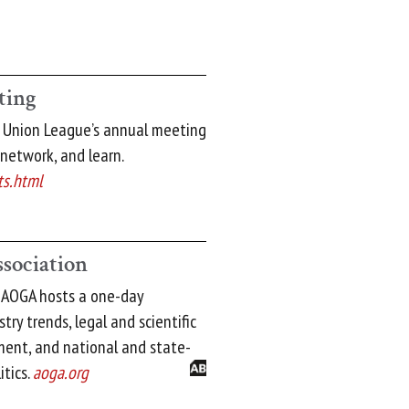
ting
t Union League’s annual meeting
 network, and learn.
ts.html
ssociation
: AOGA hosts a one-day
ry trends, legal and scientific
ment, and national and state-
itics.
aoga.org