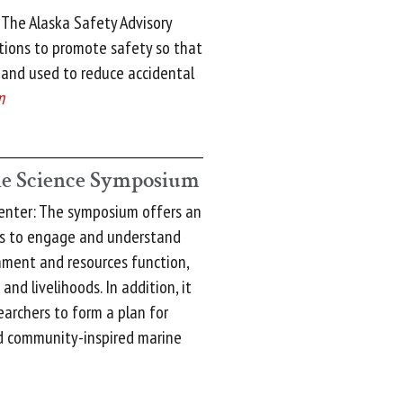
 The Alaska Safety Advisory
tions to promote safety so that
 and used to reduce accidental
m
e Science Symposium
enter: The symposium offers an
rs to engage and understand
nment and resources function,
and livelihoods. In addition, it
earchers to form a plan for
nd community-inspired marine