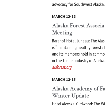
advocacy for Southwest Alaska
MARCH 12-13
Alaska Forest Associa
Meeting
Baranof Hotel, Juneau: The Alas
is “maintaining healthy forests
and its members hold in common
in the timber industry of Alaska.
akforest.org
MARCH 13-15
Alaska Academy of Fa
Winter Update
Hotel Alyeska, Girdwood: The W