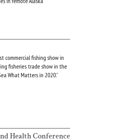
es in remote Alaska
st commercial fishing show in
ing fisheries trade show in the
“Sea What Matters in 2020.”
and Health Conference