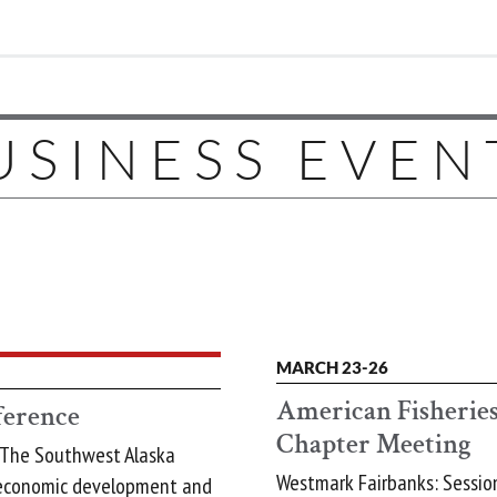
USINESS EVEN
MARCH 23-26
American Fisheries
erence
Chapter Meeting
 The Southwest Alaska
Westmark Fairbanks: Session
 economic development and