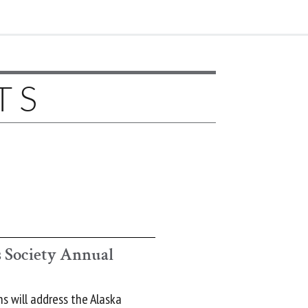
TS
 Society Annual
s will address the Alaska