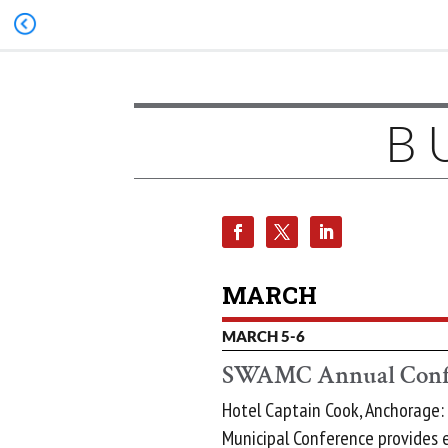
B
MARCH
MARCH 5-6
SWAMC Annual Conf
Hotel Captain Cook, Anchorage:
Municipal Conference provides