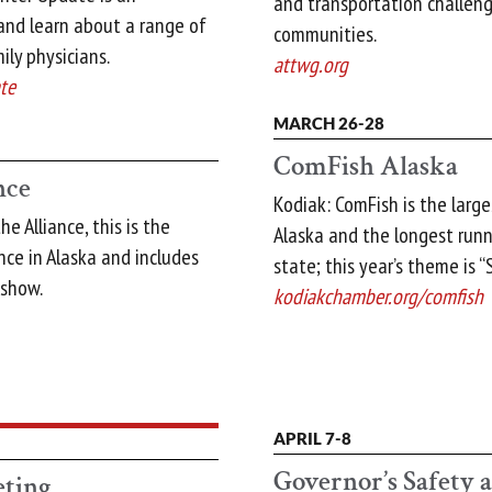
and transportation challeng
and learn about a range of
communities.
ily physicians.
attwg.org
te
MARCH 26-28
ComFish Alaska
nce
Kodiak: ComFish is the large
e Alliance, this is the
Alaska and the longest runn
ce in Alaska and includes
state; this year’s theme is 
eshow.
kodiakchamber.org/comfish
APRIL 7-8
Governor’s Safety 
ting