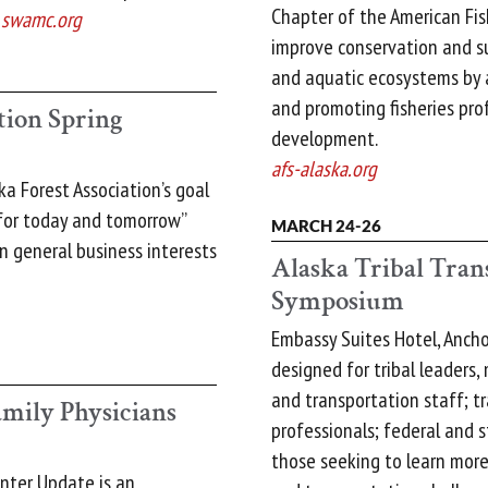
Chapter of the American Fish
.
swamc.org
improve conservation and sus
and aquatic ecosystems by a
and promoting fisheries prof
tion Spring
development.
afs-alaska.org
ka Forest Association’s goal
 for today and tomorrow”
MARCH 24-26
 general business interests
Alaska Tribal Tran
Symposium
Embassy Suites Hotel, Anch
designed for tribal leaders
and transportation staff; t
mily Physicians
professionals; federal and s
those seeking to learn more
inter Update is an