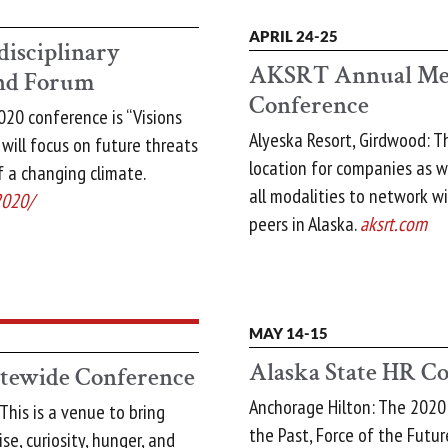
APRIL 24-25
disciplinary
AKSRT Annual Mee
and Forum
Conference
20 conference is “Visions
Alyeska Resort, Girdwood: T
 will focus on future threats
location for companies as w
f a changing climate.
all modalities to network wi
2020/
peers in Alaska.
aksrt.com
MAY 14-15
Alaska State HR C
ewide Conference
Anchorage Hilton: The 2020
This is a venue to bring
the Past, Force of the Future
se, curiosity, hunger, and