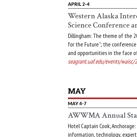
APRIL 2-4
Western Alaska Inter
Science Conference 
Dillingham: The theme of the 20
for the Future”; the conference
and opportunities in the face o
seagrant.uaf.edu/events/waisc/
MAY
MAY 4-7
AWWMA Annual Stat
Hotel Captain Cook, Anchorage: 
information, technology, experti