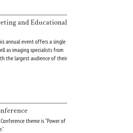
ting and Educational
his annual event offers a single
ell as imaging specialists from
th the largest audience of their
onference
 Conference theme is “Power of
.”