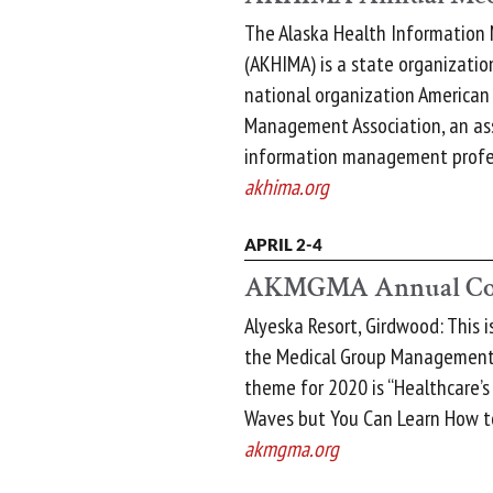
The Alaska Health Information
(AKHIMA) is a state organization
national organization American
Management Association, an ass
information management profes
akhima.org
APRIL 2-4
AKMGMA Annual Co
Alyeska Resort, Girdwood: This 
the Medical Group Management 
theme for 2020 is “Healthcare’s
Waves but You Can Learn How to
akmgma.org