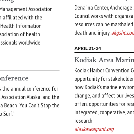
Dena’ina Center, Anchorage:
 Management Association
Council works with organiza
 affiliated with the
resources can be marshaled
 Health Information
death and injury.
akgshc.co
ociation of health
sionals worldwide.
APRIL 21-24
Kodiak Area Marin
Kodiak Harbor Convention C
nference
opportunity for stakeholde
how Kodiak’s marine enviro
is the annual conference for
change, and affect our lives 
Association Alaska, and the
offers opportunities for res
 a Beach: You Can’t Stop the
integrated, cooperative, a
 Surf.”
research.
alaskaseagrant.org