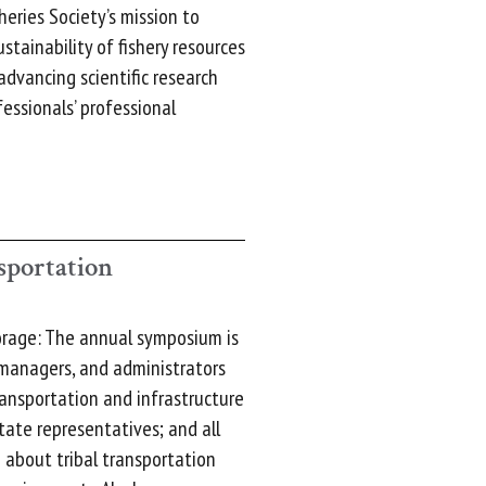
eries Society’s mission to
tainability of fishery resources
dvancing scientific research
essionals’ professional
sportation
orage: The annual symposium is
, managers, and administrators
ransportation and infrastructure
tate representatives; and all
 about tribal transportation