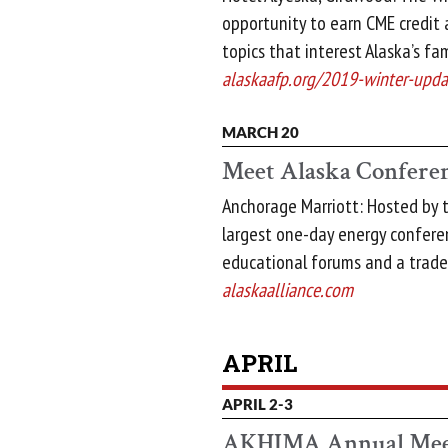
opportunity to earn CME credit 
topics that interest Alaska’s fam
alaskaafp.org/2019-winter-upda
MARCH 20
Meet Alaska Confere
Anchorage Marriott: Hosted by th
largest one-day energy conferen
educational forums and a trad
alaskaalliance.com
APRIL
APRIL 2-3
AKHIMA Annual Mee