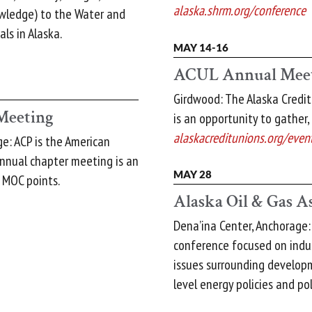
alaska.shrm.org/conference
owledge) to the Water and
ls in Alaska.
MAY 14-16
ACUL Annual Mee
Girdwood: The Alaska Credi
Meeting
is an opportunity to gather,
alaskacreditunions.org/even
e: ACP is the American
annual chapter meeting is an
MAY 28
 MOC points.
Alaska Oil & Gas A
Dena’ina Center, Anchorage
conference focused on indust
issues surrounding develop
level energy policies and pol