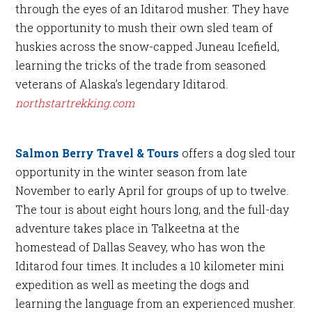
through the eyes of an Iditarod musher. They have
the opportunity to mush their own sled team of
huskies across the snow-capped Juneau Icefield,
learning the tricks of the trade from seasoned
veterans of Alaska’s legendary Iditarod.
northstartrekking.com
Salmon Berry Travel & Tours
offers a dog sled tour
opportunity in the winter season from late
November to early April for groups of up to twelve.
The tour is about eight hours long, and the full-day
adventure takes place in Talkeetna at the
homestead of Dallas Seavey, who has won the
Iditarod four times. It includes a 10 kilometer mini
expedition as well as meeting the dogs and
learning the language from an experienced musher.