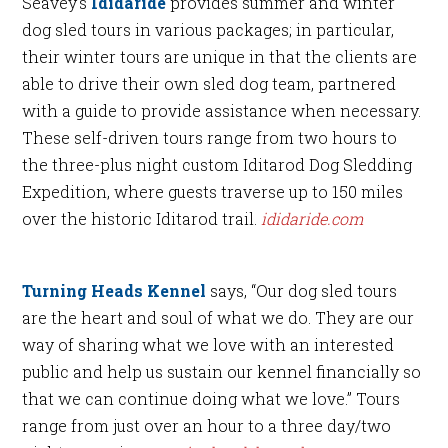
Seavey’s
Ididaride
provides summer and winter
dog sled tours in various packages; in particular,
their winter tours are unique in that the clients are
able to drive their own sled dog team, partnered
with a guide to provide assistance when necessary.
These self-driven tours range from two hours to
the three-plus night custom Iditarod Dog Sledding
Expedition, where guests traverse up to 150 miles
over the historic Iditarod trail.
ididaride.com
Turning Heads Kennel
says, “Our dog sled tours
are the heart and soul of what we do. They are our
way of sharing what we love with an interested
public and help us sustain our kennel financially so
that we can continue doing what we love.” Tours
range from just over an hour to a three day/two