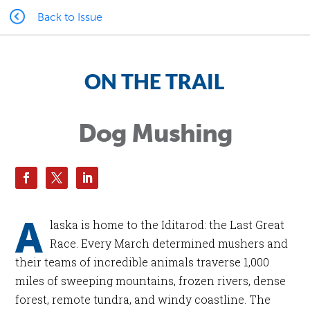
Back to Issue
ON THE TRAIL
Dog Mushing
A
laska is home to the Iditarod: the Last Great
Race. Every March determined mushers and
their teams of incredible animals traverse 1,000
miles of sweeping mountains, frozen rivers, dense
forest, remote tundra, and windy coastline. The