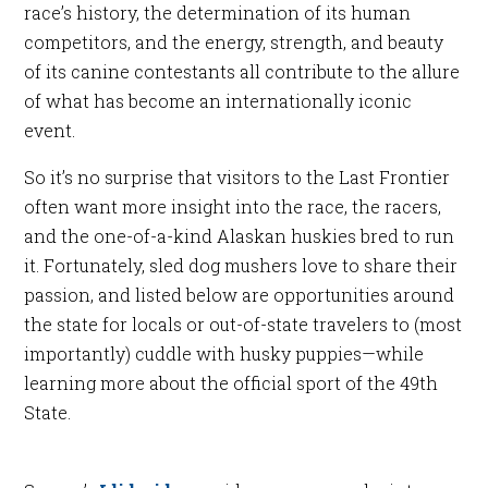
race’s history, the determination of its human
competitors, and the energy, strength, and beauty
of its canine contestants all contribute to the allure
of what has become an internationally iconic
event.
So it’s no surprise that visitors to the Last Frontier
often want more insight into the race, the racers,
and the one-of-a-kind Alaskan huskies bred to run
it. Fortunately, sled dog mushers love to share their
passion, and listed below are opportunities around
the state for locals or out-of-state travelers to (most
importantly) cuddle with husky puppies—while
learning more about the official sport of the 49th
State.