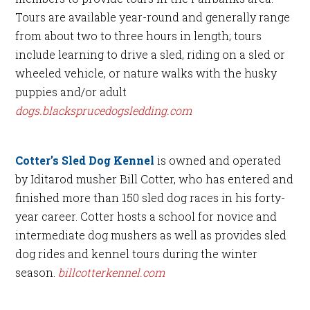
Tours are available year-round and generally range
from about two to three hours in length; tours
include learning to drive a sled, riding on a sled or
wheeled vehicle, or nature walks with the husky
puppies and/or adult
dogs.blacksprucedogsledding.com
Cotter’s Sled Dog Kennel
is owned and operated
by Iditarod musher Bill Cotter, who has entered and
finished more than 150 sled dog races in his forty-
year career. Cotter hosts a school for novice and
intermediate dog mushers as well as provides sled
dog rides and kennel tours during the winter
season.
billcotterkennel.com