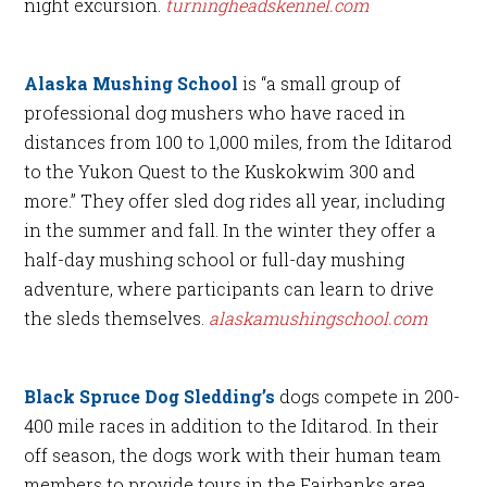
night excursion.
turningheadskennel.com
Alaska Mushing School
is “a small group of
professional dog mushers who have raced in
distances from 100 to 1,000 miles, from the Iditarod
to the Yukon Quest to the Kuskokwim 300 and
more.” They offer sled dog rides all year, including
in the summer and fall. In the winter they offer a
half-day mushing school or full-day mushing
adventure, where participants can learn to drive
the sleds themselves.
alaskamushingschool.com
Black Spruce Dog Sledding’s
dogs compete in 200-
400 mile races in addition to the Iditarod. In their
off season, the dogs work with their human team
members to provide tours in the Fairbanks area.