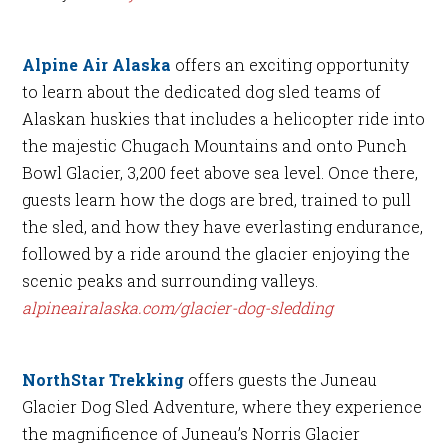
Alpine Air Alaska
offers an exciting opportunity
to learn about the dedicated dog sled teams of
Alaskan huskies that includes a helicopter ride into
the majestic Chugach Mountains and onto Punch
Bowl Glacier, 3,200 feet above sea level. Once there,
guests learn how the dogs are bred, trained to pull
the sled, and how they have everlasting endurance,
followed by a ride around the glacier enjoying the
scenic peaks and surrounding valleys.
alpineairalaska.com/glacier-dog-sledding
NorthStar Trekking
offers guests the Juneau
Glacier Dog Sled Adventure, where they experience
the magnificence of Juneau’s Norris Glacier