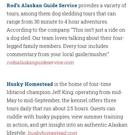
Rod’s Alaskan Guide Service
provides a variety of
tours, among them dog sledding tours that can
range from 30 minute to 4 hour adventures.
According to the company, “This isn’t just a ride on
a dog sled. Our team loves talking about their four-
legged family members. Every tour includes
commentary from your local guide/musher.”
rodsalaskanguideservice.com
Husky Homestead
is the home of four-time
Iditarod champion Jeff King; operating from mid-
May to mid-September, the kennel offers three
tours daily that run about 2.5 hours. Guests can
cuddle with husky puppies, view summer training
in action, and get insight into an authentic Alaskan
lifestyle.
huskyhomestead.com