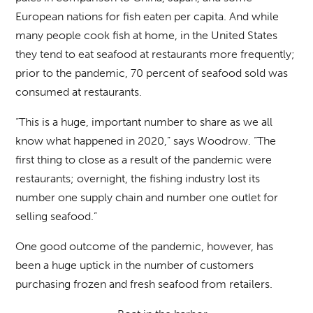
European nations for fish eaten per capita. And while
many people cook fish at home, in the United States
they tend to eat seafood at restaurants more frequently;
prior to the pandemic, 70 percent of seafood sold was
consumed at restaurants.
“This is a huge, important number to share as we all
know what happened in 2020,” says Woodrow. “The
first thing to close as a result of the pandemic were
restaurants; overnight, the fishing industry lost its
number one supply chain and number one outlet for
selling seafood.”
One good outcome of the pandemic, however, has
been a huge uptick in the number of customers
purchasing frozen and fresh seafood from retailers.