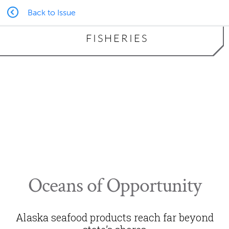
Back to Issue
FISHERIES
Alaska Seafood Marketing Institute
Oceans of Opportunity
Alaska seafood products reach far beyond