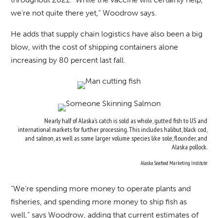
we’re not quite there yet,” Woodrow says.
He adds that supply chain logistics have also been a big
blow, with the cost of shipping containers alone
increasing by 80 percent last fall.
Nearly half of Alaska’s catch is sold as whole, gutted fish to US and
international markets for further processing. This includes halibut, black cod,
and salmon, as well as some larger volume species like sole, flounder, and
Alaska pollock.
Alaska Seafood Marketing Institute
“We’re spending more money to operate plants and
fisheries, and spending more money to ship fish as
well,” says Woodrow, adding that current estimates of