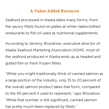
A Value-Added Resource
Seafood processed in Alaska takes many forms, from
the savory fillets found on plates at white-tableclothed
restaurants to fish oil used as nutritional supplements.
According to Jeremy Woodrow, executive director of
Alaska Seafood Marketing Association (ASMI), most of
the seafood produced in Alaska ends up as headed and
gutted fish or fresh frozen fillets.
“While you might traditionally think of canned salmon as
a large portion of the industry, only 15 to 20 percent of
the overall salmon product takes that form, compared
to the 40 percent it used to represent,” says Woodrow.
“While that number is still significant, canned salmon
has pretty much been replaced by fillets.”