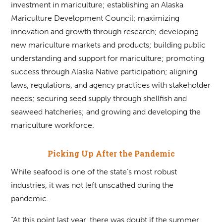
investment in mariculture; establishing an Alaska
Mariculture Development Council; maximizing
innovation and growth through research; developing
new mariculture markets and products; building public
understanding and support for mariculture; promoting
success through Alaska Native participation; aligning
laws, regulations, and agency practices with stakeholder
needs; securing seed supply through shellfish and
seaweed hatcheries; and growing and developing the
mariculture workforce.
Picking Up After the Pandemic
While seafood is one of the state’s most robust
industries, it was not left unscathed during the
pandemic.
“At this point last year, there was doubt if the summer