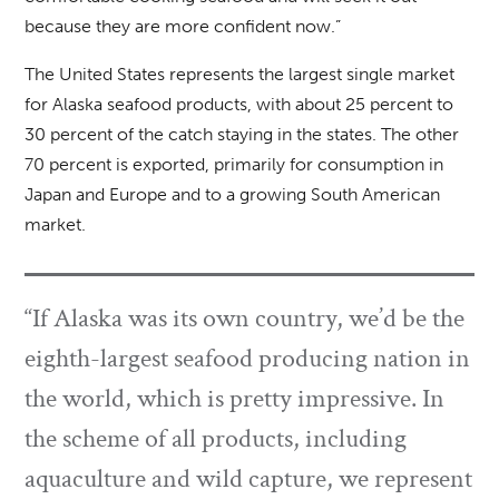
because they are more confident now.”
The United States represents the largest single market
for Alaska seafood products, with about 25 percent to
30 percent of the catch staying in the states. The other
70 percent is exported, primarily for consumption in
Japan and Europe and to a growing South American
market.
“If Alaska was its own country, we’d be the
eighth-largest seafood producing nation in
the world, which is pretty impressive. In
the scheme of all products, including
aquaculture and wild capture, we represent