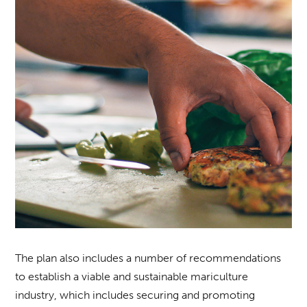
The plan also includes a number of recommendations
to establish a viable and sustainable mariculture
industry, which includes securing and promoting