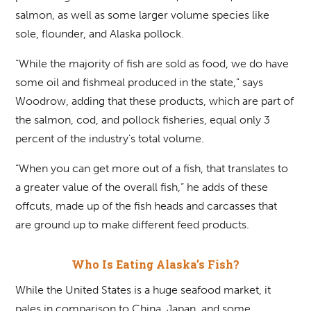
salmon, as well as some larger volume species like
sole, flounder, and Alaska pollock.
“While the majority of fish are sold as food, we do have
some oil and fishmeal produced in the state,” says
Woodrow, adding that these products, which are part of
the salmon, cod, and pollock fisheries, equal only 3
percent of the industry’s total volume.
“When you can get more out of a fish, that translates to
a greater value of the overall fish,” he adds of these
offcuts, made up of the fish heads and carcasses that
are ground up to make different feed products.
Who Is Eating Alaska’s Fish?
While the United States is a huge seafood market, it
pales in comparison to China, Japan, and some