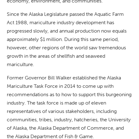
economy, environment, and communities.
Since the Alaska Legislature passed the Aquatic Farm
Act 1988, mariculture industry development has
progressed slowly, and annual production now equals
approximately $1 million. During this same period,
however, other regions of the world saw tremendous
growth in the areas of shellfish and seaweed
mariculture.
Former Governor Bill Walker established the Alaska
Mariculture Task Force in 2014 to come up with
recommendations as to how to support this burgeoning
industry. The task force is made up of eleven
representatives of various stakeholders, including
communities, tribes, industry, hatcheries, the University
of Alaska, the Alaska Department of Commerce, and
the Alaska Department of Fish & Game.