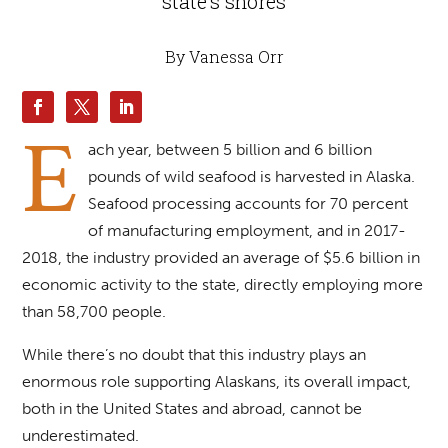
state’s shores
By Vanessa Orr
E
ach year, between 5 billion and 6 billion
pounds of wild seafood is harvested in Alaska.
Seafood processing accounts for 70 percent
of manufacturing employment, and in 2017-
2018, the industry provided an average of $5.6 billion in
economic activity to the state, directly employing more
than 58,700 people.
While there’s no doubt that this industry plays an
enormous role supporting Alaskans, its overall impact,
both in the United States and abroad, cannot be
underestimated.