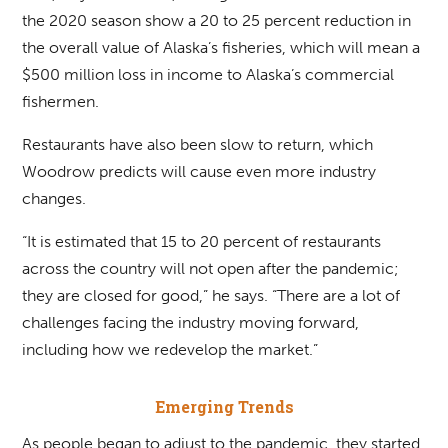
the 2020 season show a 20 to 25 percent reduction in
the overall value of Alaska’s fisheries, which will mean a
$500 million loss in income to Alaska’s commercial
fishermen.
Restaurants have also been slow to return, which
Woodrow predicts will cause even more industry
changes.
“It is estimated that 15 to 20 percent of restaurants
across the country will not open after the pandemic;
they are closed for good,” he says. “There are a lot of
challenges facing the industry moving forward,
including how we redevelop the market.”
Emerging Trends
As people began to adjust to the pandemic, they started