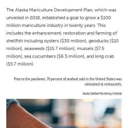
The Alaska Mariculture Development Plan, which was
unveiled in 2018, established a goal to grow a $100
million mariculture industry in twenty years. This
includes the enhancement, restoration and farming of
shellfish including oysters ($30 million), geoducks ($10
million), seaweeds ($15.7 million), mussels ($7.5
million), sea cucumbers ($6.5 million), and king crab
($5.7 million).
Prior to the pandemic, 70 percent of seafood sold in the United States was
consumed at restaurants.
Alaska Seafood Marketing Institute