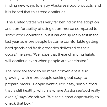
finding new ways to enjoy Alaska seafood products, and
it is hoped that this trend continues.
“The United States was very far behind on the adoption
and comfortability of using ecommerce compared to
some other countries, but it caught up really fast in the
last year as more people become comfortable getting
hard goods and fresh groceries delivered to their
doors,” he says. “We hope that these changing habits
will continue even when people are vaccinated.”
The need for food to be more convenient is also
growing, with more people seeking out easy-to-
prepare meals. “People want quick, easy, simple food
that is still healthy, which is where Alaska seafood really
excels,” says Woodrow. “We see a great opportunity to
check that box.”