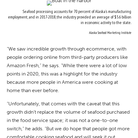
Seafood processing accounts for 70 percent of Alaska’s manufacturing
employment, and in 2017-2018, the industry provided an average of $5.6 billion
in economic activity to the state.
Alaska Seafood Marketing Institute
“We saw incredible growth through ecommerce, with
people ordering online from third-party producers like
Amazon Fresh,” he says. “While there were a lot of low
points in 2020, this was a highlight for the industry
because more people in America were cooking at
home than ever before.
“Unfortunately, that comes with the caveat that this
growth didn’t replace the volume of seafood purchased
in the food service space; it was not a one-to-one
switch,” he adds. “But we do hope that people got more
comfortable cooking seafood and will seek it out