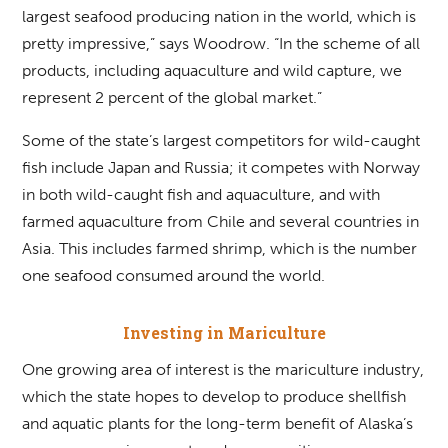
largest seafood producing nation in the world, which is
pretty impressive,” says Woodrow. “In the scheme of all
products, including aquaculture and wild capture, we
represent 2 percent of the global market.”
Some of the state’s largest competitors for wild-caught
fish include Japan and Russia; it competes with Norway
in both wild-caught fish and aquaculture, and with
farmed aquaculture from Chile and several countries in
Asia. This includes farmed shrimp, which is the number
one seafood consumed around the world.
Investing in Mariculture
One growing area of interest is the mariculture industry,
which the state hopes to develop to produce shellfish
and aquatic plants for the long-term benefit of Alaska’s