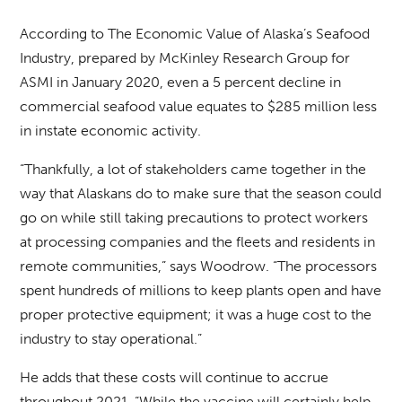
According to The Economic Value of Alaska’s Seafood
Industry, prepared by McKinley Research Group for
ASMI in January 2020, even a 5 percent decline in
commercial seafood value equates to $285 million less
in instate economic activity.
“Thankfully, a lot of stakeholders came together in the
way that Alaskans do to make sure that the season could
go on while still taking precautions to protect workers
at processing companies and the fleets and residents in
remote communities,” says Woodrow. “The processors
spent hundreds of millions to keep plants open and have
proper protective equipment; it was a huge cost to the
industry to stay operational.”
He adds that these costs will continue to accrue
throughout 2021. “While the vaccine will certainly help,