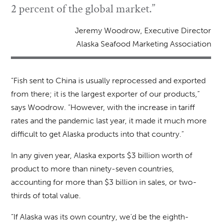
2 percent of the global market.”
Jeremy Woodrow, Executive Director
Alaska Seafood Marketing Association
“Fish sent to China is usually reprocessed and exported
from there; it is the largest exporter of our products,”
says Woodrow. “However, with the increase in tariff
rates and the pandemic last year, it made it much more
difficult to get Alaska products into that country.”
In any given year, Alaska exports $3 billion worth of
product to more than ninety-seven countries,
accounting for more than $3 billion in sales, or two-
thirds of total value.
“If Alaska was its own country, we’d be the eighth-