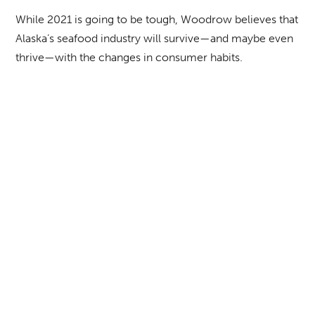
While 2021 is going to be tough, Woodrow believes that
Alaska’s seafood industry will survive—and maybe even
thrive—with the changes in consumer habits.
“There is light at the end of the tunnel; the consumer is
buying more seafood to cook at home, and we’re
hoping that when restaurants open, people will return to
buying seafood there,” he says. “We’re looking forward
to when that happens.”
BACK TO FULL ISSUE
TABLE OF CONTENTS
NEXT ARTICLE
Alaska Business Publishing Co. | © 2026