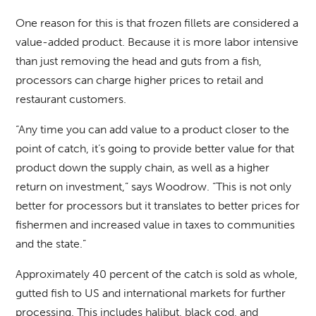
One reason for this is that frozen fillets are considered a
value-added product. Because it is more labor intensive
than just removing the head and guts from a fish,
processors can charge higher prices to retail and
restaurant customers.
“Any time you can add value to a product closer to the
point of catch, it’s going to provide better value for that
product down the supply chain, as well as a higher
return on investment,” says Woodrow. “This is not only
better for processors but it translates to better prices for
fishermen and increased value in taxes to communities
and the state.”
Approximately 40 percent of the catch is sold as whole,
gutted fish to US and international markets for further
processing. This includes halibut, black cod, and