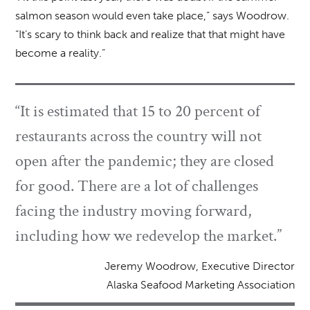
salmon season would even take place,” says Woodrow.
“It’s scary to think back and realize that that might have
become a reality.”
“It is estimated that 15 to 20 percent of
restaurants across the country will not
open after the pandemic; they are closed
for good. There are a lot of challenges
facing the industry moving forward,
including how we redevelop the market.”
Jeremy Woodrow, Executive Director
Alaska Seafood Marketing Association