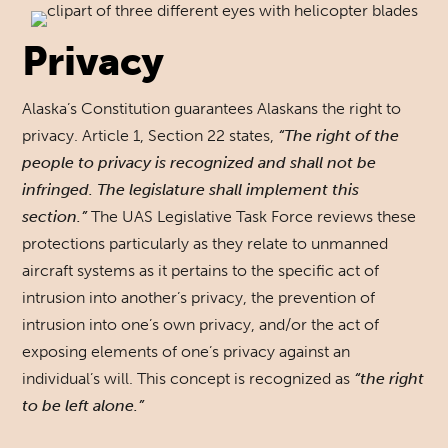
Privacy
Alaska’s Constitution guarantees Alaskans the right to
privacy. Article 1, Section 22 states,
“The right of the
people to privacy is recognized and shall not be
infringed. The legislature shall implement this
section.”
The UAS Legislative Task Force reviews these
protections particularly as they relate to unmanned
aircraft systems as it pertains to the specific act of
intrusion into another’s privacy, the prevention of
intrusion into one’s own privacy, and/or the act of
exposing elements of one’s privacy against an
individual’s will. This concept is recognized as
“the right
to be left alone.”