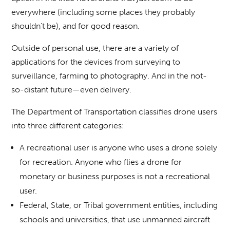
everywhere (including some places they probably
shouldn’t be), and for good reason.
Outside of personal use, there are a variety of
applications for the devices from surveying to
surveillance, farming to photography. And in the not-
so-distant future—even delivery.
The Department of Transportation classifies drone users
into three different categories:
A recreational user is anyone who uses a drone solely
for recreation. Anyone who flies a drone for
monetary or business purposes is not a recreational
user.
Federal, State, or Tribal government entities, including
schools and universities, that use unmanned aircraft