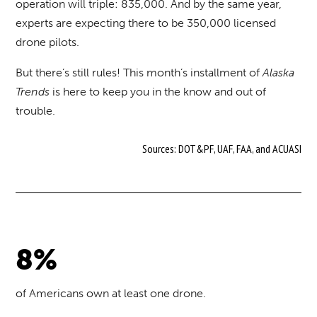
operation will triple: 835,000. And by the same year,
experts are expecting there to be 350,000 licensed
drone pilots.
But there’s still rules! This month’s installment of
Alaska
Trends
is here to keep you in the know and out of
trouble.
Sources: DOT&PF, UAF, FAA, and ACUASI
8%
of Americans own at least one drone.