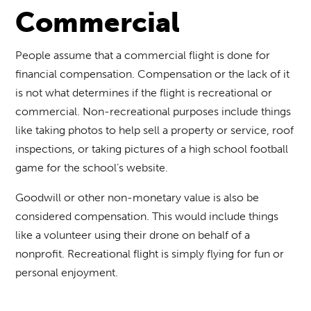
Commercial
People assume that a commercial flight is done for
financial compensation. Compensation or the lack of it
is not what determines if the flight is recreational or
commercial. Non-recreational purposes include things
like taking photos to help sell a property or service, roof
inspections, or taking pictures of a high school football
game for the school’s website.
Goodwill or other non-monetary value is also be
considered compensation. This would include things
like a volunteer using their drone on behalf of a
nonprofit. Recreational flight is simply flying for fun or
personal enjoyment.