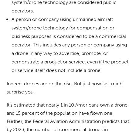
system/drone technology are considered public
operators.
A person or company using unmanned aircraft
system/drone technology for compensation or
business purposes is considered to be a commercial
operator. This includes any person or company using
a drone in any way to advertise, promote, or
demonstrate a product or service, even if the product
or service itself does not include a drone.
Indeed, drones are on the rise. But just how fast might
surprise you.
It’s estimated that nearly 1 in 10 Americans own a drone
and 15 percent of the population have flown one.
Further, the Federal Aviation Administration predicts that
by 2023, the number of commercial drones in