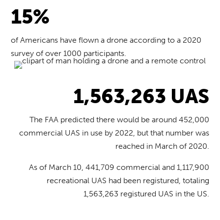
15%
of Americans have flown a drone according to a 2020
survey of over 1000 participants.
1,563,263 UAS
The FAA predicted there would be around 452,000
commercial UAS in use by 2022, but that number was
reached in March of 2020.
As of March 10, 441,709 commercial and 1,117,900
recreational UAS had been registured, totaling
1,563,263 registured UAS in the US.