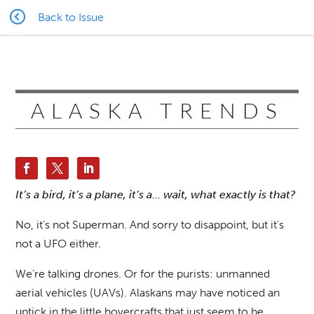
Back to Issue
ALASKA TRENDS
It’s a bird, it’s a plane, it’s a… wait, what exactly is that?
No, it’s not Superman. And sorry to disappoint, but it’s
not a UFO either.
We’re talking drones. Or for the purists: unmanned
aerial vehicles (UAVs). Alaskans may have noticed an
uptick in the little hovercrafts that just seem to be