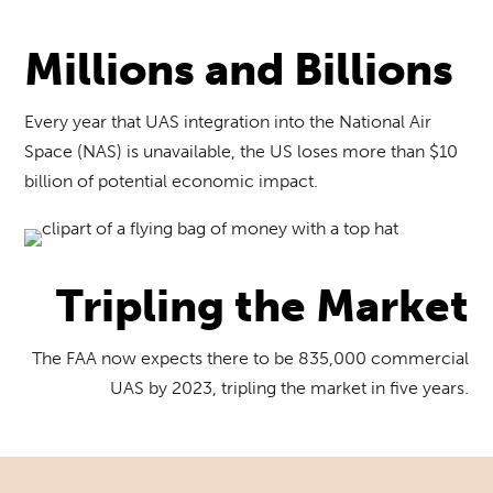
Millions and Billions
Every year that UAS integration into the National Air
Space (NAS) is unavailable, the US loses more than $10
billion of potential economic impact.
Tripling the Market
The FAA now expects there to be 835,000 commercial
UAS by 2023, tripling the market in five years.