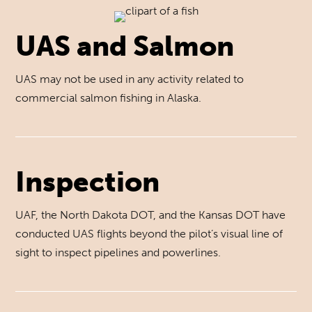
UAS and Salmon
UAS may not be used in any activity related to
commercial salmon fishing in Alaska.
Inspection
UAF, the North Dakota DOT, and the Kansas DOT have
conducted UAS flights beyond the pilot’s visual line of
sight to inspect pipelines and powerlines.