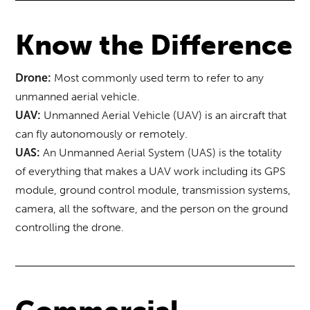
Know the Difference
Most commonly used term to refer to any
Drone:
unmanned aerial vehicle.
Unmanned Aerial Vehicle (UAV) is an aircraft that
UAV:
can fly autonomously or remotely.
An Unmanned Aerial System (UAS) is the totality
UAS:
of everything that makes a UAV work including its GPS
module, ground control module, transmission systems,
camera, all the software, and the person on the ground
controlling the drone.