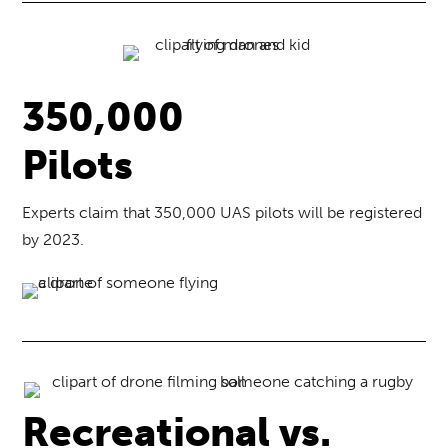
350,000
Pilots
Experts claim that 350,000 UAS pilots will be registered
by 2023.
Recreational vs.