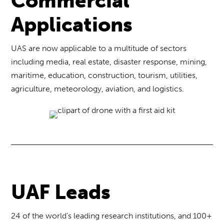
Commercial
Applications
UAS are now applicable to a multitude of sectors
including media, real estate, disaster response, mining,
maritime, education, construction, tourism, utilities,
agriculture, meteorology, aviation, and logistics.
UAF Leads
24 of the world’s leading research institutions, and 100+