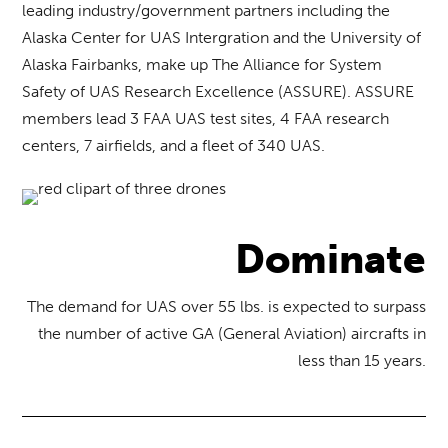
leading industry/government partners including the
Alaska Center for UAS Intergration and the University of
Alaska Fairbanks, make up The Alliance for System
Safety of UAS Research Excellence (ASSURE). ASSURE
members lead 3 FAA UAS test sites, 4 FAA research
centers, 7 airfields, and a fleet of 340 UAS.
Dominate
The demand for UAS over 55 lbs. is expected to surpass
the number of active GA (General Aviation) aircrafts in
less than 15 years.