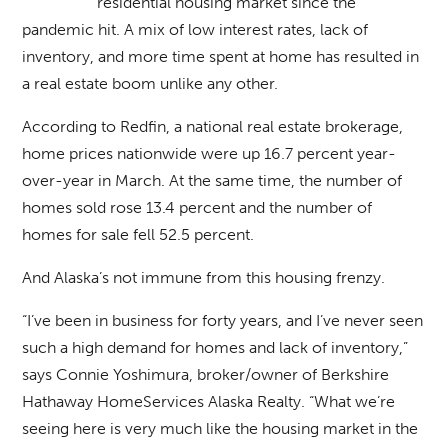
residential housing market since the
pandemic hit. A mix of low interest rates, lack of
inventory, and more time spent at home has resulted in
a real estate boom unlike any other.
According to Redfin, a national real estate brokerage,
home prices nationwide were up 16.7 percent year-
over-year in March. At the same time, the number of
homes sold rose 13.4 percent and the number of
homes for sale fell 52.5 percent.
And Alaska’s not immune from this housing frenzy.
“I’ve been in business for forty years, and I’ve never seen
such a high demand for homes and lack of inventory,”
says Connie Yoshimura, broker/owner of Berkshire
Hathaway HomeServices Alaska Realty. “What we’re
seeing here is very much like the housing market in the