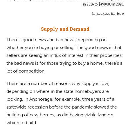
in 2016 to $490,000 in 2020.
Southeast Alaska Real Estate
Supply and Demand
There’s good news and bad news, depending on
whether you’re buying or selling. The good news is that
sellers are seeing an influx of interest in their properties;
the bad news is for those trying to buy a home, there’s a
lot of competition.
There are a number of reasons why supply is low,
depending on where in the state homebuyers are
looking. In Anchorage, for example, three years of a
statewide recession before the pandemic slowed the
building of new homes, as did having viable land on
which to build.