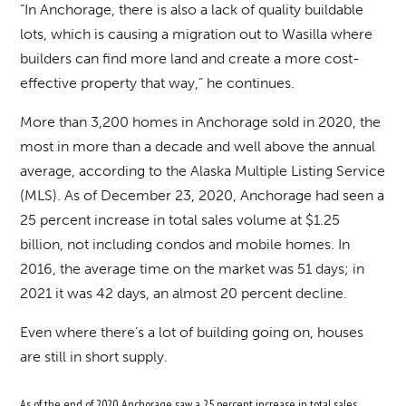
“In Anchorage, there is also a lack of quality buildable
lots, which is causing a migration out to Wasilla where
builders can find more land and create a more cost-
effective property that way,” he continues.
More than 3,200 homes in Anchorage sold in 2020, the
most in more than a decade and well above the annual
average, according to the Alaska Multiple Listing Service
(MLS). As of December 23, 2020, Anchorage had seen a
25 percent increase in total sales volume at $1.25
billion, not including condos and mobile homes. In
2016, the average time on the market was 51 days; in
2021 it was 42 days, an almost 20 percent decline.
Even where there’s a lot of building going on, houses
are still in short supply.
As of the end of 2020, Anchorage saw a 25 percent increase in total sales