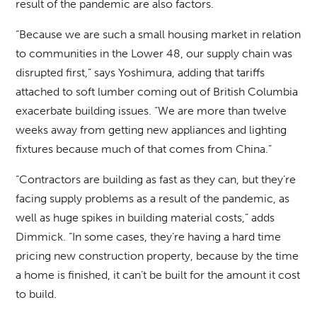
result of the pandemic are also factors.
“Because we are such a small housing market in relation
to communities in the Lower 48, our supply chain was
disrupted first,” says Yoshimura, adding that tariffs
attached to soft lumber coming out of British Columbia
exacerbate building issues. “We are more than twelve
weeks away from getting new appliances and lighting
fixtures because much of that comes from China.”
“Contractors are building as fast as they can, but they’re
facing supply problems as a result of the pandemic, as
well as huge spikes in building material costs,” adds
Dimmick. “In some cases, they’re having a hard time
pricing new construction property, because by the time
a home is finished, it can’t be built for the amount it cost
to build.