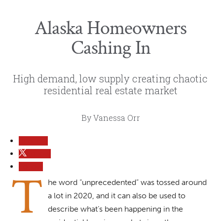
Alaska Homeowners
Cashing In
High demand, low supply creating chaotic
residential real estate market
By Vanessa Orr
Follow
Follow
Follow
T
he word “unprecedented” was tossed around
a lot in 2020, and it can also be used to
describe what’s been happening in the