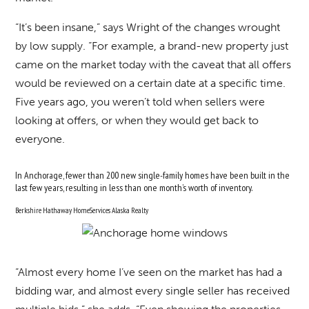
“It’s been insane,” says Wright of the changes wrought
by low supply. “For example, a brand-new property just
came on the market today with the caveat that all offers
would be reviewed on a certain date at a specific time.
Five years ago, you weren’t told when sellers were
looking at offers, or when they would get back to
everyone.
In Anchorage, fewer than 200 new single-family homes have been built in the
last few years, resulting in less than one month’s worth of inventory.
Berkshire Hathaway HomeServices Alaska Realty
“Almost every home I’ve seen on the market has had a
bidding war, and almost every single seller has received