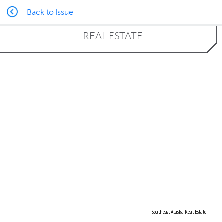
Back to Issue
REAL ESTATE
Southeast Alaska Real Estate