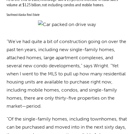
volume at $1.25 billion, not including condos and mobile homes.
Southeast Alaska Real Estate
“We’ve had quite a bit of construction going on over the
past ten years, including new single-family homes,
attached homes, large apartment complexes, and
several new condo developments,” says Wright. “Yet
when I went to the MLS to pull up how many residential
housing units are available to purchase right now,
including mobile homes, condos, and single-family
homes, there are only thirty-five properties on the
market—period.
“Of the single-family homes, including townhomes, that
can be purchased and moved into in the next sixty days,