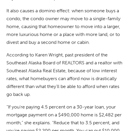
It also causes a domino effect: when someone buys a
condo, the condo owner may move to a single-family
home, causing that homeowner to move into a larger,
more luxurious home or a place with more land, or to
divest and buy a second home or cabin.
According to Karen Wright, past president of the
Southeast Alaska Board of REALTORS and a realtor with
Southeast Alaska Real Estate, because of low interest
rates, what homebuyers can afford now is drastically
different than what they’ll be able to afford when rates
go back up.
“If you’re paying 4.5 percent on a 30-year loan, your
mortgage payment on a $490,000 home is $2,482 per
month,” she explains. “Reduce that to 3.5 percent, and
you’re paying $2,200 per month. You can put $10,000