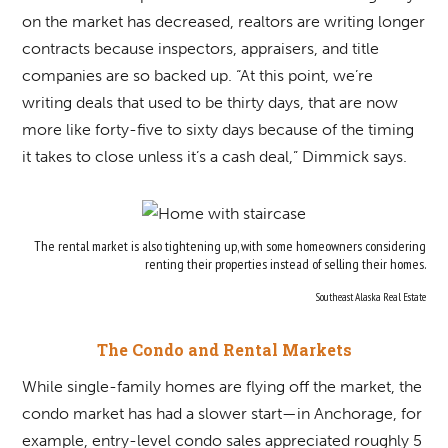
on the market has decreased, realtors are writing longer
contracts because inspectors, appraisers, and title
companies are so backed up. “At this point, we’re
writing deals that used to be thirty days, that are now
more like forty-five to sixty days because of the timing
it takes to close unless it’s a cash deal,” Dimmick says.
The rental market is also tightening up, with some homeowners considering
renting their properties instead of selling their homes.
Southeast Alaska Real Estate
The Condo and Rental Markets
While single-family homes are flying off the market, the
condo market has had a slower start—in Anchorage, for
example, entry-level condo sales appreciated roughly 5