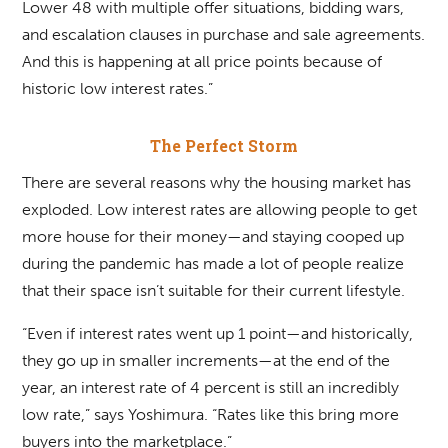
Lower 48 with multiple offer situations, bidding wars,
and escalation clauses in purchase and sale agreements.
And this is happening at all price points because of
historic low interest rates.”
The Perfect Storm
There are several reasons why the housing market has
exploded. Low interest rates are allowing people to get
more house for their money—and staying cooped up
during the pandemic has made a lot of people realize
that their space isn’t suitable for their current lifestyle.
“Even if interest rates went up 1 point—and historically,
they go up in smaller increments—at the end of the
year, an interest rate of 4 percent is still an incredibly
low rate,” says Yoshimura. “Rates like this bring more
buyers into the marketplace.”