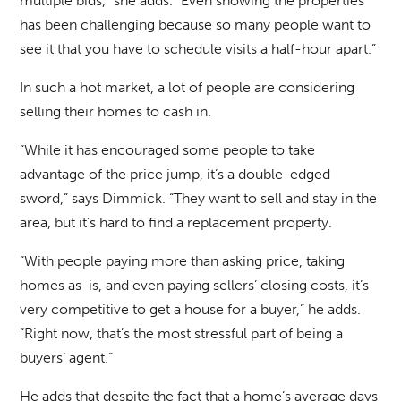
multiple bids,” she adds. “Even showing the properties
has been challenging because so many people want to
see it that you have to schedule visits a half-hour apart.”
In such a hot market, a lot of people are considering
selling their homes to cash in.
“While it has encouraged some people to take
advantage of the price jump, it’s a double-edged
sword,” says Dimmick. “They want to sell and stay in the
area, but it’s hard to find a replacement property.
“With people paying more than asking price, taking
homes as-is, and even paying sellers’ closing costs, it’s
very competitive to get a house for a buyer,” he adds.
“Right now, that’s the most stressful part of being a
buyers’ agent.”
He adds that despite the fact that a home’s average days