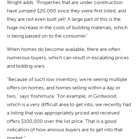
Wright adds. “Properties that are under construction
have jumped $20,000 since they were first listed, and
they are not even built yet! A large part of this is the
huge increase in the costs of building materials, which
is being passed on to the consumer.”
When homes do become available, there are often
numerous buyers, which can result in escalating prices
and bidding wars.
“Because of such low inventory, we’re seeing multiple
offers on homes, and homes selling within a day or
two,” says Yoshimura. “For example, in Girdwood,
which is a very difficult area to get into, we recently had
a listing that was appropriately priced and received
offers $100,000 over the list price. That is a good
indication of how anxious buyers are to get into that
market.”