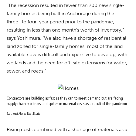
“The recession resulted in fewer than 200 new single-
family homes being built in Anchorage during the
three- to four-year period prior to the pandemic,
resulting in less than one month’s worth of inventory,”
says Yoshimura. “We also have a shortage of residential
land zoned for single-family homes; most of the land
available now is difficult and expensive to develop, with
wetlands and the need for off-site extensions for water,
sewer, and roads.”
Contractors are building as fast as they can to meet demand but are facing
supply chain problems and spikes in material costs as a result of the pandemic.
Southeast Alaska Real Estate
Rising costs combined with a shortage of materials as a