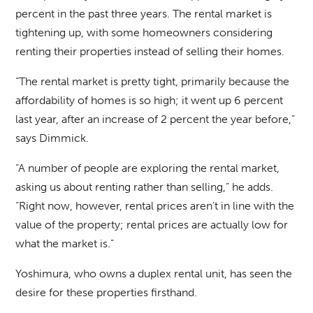
percent in the past three years. The rental market is
tightening up, with some homeowners considering
renting their properties instead of selling their homes.
“The rental market is pretty tight, primarily because the
affordability of homes is so high; it went up 6 percent
last year, after an increase of 2 percent the year before,”
says Dimmick.
“A number of people are exploring the rental market,
asking us about renting rather than selling,” he adds.
“Right now, however, rental prices aren’t in line with the
value of the property; rental prices are actually low for
what the market is.”
Yoshimura, who owns a duplex rental unit, has seen the
desire for these properties firsthand.