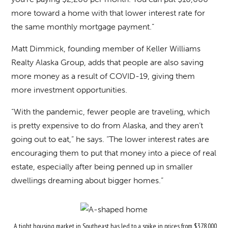
more toward a home with that lower interest rate for
the same monthly mortgage payment.”
Matt Dimmick, founding member of Keller Williams
Realty Alaska Group, adds that people are also saving
more money as a result of COVID-19, giving them
more investment opportunities.
“With the pandemic, fewer people are traveling, which
is pretty expensive to do from Alaska, and they aren’t
going out to eat,” he says. “The lower interest rates are
encouraging them to put that money into a piece of real
estate, especially after being penned up in smaller
dwellings dreaming about bigger homes.”
A tight housing market in Southeast has led to a spike in prices from $378,000