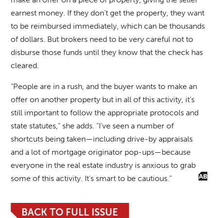
earnest money. If they don’t get the property, they want
to be reimbursed immediately, which can be thousands
of dollars. But brokers need to be very careful not to
disburse those funds until they know that the check has
cleared.
“People are in a rush, and the buyer wants to make an
offer on another property but in all of this activity, it’s
still important to follow the appropriate protocols and
state statutes,” she adds. “I’ve seen a number of
shortcuts being taken—including drive-by appraisals
and a lot of mortgage originator pop-ups—because
everyone in the real estate industry is anxious to grab
some of this activity. It’s smart to be cautious.”
BACK TO FULL ISSUE