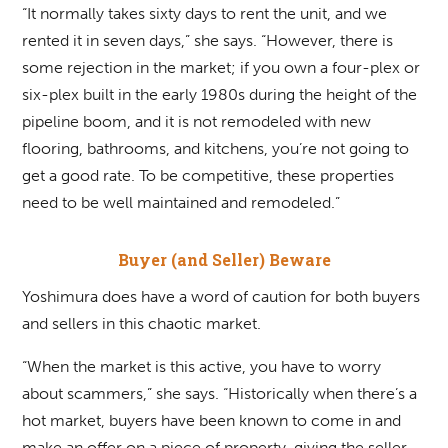
“It normally takes sixty days to rent the unit, and we
rented it in seven days,” she says. “However, there is
some rejection in the market; if you own a four-plex or
six-plex built in the early 1980s during the height of the
pipeline boom, and it is not remodeled with new
flooring, bathrooms, and kitchens, you’re not going to
get a good rate. To be competitive, these properties
need to be well maintained and remodeled.”
Buyer (and Seller) Beware
Yoshimura does have a word of caution for both buyers
and sellers in this chaotic market.
“When the market is this active, you have to worry
about scammers,” she says. “Historically when there’s a
hot market, buyers have been known to come in and
make an offer on a piece of property, giving the seller