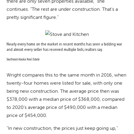
there are only seven properties available,” she
continues. “The rest are under construction. That’s a
pretty significant figure.”
Nearly every home on the market in recent months has seen a bidding war
and almost every seller has received multiple bids, realtors say.
Southeast Alaska Real Estate
Wright compares this to the same month in 2016, when
twenty-four homes were listed for sale, with only one
being new construction. The average price then was
$378,000 with a median price of $368,000, compared
to 2020’s average price of $490,000 with a median
price of $454,000.
“In new construction, the prices just keep going up,”