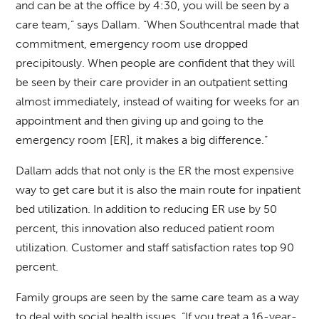
and can be at the office by 4:30, you will be seen by a
care team,” says Dallam. “When Southcentral made that
commitment, emergency room use dropped
precipitously. When people are confident that they will
be seen by their care provider in an outpatient setting
almost immediately, instead of waiting for weeks for an
appointment and then giving up and going to the
emergency room [ER], it makes a big difference.”
Dallam adds that not only is the ER the most expensive
way to get care but it is also the main route for inpatient
bed utilization. In addition to reducing ER use by 50
percent, this innovation also reduced patient room
utilization. Customer and staff satisfaction rates top 90
percent.
Family groups are seen by the same care team as a way
to deal with social health issues. “If you treat a 16-year-