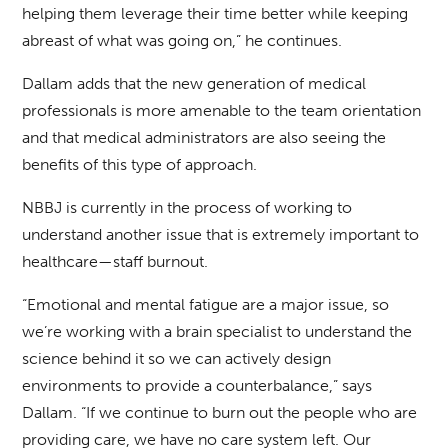
helping them leverage their time better while keeping
abreast of what was going on,” he continues.
Dallam adds that the new generation of medical
professionals is more amenable to the team orientation
and that medical administrators are also seeing the
benefits of this type of approach.
NBBJ is currently in the process of working to
understand another issue that is extremely important to
healthcare—staff burnout.
“Emotional and mental fatigue are a major issue, so
we’re working with a brain specialist to understand the
science behind it so we can actively design
environments to provide a counterbalance,” says
Dallam. “If we continue to burn out the people who are
providing care, we have no care system left. Our