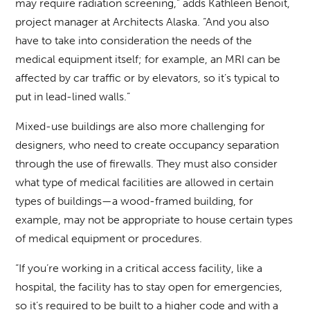
may require radiation screening,” adds Kathleen Benoit,
project manager at Architects Alaska. “And you also
have to take into consideration the needs of the
medical equipment itself; for example, an MRI can be
affected by car traffic or by elevators, so it’s typical to
put in lead-lined walls.”
Mixed-use buildings are also more challenging for
designers, who need to create occupancy separation
through the use of firewalls. They must also consider
what type of medical facilities are allowed in certain
types of buildings—a wood-framed building, for
example, may not be appropriate to house certain types
of medical equipment or procedures.
“If you’re working in a critical access facility, like a
hospital, the facility has to stay open for emergencies,
so it’s required to be built to a higher code and with a