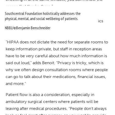
reason that they’re there.”
Southcentral Foundation holistically addresses the
physical, mental, and social wellbeing of patients.
NBBJ/©Benjamin Benschneider
“HIPAA does not dictate the need for separate rooms to
keep information private, but staff in reception areas
have to be very careful about how much information is
said out loud,” adds Benoit. “Privacy is tricky, which is
why we often design consultation rooms where people
can go to talk about their medications, financial issues,
and more.”
Patient flow is also a consideration, especially in
ambulatory surgical centers where patients will be
leaving after medical procedures. “People don’t always