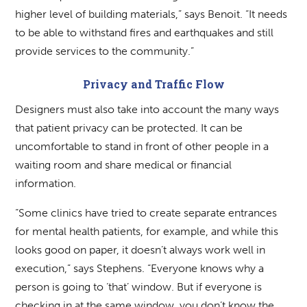
higher level of building materials,” says Benoit. “It needs
to be able to withstand fires and earthquakes and still
provide services to the community.”
Privacy and Traffic Flow
Designers must also take into account the many ways
that patient privacy can be protected. It can be
uncomfortable to stand in front of other people in a
waiting room and share medical or financial
information.
“Some clinics have tried to create separate entrances
for mental health patients, for example, and while this
looks good on paper, it doesn’t always work well in
execution,” says Stephens. “Everyone knows why a
person is going to ‘that’ window. But if everyone is
checking in at the same window, you don’t know the