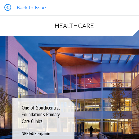
Back to Issue
HEALTHCARE
One of Southcentral
Foundation’s Primary
Care Clinics.
NBBJ/©Benjamin