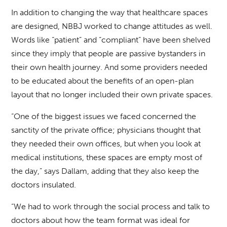
In addition to changing the way that healthcare spaces
are designed, NBBJ worked to change attitudes as well.
Words like “patient” and “compliant” have been shelved
since they imply that people are passive bystanders in
their own health journey. And some providers needed
to be educated about the benefits of an open-plan
layout that no longer included their own private spaces.
“One of the biggest issues we faced concerned the
sanctity of the private office; physicians thought that
they needed their own offices, but when you look at
medical institutions, these spaces are empty most of
the day,” says Dallam, adding that they also keep the
doctors insulated.
“We had to work through the social process and talk to
doctors about how the team format was ideal for