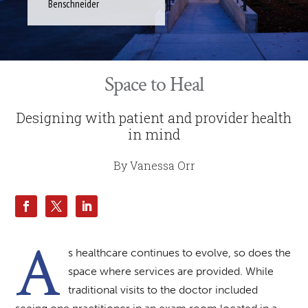
Benschneider
Space to Heal
Designing with patient and provider health
in mind
By Vanessa Orr
A
s healthcare continues to evolve, so does the
space where services are provided. While
traditional visits to the doctor included