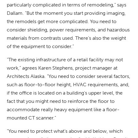
particularly complicated in terms of remodeling,” says
Dallam. “But the moment you start providing imaging,
the remodels get more complicated. You need to
consider shielding, power requirements, and hazardous
materials from contrasts used. There’s also the weight
of the equipment to consider.”
“The existing infrastructure of a retail facility may not
work,” agrees Karen Stephens, project manager at
Architects Alaska. “You need to consider several factors,
such as floor-to-floor height, HVAC requirements, and,
if the office is located on a building’s upper level, the
fact that you might need to reinforce the floor to
accommodate really heavy equipment like a floor-
mounted CT scanner.”
“You need to protect what’s above and below, which