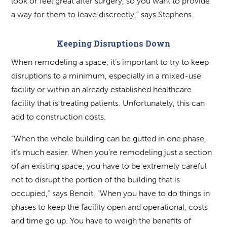
look or feel great after surgery, so you want to provide
a way for them to leave discreetly,” says Stephens.
Keeping Disruptions Down
When remodeling a space, it’s important to try to keep
disruptions to a minimum, especially in a mixed-use
facility or within an already established healthcare
facility that is treating patients. Unfortunately, this can
add to construction costs.
“When the whole building can be gutted in one phase,
it’s much easier. When you’re remodeling just a section
of an existing space, you have to be extremely careful
not to disrupt the portion of the building that is
occupied,” says Benoit. “When you have to do things in
phases to keep the facility open and operational, costs
and time go up. You have to weigh the benefits of