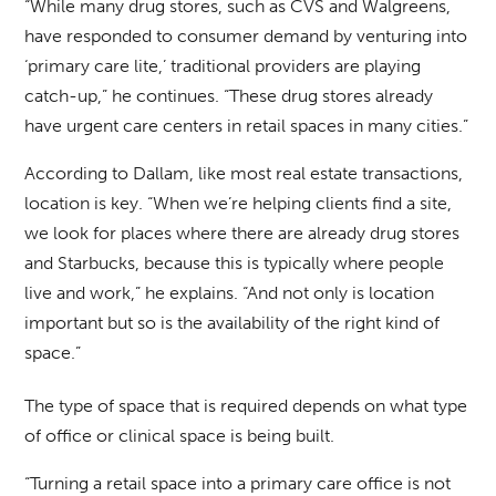
“While many drug stores, such as CVS and Walgreens,
have responded to consumer demand by venturing into
‘primary care lite,’ traditional providers are playing
catch-up,” he continues. “These drug stores already
have urgent care centers in retail spaces in many cities.”
According to Dallam, like most real estate transactions,
location is key. “When we’re helping clients find a site,
we look for places where there are already drug stores
and Starbucks, because this is typically where people
live and work,” he explains. “And not only is location
important but so is the availability of the right kind of
space.”
The type of space that is required depends on what type
of office or clinical space is being built.
“Turning a retail space into a primary care office is not