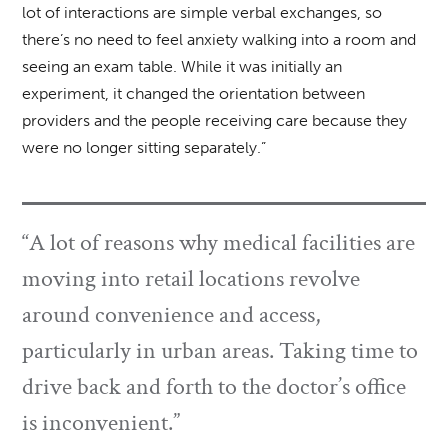
lot of interactions are simple verbal exchanges, so
there’s no need to feel anxiety walking into a room and
seeing an exam table. While it was initially an
experiment, it changed the orientation between
providers and the people receiving care because they
were no longer sitting separately.”
“A lot of reasons why medical facilities are
moving into retail locations revolve
around convenience and access,
particularly in urban areas. Taking time to
drive back and forth to the doctor’s office
is inconvenient.”