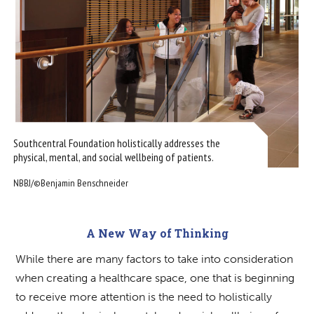
Southcentral Foundation holistically addresses the
physical, mental, and social wellbeing of patients.
NBBJ/©Benjamin Benschneider
A New Way of Thinking
While there are many factors to take into consideration
when creating a healthcare space, one that is beginning
to receive more attention is the need to holistically