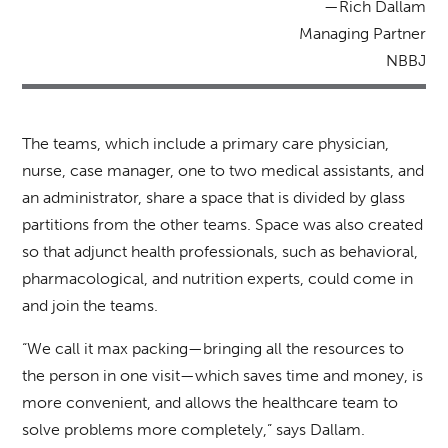
—Rich Dallam
Managing Partner
NBBJ
The teams, which include a primary care physician,
nurse, case manager, one to two medical assistants, and
an administrator, share a space that is divided by glass
partitions from the other teams. Space was also created
so that adjunct health professionals, such as behavioral,
pharmacological, and nutrition experts, could come in
and join the teams.
“We call it max packing—bringing all the resources to
the person in one visit—which saves time and money, is
more convenient, and allows the healthcare team to
solve problems more completely,” says Dallam.