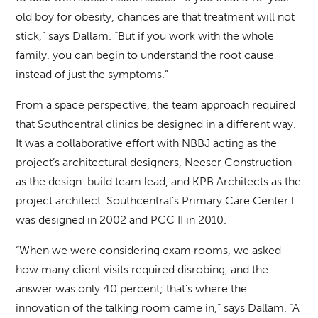
old boy for obesity, chances are that treatment will not
stick,” says Dallam. “But if you work with the whole
family, you can begin to understand the root cause
instead of just the symptoms.”
From a space perspective, the team approach required
that Southcentral clinics be designed in a different way.
It was a collaborative effort with NBBJ acting as the
project’s architectural designers, Neeser Construction
as the design-build team lead, and KPB Architects as the
project architect. Southcentral’s Primary Care Center I
was designed in 2002 and PCC II in 2010.
“When we were considering exam rooms, we asked
how many client visits required disrobing, and the
answer was only 40 percent; that’s where the
innovation of the talking room came in,” says Dallam. “A