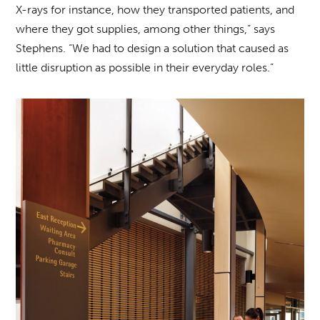
X-rays for instance, how they transported patients, and
where they got supplies, among other things,” says
Stephens. “We had to design a solution that caused as
little disruption as possible in their everyday roles.”