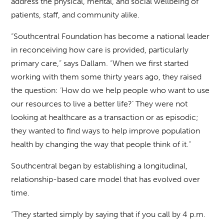
address the physical, mental, and social wellbeing of
patients, staff, and community alike.
“Southcentral Foundation has become a national leader
in reconceiving how care is provided, particularly
primary care,” says Dallam. “When we first started
working with them some thirty years ago, they raised
the question: ‘How do we help people who want to use
our resources to live a better life?’ They were not
looking at healthcare as a transaction or as episodic;
they wanted to find ways to help improve population
health by changing the way that people think of it.”
Southcentral began by establishing a longitudinal,
relationship-based care model that has evolved over
time.
“They started simply by saying that if you call by 4 p.m.