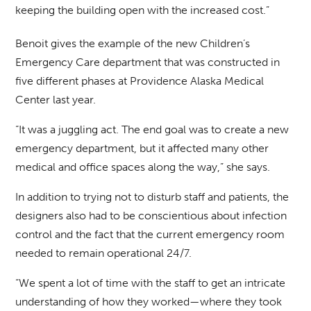
keeping the building open with the increased cost.”
Benoit gives the example of the new Children’s
Emergency Care department that was constructed in
five different phases at Providence Alaska Medical
Center last year.
“It was a juggling act. The end goal was to create a new
emergency department, but it affected many other
medical and office spaces along the way,” she says.
In addition to trying not to disturb staff and patients, the
designers also had to be conscientious about infection
control and the fact that the current emergency room
needed to remain operational 24/7.
“We spent a lot of time with the staff to get an intricate
understanding of how they worked—where they took