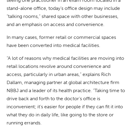
seeing one practitioner in an exam room located in a
stand-alone office, today’s office design may include
“talking rooms,” shared space with other businesses,
and an emphasis on access and convenience.
In many cases, former retail or commercial spaces
have been converted into medical facilities.
“A lot of reasons why medical facilities are moving into
retail locations revolve around convenience and
access, particularly in urban areas,” explains Rich
Dallam, managing partner at global architecture firm
NBBJ and a leader of its health practice. “Taking time to
drive back and forth to the doctor’s office is
inconvenient; it’s easier for people if they can fit it into
what they do in daily life, like going to the store or
running errands.