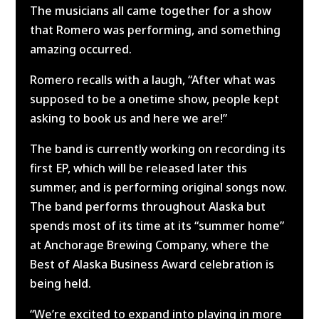
The musicians all came together for a show
that Romero was performing, and something
amazing occurred.
Romero recalls with a laugh, “After what was
supposed to be a onetime show, people kept
asking to book us and here we are!”
The band is currently working on recording its
first EP, which will be released later this
summer, and is performing original songs now.
The band performs throughout Alaska but
spends most of its time at its “summer home”
at Anchorage Brewing Company, where the
Best of Alaska Business Award celebration is
being held.
“We’re excited to expand into playing in more