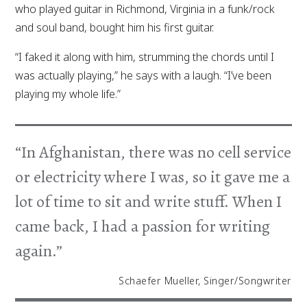
who played guitar in Richmond, Virginia in a funk/rock
and soul band, bought him his first guitar.
“I faked it along with him, strumming the chords until I
was actually playing,” he says with a laugh. “I’ve been
playing my whole life.”
“In Afghanistan, there was no cell service
or electricity where I was, so it gave me a
lot of time to sit and write stuff. When I
came back, I had a passion for writing
again.”
Schaefer Mueller, Singer/Songwriter