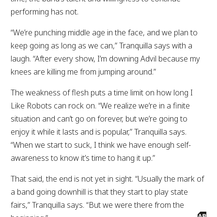
performing has not.
“We’re punching middle age in the face, and we plan to
keep going as long as we can,” Tranquilla says with a
laugh. “After every show, I’m downing Advil because my
knees are killing me from jumping around.”
The weakness of flesh puts a time limit on how long I
Like Robots can rock on. “We realize we’re in a finite
situation and can’t go on forever, but we’re going to
enjoy it while it lasts and is popular,” Tranquilla says.
“When we start to suck, I think we have enough self-
awareness to know it’s time to hang it up.”
That said, the end is not yet in sight. “Usually the mark of
a band going downhill is that they start to play state
fairs,” Tranquilla says. “But we were there from the