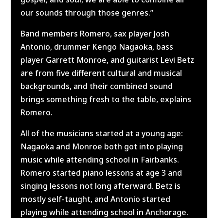
our sounds through those genres.”
Band members Romero, sax player Josh
Antonio, drummer Kengo Nagaoka, bass
player Garrett Monroe, and guitarist Levi Betz
are from five different cultural and musical
backgrounds, and their combined sound
brings something fresh to the table, explains
Romero.
All of the musicians started at a young age:
Nagaoka and Monroe both got into playing
music while attending school in Fairbanks.
Romero started piano lessons at age 3 and
singing lessons not long afterward. Betz is
mostly self-taught, and Antonio started
playing while attending school in Anchorage.