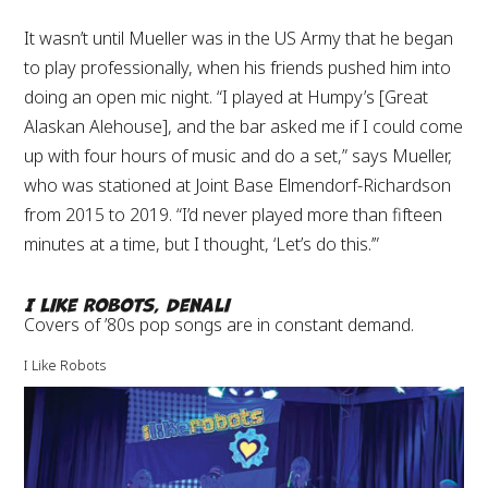
It wasn’t until Mueller was in the US Army that he began
to play professionally, when his friends pushed him into
doing an open mic night. “I played at Humpy’s [Great
Alaskan Alehouse], and the bar asked me if I could come
up with four hours of music and do a set,” says Mueller,
who was stationed at Joint Base Elmendorf-Richardson
from 2015 to 2019. “I’d never played more than fifteen
minutes at a time, but I thought, ‘Let’s do this.’”
I Like Robots, Denali
Covers of ’80s pop songs are in constant demand.
I Like Robots