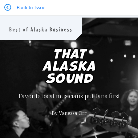
Back to Issue
Best of Alaska Business
That
Alaska
Sound
Favorite local musicians put fans first
By Vanessa Orr