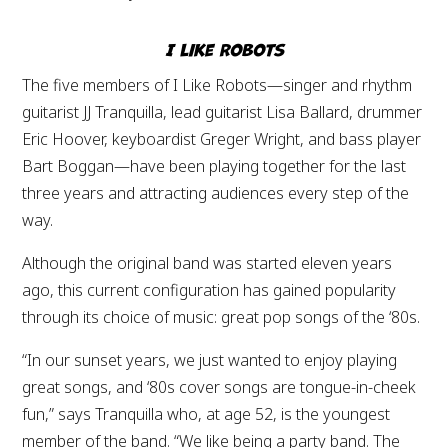
I Like Robots
The five members of I Like Robots—singer and rhythm
guitarist JJ Tranquilla, lead guitarist Lisa Ballard, drummer
Eric Hoover, keyboardist Greger Wright, and bass player
Bart Boggan—have been playing together for the last
three years and attracting audiences every step of the
way.
Although the original band was started eleven years
ago, this current configuration has gained popularity
through its choice of music: great pop songs of the ‘80s.
“In our sunset years, we just wanted to enjoy playing
great songs, and ‘80s cover songs are tongue-in-cheek
fun,” says Tranquilla who, at age 52, is the youngest
member of the band. “We like being a party band. The