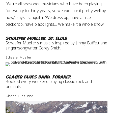
“We’re all seasoned musicians who have been playing
for twenty to thirty years, so we execute it pretty well by
now,” says Tranquilla. “We dress up, have a nice
backdrop, have black lights… We make it a whole show.
Schaefer Mueller, St. Elias
Schaefer Mueller’s music is inspired by Jimmy Buffett and
singer/songwriter Corey Smith.
Schaefer Mueller
Glacier Blues Band, Foraker
Booked every weekend playing classic rock and
originals.
Glacier Blues Band