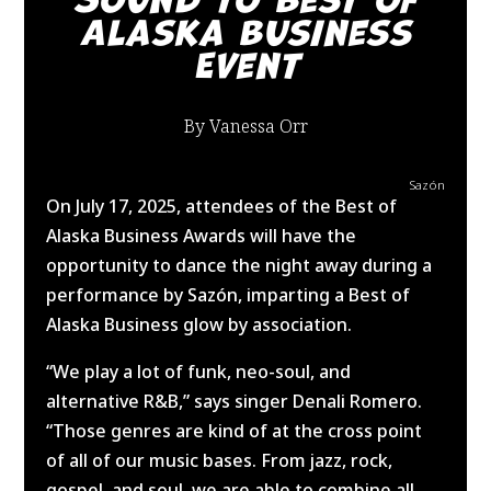
Alaska Business
Event
By Vanessa Orr
Sazón
On July 17, 2025, attendees of the Best of
Alaska Business Awards will have the
opportunity to dance the night away during a
performance by Sazón, imparting a Best of
Alaska Business glow by association.
“We play a lot of funk, neo-soul, and
alternative R&B,” says singer Denali Romero.
“Those genres are kind of at the cross point
of all of our music bases. From jazz, rock,
gospel, and soul, we are able to combine all