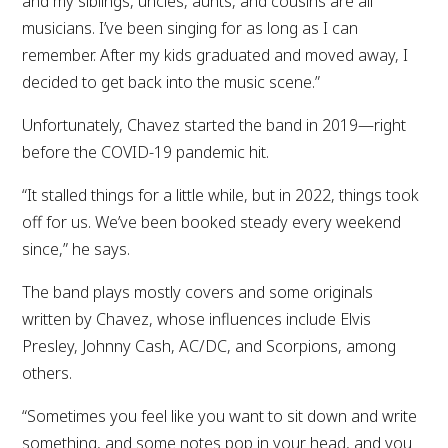
and my siblings, uncles, aunts, and cousins are all
musicians. I’ve been singing for as long as I can
remember. After my kids graduated and moved away, I
decided to get back into the music scene.”
Unfortunately, Chavez started the band in 2019—right
before the COVID-19 pandemic hit.
“It stalled things for a little while, but in 2022, things took
off for us. We’ve been booked steady every weekend
since,” he says.
The band plays mostly covers and some originals
written by Chavez, whose influences include Elvis
Presley, Johnny Cash, AC/DC, and Scorpions, among
others.
“Sometimes you feel like you want to sit down and write
something, and some notes pop in your head, and you