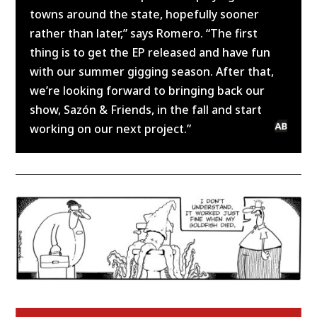
towns around the state, hopefully sooner
rather than later,” says Romero. “The first
thing is to get the EP released and have fun
with our summer gigging season. After that,
we’re looking forward to bringing back our
show, Sazón & Friends, in the fall and start
working on our next project.”