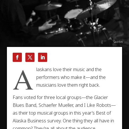
Sazón
A
laskans love their music and the
performers who make it—and the
musicians love them right back.
Fans voted for three local groups—the Glacier
Blues Band, Schaefer Mueller, and I Like Robots—
as their top musical groups in this year’s Best of
Alaska Business survey. One thing they all have in
common? They’re all about the audience.