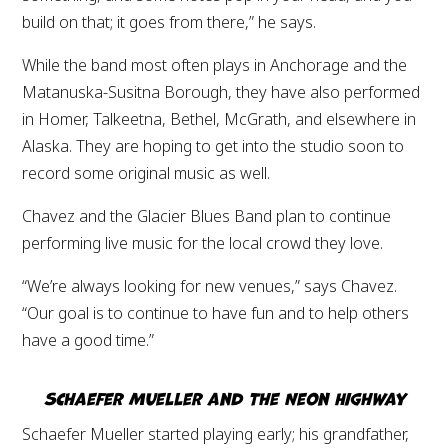
build on that; it goes from there,” he says.
While the band most often plays in Anchorage and the
Matanuska-Susitna Borough, they have also performed
in Homer, Talkeetna, Bethel, McGrath, and elsewhere in
Alaska. They are hoping to get into the studio soon to
record some original music as well.
Chavez and the Glacier Blues Band plan to continue
performing live music for the local crowd they love.
“We’re always looking for new venues,” says Chavez.
“Our goal is to continue to have fun and to help others
have a good time.”
Schaefer Mueller and The Neon Highway
Schaefer Mueller started playing early; his grandfather,