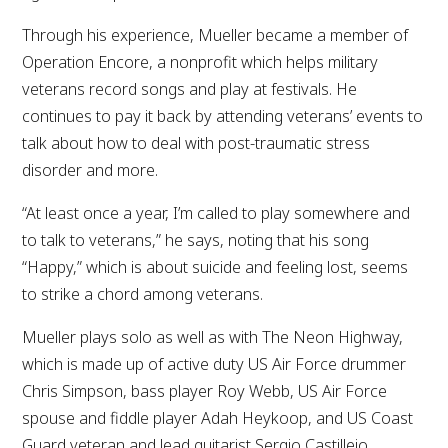
Through his experience, Mueller became a member of
Operation Encore, a nonprofit which helps military
veterans record songs and play at festivals. He
continues to pay it back by attending veterans’ events to
talk about how to deal with post-traumatic stress
disorder and more.
“At least once a year, I’m called to play somewhere and
to talk to veterans,” he says, noting that his song
“Happy,” which is about suicide and feeling lost, seems
to strike a chord among veterans.
Mueller plays solo as well as with The Neon Highway,
which is made up of active duty US Air Force drummer
Chris Simpson, bass player Roy Webb, US Air Force
spouse and fiddle player Adah Heykoop, and US Coast
Guard veteran and lead guitarist Sergio Castillejo.