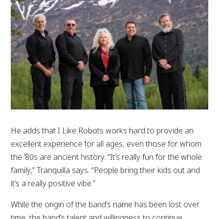
He adds that I Like Robots works hard to provide an
excellent experience for all ages, even those for whom
the ‘80s are ancient history. “It’s really fun for the whole
family,” Tranquilla says. “People bring their kids out and
it’s a really positive vibe.”
While the origin of the band’s name has been lost over
time, the band’s talent and willingness to continue