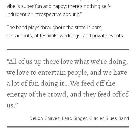
vibe is super fun and happy; there’s nothing self-
indulgent or introspective about it.”
The band plays throughout the state in bars,
restaurants, at festivals, weddings, and private events.
“All of us up there love what we’re doing,
we love to entertain people, and we have
a lot of fun doing it… We feed off the
energy of the crowd, and they feed off of
us.”
DeLon Chavez, Lead Singer, Glacier Blues Band