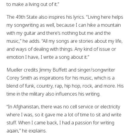
to make a living out of it.”
The 49th State also inspires his lyrics. “Living here helps
my songwriting as well, because I can hike a mountain
with my guitar and there’s nothing but me and the
music,” he adds. “All my songs are stories about my life,
and ways of dealing with things. Any kind of issue or
emotion I have, I write a song about it.”
Mueller credits Jimmy Buffett and singer/songwriter
Corey Smith as inspirations for his music, which is a
blend of funk, country, rap, hip hop, rock, and more. His
time in the military also influences his writing.
“In Afghanistan, there was no cell service or electricity
where I was, so it gave me a lot of time to sit and write
stuff. When I came back, I had a passion for writing
again,” he explains.