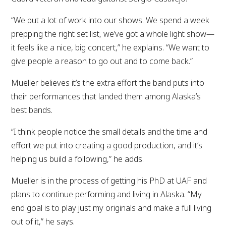
“We put a lot of work into our shows. We spend a week
prepping the right set list, we’ve got a whole light show—
it feels like a nice, big concert,” he explains. “We want to
give people a reason to go out and to come back.”
Mueller believes it’s the extra effort the band puts into
their performances that landed them among Alaska’s
best bands.
“I think people notice the small details and the time and
effort we put into creating a good production, and it’s
helping us build a following,” he adds.
Mueller is in the process of getting his PhD at UAF and
plans to continue performing and living in Alaska. “My
end goal is to play just my originals and make a full living
out of it,” he says.