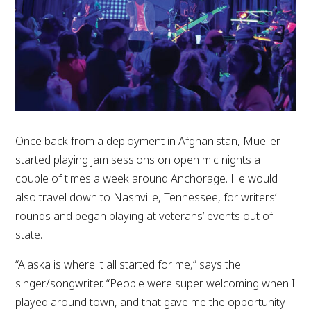
Once back from a deployment in Afghanistan, Mueller
started playing jam sessions on open mic nights a
couple of times a week around Anchorage. He would
also travel down to Nashville, Tennessee, for writers’
rounds and began playing at veterans’ events out of
state.
“Alaska is where it all started for me,” says the
singer/songwriter. “People were super welcoming when I
played around town, and that gave me the opportunity