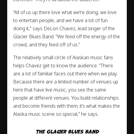
“All of us up there love what we’re doing, we love
to entertain people, and we have a lot of fun
doing it,” says DeLon Chavez, lead singer of the
Glacier Blues Band. “We feed off the energy of the
crowd, and they feed off of us.”
The relatively small circle of Alaskan music fans
helps Chavez get to know the audience. “There
are a lot of familiar faces out there when we play.
Because there are a limited number of venues up
here that have live music, you see the same
people at different venues. You build relationships
and become friends with them; it’s what makes the
Alaska music scene so special,” he says.
The Glacier Blues Band