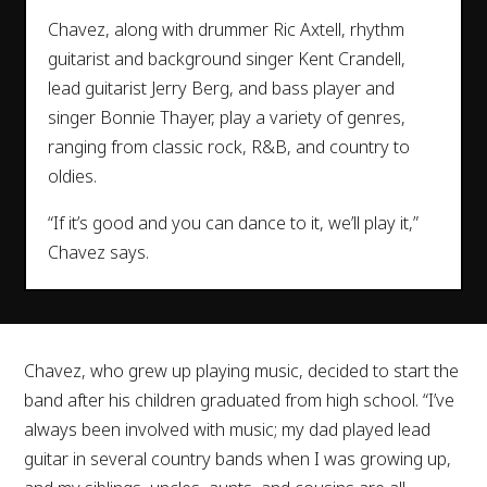
Chavez, along with drummer Ric Axtell, rhythm
guitarist and background singer Kent Crandell,
lead guitarist Jerry Berg, and bass player and
singer Bonnie Thayer, play a variety of genres,
ranging from classic rock, R&B, and country to
oldies.
“If it’s good and you can dance to it, we’ll play it,”
Chavez says.
Chavez, who grew up playing music, decided to start the
band after his children graduated from high school. “I’ve
always been involved with music; my dad played lead
guitar in several country bands when I was growing up,