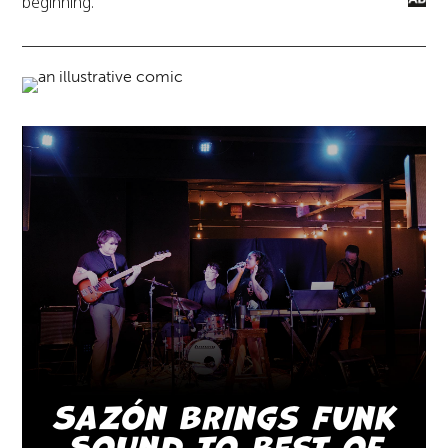
beginning.”
Sazón Brings Funk
Sound to Best of