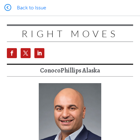
Back to Issue
RIGHT MOVES
ConocoPhillips Alaska