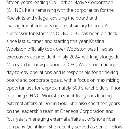
fifteen years leading Old Harbor Native Corporation
(OHNC), he is remaining with the corporation for the
Kodiak Island village, advising the board and
management and serving on subsidiary boards. A
successor for Marrs as OHNC CEO has been on deck
since last summer, and starting this year Kristina
Woolston officially took over. Woolston was hired as
executive vice president in July 2024, working alongside
Marrs. In her new position as CEO, Woolston manages
day-to-day operations and is responsible for achieving
board and corporate goals, with a focus on maximizing
opportunities for approximately 500 shareholders. Prior
to joining OHNC, Woolston spent five years leading
external affairs at Donlin Gold. She also spent ten years
on the leadership team at Chenega Corporation and
four years managing external affairs at offshore fiber
company Quintillion. She recently served as senior fellow