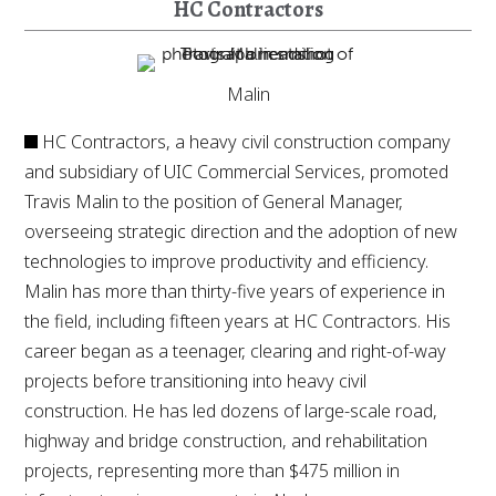
HC Contractors
Malin
HC Contractors, a heavy civil construction company
and subsidiary of UIC Commercial Services, promoted
Travis Malin to the position of General Manager,
overseeing strategic direction and the adoption of new
technologies to improve productivity and efficiency.
Malin has more than thirty-five years of experience in
the field, including fifteen years at HC Contractors. His
career began as a teenager, clearing and right-of-way
projects before transitioning into heavy civil
construction. He has led dozens of large-scale road,
highway and bridge construction, and rehabilitation
projects, representing more than $475 million in