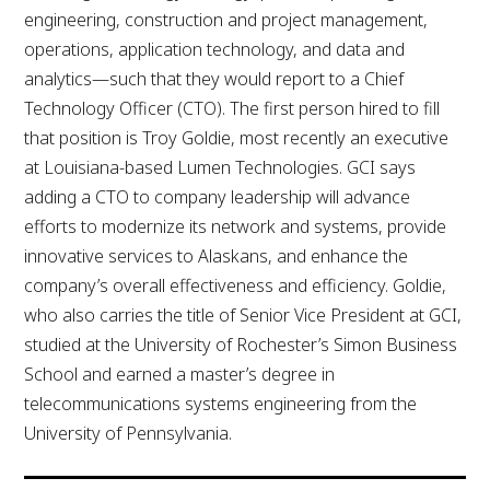
engineering, construction and project management,
operations, application technology, and data and
analytics—such that they would report to a Chief
Technology Officer (CTO). The first person hired to fill
that position is Troy Goldie, most recently an executive
at Louisiana-based Lumen Technologies. GCI says
adding a CTO to company leadership will advance
efforts to modernize its network and systems, provide
innovative services to Alaskans, and enhance the
company’s overall effectiveness and efficiency. Goldie,
who also carries the title of Senior Vice President at GCI,
studied at the University of Rochester’s Simon Business
School and earned a master’s degree in
telecommunications systems engineering from the
University of Pennsylvania.