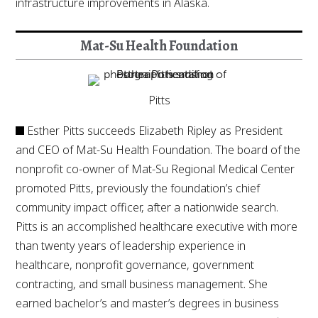
infrastructure improvements in Alaska.
Mat-Su Health Foundation
Pitts
Esther Pitts succeeds Elizabeth Ripley as President
and CEO of Mat-Su Health Foundation. The board of the
nonprofit co-owner of Mat-Su Regional Medical Center
promoted Pitts, previously the foundation’s chief
community impact officer, after a nationwide search.
Pitts is an accomplished healthcare executive with more
than twenty years of leadership experience in
healthcare, nonprofit governance, government
contracting, and small business management. She
earned bachelor’s and master’s degrees in business