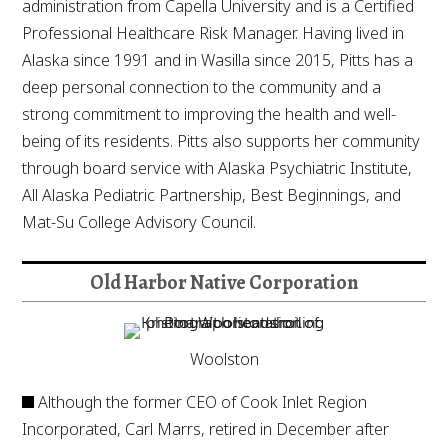
administration from Capella University and is a Certified
Professional Healthcare Risk Manager. Having lived in
Alaska since 1991 and in Wasilla since 2015, Pitts has a
deep personal connection to the community and a
strong commitment to improving the health and well-
being of its residents. Pitts also supports her community
through board service with Alaska Psychiatric Institute,
All Alaska Pediatric Partnership, Best Beginnings, and
Mat-Su College Advisory Council.
Old Harbor Native Corporation
Woolston
Although the former CEO of Cook Inlet Region
Incorporated, Carl Marrs, retired in December after