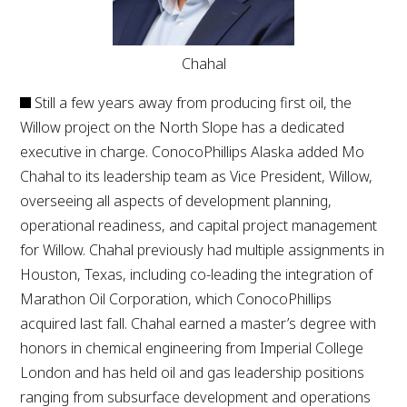
Chahal
Still a few years away from producing first oil, the
Willow project on the North Slope has a dedicated
executive in charge. ConocoPhillips Alaska added Mo
Chahal to its leadership team as Vice President, Willow,
overseeing all aspects of development planning,
operational readiness, and capital project management
for Willow. Chahal previously had multiple assignments in
Houston, Texas, including co-leading the integration of
Marathon Oil Corporation, which ConocoPhillips
acquired last fall. Chahal earned a master’s degree with
honors in chemical engineering from Imperial College
London and has held oil and gas leadership positions
ranging from subsurface development and operations