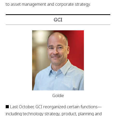
to asset management and corporate strategy.
GCI
Goldie
Last October, GCI reorganized certain functions—
including technology strategy, product, planning and