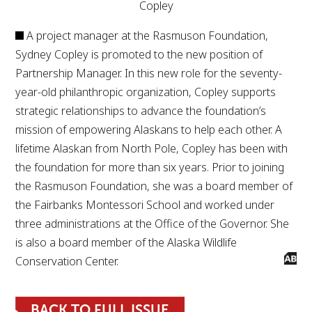
Copley
A project manager at the Rasmuson Foundation,
Sydney Copley is promoted to the new position of
Partnership Manager. In this new role for the seventy-
year-old philanthropic organization, Copley supports
strategic relationships to advance the foundation’s
mission of empowering Alaskans to help each other. A
lifetime Alaskan from North Pole, Copley has been with
the foundation for more than six years. Prior to joining
the Rasmuson Foundation, she was a board member of
the Fairbanks Montessori School and worked under
three administrations at the Office of the Governor. She
is also a board member of the Alaska Wildlife
Conservation Center.
BACK TO FULL ISSUE