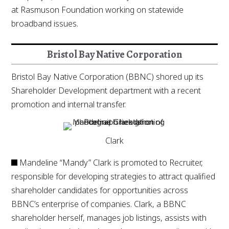
at Rasmuson Foundation working on statewide
broadband issues.
Bristol Bay Native Corporation
Bristol Bay Native Corporation (BBNC) shored up its
Shareholder Development department with a recent
promotion and internal transfer.
Clark
Mandeline “Mandy” Clark is promoted to Recruiter,
responsible for developing strategies to attract qualified
shareholder candidates for opportunities across
BBNC’s enterprise of companies. Clark, a BBNC
shareholder herself, manages job listings, assists with