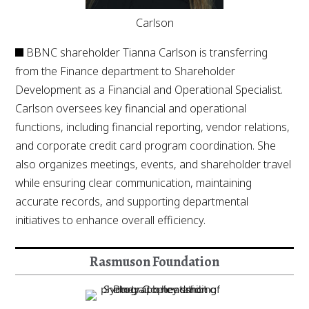
Carlson
BBNC shareholder Tianna Carlson is transferring
from the Finance department to Shareholder
Development as a Financial and Operational Specialist.
Carlson oversees key financial and operational
functions, including financial reporting, vendor relations,
and corporate credit card program coordination. She
also organizes meetings, events, and shareholder travel
while ensuring clear communication, maintaining
accurate records, and supporting departmental
initiatives to enhance overall efficiency.
Rasmuson Foundation