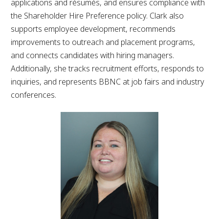
applications and résumés, and ensures compliance with
the Shareholder Hire Preference policy. Clark also
supports employee development, recommends
improvements to outreach and placement programs,
and connects candidates with hiring managers.
Additionally, she tracks recruitment efforts, responds to
inquiries, and represents BBNC at job fairs and industry
conferences.