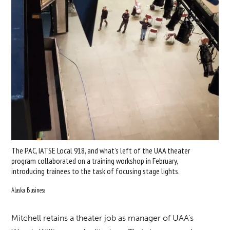
The PAC, IATSE Local 918, and what’s left of the UAA theater
program collaborated on a training workshop in February,
introducing trainees to the task of focusing stage lights.
Alaska Business
Mitchell retains a theater job as manager of UAA’s