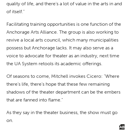
quality of life, and there’s a lot of value in the arts in and
of itself.”
Facilitating training opportunities is one function of the
Anchorage Arts Alliance. The group is also working to
revive a local arts council, which many municipalities
possess but Anchorage lacks. It may also serve as a
voice to advocate for theater as an industry, next time
the UA System retools its academic offerings.
Of seasons to come, Mitchell invokes Cicero: “Where
there’s life, there’s hope that these few remaining
shadows of the theater department can be the embers
that are fanned into flame.”
As they say in the theater business, the show must go
on.