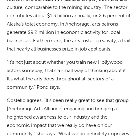
culture, comparable to the mining industry. The sector
contributes about $1.3 billion annually, or 2.6 percent of
Alaska’s total economy. In Anchorage, arts patrons
generate $9.2 million in economic activity for local
businesses. Furthermore, the arts foster creativity, a trait
that nearly all businesses prize in job applicants.
“It’s not just about whether you train new Hollywood
actors someday; that’s a small way of thinking about it.
It’s what the arts does throughout all sectors of a
community,” Pond says.
Costello agrees. “It’s been really great to see that group
[Anchorage Arts Alliance] engaging and bringing a
heightened awareness to our industry and the
economic impact that we really do have on our
community,” she says. “What we do definitely improves