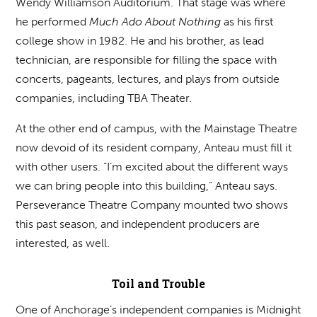
Wendy Williamson Auditorium. That stage was where
he performed
Much Ado About Nothing
as his first
college show in 1982. He and his brother, as lead
technician, are responsible for filling the space with
concerts, pageants, lectures, and plays from outside
companies, including TBA Theater.
At the other end of campus, with the Mainstage Theatre
now devoid of its resident company, Anteau must fill it
with other users. “I’m excited about the different ways
we can bring people into this building,” Anteau says.
Perseverance Theatre Company mounted two shows
this past season, and independent producers are
interested, as well.
Toil and Trouble
One of Anchorage’s independent companies is Midnight