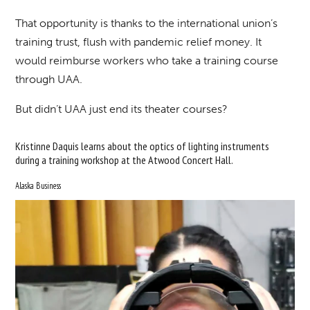
That opportunity is thanks to the international union’s
training trust, flush with pandemic relief money. It
would reimburse workers who take a training course
through UAA.
But didn’t UAA just end its theater courses?
Kristinne Daquis learns about the optics of lighting instruments
during a training workshop at the Atwood Concert Hall.
Alaska Business