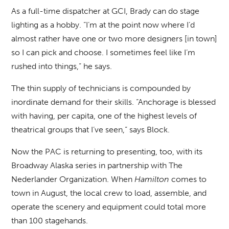
As a full-time dispatcher at GCI, Brady can do stage
lighting as a hobby. “I’m at the point now where I’d
almost rather have one or two more designers [in town]
so I can pick and choose. I sometimes feel like I’m
rushed into things,” he says.
The thin supply of technicians is compounded by
inordinate demand for their skills. “Anchorage is blessed
with having, per capita, one of the highest levels of
theatrical groups that I’ve seen,” says Block.
Now the PAC is returning to presenting, too, with its
Broadway Alaska series in partnership with The
Nederlander Organization. When
Hamilton
comes to
town in August, the local crew to load, assemble, and
operate the scenery and equipment could total more
than 100 stagehands.