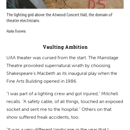
The lighting grid above the Atwood Concert Hall, the domain of
theater electricians.
Alaska Business
Vaulting Ambition
UAA theater was cursed from the start. The Mainstage
Theatre provoked supernatural wrath by choosing
Shakespeare’s
Macbeth
as its inaugural play when the
Fine Arts Building opened in 1986.
“I was part of a lighting crew and got injured,” Mitchell
recalls. “A safety cable, of all things, touched an exposed
socket and sent me to the hospital.” Others on that
show suffered freak accidents, too.
“It was a very different landscape in the year that I