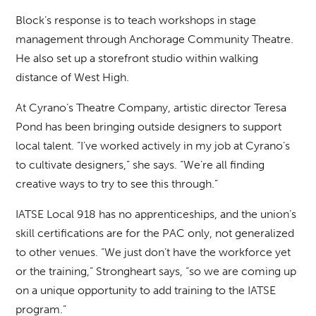
Block’s response is to teach workshops in stage
management through Anchorage Community Theatre.
He also set up a storefront studio within walking
distance of West High.
At Cyrano’s Theatre Company, artistic director Teresa
Pond has been bringing outside designers to support
local talent. “I’ve worked actively in my job at Cyrano’s
to cultivate designers,” she says. “We’re all finding
creative ways to try to see this through.”
IATSE Local 918 has no apprenticeships, and the union’s
skill certifications are for the PAC only, not generalized
to other venues. “We just don’t have the workforce yet
or the training,” Strongheart says, “so we are coming up
on a unique opportunity to add training to the IATSE
program.”