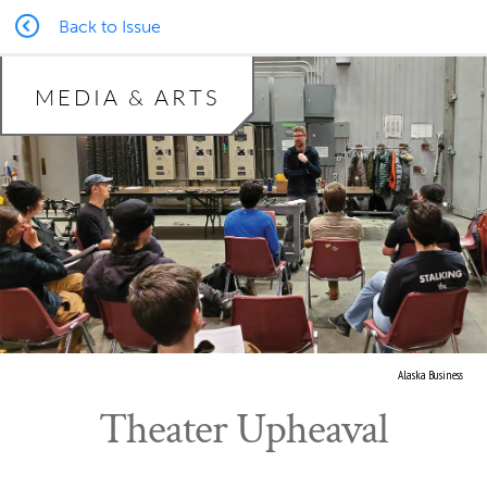
Back to Issue
MEDIA & ARTS
Alaska Business
Theater Upheaval