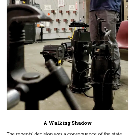
A Walking Shadow
The regents’ decision was a consequence of the state