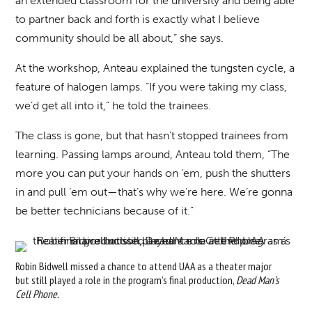
an extended classroom for the university and being able
to partner back and forth is exactly what I believe
community should be all about,” she says.
At the workshop, Anteau explained the tungsten cycle, a
feature of halogen lamps. “If you were taking my class,
we’d get all into it,” he told the trainees.
The class is gone, but that hasn’t stopped trainees from
learning. Passing lamps around, Anteau told them, “The
more you can put your hands on ‘em, push the shutters
in and pull ‘em out—that’s why we’re here. We’re gonna
be better technicians because of it.”
Robin Bidwell missed a chance to attend UAA as a theater major
but still played a role in the program’s final production,
Dead Man’s
Cell Phone.