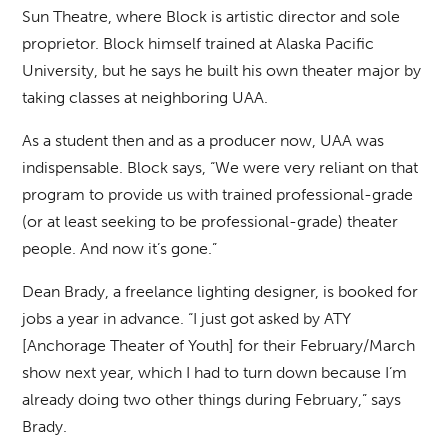
Sun Theatre, where Block is artistic director and sole
proprietor. Block himself trained at Alaska Pacific
University, but he says he built his own theater major by
taking classes at neighboring UAA.
As a student then and as a producer now, UAA was
indispensable. Block says, “We were very reliant on that
program to provide us with trained professional-grade
(or at least seeking to be professional-grade) theater
people. And now it’s gone.”
Dean Brady, a freelance lighting designer, is booked for
jobs a year in advance. “I just got asked by ATY
[Anchorage Theater of Youth] for their February/March
show next year, which I had to turn down because I’m
already doing two other things during February,” says
Brady.