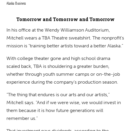
Alaska Business
Tomorrow and Tomorrow and Tomorrow
In his office at the Wendy Williamson Auditorium,
Mitchell wears a TBA Theatre sweatshirt. The nonprofit’s
mission is “training better artists toward a better Alaska.”
With college theater gone and high school drama
scaled back, TBA is shouldering a greater burden,
whether through youth summer camps or on-the-job
experience during the company’s production season.
“The thing that endures is our arts and our artists,”
Mitchell says. “And if we were wise, we would invest in
them because it is how future generations will
remember us.”
That investment pays dividends, according to the