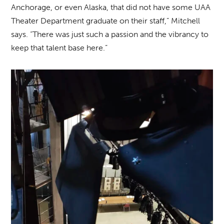
Anchorage, or even Alaska, that did not have some UAA
Theater Department graduate on their staff,” Mitchell
says. “There was just such a passion and the vibrancy to
keep that talent base here.”