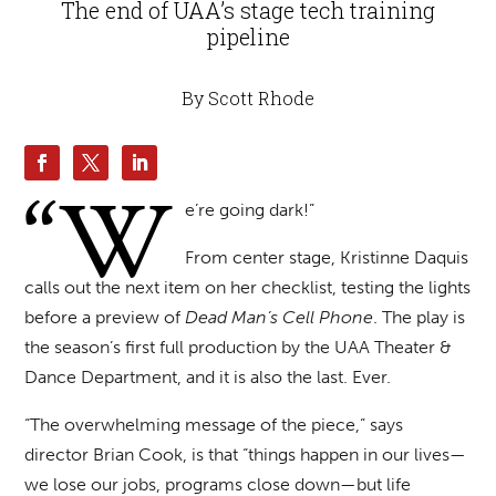
The end of UAA’s stage tech training
pipeline
By Scott Rhode
“W
e’re going dark!”
From center stage, Kristinne Daquis
calls out the next item on her checklist, testing the lights
before a preview of
Dead Man’s Cell Phone
. The play is
the season’s first full production by the UAA Theater &
Dance Department, and it is also the last. Ever.
“The overwhelming message of the piece,” says
director Brian Cook, is that “things happen in our lives—
we lose our jobs, programs close down—but life