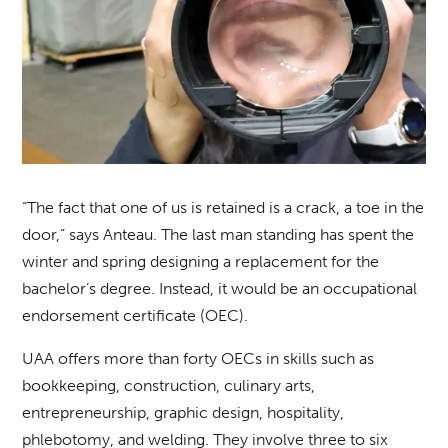
“The fact that one of us is retained is a crack, a toe in the
door,” says Anteau. The last man standing has spent the
winter and spring designing a replacement for the
bachelor’s degree. Instead, it would be an occupational
endorsement certificate (OEC).
UAA offers more than forty OECs in skills such as
bookkeeping, construction, culinary arts,
entrepreneurship, graphic design, hospitality,
phlebotomy, and welding. They involve three to six