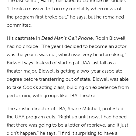
The last senior, Harris, hesitated to continue his studies.
“It took a massive toll on my mentality when news of
the program first broke out,” he says, but he remained
committed.
His castmate in
Dead Man’s Cell Phone
, Robin Bidwell,
had no choice. “The year I decided to become an actor
was the year it was cut, which was very heartbreaking,”
Bidwell says. Instead of starting at UAA last fall as a
theater major, Bidwell is getting a two-year associate
degree before transferring out of state. Bidwell was able
to take Cook’s acting class, building on experience from
performing with groups like TBA Theatre.
The artistic director of TBA, Shane Mitchell, protested
the UAA program cuts. “Right up until now, I had hoped
that there was going to be a letter of reprieve, and it just
didn’t happen,” he says. “I find it surprising to have a