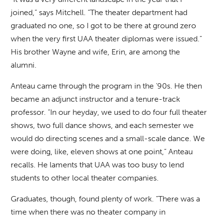
joined,” says Mitchell. “The theater department had
graduated no one, so I got to be there at ground zero
when the very first UAA theater diplomas were issued.”
His brother Wayne and wife, Erin, are among the
alumni.
Anteau came through the program in the ‘90s. He then
became an adjunct instructor and a tenure-track
professor. “In our heyday, we used to do four full theater
shows, two full dance shows, and each semester we
would do directing scenes and a small-scale dance. We
were doing, like, eleven shows at one point,” Anteau
recalls. He laments that UAA was too busy to lend
students to other local theater companies.
Graduates, though, found plenty of work. “There was a
time when there was no theater company in