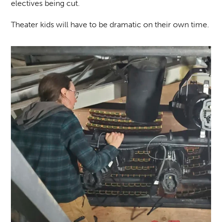
electives being cut.
Theater kids will have to be dramatic on their own time.