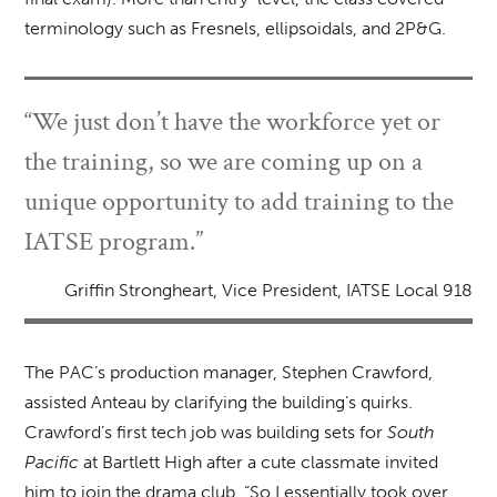
terminology such as Fresnels, ellipsoidals, and 2P&G.
“We just don’t have the workforce yet or
the training, so we are coming up on a
unique opportunity to add training to the
IATSE program.”
Griffin Strongheart, Vice President, IATSE Local 918
The PAC’s production manager, Stephen Crawford,
assisted Anteau by clarifying the building’s quirks.
Crawford’s first tech job was building sets for
South
Pacific
at Bartlett High after a cute classmate invited
him to join the drama club. “So I essentially took over