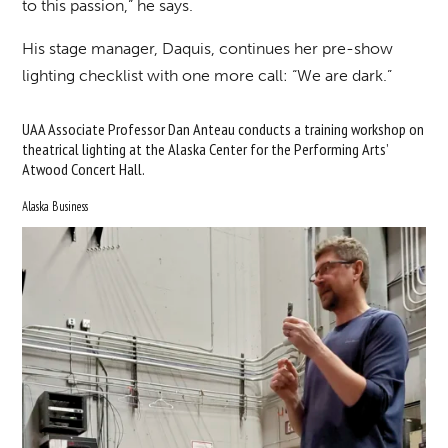
to this passion,” he says.
His stage manager, Daquis, continues her pre-show
lighting checklist with one more call: “We are dark.”
UAA Associate Professor Dan Anteau conducts a training workshop on
theatrical lighting at the Alaska Center for the Performing Arts’
Atwood Concert Hall.
Alaska Business