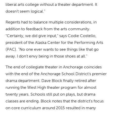
liberal arts college without a theater department. It
doesn’t seem logical.”
Regents had to balance multiple considerations, in
addition to feedback from the arts community.
“Certainly, we did give input,” says Codie Costello,
president of the Alaska Center for the Performing Arts
(PAC). “No one ever wants to see things like that go
away. I don’t envy being in those shoes at all.”
The end of collegiate theater in Anchorage coincides
with the end of the Anchorage School District’s premier
drama department. Dave Block finally retired after
running the West High theater program for almost
twenty years. Schools still put on plays, but drama
classes are ending. Block notes that the district’s focus
on core curriculum around 2015 resulted in many