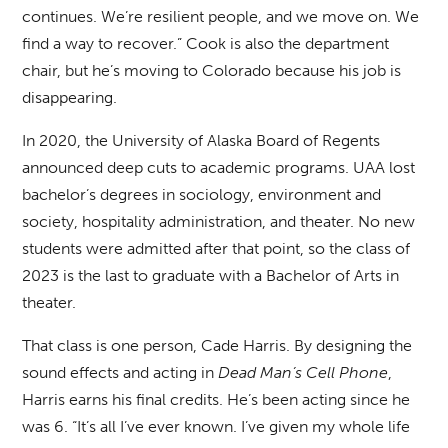
continues. We’re resilient people, and we move on. We
find a way to recover.” Cook is also the department
chair, but he’s moving to Colorado because his job is
disappearing.
In 2020, the University of Alaska Board of Regents
announced deep cuts to academic programs. UAA lost
bachelor’s degrees in sociology, environment and
society, hospitality administration, and theater. No new
students were admitted after that point, so the class of
2023 is the last to graduate with a Bachelor of Arts in
theater.
That class is one person, Cade Harris. By designing the
sound effects and acting in
Dead Man’s Cell Phone
,
Harris earns his final credits. He’s been acting since he
was 6. “It’s all I’ve ever known. I’ve given my whole life