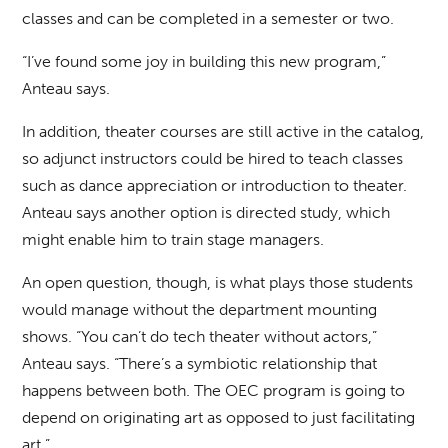
classes and can be completed in a semester or two.
“I’ve found some joy in building this new program,”
Anteau says.
In addition, theater courses are still active in the catalog,
so adjunct instructors could be hired to teach classes
such as dance appreciation or introduction to theater.
Anteau says another option is directed study, which
might enable him to train stage managers.
An open question, though, is what plays those students
would manage without the department mounting
shows. “You can’t do tech theater without actors,”
Anteau says. “There’s a symbiotic relationship that
happens between both. The OEC program is going to
depend on originating art as opposed to just facilitating
art.”