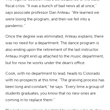
fiscal crisis. “It was a bunch of bad news all at once,”
says associate professor Dan Anteau. “We learned we
were losing the program, and then we fell into a
pandemic.”
Once the degree was eliminated, Anteau explains, there
was no need for a department. The dance program is
also ending upon the retirement of the last instructor.
Anteau might end up attached to the music department,
but for now he works under the dean’s office.
Cook, with no department to lead, heads to Colorado
with no prospects at this time. “The grieving process has
been long and constant,” he says. “Every time a group of
students graduates, you know that no new ones are
coming in to replace them.”