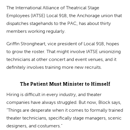
The International Alliance of Theatrical Stage
Employees (IATSE) Local 918, the Anchorage union that
dispatches stagehands to the PAC, has about thirty
members working regularly.
Griffin Strongheart, vice president of Local 918, hopes
to grow the roster. That might involve IATSE unionizing
technicians at other concert and event venues, and it
definitely involves training more new recruits.
The Patient Must Minister to Himself
Hiring is difficult in every industry, and theater
companies have always struggled. But now, Block says,
“Things are desperate when it comes to formally trained
theater technicians, specifically stage managers, scenic
designers, and costumers.”