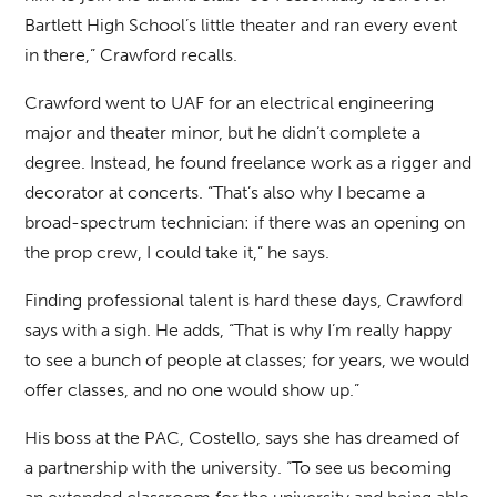
Bartlett High School’s little theater and ran every event
in there,” Crawford recalls.
Crawford went to UAF for an electrical engineering
major and theater minor, but he didn’t complete a
degree. Instead, he found freelance work as a rigger and
decorator at concerts. “That’s also why I became a
broad-spectrum technician: if there was an opening on
the prop crew, I could take it,” he says.
Finding professional talent is hard these days, Crawford
says with a sigh. He adds, “That is why I’m really happy
to see a bunch of people at classes; for years, we would
offer classes, and no one would show up.”
His boss at the PAC, Costello, says she has dreamed of
a partnership with the university. “To see us becoming