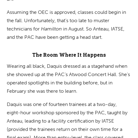
Assuming the OEC is approved, classes could begin in
the fall. Unfortunately, that’s too late to muster
technicians for
Hamilton
in August. So Anteau, IATSE,
and the PAC have been getting a head start.
The Room Where It Happens
Wearing all black, Daquis dressed as a stagehand when
she showed up at the PAC’s Atwood Concert Hall. She’s
operated spotlights in the building before, but in
February she was there to learn.
Daquis was one of fourteen trainees at a two-day,
eight-hour workshop sponsored by the PAC, taught by
Anteau, leading to a facility certification by IATSE
(provided the trainees return on their own time for a
final exam). More than entry-level, the class covered