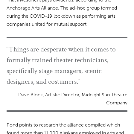
Anchorage Arts Alliance. The ad-hoc group formed
during the COVID-19 lockdown as performing arts
companies united for mutual support.
“Things are desperate when it comes to
formally trained theater technicians,
specifically stage managers, scenic
designers, and costumers.”
Dave Block, Artistic Director, Midnight Sun Theatre
Company
Pond points to research the alliance compiled which
found more than 11,000 Alaskans employed in arts and