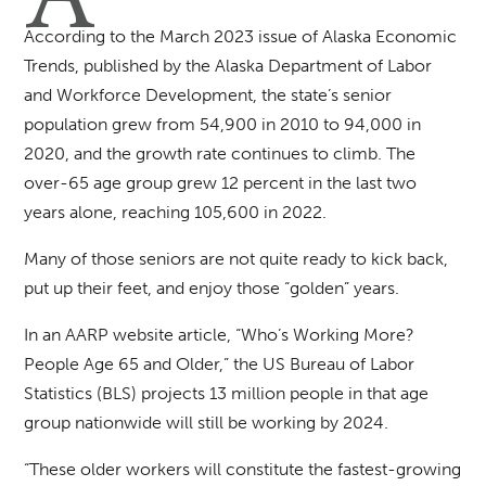
According to the March 2023 issue of Alaska Economic
Trends, published by the Alaska Department of Labor
and Workforce Development, the state’s senior
population grew from 54,900 in 2010 to 94,000 in
2020, and the growth rate continues to climb. The
over-65 age group grew 12 percent in the last two
years alone, reaching 105,600 in 2022.
Many of those seniors are not quite ready to kick back,
put up their feet, and enjoy those “golden” years.
In an AARP website article, “Who’s Working More?
People Age 65 and Older,” the US Bureau of Labor
Statistics (BLS) projects 13 million people in that age
group nationwide will still be working by 2024.
“These older workers will constitute the fastest-growing