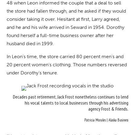
48 when Leon informed the couple that a deal to sell
the store had fallen through, and he asked if they would
consider taking it over. Hesitant at first, Larry agreed,
and he and his wife arrived in Seward in 1954. Dorothy
found herself a full-time business owner after her
husband died in 1999.
In Leon’s time, the store carried 80 percent men’s and
20 percent women’s clothing. Those numbers reversed
under Dorothy’s tenure.
Decades past retirement, Jack Frost nonetheless continues to lend
his vocal talents to local businesses through his advertising
agency Frost & Friends.
Patricia Morales | Alaska Business