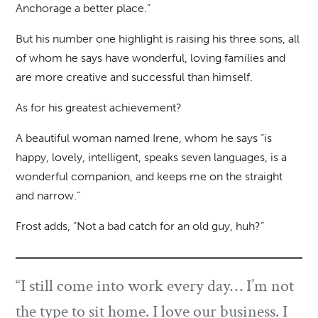
Anchorage a better place.”
But his number one highlight is raising his three sons, all
of whom he says have wonderful, loving families and
are more creative and successful than himself.
As for his greatest achievement?
A beautiful woman named Irene, whom he says “is
happy, lovely, intelligent, speaks seven languages, is a
wonderful companion, and keeps me on the straight
and narrow.”
Frost adds, “Not a bad catch for an old guy, huh?”
“I still come into work every day… I’m not
the type to sit home. I love our business. I