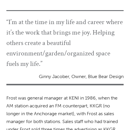
“I’m at the time in my life and career where
it’s the work that brings me joy. Helping
others create a beautiful
environment/garden/organized space
fuels my life.”
Ginny Jacober, Owner, Blue Bear Design
Frost was general manager at KENI in 1986, when the
AM station acquired an FM counterpart, KKGR (no
longer in the Anchorage market), with Frost as sales
manager for both stations. Sales staff who had trained
under Frost sold three times the advertising as KKGR