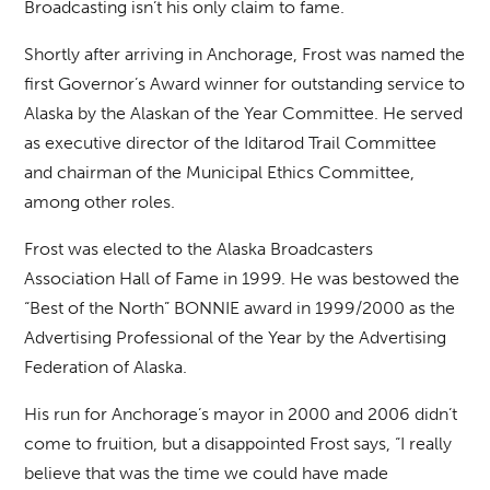
Broadcasting isn’t his only claim to fame.
Shortly after arriving in Anchorage, Frost was named the
first Governor’s Award winner for outstanding service to
Alaska by the Alaskan of the Year Committee. He served
as executive director of the Iditarod Trail Committee
and chairman of the Municipal Ethics Committee,
among other roles.
Frost was elected to the Alaska Broadcasters
Association Hall of Fame in 1999. He was bestowed the
“Best of the North” BONNIE award in 1999/2000 as the
Advertising Professional of the Year by the Advertising
Federation of Alaska.
His run for Anchorage’s mayor in 2000 and 2006 didn’t
come to fruition, but a disappointed Frost says, “I really
believe that was the time we could have made