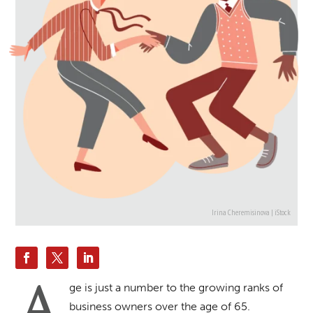
Irina Cheremisinova | iStock
A
ge is just a number to the growing ranks of
business owners over the age of 65.