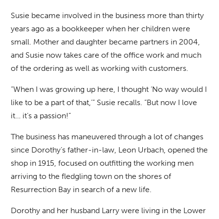
Susie became involved in the business more than thirty
years ago as a bookkeeper when her children were
small. Mother and daughter became partners in 2004,
and Susie now takes care of the office work and much
of the ordering as well as working with customers.
“When I was growing up here, I thought ‘No way would I
like to be a part of that,’” Susie recalls. “But now I love
it… it’s a passion!”
The business has maneuvered through a lot of changes
since Dorothy’s father-in-law, Leon Urbach, opened the
shop in 1915, focused on outfitting the working men
arriving to the fledgling town on the shores of
Resurrection Bay in search of a new life.
Dorothy and her husband Larry were living in the Lower