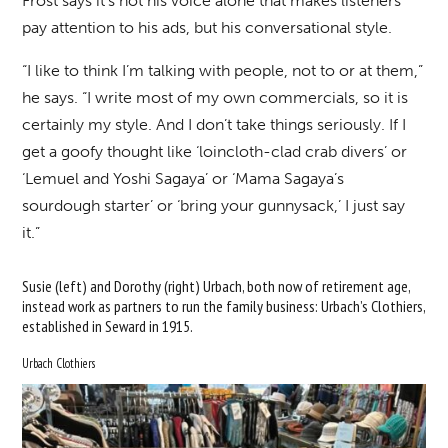
Frost says it’s not his voice alone that makes listeners
pay attention to his ads, but his conversational style.
“I like to think I’m talking with people, not to or at them,”
he says. “I write most of my own commercials, so it is
certainly my style. And I don’t take things seriously. If I
get a goofy thought like ‘loincloth-clad crab divers’ or
‘Lemuel and Yoshi Sagaya’ or ‘Mama Sagaya’s
sourdough starter’ or ‘bring your gunnysack,’ I just say
it.”
Susie (left) and Dorothy (right) Urbach, both now of retirement age,
instead work as partners to run the family business: Urbach’s Clothiers,
established in Seward in 1915.
Urbach Clothiers