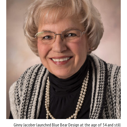
Ginny Jacober launched Blue Bear Design at the age of 54 and still