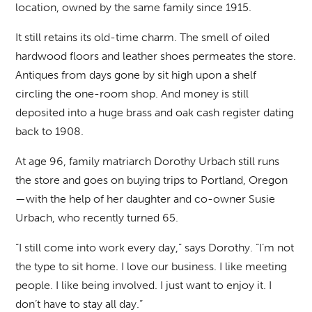
location, owned by the same family since 1915.
It still retains its old-time charm. The smell of oiled
hardwood floors and leather shoes permeates the store.
Antiques from days gone by sit high upon a shelf
circling the one-room shop. And money is still
deposited into a huge brass and oak cash register dating
back to 1908.
At age 96, family matriarch Dorothy Urbach still runs
the store and goes on buying trips to Portland, Oregon
—with the help of her daughter and co-owner Susie
Urbach, who recently turned 65.
“I still come into work every day,” says Dorothy. “I’m not
the type to sit home. I love our business. I like meeting
people. I like being involved. I just want to enjoy it. I
don’t have to stay all day.”