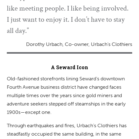
like meeting people. I like being involved.
I just want to enjoy it. I don’t have to stay
all day.”
Dorothy Urbach, Co-owner, Urbach’s Clothiers
A Seward Icon
Old-fashioned storefronts lining Seward’s downtown
Fourth Avenue business district have changed faces
multiple times over the years since gold miners and
adventure seekers stepped off steamships in the early
1900s—except one.
Through earthquakes and fires, Urbach’s Clothiers has
steadfastly occupied the same building, in the same