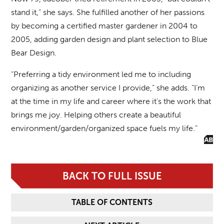
stand it,” she says. She fulfilled another of her passions
by becoming a certified master gardener in 2004 to
2005, adding garden design and plant selection to Blue
Bear Design.
“Preferring a tidy environment led me to including
organizing as another service I provide,” she adds. “I’m
at the time in my life and career where it’s the work that
brings me joy. Helping others create a beautiful
environment/garden/organized space fuels my life.”
BACK TO FULL ISSUE
TABLE OF CONTENTS