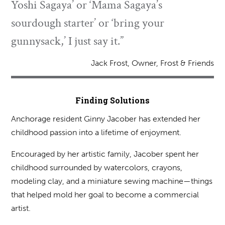
Yoshi Sagaya’ or ‘Mama Sagaya’s
sourdough starter’ or ‘bring your
gunnysack,’ I just say it.”
Jack Frost, Owner, Frost & Friends
Finding Solutions
Anchorage resident Ginny Jacober has extended her
childhood passion into a lifetime of enjoyment.
Encouraged by her artistic family, Jacober spent her
childhood surrounded by watercolors, crayons,
modeling clay, and a miniature sewing machine—things
that helped mold her goal to become a commercial
artist.