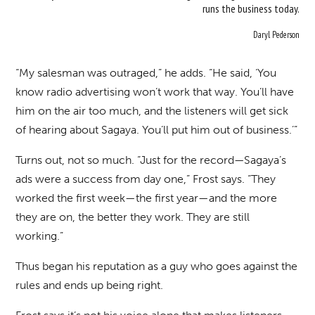
runs the business today.
Daryl Pederson
“My salesman was outraged,” he adds. “He said, ‘You
know radio advertising won’t work that way. You’ll have
him on the air too much, and the listeners will get sick
of hearing about Sagaya. You’ll put him out of business.’”
Turns out, not so much. “Just for the record—Sagaya’s
ads were a success from day one,” Frost says. “They
worked the first week—the first year—and the more
they are on, the better they work. They are still
working.”
Thus began his reputation as a guy who goes against the
rules and ends up being right.