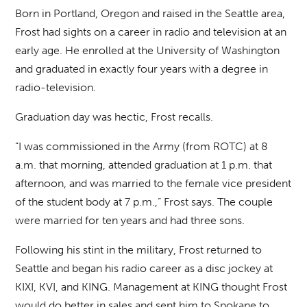
Born in Portland, Oregon and raised in the Seattle area,
Frost had sights on a career in radio and television at an
early age. He enrolled at the University of Washington
and graduated in exactly four years with a degree in
radio-television.
Graduation day was hectic, Frost recalls.
“I was commissioned in the Army (from ROTC) at 8
a.m. that morning, attended graduation at 1 p.m. that
afternoon, and was married to the female vice president
of the student body at 7 p.m.,” Frost says. The couple
were married for ten years and had three sons.
Following his stint in the military, Frost returned to
Seattle and began his radio career as a disc jockey at
KIXI, KVI, and KING. Management at KING thought Frost
would do better in sales and sent him to Spokane to