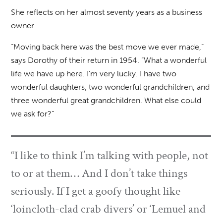
She reflects on her almost seventy years as a business
owner.
“Moving back here was the best move we ever made,”
says Dorothy of their return in 1954. “What a wonderful
life we have up here. I’m very lucky. I have two
wonderful daughters, two wonderful grandchildren, and
three wonderful great grandchildren. What else could
we ask for?”
“I like to think I’m talking with people, not
to or at them… And I don’t take things
seriously. If I get a goofy thought like
‘loincloth-clad crab divers’ or ‘Lemuel and