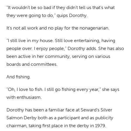
“It wouldn’t be so bad if they didn’t tell us that’s what
they were going to do,” quips Dorothy.
It’s not all work and no play for the nonagenarian.
“I still live in my house. Still love entertaining, having
people over. I enjoy people,” Dorothy adds. She has also
been active in her community, serving on various
boards and committees.
And fishing.
“Oh, I love to fish. I still go fishing every year,” she says
with enthusiasm.
Dorothy has been a familiar face at Seward’s Silver
Salmon Derby both as a participant and as publicity
chairman, taking first place in the derby in 1979.