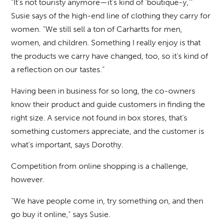
“It’s not touristy anymore—it’s kind of ‘boutique-y,’”
Susie says of the high-end line of clothing they carry for
women. “We still sell a ton of Carhartts for men,
women, and children. Something I really enjoy is that
the products we carry have changed, too, so it’s kind of
a reflection on our tastes.”
Having been in business for so long, the co-owners
know their product and guide customers in finding the
right size. A service not found in box stores, that’s
something customers appreciate, and the customer is
what’s important, says Dorothy.
Competition from online shopping is a challenge,
however.
“We have people come in, try something on, and then
go buy it online,” says Susie.