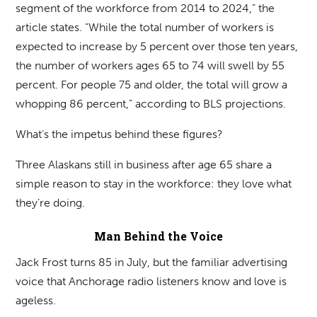
segment of the workforce from 2014 to 2024,” the
article states. “While the total number of workers is
expected to increase by 5 percent over those ten years,
the number of workers ages 65 to 74 will swell by 55
percent. For people 75 and older, the total will grow a
whopping 86 percent,” according to BLS projections.
What’s the impetus behind these figures?
Three Alaskans still in business after age 65 share a
simple reason to stay in the workforce: they love what
they’re doing.
Man Behind the Voice
Jack Frost turns 85 in July, but the familiar advertising
voice that Anchorage radio listeners know and love is
ageless.