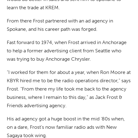
learn the trade at KREM.
From there Frost partnered with an ad agency in
Spokane, and his career path was forged.
Fast forward to 1974, when Frost arrived in Anchorage
to help a former advertising client from Seattle who
was trying to buy Anchorage Chrysler.
“I worked for them for about a year, when Ron Moore at
KBYR hired me to be the radio operations director,” says
Frost. “From there my life took me back to the agency
business, where I remain to this day,” as Jack Frost &
Friends advertising agency.
His ad agency got a huge boost in the mid ‘80s when,
on a dare, Frost’s now familiar radio ads with New
Sagaya took wing.