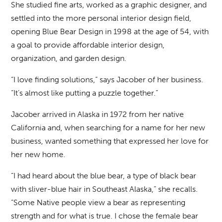
She studied fine arts, worked as a graphic designer, and
settled into the more personal interior design field,
opening Blue Bear Design in 1998 at the age of 54, with
a goal to provide affordable interior design,
organization, and garden design.
“I love finding solutions,” says Jacober of her business.
“It’s almost like putting a puzzle together.”
Jacober arrived in Alaska in 1972 from her native
California and, when searching for a name for her new
business, wanted something that expressed her love for
her new home.
“I had heard about the blue bear, a type of black bear
with sliver-blue hair in Southeast Alaska,” she recalls.
“Some Native people view a bear as representing
strength and for what is true. I chose the female bear