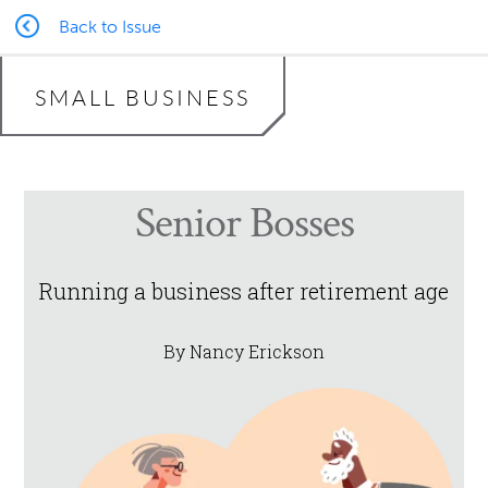
Back to Issue
SMALL BUSINESS
Senior Bosses
Running a business after retirement age
By Nancy Erickson