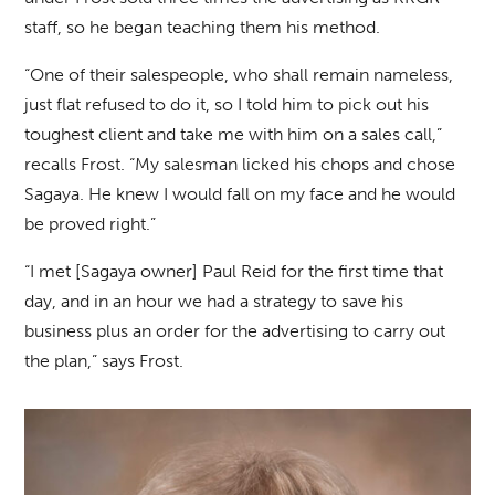
staff, so he began teaching them his method.
“One of their salespeople, who shall remain nameless,
just flat refused to do it, so I told him to pick out his
toughest client and take me with him on a sales call,”
recalls Frost. “My salesman licked his chops and chose
Sagaya. He knew I would fall on my face and he would
be proved right.”
“I met [Sagaya owner] Paul Reid for the first time that
day, and in an hour we had a strategy to save his
business plus an order for the advertising to carry out
the plan,” says Frost.