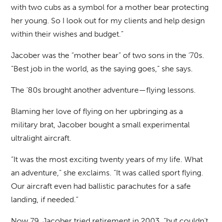
with two cubs as a symbol for a mother bear protecting
her young. So I look out for my clients and help design
within their wishes and budget.”
Jacober was the “mother bear” of two sons in the ‘70s.
“Best job in the world, as the saying goes,” she says.
The ‘80s brought another adventure—flying lessons.
Blaming her love of flying on her upbringing as a
military brat, Jacober bought a small experimental
ultralight aircraft.
“It was the most exciting twenty years of my life. What
an adventure,” she exclaims. “It was called sport flying.
Our aircraft even had ballistic parachutes for a safe
landing, if needed.”
Now 79, Jacober tried retirement in 2003, “but couldn’t