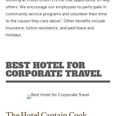
others. We encourage our employees to participate in
community service programs and volunteer their time
to the causes they care about.” Other benefits include
insurance, tuition assistance, and paid leave and
holidays.
BEST HOTEL FOR
CORPORATE TRAVEL
The Hotel Captain Cook