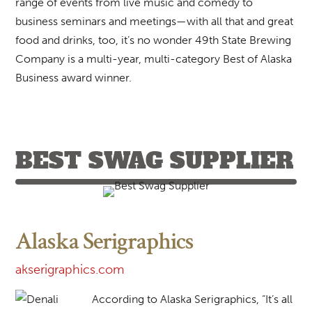
range of events from live music and comedy to
business seminars and meetings—with all that and great
food and drinks, too, it’s no wonder 49th State Brewing
Company is a multi-year, multi-category Best of Alaska
Business award winner.
BEST SWAG SUPPLIER
Alaska Serigraphics
akserigraphics.com
According to Alaska Serigraphics, “It’s all