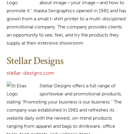
about image—your image—and how to
promote it.” Alaska Serigraphics opened in 1981 and has
grown from a small t-shirt printer to a multi-disciplined
promotional company. The company provides clients
an opportunity to see, feel, and try the products they
supply at their extensive showroom.
Stellar Designs
stellar-designs.com
Stellar Designs offers a full range of
sportswear and promotional products,
stating “Promoting your business is our business.” The
company was established in 1981 and refreshes its
website daily with the newest, on-trend products
ranging from apparel and bags to drinkware, office