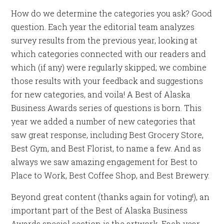
How do we determine the categories you ask? Good
question. Each year the editorial team analyzes
survey results from the previous year, looking at
which categories connected with our readers and
which (if any) were regularly skipped; we combine
those results with your feedback and suggestions
for new categories, and voila! A Best of Alaska
Business Awards series of questions is born. This
year we added a number of new categories that
saw great response, including Best Grocery Store,
Best Gym, and Best Florist, to name a few. And as
always we saw amazing engagement for Best to
Place to Work, Best Coffee Shop, and Best Brewery.
Beyond great content (thanks again for voting!), an
important part of the Best of Alaska Business
Awards special section is the artwork. Each year