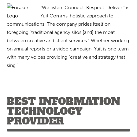
“We listen. Connect. Respect. Deliver.” is
Yuit Comms’ holistic approach to
communications. The company prides itself on
foregoing “traditional agency silos [and] the moat
between creative and client services.” Whether working
on annual reports or a video campaign, Yuit is one team
with many voices providing “creative and strategy that
sing.”
BEST INFORMATION
TECHNOLOGY
PROVIDER