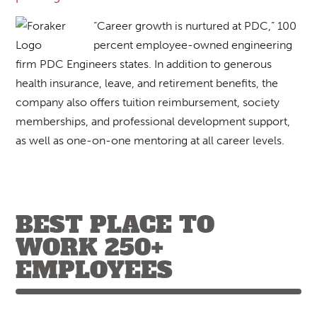
“Career growth is nurtured at PDC,” 100
percent employee-owned engineering
firm PDC Engineers states. In addition to generous
health insurance, leave, and retirement benefits, the
company also offers tuition reimbursement, society
memberships, and professional development support,
as well as one-on-one mentoring at all career levels.
BEST PLACE TO
WORK 250+
EMPLOYEES