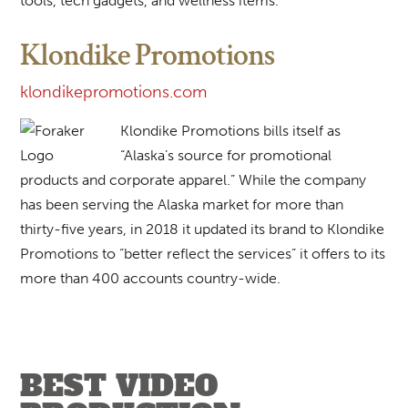
tools, tech gadgets, and wellness items.
Klondike Promotions
klondikepromotions.com
Klondike Promotions bills itself as
“Alaska’s source for promotional
products and corporate apparel.” While the company
has been serving the Alaska market for more than
thirty-five years, in 2018 it updated its brand to Klondike
Promotions to “better reflect the services” it offers to its
more than 400 accounts country-wide.
BEST VIDEO