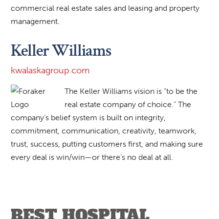
commercial real estate sales and leasing and property
management.
Keller Williams
kwalaskagroup.com
The Keller Williams vision is “to be the
real estate company of choice.” The
company’s belief system is built on integrity,
commitment, communication, creativity, teamwork,
trust, success, putting customers first, and making sure
every deal is win/win—or there’s no deal at all.
BEST HOSPITAL