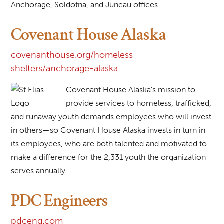
Anchorage, Soldotna, and Juneau offices.
Covenant House Alaska
covenanthouse.org/homeless-
shelters/anchorage-alaska
Covenant House Alaska’s mission to
provide services to homeless, trafficked,
and runaway youth demands employees who will invest
in others—so Covenant House Alaska invests in turn in
its employees, who are both talented and motivated to
make a difference for the 2,331 youth the organization
serves annually.
PDC Engineers
pdceng.com