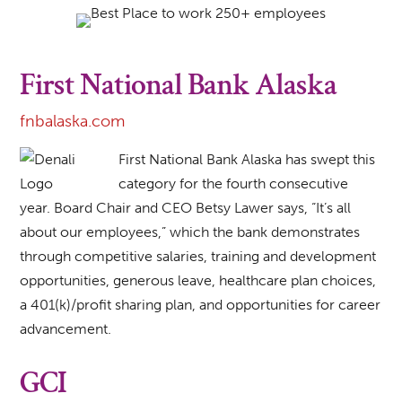
First National Bank Alaska
fnbalaska.com
First National Bank Alaska has swept this
category for the fourth consecutive
year. Board Chair and CEO Betsy Lawer says, “It’s all
about our employees,” which the bank demonstrates
through competitive salaries, training and development
opportunities, generous leave, healthcare plan choices,
a 401(k)/profit sharing plan, and opportunities for career
advancement.
GCI