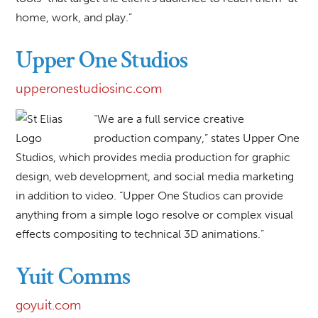
home, work, and play.”
Upper One Studios
upperonestudiosinc.com
“We are a full service creative
production company,” states Upper One
Studios, which provides media production for graphic
design, web development, and social media marketing
in addition to video. “Upper One Studios can provide
anything from a simple logo resolve or complex visual
effects compositing to technical 3D animations.”
Yuit Comms
goyuit.com