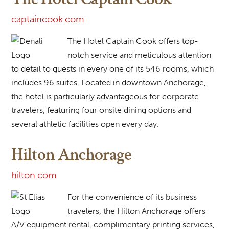
captaincook.com
The Hotel Captain Cook offers top-
notch service and meticulous attention
to detail to guests in every one of its 546 rooms, which
includes 96 suites. Located in downtown Anchorage,
the hotel is particularly advantageous for corporate
travelers, featuring four onsite dining options and
several athletic facilities open every day.
Hilton Anchorage
hilton.com
For the convenience of its business
travelers, the Hilton Anchorage offers
A/V equipment rental, complimentary printing services,