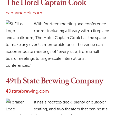
The Hotel Captain Cook
captaincook.com
With fourteen meeting and conference
rooms including a library with a fireplace
and a ballroom, The Hotel Captain Cook has the space
to make any event a memorable one. The venue can
accommodate meetings of “every size, from small
board meetings to large-scale international
conferences.”
49th State Brewing Company
49statebrewing.com
It has a rooftop deck, plenty of outdoor
seating, and two theaters that can host a