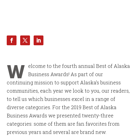
W
elcome to the fourth annual Best of Alaska
Business Awards! As part of our
continuing mission to support Alaska’s business
communities, each year we look to you, our readers,
to tell us which businesses excel in a range of
diverse categories. For the 2019 Best of Alaska
Business Awards we presented twenty-three
categories: some of them are fan favorites from
previous years and several are brand new.