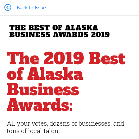
Back to Issue
THE BEST OF ALASKA
BUSINESS AWARDS 2019
The 2019 Best
of Alaska
Business
Awards:
All your votes, dozens of businesses, and
tons of local talent