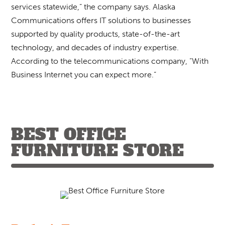
services statewide,” the company says. Alaska
Communications offers IT solutions to businesses
supported by quality products, state-of-the-art
technology, and decades of industry expertise.
According to the telecommunications company, “With
Business Internet you can expect more.”
BEST OFFICE
FURNITURE STORE