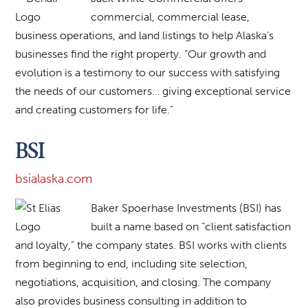
commercial, commercial lease,
business operations, and land listings to help Alaska’s
businesses find the right property. “Our growth and
evolution is a testimony to our success with satisfying
the needs of our customers… giving exceptional service
and creating customers for life.”
BSI
bsialaska.com
Baker Spoerhase Investments (BSI) has
built a name based on “client satisfaction
and loyalty,” the company states. BSI works with clients
from beginning to end, including site selection,
negotiations, acquisition, and closing. The company
also provides business consulting in addition to