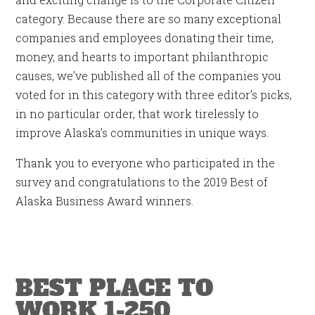
category. Because there are so many exceptional
companies and employees donating their time,
money, and hearts to important philanthropic
causes, we’ve published all of the companies you
voted for in this category with three editor’s picks,
in no particular order, that work tirelessly to
improve Alaska’s communities in unique ways.
Thank you to everyone who participated in the
survey and congratulations to the 2019 Best of
Alaska Business Award winners.
BEST PLACE TO
WORK 1-250