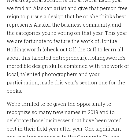
we find an Alaskan artist and give that person free
reign to pursue a design that he or she thinks best
represents Alaska, the business community, and
the categories you’re voting on that year. This year
we are fortunate to feature the work of Jontue
Hollingsworth (check out Off the Cuff to learn all
about this talented entrepreneur). Hollingsworth’s
incredible design skills, combined with the work of
local, talented photographers and your
participation, made this year’s section one for the
books.
We’re thrilled to be given the opportunity to
recognize so many new names in 2019 and to
celebrate those businesses that have been voted
best in their field year after year. One significant
and exciting change is to the Corporate Citizen