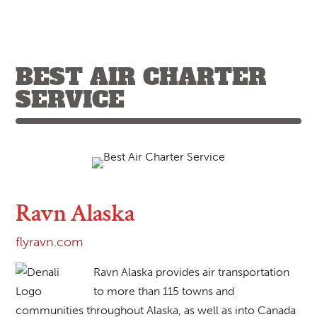
BEST AIR CHARTER
SERVICE
Ravn Alaska
flyravn.com
Ravn Alaska provides air transportation
to more than 115 towns and
communities throughout Alaska, as well as into Canada