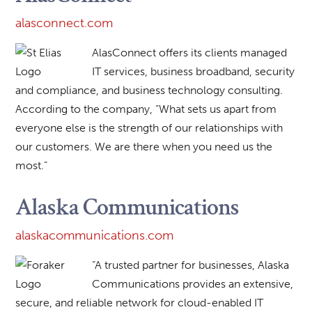
alasconnect.com
AlasConnect offers its clients managed
IT services, business broadband, security
and compliance, and business technology consulting.
According to the company, “What sets us apart from
everyone else is the strength of our relationships with
our customers. We are there when you need us the
most.”
Alaska Communications
alaskacommunications.com
“A trusted partner for businesses, Alaska
Communications provides an extensive,
secure, and reliable network for cloud-enabled IT