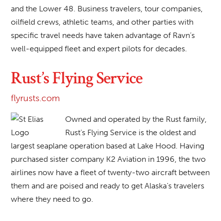
and the Lower 48. Business travelers, tour companies,
oilfield crews, athletic teams, and other parties with
specific travel needs have taken advantage of Ravn’s
well-equipped fleet and expert pilots for decades.
Rust’s Flying Service
flyrusts.com
Owned and operated by the Rust family,
Rust’s Flying Service is the oldest and
largest seaplane operation based at Lake Hood. Having
purchased sister company K2 Aviation in 1996, the two
airlines now have a fleet of twenty-two aircraft between
them and are poised and ready to get Alaska’s travelers
where they need to go.