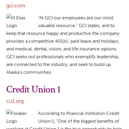
gci.com
“At GCI our employees are our most
valuable resource,” GCI states, and to
keep that resource happy and productive the company
provides a competitive 401(k); paid leave and holidays;
and medical, dental, vision, and life insurance options.
GCI seeks out professionals who exemplify leadership,
are connected to the industry, and seek to build up
Alaska’s communities.
Credit Union 1
cu1.org
According to financial institution Credit
Union 1, “One of the biggest benefits of
working at Credit Union 1 is the true opportunity to help