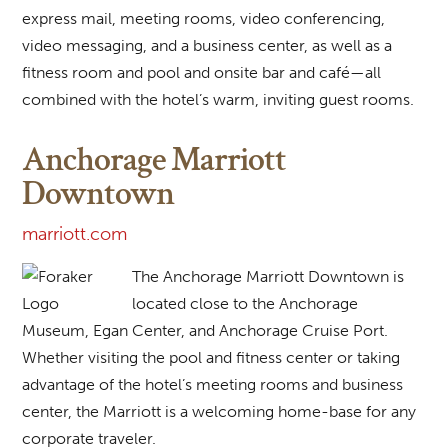
express mail, meeting rooms, video conferencing,
video messaging, and a business center, as well as a
fitness room and pool and onsite bar and café—all
combined with the hotel’s warm, inviting guest rooms.
Anchorage Marriott
Downtown
marriott.com
The Anchorage Marriott Downtown is
located close to the Anchorage
Museum, Egan Center, and Anchorage Cruise Port.
Whether visiting the pool and fitness center or taking
advantage of the hotel’s meeting rooms and business
center, the Marriott is a welcoming home-base for any
corporate traveler.