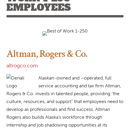
EMPLOYEES
Altman, Rogers & Co.
altrogco.com
Alaskan-owned and –operated, full
service accounting and tax firm Altman,
Rogers & Co. invests in talented people, providing “the
culture, resources, and support” that employees need to
develop as professionals and find success. Altman
Rogers also builds Alaska’s workforce through
internship and job shadowing opportunities at its