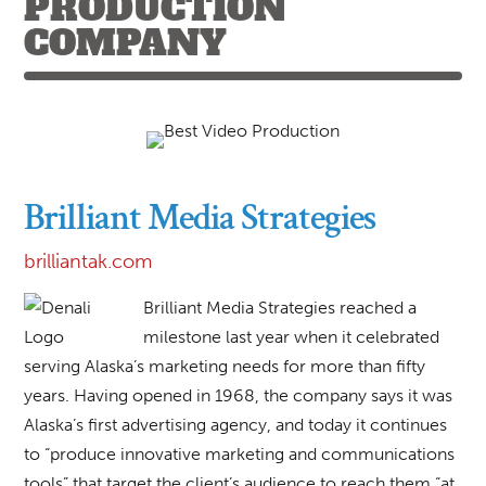
PRODUCTION
COMPANY
Brilliant Media Strategies
brilliantak.com
Brilliant Media Strategies reached a
milestone last year when it celebrated
serving Alaska’s marketing needs for more than fifty
years. Having opened in 1968, the company says it was
Alaska’s first advertising agency, and today it continues
to “produce innovative marketing and communications
tools” that target the client’s audience to reach them “at