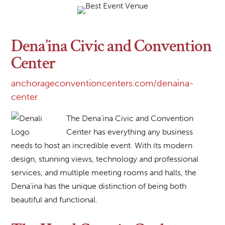
Dena’ina Civic and Convention
Center
anchorageconventioncenters.com/denaina-
center
The Dena’ina Civic and Convention
Center has everything any business
needs to host an incredible event. With its modern
design, stunning views, technology and professional
services, and multiple meeting rooms and halls, the
Dena’ina has the unique distinction of being both
beautiful and functional.