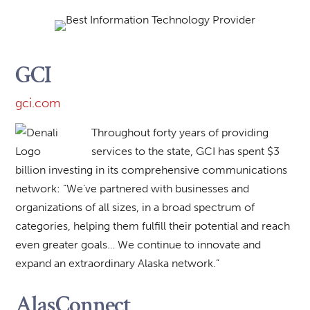
GCI
gci.com
Throughout forty years of providing
services to the state, GCI has spent $3
billion investing in its comprehensive communications
network: “We’ve partnered with businesses and
organizations of all sizes, in a broad spectrum of
categories, helping them fulfill their potential and reach
even greater goals… We continue to innovate and
expand an extraordinary Alaska network.”
AlasConnect