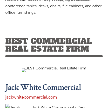
conference tables, desks, chairs, file cabinets, and other
office furnishings.
BEST COMMERCIAL
REAL ESTATE FIRM
Jack White Commercial
jackwhitecommercial.com
Jack White Commercial offers