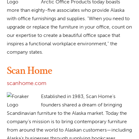
Arctic Office Products today boasts
more than eighty-five associates who provide Alaska
with office furnishings and supplies. “When you need to
upgrade or replace the furniture in your office, count on
our expertise to create a beautiful office space that
inspires a functional workplace environment,” the
company states.
Scan Home
scanhome.com
Established in 1983, Scan Home’s
founders shared a dream of bringing
Scandinavian furniture to the Alaska market. Today the
company’s mission is to bring contemporary furniture
from around the world to Alaskan customers—including
Alaska’s businesses through supplying bookcases,