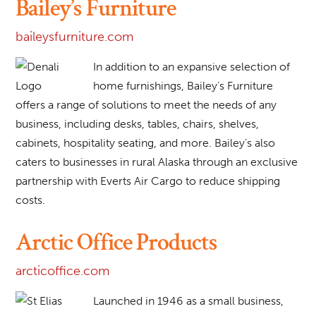
Bailey’s Furniture
baileysfurniture.com
In addition to an expansive selection of
home furnishings, Bailey’s Furniture
offers a range of solutions to meet the needs of any
business, including desks, tables, chairs, shelves,
cabinets, hospitality seating, and more. Bailey’s also
caters to businesses in rural Alaska through an exclusive
partnership with Everts Air Cargo to reduce shipping
costs.
Arctic Office Products
arcticoffice.com
Launched in 1946 as a small business,