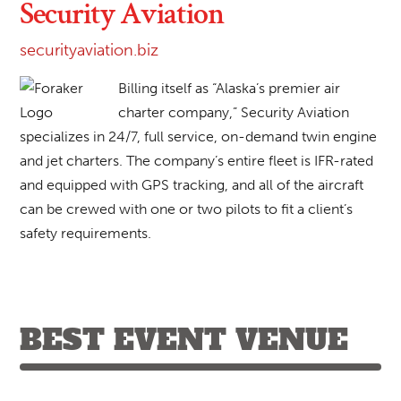
Security Aviation
securityaviation.biz
Billing itself as “Alaska’s premier air
charter company,” Security Aviation
specializes in 24/7, full service, on-demand twin engine
and jet charters. The company’s entire fleet is IFR-rated
and equipped with GPS tracking, and all of the aircraft
can be crewed with one or two pilots to fit a client’s
safety requirements.
BEST EVENT VENUE