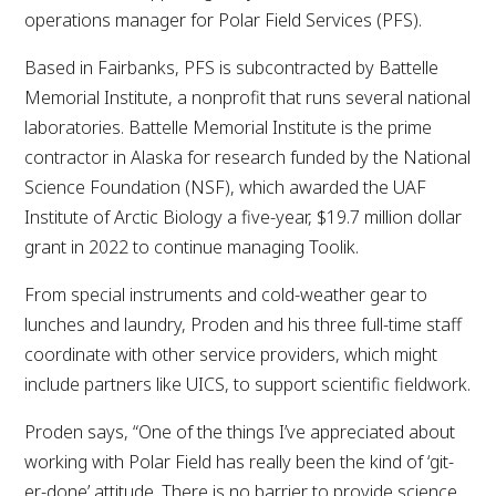
operations manager for Polar Field Services (PFS).
Based in Fairbanks, PFS is subcontracted by Battelle
Memorial Institute, a nonprofit that runs several national
laboratories. Battelle Memorial Institute is the prime
contractor in Alaska for research funded by the National
Science Foundation (NSF), which awarded the UAF
Institute of Arctic Biology a five-year, $19.7 million dollar
grant in 2022 to continue managing Toolik.
From special instruments and cold-weather gear to
lunches and laundry, Proden and his three full-time staff
coordinate with other service providers, which might
include partners like UICS, to support scientific fieldwork.
Proden says, “One of the things I’ve appreciated about
working with Polar Field has really been the kind of ‘git-
er-done’ attitude. There is no barrier to provide science