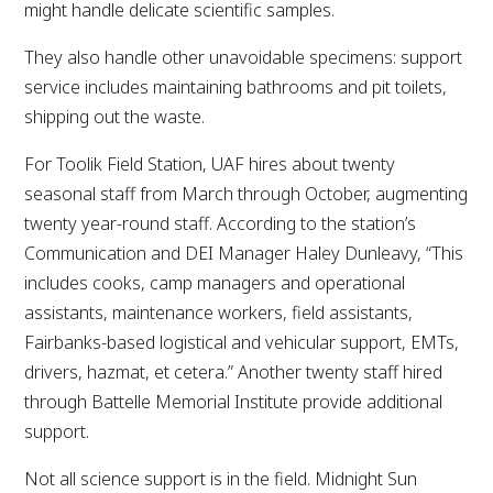
might handle delicate scientific samples.
They also handle other unavoidable specimens: support
service includes maintaining bathrooms and pit toilets,
shipping out the waste.
For Toolik Field Station, UAF hires about twenty
seasonal staff from March through October, augmenting
twenty year-round staff. According to the station’s
Communication and DEI Manager Haley Dunleavy, “This
includes cooks, camp managers and operational
assistants, maintenance workers, field assistants,
Fairbanks-based logistical and vehicular support, EMTs,
drivers, hazmat, et cetera.” Another twenty staff hired
through Battelle Memorial Institute provide additional
support.
Not all science support is in the field. Midnight Sun