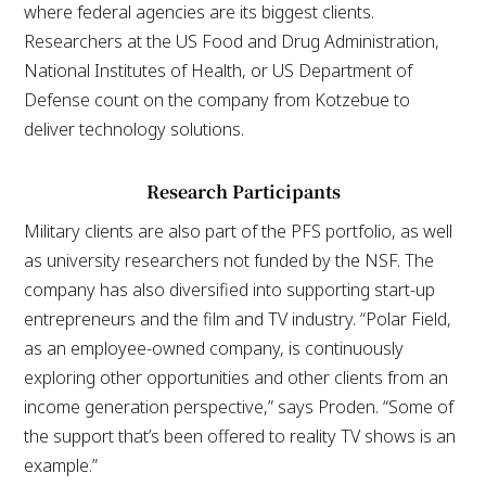
where federal agencies are its biggest clients.
Researchers at the US Food and Drug Administration,
National Institutes of Health, or US Department of
Defense count on the company from Kotzebue to
deliver technology solutions.
Research Participants
Military clients are also part of the PFS portfolio, as well
as university researchers not funded by the NSF. The
company has also diversified into supporting start-up
entrepreneurs and the film and TV industry. “Polar Field,
as an employee-owned company, is continuously
exploring other opportunities and other clients from an
income generation perspective,” says Proden. “Some of
the support that’s been offered to reality TV shows is an
example.”