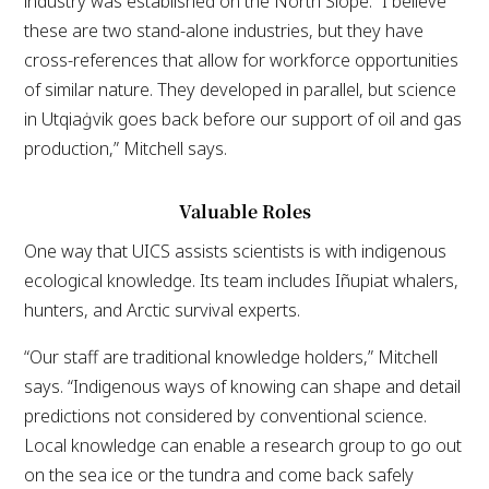
industry was established on the North Slope. “I believe
these are two stand-alone industries, but they have
cross-references that allow for workforce opportunities
of similar nature. They developed in parallel, but science
in Utqiaġvik goes back before our support of oil and gas
production,” Mitchell says.
Valuable Roles
One way that UICS assists scientists is with indigenous
ecological knowledge. Its team includes Iñupiat whalers,
hunters, and Arctic survival experts.
“Our staff are traditional knowledge holders,” Mitchell
says. “Indigenous ways of knowing can shape and detail
predictions not considered by conventional science.
Local knowledge can enable a research group to go out
on the sea ice or the tundra and come back safely