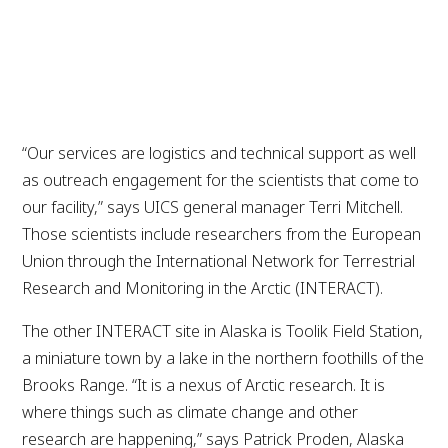
Patricia Morales | Alaska Business
“Our services are logistics and technical support as well
as outreach engagement for the scientists that come to
our facility,” says UICS general manager Terri Mitchell.
Those scientists include researchers from the European
Union through the International Network for Terrestrial
Research and Monitoring in the Arctic (INTERACT).
The other INTERACT site in Alaska is Toolik Field Station,
a miniature town by a lake in the northern foothills of the
Brooks Range. “It is a nexus of Arctic research. It is
where things such as climate change and other
research are happening,” says Patrick Proden, Alaska