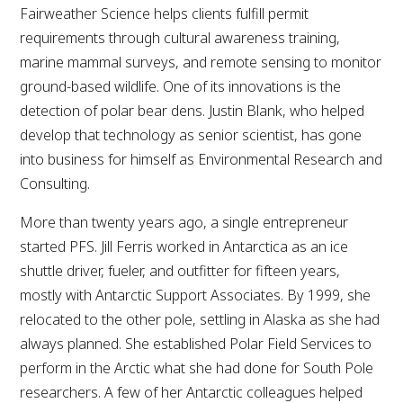
Fairweather Science helps clients fulfill permit
requirements through cultural awareness training,
marine mammal surveys, and remote sensing to monitor
ground-based wildlife. One of its innovations is the
detection of polar bear dens. Justin Blank, who helped
develop that technology as senior scientist, has gone
into business for himself as Environmental Research and
Consulting.
More than twenty years ago, a single entrepreneur
started PFS. Jill Ferris worked in Antarctica as an ice
shuttle driver, fueler, and outfitter for fifteen years,
mostly with Antarctic Support Associates. By 1999, she
relocated to the other pole, settling in Alaska as she had
always planned. She established Polar Field Services to
perform in the Arctic what she had done for South Pole
researchers. A few of her Antarctic colleagues helped