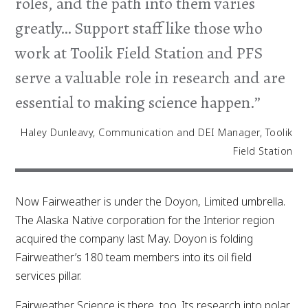
roles, and the path into them varies
greatly… Support staff like those who
work at Toolik Field Station and PFS
serve a valuable role in research and are
essential to making science happen.”
Haley Dunleavy, Communication and DEI Manager, Toolik
Field Station
Now Fairweather is under the Doyon, Limited umbrella.
The Alaska Native corporation for the Interior region
acquired the company last May. Doyon is folding
Fairweather’s 180 team members into its oil field
services pillar.
Fairweather Science is there, too. Its research into polar