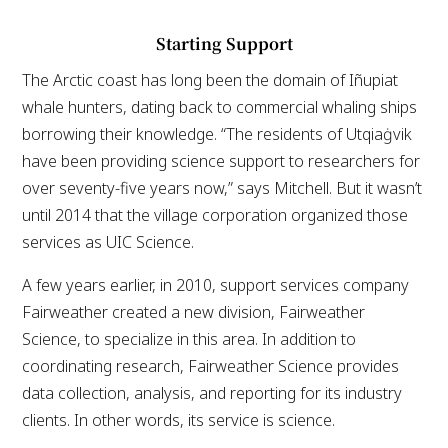
Starting Support
The Arctic coast has long been the domain of Iñupiat
whale hunters, dating back to commercial whaling ships
borrowing their knowledge. “The residents of Utqiaġvik
have been providing science support to researchers for
over seventy-five years now,” says Mitchell. But it wasn’t
until 2014 that the village corporation organized those
services as UIC Science.
A few years earlier, in 2010, support services company
Fairweather created a new division, Fairweather
Science, to specialize in this area. In addition to
coordinating research, Fairweather Science provides
data collection, analysis, and reporting for its industry
clients. In other words, its service is science.