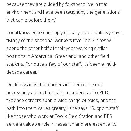
because they are guided by folks who live in that
environment and have been taught by the generations
that came before them.”
Local knowledge can apply globally, too. Dunleavy says,
“Many of the seasonal workers that Toolik hires will
spend the other half of their year working similar
positions in Antarctica, Greenland, and other field
stations. For quite a few of our staff, it’s been a multi-
decade career.”
Dunleavy adds that careers in science are not
necessarily a direct track from undergrad to PhD.
“Science careers span a wide range of roles, and the
path into them varies greatly,” she says. “Support staff
like those who work at Toolik Field Station and PFS
serve a valuable role in research and are essential to