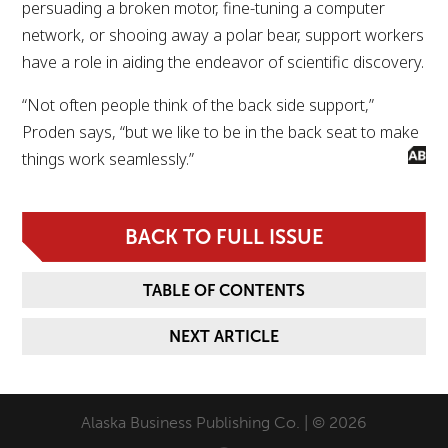
persuading a broken motor, fine-tuning a computer
network, or shooing away a polar bear, support workers
have a role in aiding the endeavor of scientific discovery.
“Not often people think of the back side support,”
Proden says, “but we like to be in the back seat to make
things work seamlessly.”
BACK TO FULL ISSUE
TABLE OF CONTENTS
NEXT ARTICLE
Alaska Business Publishing Co. | © 2026