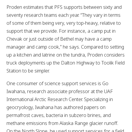
Proden estimates that PFS supports between sixty and
seventy research teams each year. “They vary in terms
of some of them being very, very top-heavy, relative to
support that we provide. For instance, a camp put in
Chevak or just outside of Bethel may have a camp
manager and camp cook,” he says. Compared to setting
up a kitchen and latrine on the tundra, Proden considers
truck deployments up the Dalton Highway to Toolik Field
Station to be simpler.
One consumer of science support services is Go
Iwahana, research associate professor at the UAF
International Arctic Research Center. Specializing in
geocryology, Iwahana has authored papers on
permafrost caves, bacteria in subzero brines, and
methane emissions from Alaska Range glacier runoff.
On the North Slope, he used support services for a field