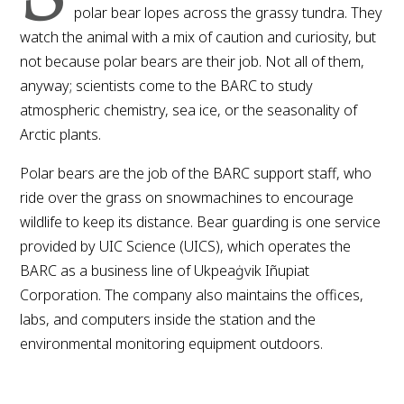
polar bear lopes across the grassy tundra. They
watch the animal with a mix of caution and curiosity, but
not because polar bears are their job. Not all of them,
anyway; scientists come to the BARC to study
atmospheric chemistry, sea ice, or the seasonality of
Arctic plants.
Polar bears are the job of the BARC support staff, who
ride over the grass on snowmachines to encourage
wildlife to keep its distance. Bear guarding is one service
provided by UIC Science (UICS), which operates the
BARC as a business line of Ukpeaġvik Iñupiat
Corporation. The company also maintains the offices,
labs, and computers inside the station and the
environmental monitoring equipment outdoors.