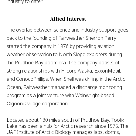
industry to date.”
Allied Interest
The overlap between science and industry support goes
back to the founding of Fairweather. Sherron Perry
started the company in 1976 by providing aviation
weather observation to North Slope explorers during
the Prudhoe Bay boom era. The company boasts of
strong relationships with Hilcorp Alaska, ExxonMobil,
and ConocoPhillips. When Shell was drilling in the Arctic
Ocean, Fairweather managed a discharge monitoring
program as a joint venture with Wainwright-based
Olgoonik village corporation.
Located about 130 miles south of Prudhoe Bay, Toolik
Lake has been a hub for Arctic research since 1975. The
UAF Institute of Arctic Biology manages labs, dorms,