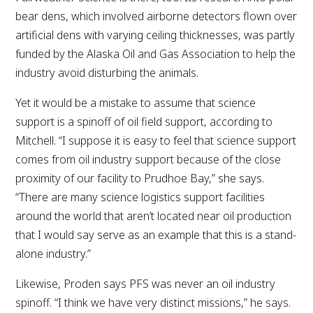
bear dens, which involved airborne detectors flown over
artificial dens with varying ceiling thicknesses, was partly
funded by the Alaska Oil and Gas Association to help the
industry avoid disturbing the animals.
Yet it would be a mistake to assume that science
support is a spinoff of oil field support, according to
Mitchell. “I suppose it is easy to feel that science support
comes from oil industry support because of the close
proximity of our facility to Prudhoe Bay,” she says.
“There are many science logistics support facilities
around the world that aren’t located near oil production
that I would say serve as an example that this is a stand-
alone industry.”
Likewise, Proden says PFS was never an oil industry
spinoff. “I think we have very distinct missions,” he says.