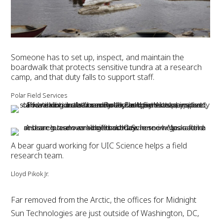
Someone has to set up, inspect, and maintain the
boardwalk that protects sensitive tundra at a research
camp, and that duty falls to support staff.
Polar Field Services
A bear guard working for UIC Science helps a field
research team.
Lloyd Pikok Jr.
Far removed from the Arctic, the offices for Midnight
Sun Technologies are just outside of Washington, DC,