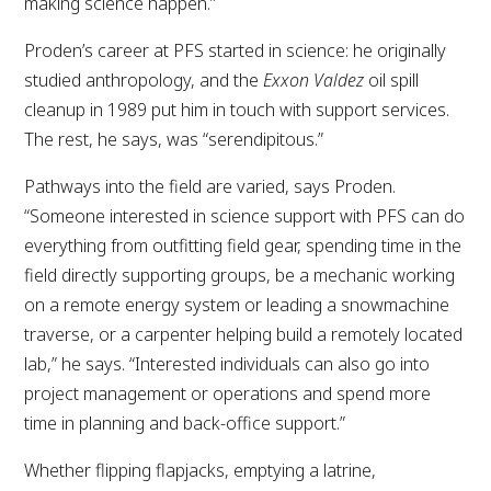
making science happen.”
Proden’s career at PFS started in science: he originally
studied anthropology, and the
Exxon Valdez
oil spill
cleanup in 1989 put him in touch with support services.
The rest, he says, was “serendipitous.”
Pathways into the field are varied, says Proden.
“Someone interested in science support with PFS can do
everything from outfitting field gear, spending time in the
field directly supporting groups, be a mechanic working
on a remote energy system or leading a snowmachine
traverse, or a carpenter helping build a remotely located
lab,” he says. “Interested individuals can also go into
project management or operations and spend more
time in planning and back-office support.”
Whether flipping flapjacks, emptying a latrine,