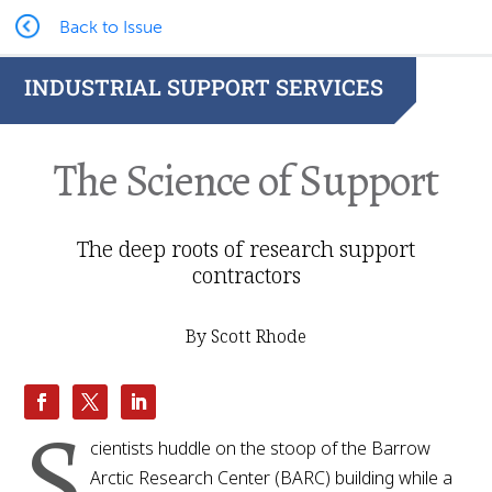
Back to Issue
INDUSTRIAL SUPPORT SERVICES
The Science of Support
The deep roots of research support
contractors
By Scott Rhode
S
cientists huddle on the stoop of the Barrow
Arctic Research Center (BARC) building while a