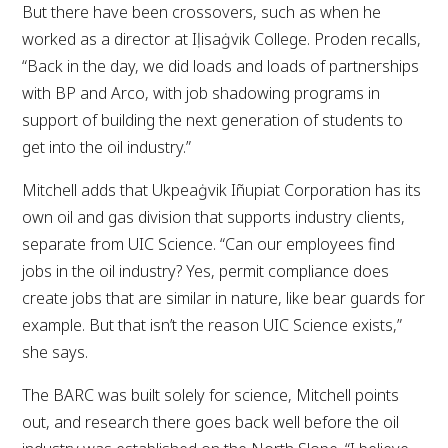
But there have been crossovers, such as when he
worked as a director at Iḷisaġvik College. Proden recalls,
“Back in the day, we did loads and loads of partnerships
with BP and Arco, with job shadowing programs in
support of building the next generation of students to
get into the oil industry.”
Mitchell adds that Ukpeaġvik Iñupiat Corporation has its
own oil and gas division that supports industry clients,
separate from UIC Science. “Can our employees find
jobs in the oil industry? Yes, permit compliance does
create jobs that are similar in nature, like bear guards for
example. But that isn’t the reason UIC Science exists,”
she says.
The BARC was built solely for science, Mitchell points
out, and research there goes back well before the oil