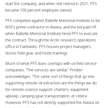
start the company, and when she retired in 2021, PFS
became 100 percent employee owned.
PFS competed against Battelle Memorial Institute to be
NSF’s prime contractor in Alaska, and the bid paid off
when Battelle Memorial Institute hired PFS to execute
the contract. Through the Arctic research operations
office in Fairbanks, PFS houses project managers,
stores field gear, and hosts trainings.
Much of what PFS does overlaps with oil field service
companies. “The services are similar,” Proden
acknowledges. “The same sort of things that go into
supporting remote oil extraction are the things we do
for remote science support: charters, equipment
upkeep, camping gear, transportation, et cetera.
However, PFS has not directly supported the Alaska oil