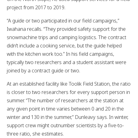
project from 2017 to 2019.
“A guide or two participated in our field campaigns,”
Iwahana recalls. “They provided safety support for the
snowmachine trips and camping logistics. The contract
didn’t include a cooking service, but the guide helped
with the kitchen work too.” In his field campaigns,
typically two researchers and a student assistant were
joined by a contract guide or two.
At an established facility like Toolik Field Station, the ratio
is closer to two researchers for every support person in
summer. “The number of researchers at the station at
any given point in time varies between 0 and 20 in the
winter and 130 in the summer,” Dunleavy says. In winter,
support crew might outnumber scientists by a five-to-
three ratio, she estimates.