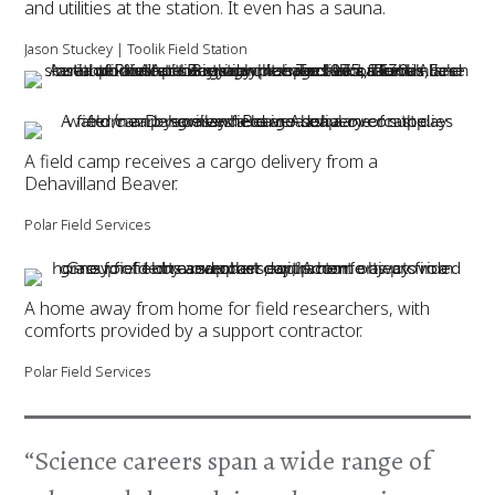
and utilities at the station. It even has a sauna.
Jason Stuckey | Toolik Field Station
A field camp receives a cargo delivery from a
Dehavilland Beaver.
Polar Field Services
A home away from home for field researchers, with
comforts provided by a support contractor.
Polar Field Services
“Science careers span a wide range of