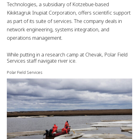
Technologies, a subsidiary of Kotzebue-based
Kikiktagruk Inupiat Corporation, offers scientific support
as part of its suite of services. The company deals in
network engineering, systems integration, and
operations management.
While putting in a research camp at Chevak, Polar Field
Services staff navigate river ice.
Polar Field Services