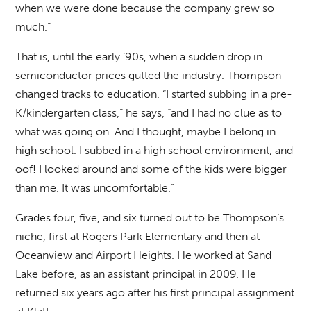
when we were done because the company grew so
much.”
That is, until the early ‘90s, when a sudden drop in
semiconductor prices gutted the industry. Thompson
changed tracks to education. “I started subbing in a pre-
K/kindergarten class,” he says, “and I had no clue as to
what was going on. And I thought, maybe I belong in
high school. I subbed in a high school environment, and
oof! I looked around and some of the kids were bigger
than me. It was uncomfortable.”
Grades four, five, and six turned out to be Thompson’s
niche, first at Rogers Park Elementary and then at
Oceanview and Airport Heights. He worked at Sand
Lake before, as an assistant principal in 2009. He
returned six years ago after his first principal assignment