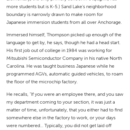
more students but is K-5.) Sand Lake’s neighborhood
boundary is narrowly drawn to make room for
Japanese immersion students from all over Anchorage.
Immersed himself, Thompson picked up enough of the
language to get by, he says, though he had a head start.
His first job out of college in 1984 was working for
Mitsubishi Semiconductor Company in his native North
Carolina. He was taught business Japanese while he
programmed AGVs, automatic guided vehicles, to roam
the floor of the microchip factory.
He recalls, “If you were an employee there, and you saw
my department coming to your section, it was just a
matter of time, unfortunately, that you either had to find
somewhere else in the factory to work, or your days
were numbered… Typically, you did not get laid off