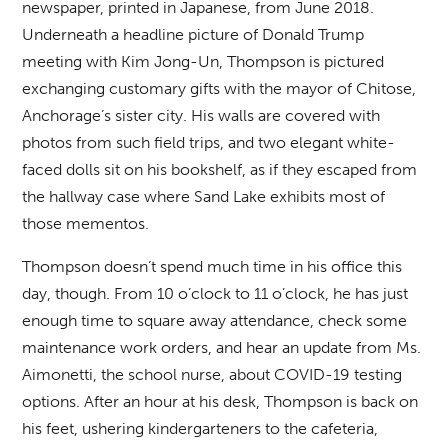
newspaper, printed in Japanese, from June 2018.
Underneath a headline picture of Donald Trump
meeting with Kim Jong-Un, Thompson is pictured
exchanging customary gifts with the mayor of Chitose,
Anchorage’s sister city. His walls are covered with
photos from such field trips, and two elegant white-
faced dolls sit on his bookshelf, as if they escaped from
the hallway case where Sand Lake exhibits most of
those mementos.
Thompson doesn’t spend much time in his office this
day, though. From 10 o’clock to 11 o’clock, he has just
enough time to square away attendance, check some
maintenance work orders, and hear an update from Ms.
Aimonetti, the school nurse, about COVID-19 testing
options. After an hour at his desk, Thompson is back on
his feet, ushering kindergarteners to the cafeteria,