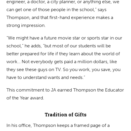
engineer, a doctor, a city planner, or anything else, we
can get one of those people in the school,” says
Thompson, and that first-hand experience makes a
strong impression.
“We might have a future movie star or sports star in our
school,” he adds, “but most of our students will be
better prepared for life if they learn about the world of
work… Not everybody gets paid a million dollars, like
they see these guys on TV. So you work, you save, you
have to understand wants and needs.”
This commitment to JA earned Thompson the Educator
of the Year award.
Tradition of Gifts
In his office, Thompson keeps a framed page of a