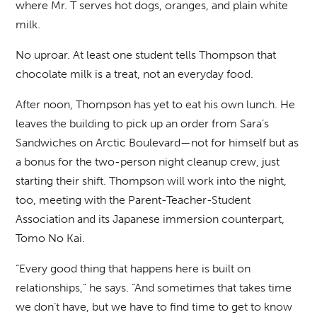
where Mr. T serves hot dogs, oranges, and plain white
milk.
No uproar. At least one student tells Thompson that
chocolate milk is a treat, not an everyday food.
After noon, Thompson has yet to eat his own lunch. He
leaves the building to pick up an order from Sara’s
Sandwiches on Arctic Boulevard—not for himself but as
a bonus for the two-person night cleanup crew, just
starting their shift. Thompson will work into the night,
too, meeting with the Parent-Teacher-Student
Association and its Japanese immersion counterpart,
Tomo No Kai.
“Every good thing that happens here is built on
relationships,” he says. “And sometimes that takes time
we don’t have, but we have to find time to get to know