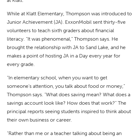
at Klatt.
While at Klatt Elementary, Thompson was introduced to
Junior Achievement (JA). ExxonMobil sent thirty-five
volunteers to teach sixth graders about financial
literacy. “It was phenomenal,” Thompson says. He
brought the relationship with JA to Sand Lake, and he
makes a point of hosting JA in a Day every year for
every grade.
“In elementary school, when you want to get
someone’s attention, you talk about food or money,”
Thompson says. “What does saving mean? What does a
savings account look like? How does that work?” The
principal reports seeing students inspired to think about
their own business or career.
“Rather than me or a teacher talking about being an