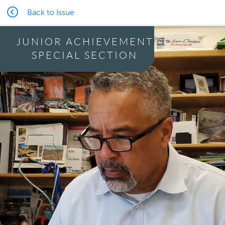
Back to Issue
JUNIOR ACHIEVEMENT
SPECIAL SECTION