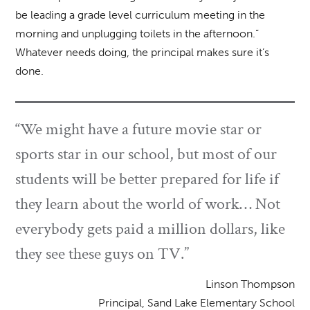
be leading a grade level curriculum meeting in the
morning and unplugging toilets in the afternoon.”
Whatever needs doing, the principal makes sure it’s
done.
“We might have a future movie star or
sports star in our school, but most of our
students will be better prepared for life if
they learn about the world of work… Not
everybody gets paid a million dollars, like
they see these guys on TV.”
Linson Thompson
Principal, Sand Lake Elementary School