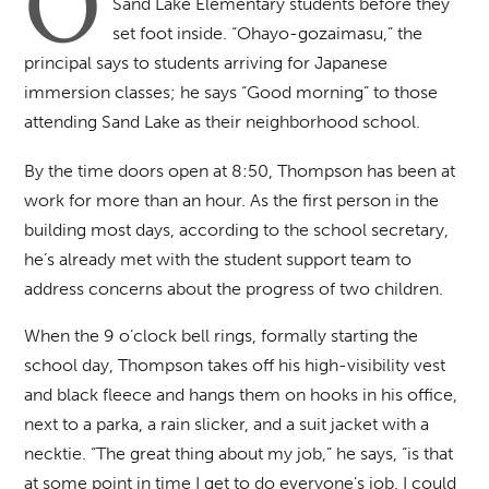
O
Sand Lake Elementary students before they
set foot inside. “Ohayo-gozaimasu,” the
principal says to students arriving for Japanese
immersion classes; he says “Good morning” to those
attending Sand Lake as their neighborhood school.
By the time doors open at 8:50, Thompson has been at
work for more than an hour. As the first person in the
building most days, according to the school secretary,
he’s already met with the student support team to
address concerns about the progress of two children.
When the 9 o’clock bell rings, formally starting the
school day, Thompson takes off his high-visibility vest
and black fleece and hangs them on hooks in his office,
next to a parka, a rain slicker, and a suit jacket with a
necktie. “The great thing about my job,” he says, “is that
at some point in time I get to do everyone’s job. I could