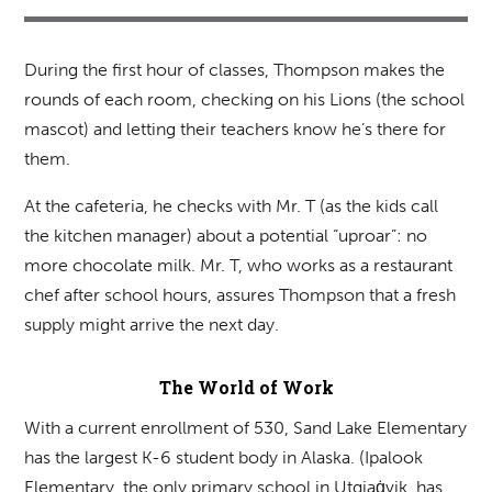
During the first hour of classes, Thompson makes the
rounds of each room, checking on his Lions (the school
mascot) and letting their teachers know he’s there for
them.
At the cafeteria, he checks with Mr. T (as the kids call
the kitchen manager) about a potential “uproar”: no
more chocolate milk. Mr. T, who works as a restaurant
chef after school hours, assures Thompson that a fresh
supply might arrive the next day.
The World of Work
With a current enrollment of 530, Sand Lake Elementary
has the largest K-6 student body in Alaska. (Ipalook
Elementary, the only primary school in Utqiaġvik, has