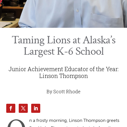
Taming Lions at Alaska’s
Largest K-6 School
Junior Achievement Educator of the Year:
Linson Thompson
By Scott Rhode
n a frosty morning, Linson Thompson greets