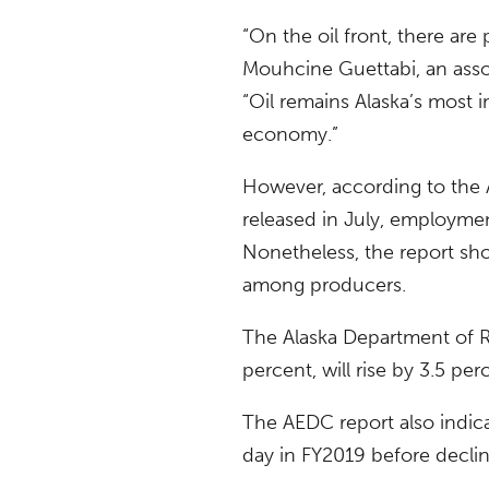
“On the oil front, there are
Mouhcine Guettabi, an asso
“Oil remains Alaska’s most 
economy.”
However, according to th
released in July, employment
Nonetheless, the report sho
among producers.
The Alaska Department of Re
percent, will rise by 3.5 per
The AEDC report also indica
day in FY2019 before declin