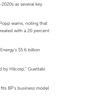
-2020s as several key
 Popp warns, noting that
created with a 20 percent
Energy’s $5.6 billion
d by Hilcorp,” Guettabi
 fits BP’s business model