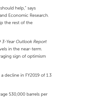
 should help,” says
l and Economic Research.
p the rest of the
 3-Year Outlook Report
vels in the near-term.
raging sign of optimism
a decline in FY2019 of 1.3
rage 530,000 barrels per