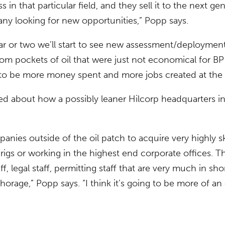
n that particular field, and they sell it to the next gene
ny looking for new opportunities,” Popp says.
ear or two we’ll start to see new assessment/deploymen
rom pockets of oil that were just not economical for BP
g to be more money spent and more jobs created at the
ed about how a possibly leaner Hilcorp headquarters 
panies outside of the oil patch to acquire very highly s
l rigs or working in the highest end corporate offices.
aff, legal staff, permitting staff that are very much in s
age,” Popp says. “I think it’s going to be more of an of