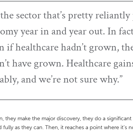
 the sector that’s pretty reliant
omy year in and year out. In fac
 if healthcare hadn’t grown, the
t have grown. Healthcare gains
ably, and we’re not sure why.”
, they make the major discovery, they do a significan
d fully as they can. Then, it reaches a point where it’s