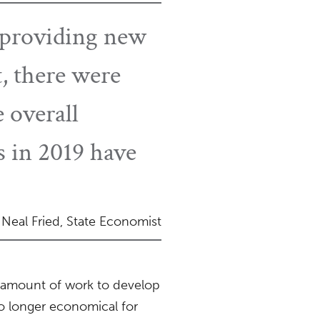
ly providing new
t, there were
 overall
 in 2019 have
Neal Fried, State Economist
t amount of work to develop
 no longer economical for