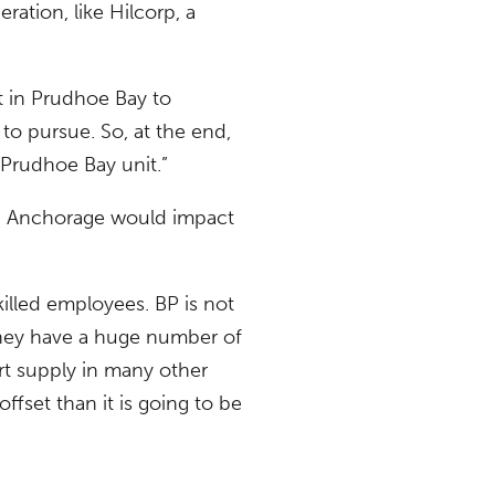
ration, like Hilcorp, a
t in Prudhoe Bay to
 to pursue. So, at the end,
 Prudhoe Bay unit.”
in Anchorage would impact
killed employees. BP is not
 They have a huge number of
hort supply in many other
fset than it is going to be