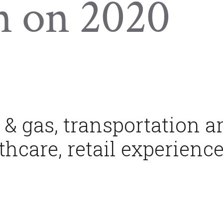
n on 2020
 & gas, transportation a
thcare, retail experienc