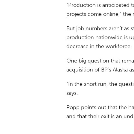
“Production is anticipated 
projects come online,” the r
But job numbers aren’t as s
production nationwide is up
decrease in the workforce.
One big question that remain
acquisition of BP’s Alaska as
“In the short run, the ques
says.
Popp points out that the ha
and that their exit is an und