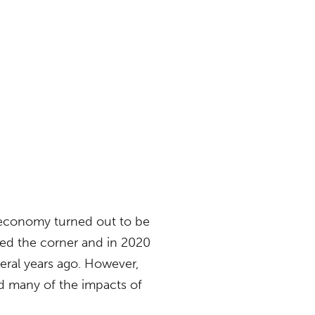
 economy turned out to be
rned the corner and in 2020
veral years ago. However,
d many of the impacts of