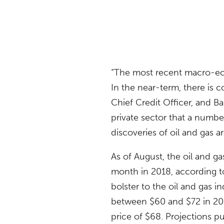
“The most recent macro-ec
In the near-term, there is 
Chief Credit Officer, and 
private sector that a numb
discoveries of oil and gas a
As of August, the oil and 
month in 2018, according t
bolster to the oil and gas i
between $60 and $72 in 201
price of $68. Projections pu