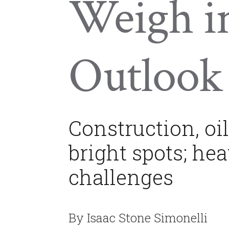
Weigh i
Outlook
Construction, oil
bright spots; hea
challenges
By Isaac Stone Simonelli