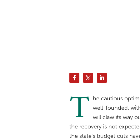
T
he cautious optim
well-founded, with
will claw its way 
the recovery is not expect
the state’s budget cuts have