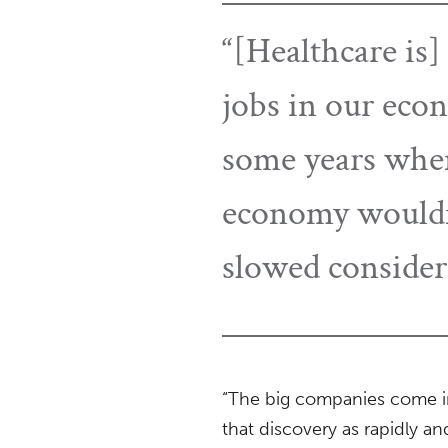
“[Healthcare is]
jobs in our econ
some years when
economy wouldn’
slowed consider
“The big companies come in
that discovery as rapidly an