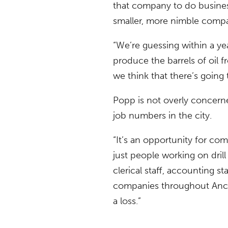
that company to do business i
smaller, more nimble compa
“We’re guessing within a y
produce the barrels of oil f
we think that there’s goin
Popp is not overly concern
job numbers in the city.
“It’s an opportunity for com
just people working on dril
clerical staff, accounting st
companies throughout Anchor
a loss.”