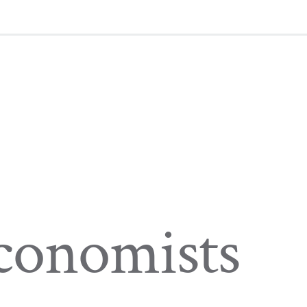
Economists