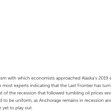
ism with which economists approached Alaska’s 2019
 most experts indicating that the Last Frontier has tu
out of the recession that followed tumbling oil prices se
ed to be uniform, as Anchorage remains in recession an
 yet to play out.