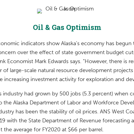
Oil & Gas Optimism
onomic indicators show Alaska’s economy has begun t
concern over the effect of state government budget cut
Bank Economist Mark Edwards says. “However, there is 
er of large-scale natural resource development project
re increasing investment activity for exploration and d
gas industry had grown by 500 jobs (5.3 percent) when
o the Alaska Department of Labor and Workforce Devel
ndustry has been the stability of oil prices. ANS West Co
9 with the State Department of Revenue forecasting a
t the average for FY2020 at $66 per barrel.