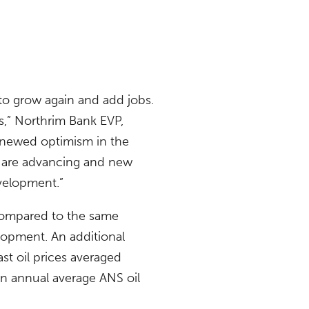
o grow again and add jobs.
s,” Northrim Bank EVP,
renewed optimism in the
s are advancing and new
evelopment.”
 compared to the same
opment. An additional
ast oil prices averaged
n annual average ANS oil