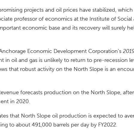
 promising projects and oil prices have stabilized, which
ciate professor of economics at the Institute of Socia
important economic base and its recovery will surely hel
e Anchorage Economic Development Corporation’s
2019
 in oil and gas is unlikely to return to pre-recession le
ws that robust activity on the North Slope is an encou
venue forecasts production on the North Slope, after 
cent in 2020.
tes that North Slope oil production is expected to ave
ing to about 491,000 barrels per day by FY2022.