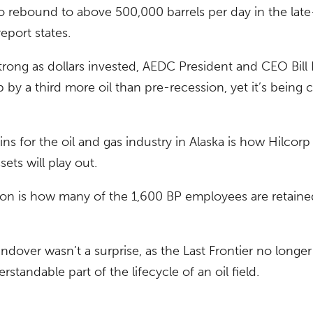
to rebound to above 500,000 barrels per day in the late
eport states.
trong as dollars invested, AEDC President and CEO Bill
 by a third more oil than pre-recession, yet it’s being 
s for the oil and gas industry in Alaska is how Hilcorp 
sets will play out.
tion is how many of the 1,600 BP employees are retaine
ndover wasn’t a surprise, as the Last Frontier no longer
erstandable part of the lifecycle of an oil field.