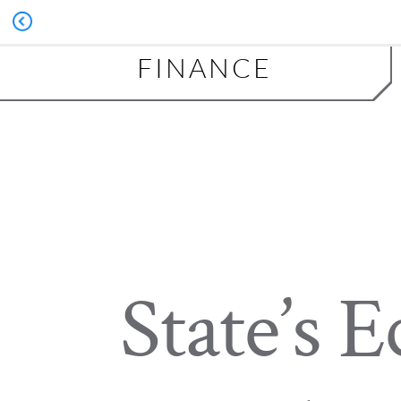
FINANCE
State’s 