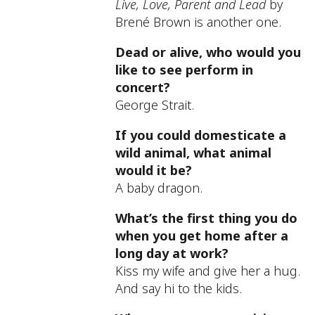
Live, Love, Parent and Lead
by
Brené Brown is another one.
Dead or alive, who would you
like to see perform in
concert?
George Strait.
If you could domesticate a
wild animal, what animal
would it be?
A baby dragon.
What’s the first thing you do
when you get home after a
long day at work?
Kiss my wife and give her a hug.
And say hi to the kids.