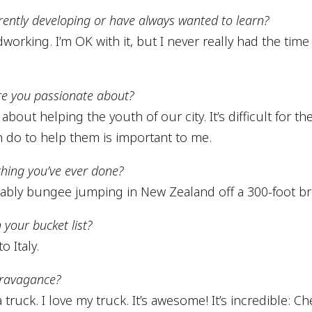
urrently developing or have always wanted to learn?
rking. I’m OK with it, but I never really had the time
re you passionate about?
about helping the youth of our city. It’s difficult for t
n do to help them is important to me.
thing you’ve ever done?
bly bungee jumping in New Zealand off a 300-foot br
 your bucket list?
o Italy.
travagance?
 truck. I love my truck. It’s awesome! It’s incredible: Ch