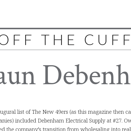
OFF THE CUF
aun Deben
augural list of The New 49ers (as this magazine then ca
ies) included Debenham Electrical Supply at #27. Ow
 the company’s transition from wholesaling into rea