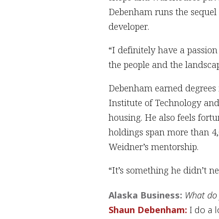
Debenham runs the sequel t
developer.
“I definitely have a passion
the people and the landscap
Debenham earned degrees in
Institute of Technology an
housing. He also feels for
holdings span more than 4,
Weidner’s mentorship.
“It’s something he didn’t n
Alaska Business:
What do 
Shaun Debenham:
I do a l