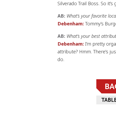
Silverado Trail Boss. So it’s g
AB:
What’s your favorite loc
Debenham:
Tommy’s Burge
AB:
What’s your best attribu
Debenham:
I’m pretty org
attribute? Hmm. There’s ju
do.
BA
TABL