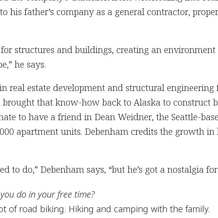
o his father’s company as a general contractor, prope
 for structures and buildings, creating an environment th
e,” he says.
 real estate development and structural engineering
d brought that know-how back to Alaska to construct 
tunate to have a friend in Dean Weidner, the Seattle-b
000 apartment units. Debenham credits the growth in h
eed to do,” Debenham says, “but he’s got a nostalgia for
you do in your free time?
ot of road biking. Hiking and camping with the family.