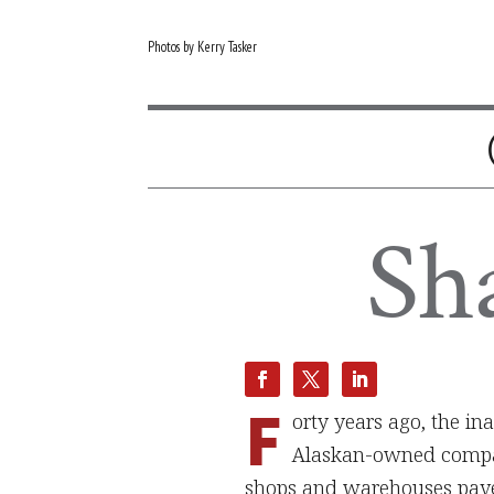
Photos by Kerry Tasker
Sh
F
orty years ago, the in
Alaskan-owned compan
shops and warehouses paved