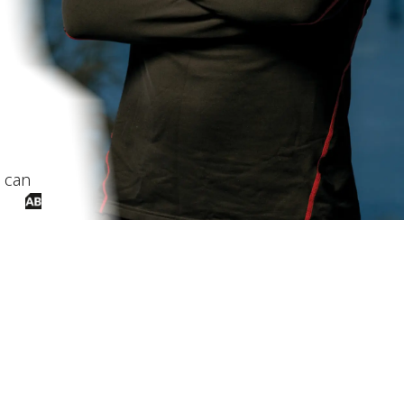
I can