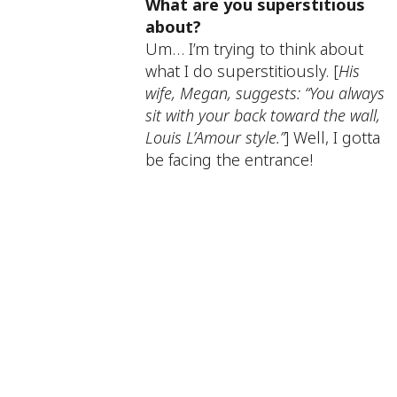
What are you superstitious
about?
Um… I’m trying to think about
what I do superstitiously. [
His
wife, Megan, suggests: “You always
sit with your back toward the wall,
Louis L’Amour style.”
] Well, I gotta
be facing the entrance!