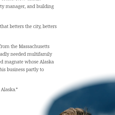
rty manager, and building
at betters the city, betters
 from the Massachusetts
badly needed multifamily
ased magnate whose Alaska
is business partly to
 Alaska.”