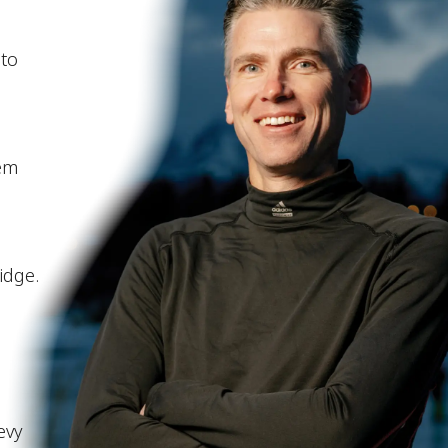
 to
hem
idge.
evy