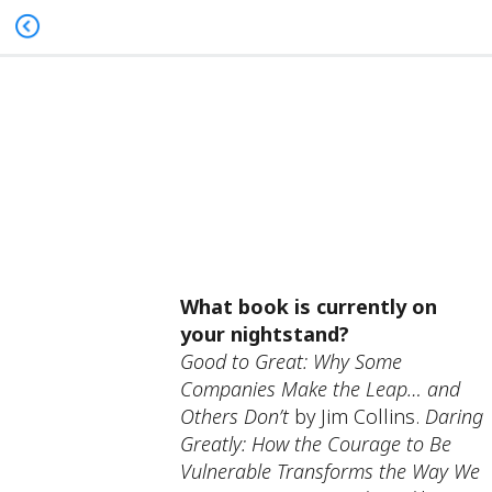
What book is currently on
your nightstand?
Good to Great: Why Some
Companies Make the Leap… and
Others Don’t
by Jim Collins.
Daring
Greatly: How the Courage to Be
Vulnerable Transforms the Way We