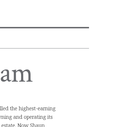
F
ham
lled the highest-earning
ning and operating its
l estate. Now Shaun