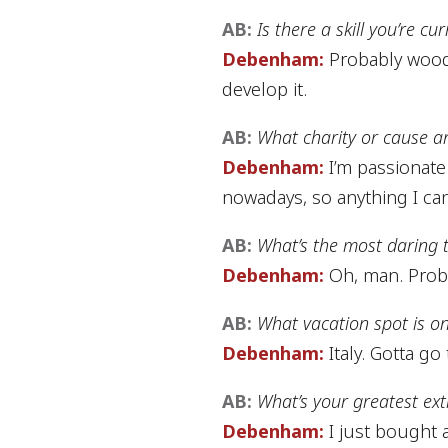
AB:
Is there a skill you’re c
Debenham:
Probably woodwo
develop it.
AB:
What charity or cause a
Debenham:
I’m passionate 
nowadays, so anything I ca
AB:
What’s the most daring 
Debenham:
Oh, man. Proba
AB:
What vacation spot is on
Debenham:
Italy. Gotta go t
AB:
What’s your greatest ex
Debenham:
I just bought a