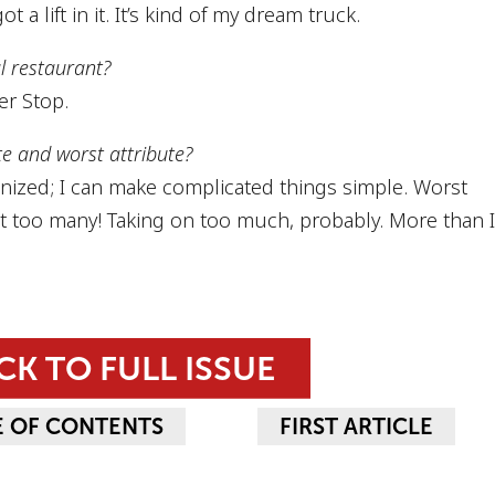
ot a lift in it. It’s kind of my dream truck.
al restaurant?
r Stop.
te and worst attribute?
anized; I can make complicated things simple. Worst
st too many! Taking on too much, probably. More than 
CK TO FULL ISSUE
E OF CONTENTS
FIRST ARTICLE