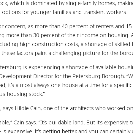
ck, which is dominated by single-family homes, making
d options for younger families and transient workers.
ajor concern, as more than 40 percent of renters and 
g more than 30 percent of their income on housing. Ad
luding high construction costs, a shortage of skilled l
 these factors paint a challenging picture for the bor
etersburg is experiencing a shortage of available housin
velopment Director for the Petersburg Borough. “We
, it’s almost always one house at a time for a specific f
lus housing stock.”
nd, says Hildie Cain, one of the architects who worked 
able,” Cain says. “It’s buildable land. But it’s expensive 
is expensive. It’s getting better, and you can certainly 