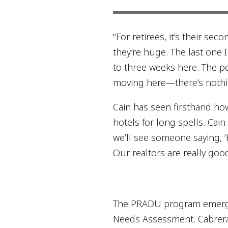
“For retirees, it’s their s
they’re huge. The last one I
to three weeks here. The pe
moving here—there’s nothi
Cain has seen firsthand ho
hotels for long spells. Cain
we’ll see someone saying, ‘H
Our realtors are really goo
The PRADU program emerged
Needs Assessment. Cabrera p