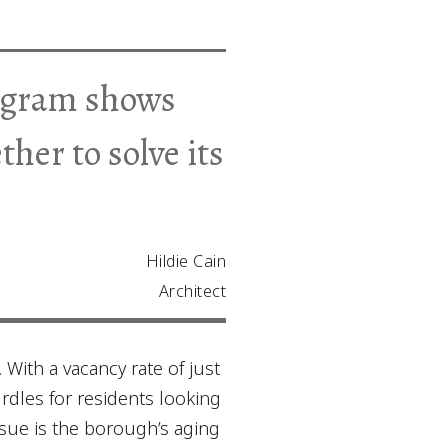
rogram shows
er to solve its
Hildie Cain
Architect
 With a vacancy rate of just
urdles for residents looking
sue is the borough’s aging