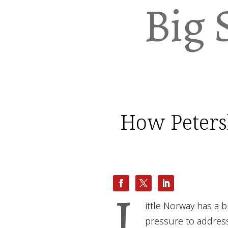
Big 
How Petersb
L
ittle Norway has a 
pressure to address