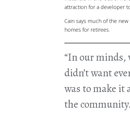
attraction for a developer 
Cain says much of the new c
homes for retirees.
“In our minds, 
didn’t want eve
was to make it a
the community.