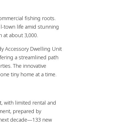
ommercial fishing roots.
l-town life amid stunning
n at about 3,000.
dy Accessory Dwelling Unit
fering a streamlined path
ties. The innovative
 one tiny home at a time.
 with limited rental and
ment, prepared by
e next decade—133 new