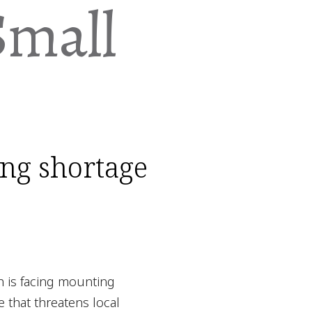
Small
ing shortage
h is facing mounting
e that threatens local