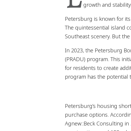
growth and stability
Petersburg is known for its
The quintessential island c
Southeast scenery. But the 
In 2023, the Petersburg Bo
(PRADU) program. This initi
for residents to create ad
program has the potential t
Petersburg’s housing shorta
purchase options. Accordi
Agnew::Beck Consulting in