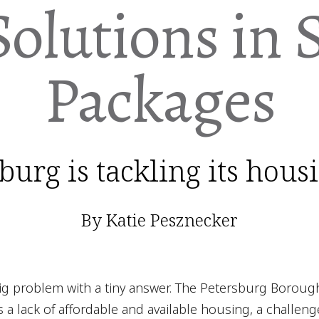
Solutions in 
Packages
urg is tackling its hous
By Katie Pesznecker
big problem with a tiny answer. The Petersburg Boroug
 a lack of affordable and available housing, a challeng