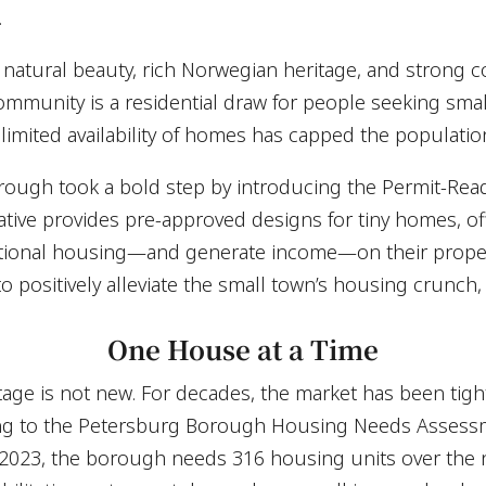
.
 natural beauty, rich Norwegian heritage, and strong c
ommunity is a residential draw for people seeking smal
limited availability of homes has capped the populatio
rough took a bold step by introducing the Permit-Rea
ative provides pre-approved designs for tiny homes, of
ditional housing—and generate income—on their proper
o positively alleviate the small town’s housing crunch,
One House at a Time
ge is not new. For decades, the market has been tight,
ng to the Petersburg Borough Housing Needs Assess
 2023, the borough needs 316 housing units over th