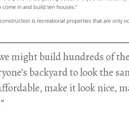
to come in and build ten houses.”
onstruction is recreational properties that are only o
we might build hundreds of th
ryone’s backyard to look the sa
ffordable, make it look nice, ma
”