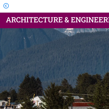
ARCHITECTURE & ENGINEER