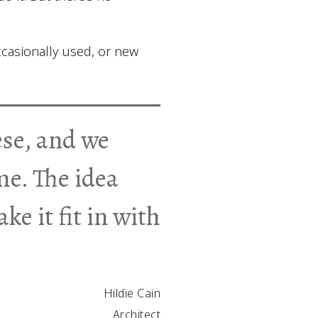
ccasionally used, or new
ese, and we
me. The idea
ke it fit in with
Hildie Cain
Architect