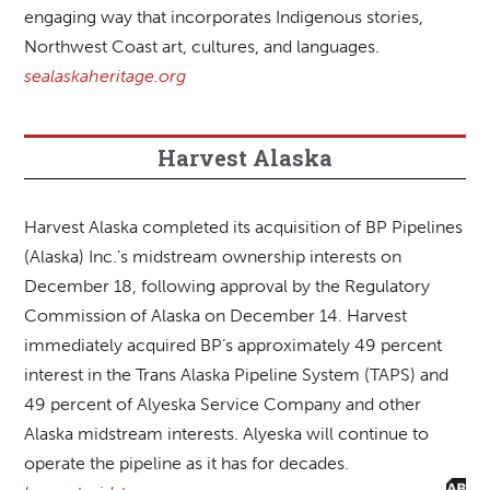
engaging way that incorporates Indigenous stories,
Northwest Coast art, cultures, and languages.
sealaskaheritage.org
Harvest Alaska
Harvest Alaska completed its acquisition of BP Pipelines
(Alaska) Inc.’s midstream ownership interests on
December 18, following approval by the Regulatory
Commission of Alaska on December 14. Harvest
immediately acquired BP’s approximately 49 percent
interest in the Trans Alaska Pipeline System (TAPS) and
49 percent of Alyeska Service Company and other
Alaska midstream interests. Alyeska will continue to
operate the pipeline as it has for decades.