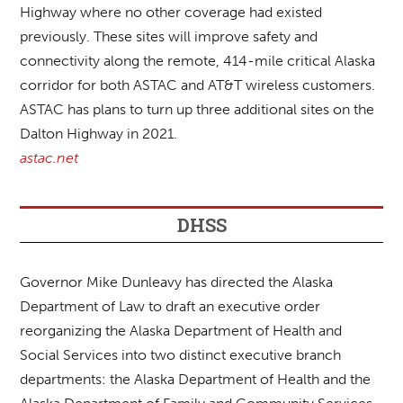
Highway where no other coverage had existed
previously. These sites will improve safety and
connectivity along the remote, 414-mile critical Alaska
corridor for both ASTAC and AT&T wireless customers.
ASTAC has plans to turn up three additional sites on the
Dalton Highway in 2021.
astac.net
DHSS
Governor Mike Dunleavy has directed the Alaska
Department of Law to draft an executive order
reorganizing the Alaska Department of Health and
Social Services into two distinct executive branch
departments: the Alaska Department of Health and the