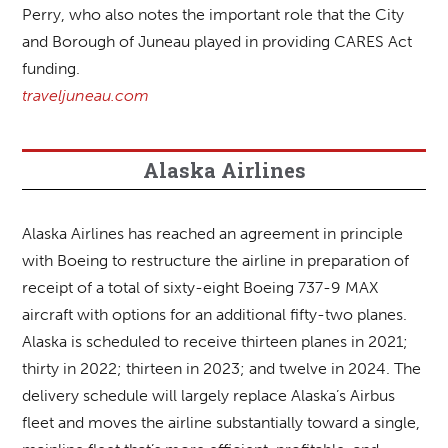
Perry, who also notes the important role that the City
and Borough of Juneau played in providing CARES Act
funding.
traveljuneau.com
Alaska Airlines
Alaska Airlines has reached an agreement in principle
with Boeing to restructure the airline in preparation of
receipt of a total of sixty-eight Boeing 737-9 MAX
aircraft with options for an additional fifty-two planes.
Alaska is scheduled to receive thirteen planes in 2021;
thirty in 2022; thirteen in 2023; and twelve in 2024. The
delivery schedule will largely replace Alaska’s Airbus
fleet and moves the airline substantially toward a single,