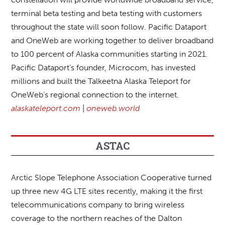
terminal beta testing and beta testing with customers
throughout the state will soon follow. Pacific Dataport
and OneWeb are working together to deliver broadband
to 100 percent of Alaska communities starting in 2021.
Pacific Dataport’s founder, Microcom, has invested
millions and built the Talkeetna Alaska Teleport for
OneWeb’s regional connection to the internet.
alaskateleport.com
|
oneweb.world
ASTAC
Arctic Slope Telephone Association Cooperative turned
up three new 4G LTE sites recently, making it the first
telecommunications company to bring wireless
coverage to the northern reaches of the Dalton