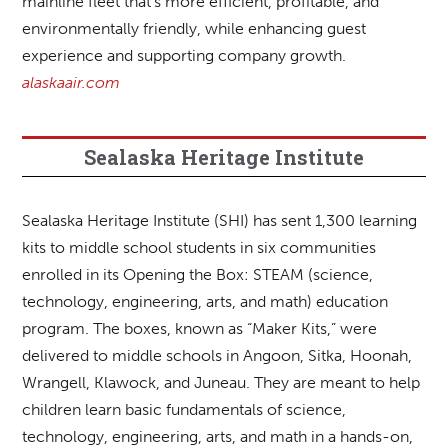
mainline fleet that’s more efficient, profitable, and
environmentally friendly, while enhancing guest
experience and supporting company growth.
alaskaair.com
Sealaska Heritage Institute
Sealaska Heritage Institute (SHI) has sent 1,300 learning
kits to middle school students in six communities
enrolled in its Opening the Box: STEAM (science,
technology, engineering, arts, and math) education
program. The boxes, known as “Maker Kits,” were
delivered to middle schools in Angoon, Sitka, Hoonah,
Wrangell, Klawock, and Juneau. They are meant to help
children learn basic fundamentals of science,
technology, engineering, arts, and math in a hands-on,