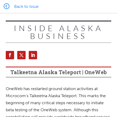
Back to Issue
INSIDE ALASKA
BUSINESS
Talkeetna Alaska Teleport | OneWeb
OneWeb has restarted ground station activities at
Microcom’s Talkeetna Alaska Teleport. This marks the
beginning of many critical steps necessary to initiate
beta testing of the OneWeb system. Although this
constellation will provide worldwide broadband service,