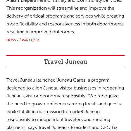
Alaska Department of Family and Community Services.
This reorganization will streamline and improve the
delivery of critical programs and services while creating
more flexibility and responsiveness in both departments
resulting in improved outcomes.
dhss.alaska.gov
Travel Juneau
Travel Juneau launched Juneau Cares, a program
designed to align Juneau visitor businesses in reopening
Juneau’s visitor economy responsibly. “We recognize
the need to grow confidence among locals and guests
while fulfilling our mission to market Juneau
responsibly to independent travelers and meeting
planners,” says Travel Juneau’s President and CEO Liz