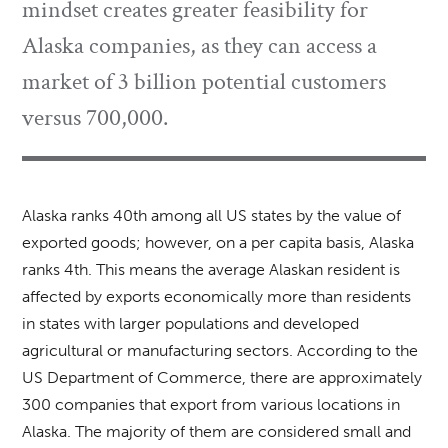
mindset creates greater feasibility for
Alaska companies, as they can access a
market of 3 billion potential customers
versus 700,000.
Alaska ranks 40th among all US states by the value of
exported goods; however, on a per capita basis, Alaska
ranks 4th. This means the average Alaskan resident is
affected by exports economically more than residents
in states with larger populations and developed
agricultural or manufacturing sectors. According to the
US Department of Commerce, there are approximately
300 companies that export from various locations in
Alaska. The majority of them are considered small and