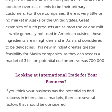
consider overseas clients to be their primary
customers. For those companies, there is very little or
no market in Alaska or the United States. Great
examples of such products are salmon roe or cod milt
—while generally not used in American cuisine, these
ingredients are in high demand in Asia and considered
to be delicacies. This new mindset creates greater
feasibility for Alaska companies, as they can access a
market of 3 billion potential customers versus 700,000.
Looking at International Trade for Your
Business?
If you think your business has the potential to find
success in international markets, there are several
factors that should be considered.