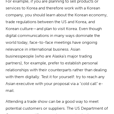
For example, if you are planning to sell products or
services to Korea and therefore work with a Korean
company, you should learn about the Korean economy,
trade regulations between the US and Korea, and
Korean culture—and plan to visit Korea. Even though
digital communications in many ways dominate the
world today, face-to-face meetings have ongoing
relevance in international business. Asian
businesspeople (who are Alaska’s major trading
partners), for example, prefer to establish personal
relationships with their counterparts rather than dealing
with them digitally. Test it for yourself: try to reach any
Asian executive with your proposal via a “cold call” e-
mail.
Attending a trade show can be a good way to meet
potential customers or suppliers. The US Department of