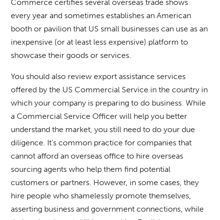
Commerce certifies several overseas trade shows
every year and sometimes establishes an American
booth or pavilion that US small businesses can use as an
inexpensive (or at least less expensive) platform to
showcase their goods or services.
You should also review export assistance services
offered by the US Commercial Service in the country in
which your company is preparing to do business. While
a Commercial Service Officer will help you better
understand the market, you still need to do your due
diligence. It’s common practice for companies that
cannot afford an overseas office to hire overseas
sourcing agents who help them find potential
customers or partners. However, in some cases, they
hire people who shamelessly promote themselves,
asserting business and government connections, while