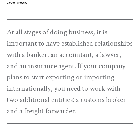
overseas.
At all stages of doing business, it is
important to have established relationships
with a banker, an accountant, a lawyer,
and an insurance agent. If your company
plans to start exporting or importing
internationally, you need to work with
two additional entities: a customs broker
and a freight forwarder.