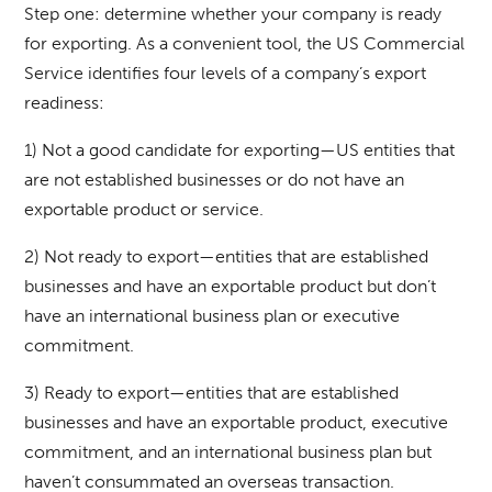
Step one: determine whether your company is ready
for exporting. As a convenient tool, the US Commercial
Service identifies four levels of a company’s export
readiness:
1) Not a good candidate for exporting—US entities that
are not established businesses or do not have an
exportable product or service.
2) Not ready to export—entities that are established
businesses and have an exportable product but don’t
have an international business plan or executive
commitment.
3) Ready to export—entities that are established
businesses and have an exportable product, executive
commitment, and an international business plan but
haven’t consummated an overseas transaction.