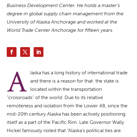
Business Development Center. He holds a master’s
degree in global supply chain management from the
University of Alaska Anchorage and worked at the
World Trade Center Anchorage for fifteen years.
A
laska has a long history of international trade
and there is a reason for that: the state is
located within the transportation
“crossroads” of the world. Due to its relative
remoteness and isolation from the Lower 48, since the
mid-20th century Alaska has been actively positioning
itself as a part of the Pacific Rim. Late Governor Wally
Hickel famously noted that “Alaska’s political ties are