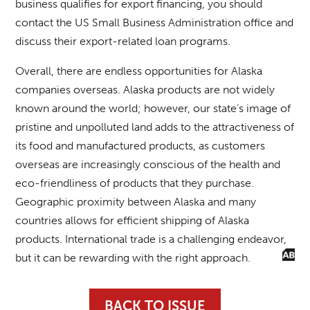
business qualifies for export financing, you should
contact the US Small Business Administration office and
discuss their export-related loan programs.
Overall, there are endless opportunities for Alaska
companies overseas. Alaska products are not widely
known around the world; however, our state’s image of
pristine and unpolluted land adds to the attractiveness of
its food and manufactured products, as customers
overseas are increasingly conscious of the health and
eco-friendliness of products that they purchase.
Geographic proximity between Alaska and many
countries allows for efficient shipping of Alaska
products. International trade is a challenging endeavor,
but it can be rewarding with the right approach.
BACK TO ISSUE