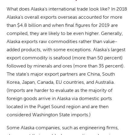
What does Alaska’s international trade look like? In 2018
Alaska’s overall exports overseas accounted for more
than $4.8 billion and when final figures for 2019 are
compiled, they are likely to be even higher. Generally,
Alaska exports raw commodities rather than value-
added products, with some exceptions. Alaska’s largest
export commodity is seafood (more than 50 percent)
followed by minerals and ores (more than 35 percent).
The state’s major export partners are China, South
Korea, Japan, Canada, EU countries, and Australia.
(Imports are harder to evaluate as the majority of
foreign goods arrive in Alaska via domestic ports
located in the Puget Sound region and are then
considered Washington State imports.)
Some Alaska companies, such as engineering firms,