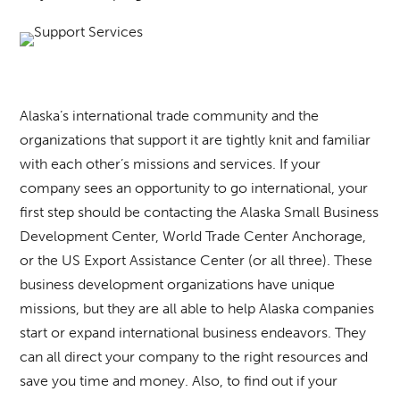
Alaska’s international trade community and the
organizations that support it are tightly knit and familiar
with each other’s missions and services. If your
company sees an opportunity to go international, your
first step should be contacting the Alaska Small Business
Development Center, World Trade Center Anchorage,
or the US Export Assistance Center (or all three). These
business development organizations have unique
missions, but they are all able to help Alaska companies
start or expand international business endeavors. They
can all direct your company to the right resources and
save you time and money. Also, to find out if your