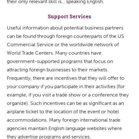
their only relevant skill is… speaking English.
Support Services
Useful information about potential business partners
can be found through foreign counterparts of the US
Commercial Service or the worldwide network of
World Trade Centers. Many countries have
government-supported programs that focus on
attracting foreign businesses to their markets.
Frequently, there are incentives that they will offer to
your company if you participate in their activities (for
example, if you visit a trade show or a conference they
organize). Such incentives can be as significant as an
airplane ticket to the location of the event or hotel
accommodations. Many foreign international trade
agencies maintain English language websites where
they advertise programs and services.