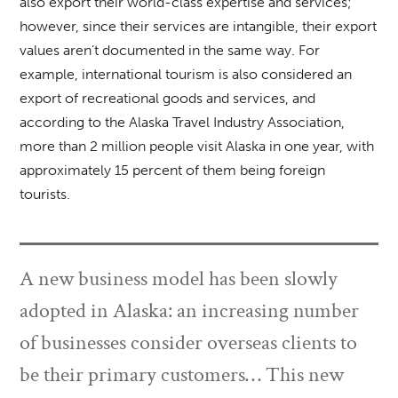
also export their world-class expertise and services;
however, since their services are intangible, their export
values aren’t documented in the same way. For
example, international tourism is also considered an
export of recreational goods and services, and
according to the Alaska Travel Industry Association,
more than 2 million people visit Alaska in one year, with
approximately 15 percent of them being foreign
tourists.
A new business model has been slowly
adopted in Alaska: an increasing number
of businesses consider overseas clients to
be their primary customers… This new