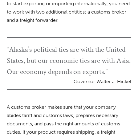
to start exporting or importing internationally, you need
to work with two additional entities: a customs broker
and a freight forwarder.
“Alaska’s political ties are with the United
States, but our economic ties are with Asia.
Our economy depends on exports.”
Governor Walter J. Hickel
A customs broker makes sure that your company
abides tariff and customs laws, prepares necessary
documents, and pays the right amounts of customs
duties. If your product requires shipping, a freight