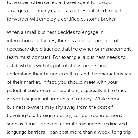
forwarder, often called a “travel agent for cargo,”
arranges it. In many cases, a well-established freight
forwarder will employ a certified customs broker.
When a small business decides to engage in
international activities, there is a certain amount of
necessary due diligence that the owner or management
team must conduct. For example, a business needs to
establish ties with its potential customers and
understand their business culture and the characteristics
of their market. In fact, you should meet with your
potential customers or suppliers, especially if the trade
is worth significant amounts of money. While some
business owners may shy away from the cost of
traveling to a foreign country, serious repercussions
such as fraud—or even a simple misunderstanding and
language barriers—can cost more than a week-long trip