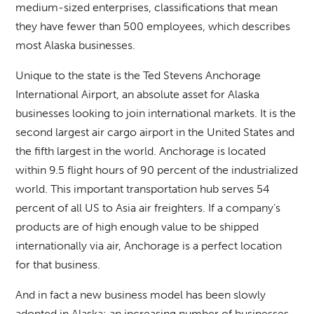
medium-sized enterprises, classifications that mean
they have fewer than 500 employees, which describes
most Alaska businesses.
Unique to the state is the Ted Stevens Anchorage
International Airport, an absolute asset for Alaska
businesses looking to join international markets. It is the
second largest air cargo airport in the United States and
the fifth largest in the world. Anchorage is located
within 9.5 flight hours of 90 percent of the industrialized
world. This important transportation hub serves 54
percent of all US to Asia air freighters. If a company’s
products are of high enough value to be shipped
internationally via air, Anchorage is a perfect location
for that business.
And in fact a new business model has been slowly
adopted in Alaska: an increasing number of businesses