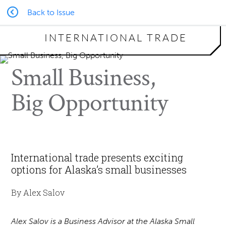
Back to Issue
INTERNATIONAL TRADE
Small Business,
Big Opportunity
International trade presents exciting
options for Alaska’s small businesses
By Alex Salov
Alex Salov is a Business Advisor at the Alaska Small