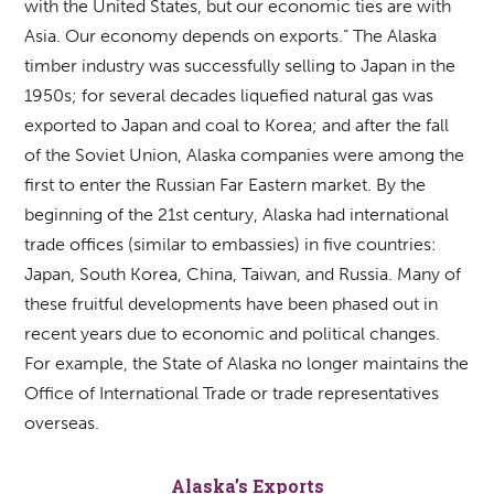
with the United States, but our economic ties are with
Asia. Our economy depends on exports.” The Alaska
timber industry was successfully selling to Japan in the
1950s; for several decades liquefied natural gas was
exported to Japan and coal to Korea; and after the fall
of the Soviet Union, Alaska companies were among the
first to enter the Russian Far Eastern market. By the
beginning of the 21st century, Alaska had international
trade offices (similar to embassies) in five countries:
Japan, South Korea, China, Taiwan, and Russia. Many of
these fruitful developments have been phased out in
recent years due to economic and political changes.
For example, the State of Alaska no longer maintains the
Office of International Trade or trade representatives
overseas.
Alaska’s Exports