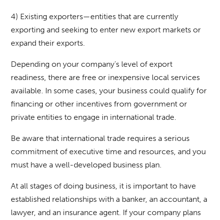
4) Existing exporters—entities that are currently
exporting and seeking to enter new export markets or
expand their exports.
Depending on your company’s level of export
readiness, there are free or inexpensive local services
available. In some cases, your business could qualify for
financing or other incentives from government or
private entities to engage in international trade.
Be aware that international trade requires a serious
commitment of executive time and resources, and you
must have a well-developed business plan.
At all stages of doing business, it is important to have
established relationships with a banker, an accountant, a
lawyer, and an insurance agent. If your company plans