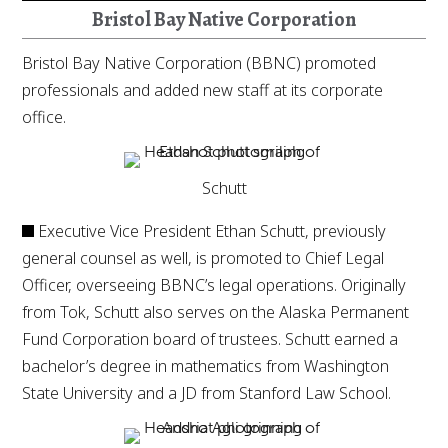
Bristol Bay Native Corporation
Bristol Bay Native Corporation (BBNC) promoted
professionals and added new staff at its corporate
office.
Schutt
Executive Vice President Ethan Schutt, previously
general counsel as well, is promoted to Chief Legal
Officer, overseeing BBNC’s legal operations. Originally
from Tok, Schutt also serves on the Alaska Permanent
Fund Corporation board of trustees. Schutt earned a
bachelor’s degree in mathematics from Washington
State University and a JD from Stanford Law School.