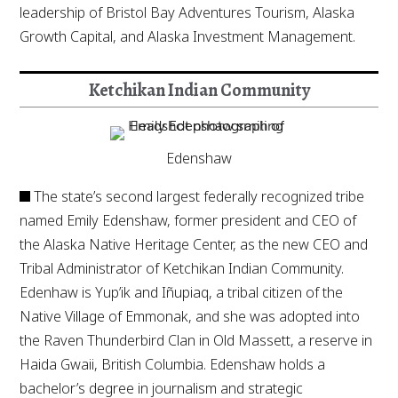
leadership of Bristol Bay Adventures Tourism, Alaska
Growth Capital, and Alaska Investment Management.
Ketchikan Indian Community
Edenshaw
The state’s second largest federally recognized tribe
named Emily Edenshaw, former president and CEO of
the Alaska Native Heritage Center, as the new CEO and
Tribal Administrator of Ketchikan Indian Community.
Edenhaw is Yup’ik and Iñupiaq, a tribal citizen of the
Native Village of Emmonak, and she was adopted into
the Raven Thunderbird Clan in Old Massett, a reserve in
Haida Gwaii, British Columbia. Edenshaw holds a
bachelor’s degree in journalism and strategic