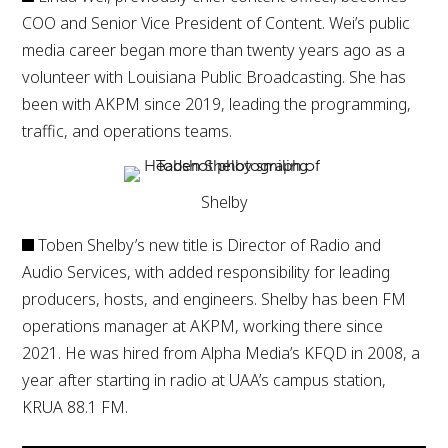
COO and Senior Vice President of Content. Wei’s public
media career began more than twenty years ago as a
volunteer with Louisiana Public Broadcasting. She has
been with AKPM since 2019, leading the programming,
traffic, and operations teams.
Shelby
Toben Shelby’s new title is Director of Radio and
Audio Services, with added responsibility for leading
producers, hosts, and engineers. Shelby has been FM
operations manager at AKPM, working there since
2021. He was hired from Alpha Media’s KFQD in 2008, a
year after starting in radio at UAA’s campus station,
KRUA 88.1 FM.