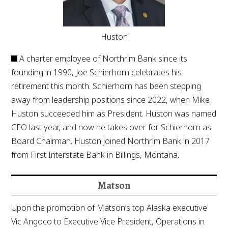
Huston
A charter employee of Northrim Bank since its
founding in 1990, Joe Schierhorn celebrates his
retirement this month. Schierhorn has been stepping
away from leadership positions since 2022, when Mike
Huston succeeded him as President. Huston was named
CEO last year, and now he takes over for Schierhorn as
Board Chairman. Huston joined Northrim Bank in 2017
from First Interstate Bank in Billings, Montana.
Matson
Upon the promotion of Matson’s top Alaska executive
Vic Angoco to Executive Vice President, Operations in