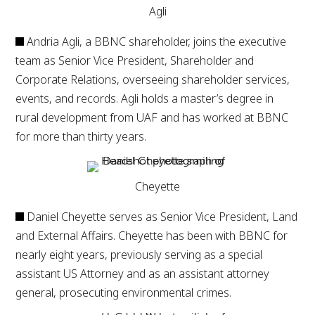
Agli
Andria Agli, a BBNC shareholder, joins the executive
team as Senior Vice President, Shareholder and
Corporate Relations, overseeing shareholder services,
events, and records. Agli holds a master’s degree in
rural development from UAF and has worked at BBNC
for more than thirty years.
Cheyette
Daniel Cheyette serves as Senior Vice President, Land
and External Affairs. Cheyette has been with BBNC for
nearly eight years, previously serving as a special
assistant US Attorney and as an assistant attorney
general, prosecuting environmental crimes.