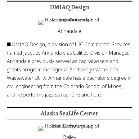
UMIAQ Design
Annandale
UMIAQ Design, a division of UIC Commercial Services,
named Jacques Annandale as Utilities Division Manager.
Annandale previously served as capital assets and
grants program manager at Anchorage Water and
Wastewater Utility. Annandale has a bachelor’s degree in
civil engineering from the Colorado School of Mines,
and he performs jazz saxophone and flute.
Alaska SeaLife Center
Bailey