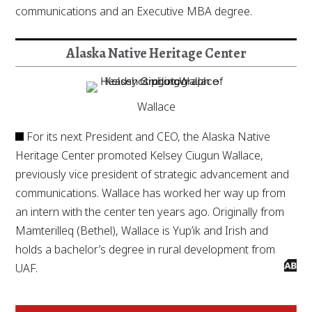
communications and an Executive MBA degree.
Alaska Native Heritage Center
Wallace
For its next President and CEO, the Alaska Native
Heritage Center promoted Kelsey Ciugun Wallace,
previously vice president of strategic advancement and
communications. Wallace has worked her way up from
an intern with the center ten years ago. Originally from
Mamterilleq (Bethel), Wallace is Yup’ik and Irish and
holds a bachelor’s degree in rural development from
UAF.