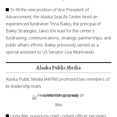
To fill the new position of Vice President of
Advancement, the Alaska SeaLife Center hired an
experienced fundraiser. Trina Bailey, the principal of
Bailey Strategies, takes the lead for the center’s
fundraising, communications, strategic partnerships, and
public affairs efforts. Bailey previously served as a
special assistant to US Senator Lisa Murkowski.
Alaska Public Media
Alaska Public Media (AKPM) promoted two members of
its leadership team.
Wei
Linda Wei, previously chief content officer, becomes