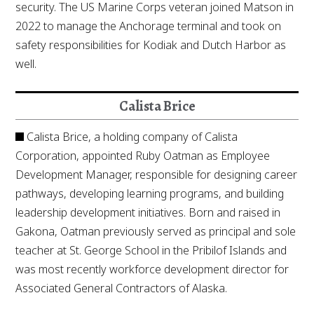
security. The US Marine Corps veteran joined Matson in
2022 to manage the Anchorage terminal and took on
safety responsibilities for Kodiak and Dutch Harbor as
well.
Calista Brice
Calista Brice, a holding company of Calista
Corporation, appointed Ruby Oatman as Employee
Development Manager, responsible for designing career
pathways, developing learning programs, and building
leadership development initiatives. Born and raised in
Gakona, Oatman previously served as principal and sole
teacher at St. George School in the Pribilof Islands and
was most recently workforce development director for
Associated General Contractors of Alaska.