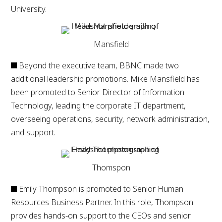
University.
Mansfield
Beyond the executive team, BBNC made two
additional leadership promotions. Mike Mansfield has
been promoted to Senior Director of Information
Technology, leading the corporate IT department,
overseeing operations, security, network administration,
and support.
Thomspon
Emily Thompson is promoted to Senior Human
Resources Business Partner. In this role, Thompson
provides hands-on support to the CEOs and senior