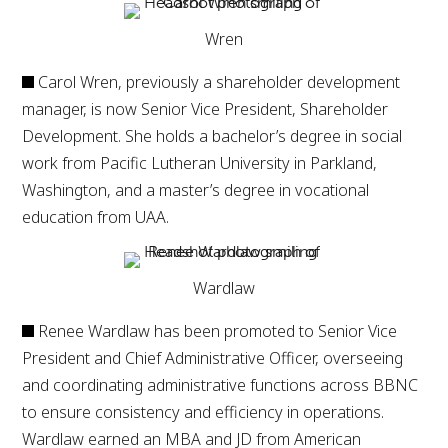
Wren
Carol Wren, previously a shareholder development
manager, is now Senior Vice President, Shareholder
Development. She holds a bachelor’s degree in social
work from Pacific Lutheran University in Parkland,
Washington, and a master’s degree in vocational
education from UAA.
Wardlaw
Renee Wardlaw has been promoted to Senior Vice
President and Chief Administrative Officer, overseeing
and coordinating administrative functions across BBNC
to ensure consistency and efficiency in operations.
Wardlaw earned an MBA and JD from American