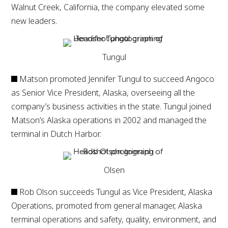
Walnut Creek, California, the company elevated some
new leaders.
Tungul
Matson promoted Jennifer Tungul to succeed Angoco
as Senior Vice President, Alaska, overseeing all the
company’s business activities in the state. Tungul joined
Matson’s Alaska operations in 2002 and managed the
terminal in Dutch Harbor.
Olsen
Rob Olson succeeds Tungul as Vice President, Alaska
Operations, promoted from general manager, Alaska
terminal operations and safety, quality, environment, and