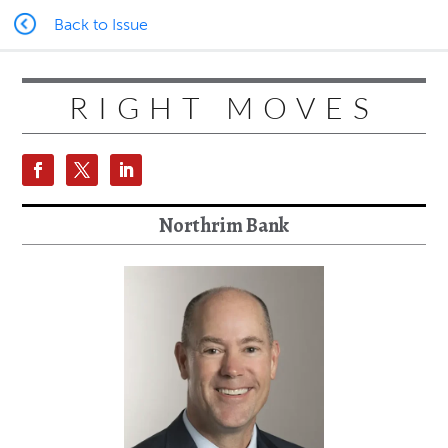
Back to Issue
RIGHT MOVES
Northrim Bank