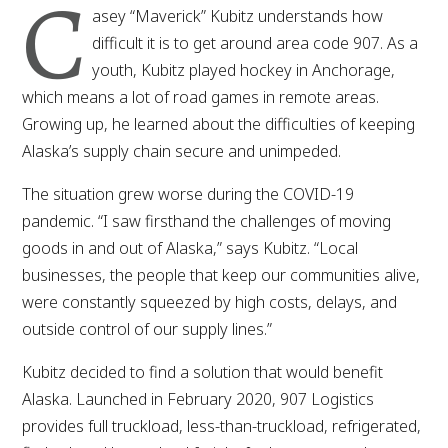
C
asey “Maverick” Kubitz understands how
difficult it is to get around area code 907. As a
youth, Kubitz played hockey in Anchorage,
which means a lot of road games in remote areas.
Growing up, he learned about the difficulties of keeping
Alaska’s supply chain secure and unimpeded.
The situation grew worse during the COVID-19
pandemic. “I saw firsthand the challenges of moving
goods in and out of Alaska,” says Kubitz. “Local
businesses, the people that keep our communities alive,
were constantly squeezed by high costs, delays, and
outside control of our supply lines.”
Kubitz decided to find a solution that would benefit
Alaska. Launched in February 2020, 907 Logistics
provides full truckload, less-than-truckload, refrigerated,