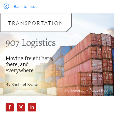
Back to Issue
TRANSPORTATION
907 Logistics
Moving freight here,
there, and
everywhere
By Rachael Kvapil
KPs Photography | Adobe Stock